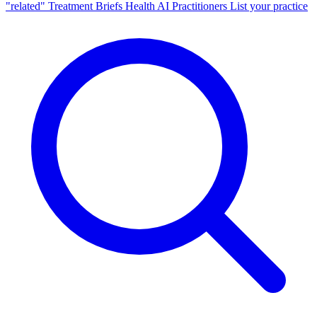
"related"
Treatment Briefs
Health AI
Practitioners
List your practice