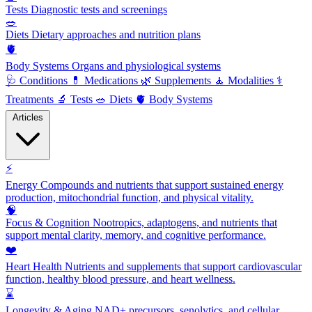
Tests
Diagnostic tests and screenings
🥗
Diets
Dietary approaches and nutrition plans
🫀
Body Systems
Organs and physiological systems
🩺
Conditions
💊
Medications
🌿
Supplements
🧘
Modalities
⚕️
Treatments
🔬
Tests
🥗
Diets
🫀
Body Systems
Articles
⚡
Energy
Compounds and nutrients that support sustained energy
production, mitochondrial function, and physical vitality.
🧠
Focus & Cognition
Nootropics, adaptogens, and nutrients that
support mental clarity, memory, and cognitive performance.
❤️
Heart Health
Nutrients and supplements that support cardiovascular
function, healthy blood pressure, and heart wellness.
⌛
Longevity & Aging
NAD+ precursors, senolytics, and cellular