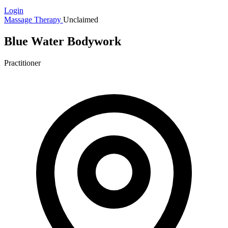
Login
Massage Therapy
Unclaimed
Blue Water Bodywork
Practitioner