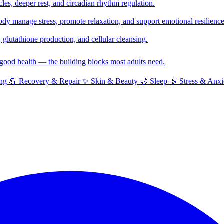
cles, deeper rest, and circadian rhythm regulation.
y manage stress, promote relaxation, and support emotional resilience
glutathione production, and cellular cleansing.
f good health — the building blocks most adults need.
ng
💪
Recovery & Repair
✨
Skin & Beauty
🌙
Sleep
🌿
Stress & Anxi