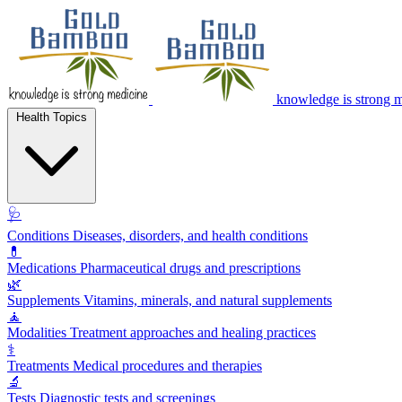
knowledge is strong 
Health Topics
🩺
Conditions
Diseases, disorders, and health conditions
💊
Medications
Pharmaceutical drugs and prescriptions
🌿
Supplements
Vitamins, minerals, and natural supplements
🧘
Modalities
Treatment approaches and healing practices
⚕️
Treatments
Medical procedures and therapies
🔬
Tests
Diagnostic tests and screenings