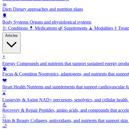
🥗
Diets
Dietary approaches and nutrition plans
🫀
Body Systems
Organs and physiological systems
🩺
Conditions
💊
Medications
🌿
Supplements
🧘
Modalities
⚕️
Treat
Articles
⚡
Energy
Compounds and nutrients that support sustained energy product
🧠
Focus & Cognition
Nootropics, adaptogens, and nutrients that suppor
❤️
Heart Health
Nutrients and supplements that support cardiovascular fu
⌛
Longevity & Aging
NAD+ precursors, senolytics, and cellular health
💪
Recovery & Repair
Peptides, amino acids, and compounds that accelera
✨
Skin & Beauty
Collagen, antioxidants, and nutrients that support skin 
🌙