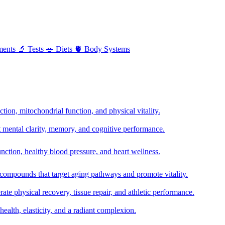
ments
🔬
Tests
🥗
Diets
🫀
Body Systems
ion, mitochondrial function, and physical vitality.
t mental clarity, memory, and cognitive performance.
nction, healthy blood pressure, and heart wellness.
 compounds that target aging pathways and promote vitality.
te physical recovery, tissue repair, and athletic performance.
health, elasticity, and a radiant complexion.