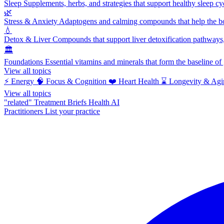
Sleep
Supplements, herbs, and strategies that support healthy sleep cy
🌿
Stress & Anxiety
Adaptogens and calming compounds that help the bod
💧
Detox & Liver
Compounds that support liver detoxification pathways, 
🏛️
Foundations
Essential vitamins and minerals that form the baseline o
View all topics
⚡
Energy
🧠
Focus & Cognition
❤️
Heart Health
⌛
Longevity & Agi
View all topics
"related"
Treatment Briefs
Health AI
Practitioners
List your practice