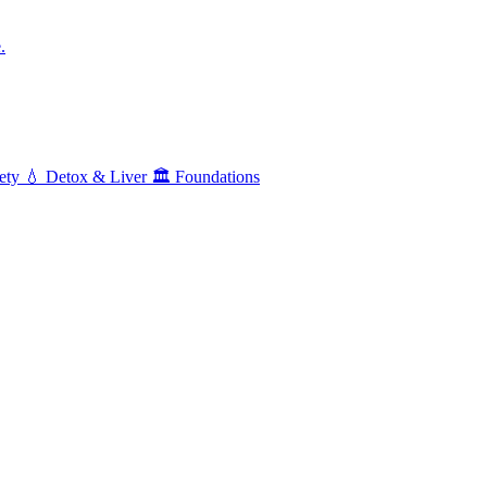
.
ety
💧
Detox & Liver
🏛️
Foundations