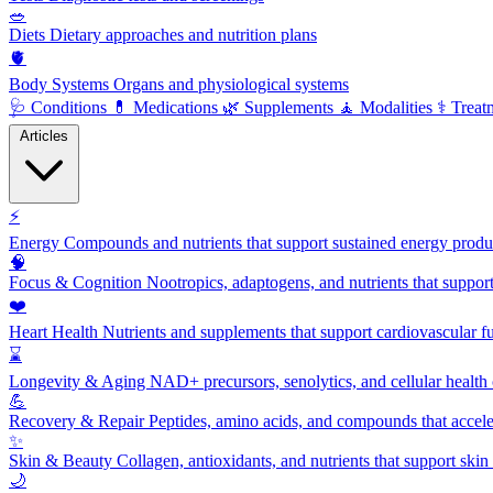
🥗
Diets
Dietary approaches and nutrition plans
🫀
Body Systems
Organs and physiological systems
🩺
Conditions
💊
Medications
🌿
Supplements
🧘
Modalities
⚕️
Treat
Articles
⚡
Energy
Compounds and nutrients that support sustained energy product
🧠
Focus & Cognition
Nootropics, adaptogens, and nutrients that suppor
❤️
Heart Health
Nutrients and supplements that support cardiovascular fu
⌛
Longevity & Aging
NAD+ precursors, senolytics, and cellular health
💪
Recovery & Repair
Peptides, amino acids, and compounds that accelera
✨
Skin & Beauty
Collagen, antioxidants, and nutrients that support skin 
🌙