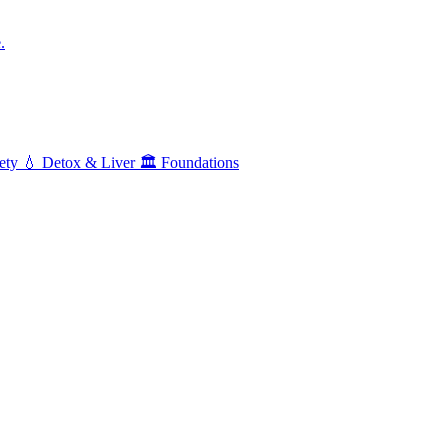
.
ety
💧
Detox & Liver
🏛️
Foundations