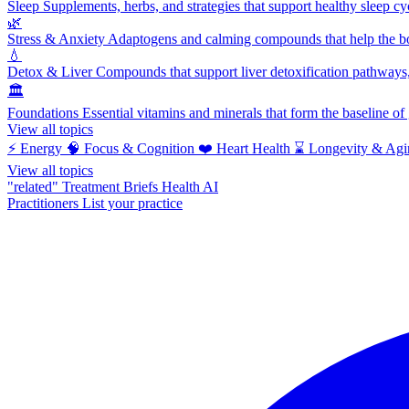
Sleep
Supplements, herbs, and strategies that support healthy sleep cy
🌿
Stress & Anxiety
Adaptogens and calming compounds that help the bod
💧
Detox & Liver
Compounds that support liver detoxification pathways, 
🏛️
Foundations
Essential vitamins and minerals that form the baseline o
View all topics
⚡
Energy
🧠
Focus & Cognition
❤️
Heart Health
⌛
Longevity & Agi
View all topics
"related"
Treatment Briefs
Health AI
Practitioners
List your practice