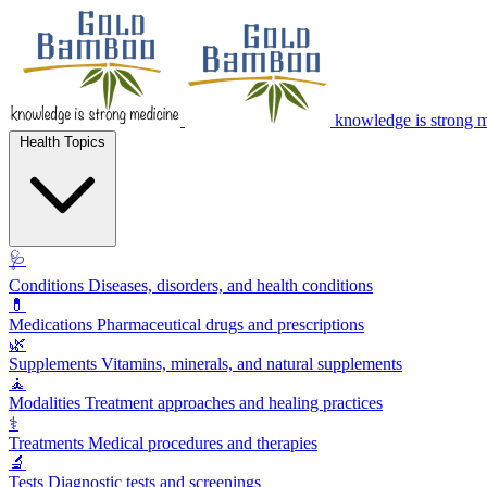
knowledge is strong 
Health Topics
🩺
Conditions
Diseases, disorders, and health conditions
💊
Medications
Pharmaceutical drugs and prescriptions
🌿
Supplements
Vitamins, minerals, and natural supplements
🧘
Modalities
Treatment approaches and healing practices
⚕️
Treatments
Medical procedures and therapies
🔬
Tests
Diagnostic tests and screenings