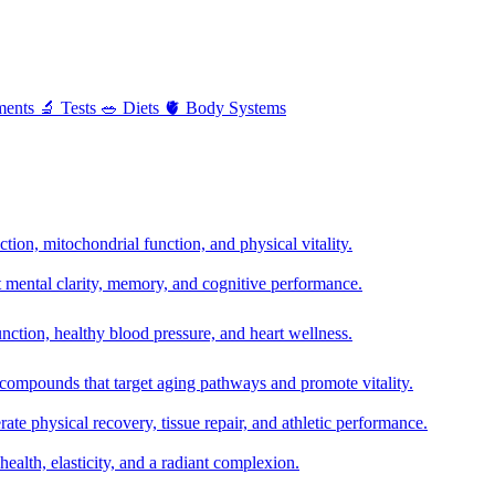
ments
🔬
Tests
🥗
Diets
🫀
Body Systems
ion, mitochondrial function, and physical vitality.
t mental clarity, memory, and cognitive performance.
nction, healthy blood pressure, and heart wellness.
 compounds that target aging pathways and promote vitality.
te physical recovery, tissue repair, and athletic performance.
health, elasticity, and a radiant complexion.