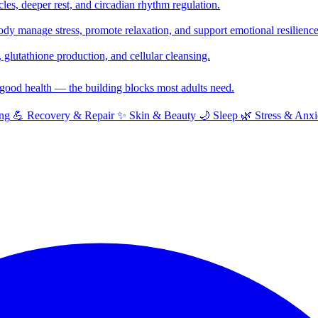
cles, deeper rest, and circadian rhythm regulation.
y manage stress, promote relaxation, and support emotional resilience
glutathione production, and cellular cleansing.
f good health — the building blocks most adults need.
ng
💪
Recovery & Repair
✨
Skin & Beauty
🌙
Sleep
🌿
Stress & Anxi