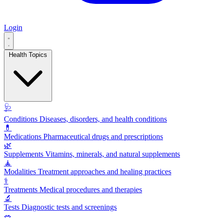
Login
Health Topics
🩺
Conditions
Diseases, disorders, and health conditions
💊
Medications
Pharmaceutical drugs and prescriptions
🌿
Supplements
Vitamins, minerals, and natural supplements
🧘
Modalities
Treatment approaches and healing practices
⚕️
Treatments
Medical procedures and therapies
🔬
Tests
Diagnostic tests and screenings
🥗