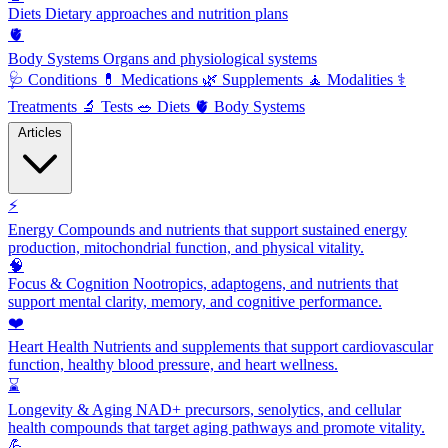
Diets
Dietary approaches and nutrition plans
🫀
Body Systems
Organs and physiological systems
🩺
Conditions
💊
Medications
🌿
Supplements
🧘
Modalities
⚕️
Treatments
🔬
Tests
🥗
Diets
🫀
Body Systems
Articles
⚡
Energy
Compounds and nutrients that support sustained energy
production, mitochondrial function, and physical vitality.
🧠
Focus & Cognition
Nootropics, adaptogens, and nutrients that
support mental clarity, memory, and cognitive performance.
❤️
Heart Health
Nutrients and supplements that support cardiovascular
function, healthy blood pressure, and heart wellness.
⌛
Longevity & Aging
NAD+ precursors, senolytics, and cellular
health compounds that target aging pathways and promote vitality.
💪