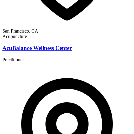
San Francisco, CA
Acupuncture
AcuBalance Wellness Center
Practitioner