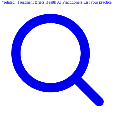
"related"
Treatment Briefs
Health AI
Practitioners
List your practice