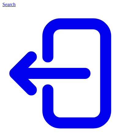
Search