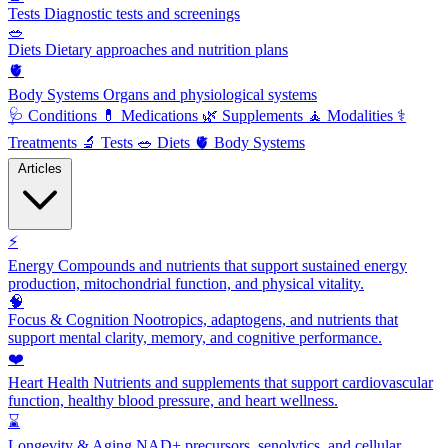
Tests
Diagnostic tests and screenings
🥗
Diets
Dietary approaches and nutrition plans
🫀
Body Systems
Organs and physiological systems
🩺
Conditions
💊
Medications
🌿
Supplements
🧘
Modalities
⚕️
Treatments
🔬
Tests
🥗
Diets
🫀
Body Systems
Articles
⚡
Energy
Compounds and nutrients that support sustained energy
production, mitochondrial function, and physical vitality.
🧠
Focus & Cognition
Nootropics, adaptogens, and nutrients that
support mental clarity, memory, and cognitive performance.
❤️
Heart Health
Nutrients and supplements that support cardiovascular
function, healthy blood pressure, and heart wellness.
⌛
Longevity & Aging
NAD+ precursors, senolytics, and cellular