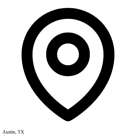
Austin, TX