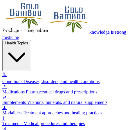
knowledge is strong
medicine
Health Topics
🩺
Conditions
Diseases, disorders, and health conditions
💊
Medications
Pharmaceutical drugs and prescriptions
🌿
Supplements
Vitamins, minerals, and natural supplements
🧘
Modalities
Treatment approaches and healing practices
⚕️
Treatments
Medical procedures and therapies
🔬