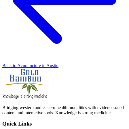
Back to Acupuncture in Austin
Bridging western and eastern health modalities with evidence-rated
content and interactive tools. Knowledge is strong medicine.
Quick Links