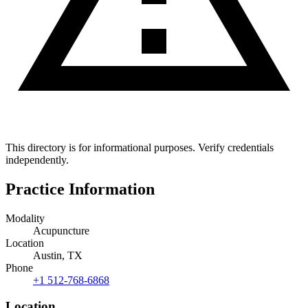
This directory is for informational purposes. Verify credentials
independently.
Practice Information
Modality
Acupuncture
Location
Austin, TX
Phone
+1 512-768-6868
Location