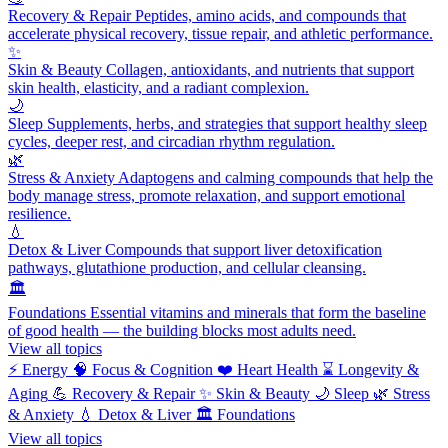
Recovery & Repair
Peptides, amino acids, and compounds that
accelerate physical recovery, tissue repair, and athletic performance.
✨
Skin & Beauty
Collagen, antioxidants, and nutrients that support
skin health, elasticity, and a radiant complexion.
🌙
Sleep
Supplements, herbs, and strategies that support healthy sleep
cycles, deeper rest, and circadian rhythm regulation.
🌿
Stress & Anxiety
Adaptogens and calming compounds that help the
body manage stress, promote relaxation, and support emotional
resilience.
💧
Detox & Liver
Compounds that support liver detoxification
pathways, glutathione production, and cellular cleansing.
🏛️
Foundations
Essential vitamins and minerals that form the baseline
of good health — the building blocks most adults need.
View all topics
⚡
Energy
🧠
Focus & Cognition
❤️
Heart Health
⌛
Longevity &
Aging
💪
Recovery & Repair
✨
Skin & Beauty
🌙
Sleep
🌿
Stress
& Anxiety
💧
Detox & Liver
🏛️
Foundations
View all topics