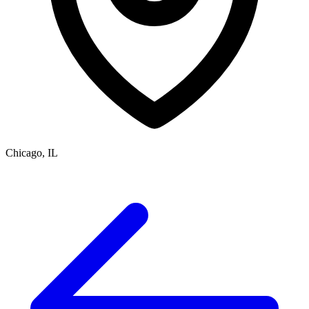
Chicago, IL