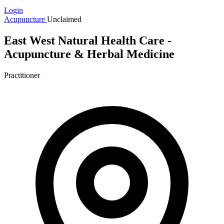
Login
Acupuncture
Unclaimed
East West Natural Health Care -
Acupuncture & Herbal Medicine
Practitioner