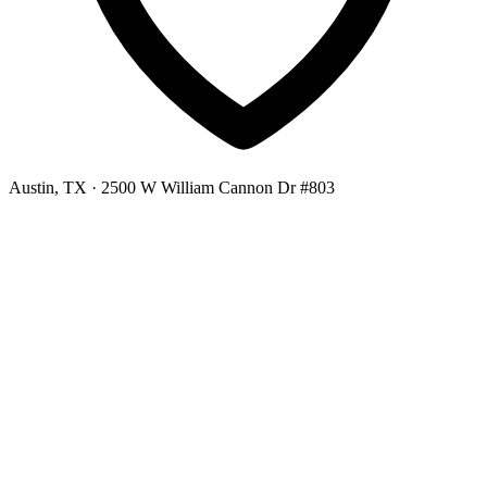
Austin, TX
· 2500 W William Cannon Dr #803