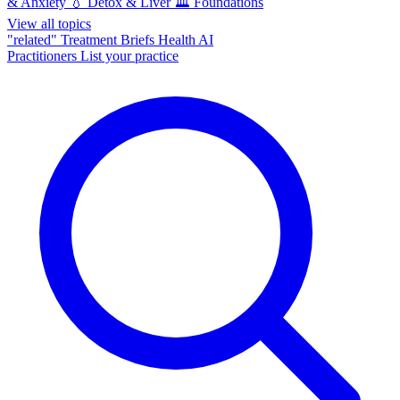
& Anxiety
💧
Detox & Liver
🏛️
Foundations
View all topics
"related"
Treatment Briefs
Health AI
Practitioners
List your practice