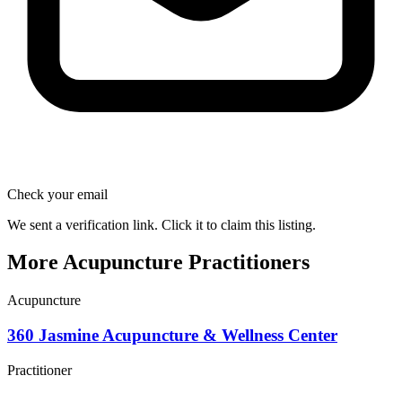
Check your email
We sent a verification link. Click it to claim this listing.
More Acupuncture Practitioners
Acupuncture
360 Jasmine Acupuncture & Wellness Center
Practitioner