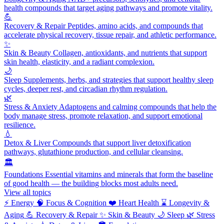
health compounds that target aging pathways and promote vitality.
💪
Recovery & Repair
Peptides, amino acids, and compounds that
accelerate physical recovery, tissue repair, and athletic performance.
✨
Skin & Beauty
Collagen, antioxidants, and nutrients that support
skin health, elasticity, and a radiant complexion.
🌙
Sleep
Supplements, herbs, and strategies that support healthy sleep
cycles, deeper rest, and circadian rhythm regulation.
🌿
Stress & Anxiety
Adaptogens and calming compounds that help the
body manage stress, promote relaxation, and support emotional
resilience.
💧
Detox & Liver
Compounds that support liver detoxification
pathways, glutathione production, and cellular cleansing.
🏛️
Foundations
Essential vitamins and minerals that form the baseline
of good health — the building blocks most adults need.
View all topics
⚡
Energy
🧠
Focus & Cognition
❤️
Heart Health
⌛
Longevity &
Aging
💪
Recovery & Repair
✨
Skin & Beauty
🌙
Sleep
🌿
Stress