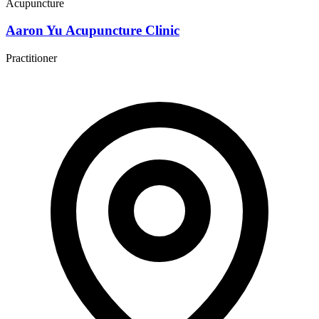
Acupuncture
Aaron Yu Acupuncture Clinic
Practitioner