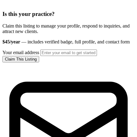
Is this your practice?
Claim this listing to manage your profile, respond to inquiries, and
attract new clients.
$45/year
— includes verified badge, full profile, and contact form
Your email address
Claim This Listing