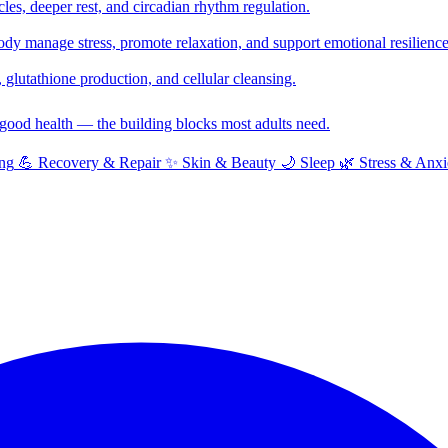
cles, deeper rest, and circadian rhythm regulation.
y manage stress, promote relaxation, and support emotional resilience
glutathione production, and cellular cleansing.
f good health — the building blocks most adults need.
ng
💪
Recovery & Repair
✨
Skin & Beauty
🌙
Sleep
🌿
Stress & Anxi