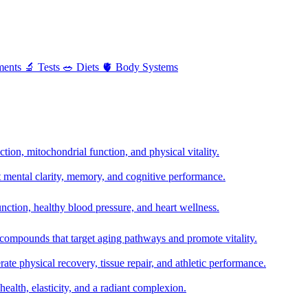
ments
🔬
Tests
🥗
Diets
🫀
Body Systems
ion, mitochondrial function, and physical vitality.
t mental clarity, memory, and cognitive performance.
nction, healthy blood pressure, and heart wellness.
 compounds that target aging pathways and promote vitality.
te physical recovery, tissue repair, and athletic performance.
health, elasticity, and a radiant complexion.