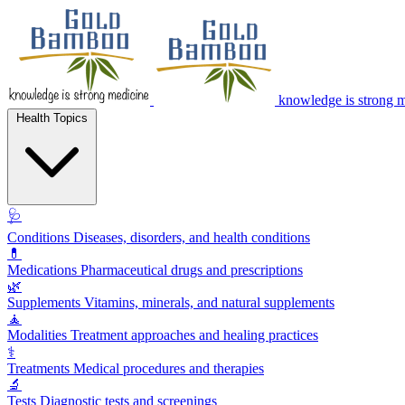
knowledge is strong 
Health Topics
🩺
Conditions
Diseases, disorders, and health conditions
💊
Medications
Pharmaceutical drugs and prescriptions
🌿
Supplements
Vitamins, minerals, and natural supplements
🧘
Modalities
Treatment approaches and healing practices
⚕️
Treatments
Medical procedures and therapies
🔬
Tests
Diagnostic tests and screenings