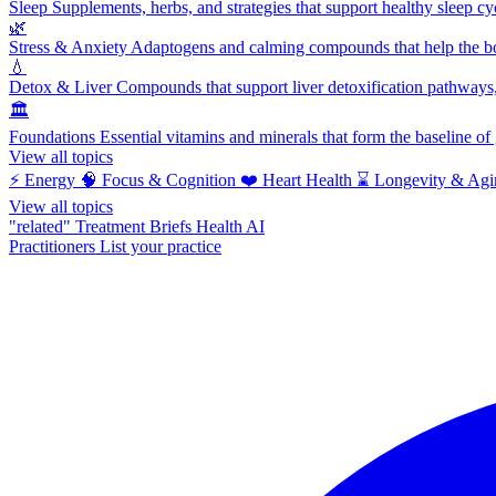
Sleep
Supplements, herbs, and strategies that support healthy sleep cy
🌿
Stress & Anxiety
Adaptogens and calming compounds that help the bod
💧
Detox & Liver
Compounds that support liver detoxification pathways, 
🏛️
Foundations
Essential vitamins and minerals that form the baseline o
View all topics
⚡
Energy
🧠
Focus & Cognition
❤️
Heart Health
⌛
Longevity & Agi
View all topics
"related"
Treatment Briefs
Health AI
Practitioners
List your practice