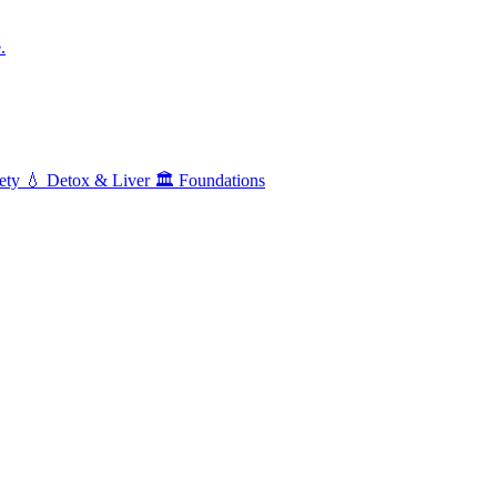
.
ety
💧
Detox & Liver
🏛️
Foundations