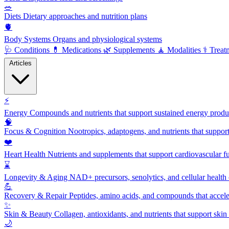
🥗
Diets
Dietary approaches and nutrition plans
🫀
Body Systems
Organs and physiological systems
🩺
Conditions
💊
Medications
🌿
Supplements
🧘
Modalities
⚕️
Treat
Articles
⚡
Energy
Compounds and nutrients that support sustained energy product
🧠
Focus & Cognition
Nootropics, adaptogens, and nutrients that suppor
❤️
Heart Health
Nutrients and supplements that support cardiovascular fu
⌛
Longevity & Aging
NAD+ precursors, senolytics, and cellular health
💪
Recovery & Repair
Peptides, amino acids, and compounds that accelera
✨
Skin & Beauty
Collagen, antioxidants, and nutrients that support skin 
🌙