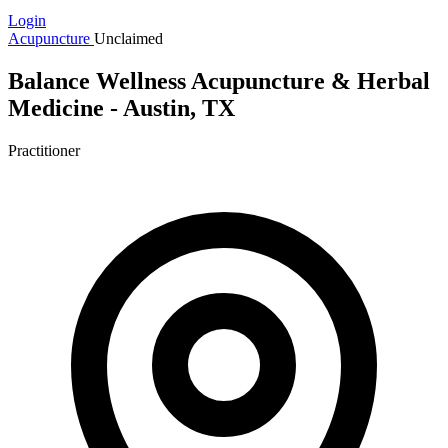
Login
Acupuncture
Unclaimed
Balance Wellness Acupuncture & Herbal
Medicine - Austin, TX
Practitioner