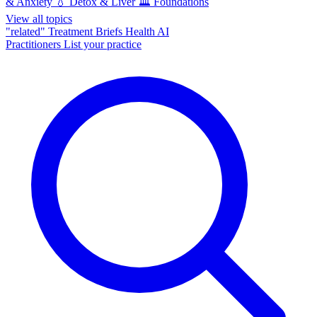
& Anxiety
💧
Detox & Liver
🏛️
Foundations
View all topics
"related"
Treatment Briefs
Health AI
Practitioners
List your practice