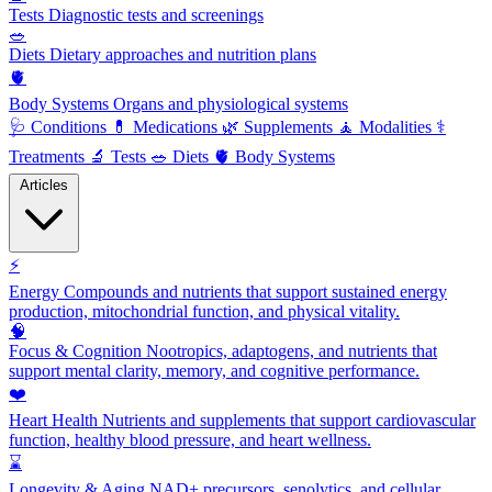
Tests
Diagnostic tests and screenings
🥗
Diets
Dietary approaches and nutrition plans
🫀
Body Systems
Organs and physiological systems
🩺
Conditions
💊
Medications
🌿
Supplements
🧘
Modalities
⚕️
Treatments
🔬
Tests
🥗
Diets
🫀
Body Systems
Articles
⚡
Energy
Compounds and nutrients that support sustained energy
production, mitochondrial function, and physical vitality.
🧠
Focus & Cognition
Nootropics, adaptogens, and nutrients that
support mental clarity, memory, and cognitive performance.
❤️
Heart Health
Nutrients and supplements that support cardiovascular
function, healthy blood pressure, and heart wellness.
⌛
Longevity & Aging
NAD+ precursors, senolytics, and cellular