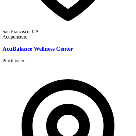
San Francisco, CA
Acupuncture
AcuBalance Wellness Center
Practitioner