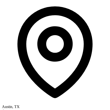
Austin, TX