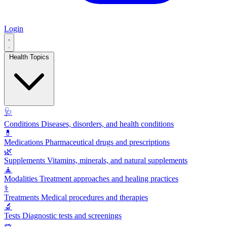
Login
Health Topics
🩺
Conditions
Diseases, disorders, and health conditions
💊
Medications
Pharmaceutical drugs and prescriptions
🌿
Supplements
Vitamins, minerals, and natural supplements
🧘
Modalities
Treatment approaches and healing practices
⚕️
Treatments
Medical procedures and therapies
🔬
Tests
Diagnostic tests and screenings
🥗