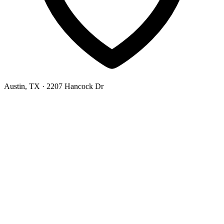
Austin, TX
· 2207 Hancock Dr