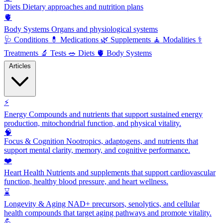
Diets
Dietary approaches and nutrition plans
🫀
Body Systems
Organs and physiological systems
🩺
Conditions
💊
Medications
🌿
Supplements
🧘
Modalities
⚕️
Treatments
🔬
Tests
🥗
Diets
🫀
Body Systems
Articles
⚡
Energy
Compounds and nutrients that support sustained energy
production, mitochondrial function, and physical vitality.
🧠
Focus & Cognition
Nootropics, adaptogens, and nutrients that
support mental clarity, memory, and cognitive performance.
❤️
Heart Health
Nutrients and supplements that support cardiovascular
function, healthy blood pressure, and heart wellness.
⌛
Longevity & Aging
NAD+ precursors, senolytics, and cellular
health compounds that target aging pathways and promote vitality.
💪