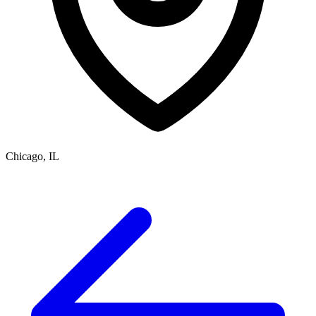
Chicago, IL