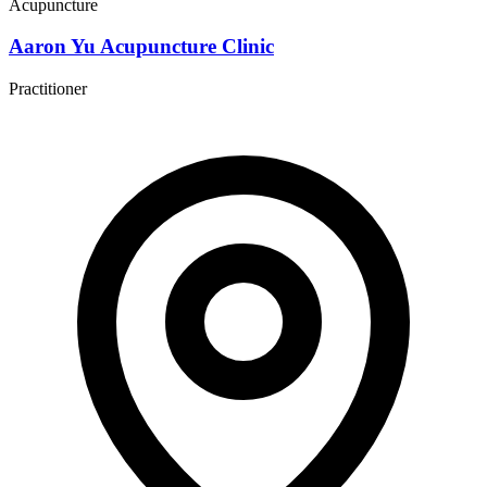
Acupuncture
Aaron Yu Acupuncture Clinic
Practitioner