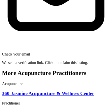
Check your email
We sent a verification link. Click it to claim this listing.
More Acupuncture Practitioners
Acupuncture
360 Jasmine Acupuncture & Wellness Center
Practitioner