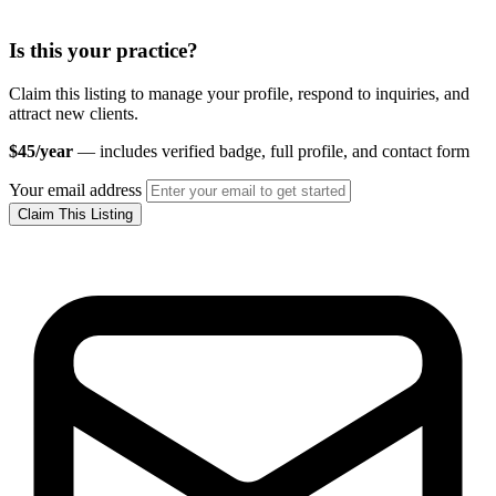
Is this your practice?
Claim this listing to manage your profile, respond to inquiries, and
attract new clients.
$45/year
— includes verified badge, full profile, and contact form
Your email address
Claim This Listing