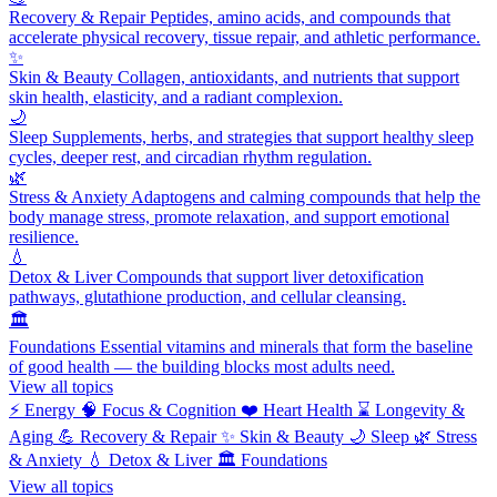
Recovery & Repair
Peptides, amino acids, and compounds that
accelerate physical recovery, tissue repair, and athletic performance.
✨
Skin & Beauty
Collagen, antioxidants, and nutrients that support
skin health, elasticity, and a radiant complexion.
🌙
Sleep
Supplements, herbs, and strategies that support healthy sleep
cycles, deeper rest, and circadian rhythm regulation.
🌿
Stress & Anxiety
Adaptogens and calming compounds that help the
body manage stress, promote relaxation, and support emotional
resilience.
💧
Detox & Liver
Compounds that support liver detoxification
pathways, glutathione production, and cellular cleansing.
🏛️
Foundations
Essential vitamins and minerals that form the baseline
of good health — the building blocks most adults need.
View all topics
⚡
Energy
🧠
Focus & Cognition
❤️
Heart Health
⌛
Longevity &
Aging
💪
Recovery & Repair
✨
Skin & Beauty
🌙
Sleep
🌿
Stress
& Anxiety
💧
Detox & Liver
🏛️
Foundations
View all topics