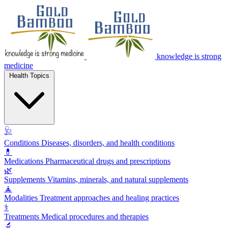
knowledge is strong
medicine
Health Topics
🩺
Conditions
Diseases, disorders, and health conditions
💊
Medications
Pharmaceutical drugs and prescriptions
🌿
Supplements
Vitamins, minerals, and natural supplements
🧘
Modalities
Treatment approaches and healing practices
⚕️
Treatments
Medical procedures and therapies
🔬