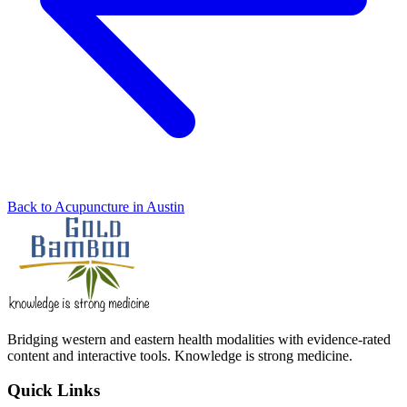
Back to Acupuncture in Austin
Bridging western and eastern health modalities with evidence-rated
content and interactive tools. Knowledge is strong medicine.
Quick Links