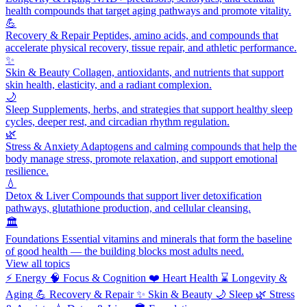
health compounds that target aging pathways and promote vitality.
💪
Recovery & Repair
Peptides, amino acids, and compounds that
accelerate physical recovery, tissue repair, and athletic performance.
✨
Skin & Beauty
Collagen, antioxidants, and nutrients that support
skin health, elasticity, and a radiant complexion.
🌙
Sleep
Supplements, herbs, and strategies that support healthy sleep
cycles, deeper rest, and circadian rhythm regulation.
🌿
Stress & Anxiety
Adaptogens and calming compounds that help the
body manage stress, promote relaxation, and support emotional
resilience.
💧
Detox & Liver
Compounds that support liver detoxification
pathways, glutathione production, and cellular cleansing.
🏛️
Foundations
Essential vitamins and minerals that form the baseline
of good health — the building blocks most adults need.
View all topics
⚡
Energy
🧠
Focus & Cognition
❤️
Heart Health
⌛
Longevity &
Aging
💪
Recovery & Repair
✨
Skin & Beauty
🌙
Sleep
🌿
Stress