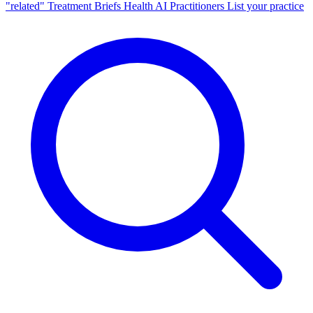
"related"
Treatment Briefs
Health AI
Practitioners
List your practice