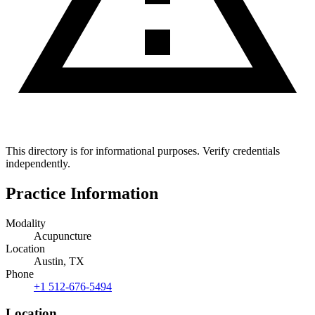
This directory is for informational purposes. Verify credentials
independently.
Practice Information
Modality
Acupuncture
Location
Austin, TX
Phone
+1 512-676-5494
Location