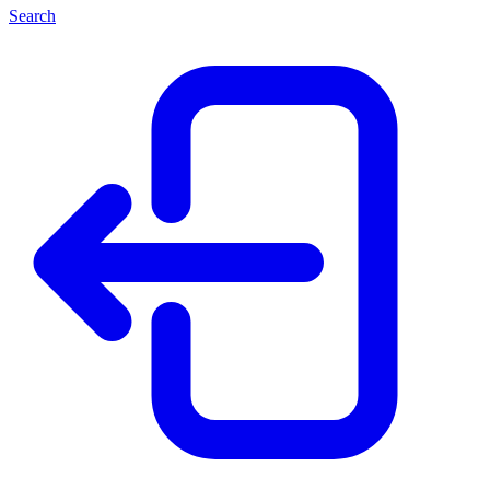
Search