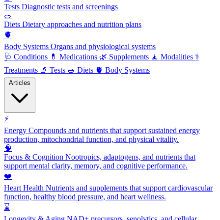
Tests
Diagnostic tests and screenings
🥗
Diets
Dietary approaches and nutrition plans
🫀
Body Systems
Organs and physiological systems
🩺
Conditions
💊
Medications
🌿
Supplements
🧘
Modalities
⚕️
Treatments
🔬
Tests
🥗
Diets
🫀
Body Systems
Articles
⚡
Energy
Compounds and nutrients that support sustained energy
production, mitochondrial function, and physical vitality.
🧠
Focus & Cognition
Nootropics, adaptogens, and nutrients that
support mental clarity, memory, and cognitive performance.
❤️
Heart Health
Nutrients and supplements that support cardiovascular
function, healthy blood pressure, and heart wellness.
⌛
Longevity & Aging
NAD+ precursors, senolytics, and cellular