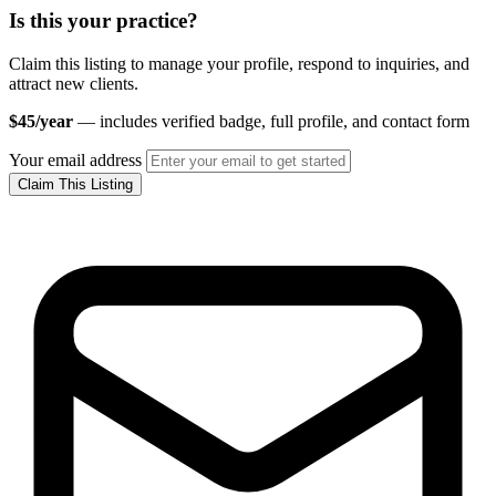
Is this your practice?
Claim this listing to manage your profile, respond to inquiries, and
attract new clients.
$45/year
— includes verified badge, full profile, and contact form
Your email address
Claim This Listing