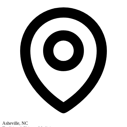
Asheville, NC