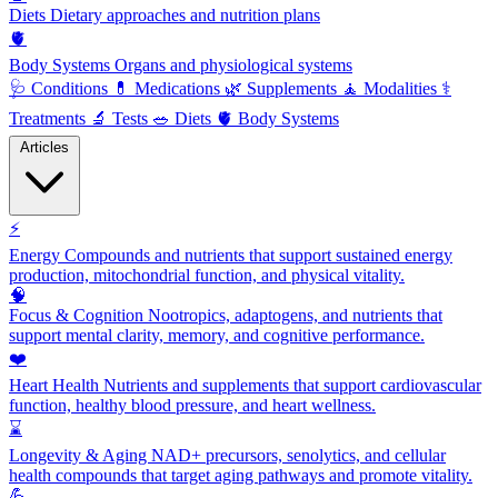
Diets
Dietary approaches and nutrition plans
🫀
Body Systems
Organs and physiological systems
🩺
Conditions
💊
Medications
🌿
Supplements
🧘
Modalities
⚕️
Treatments
🔬
Tests
🥗
Diets
🫀
Body Systems
Articles
⚡
Energy
Compounds and nutrients that support sustained energy
production, mitochondrial function, and physical vitality.
🧠
Focus & Cognition
Nootropics, adaptogens, and nutrients that
support mental clarity, memory, and cognitive performance.
❤️
Heart Health
Nutrients and supplements that support cardiovascular
function, healthy blood pressure, and heart wellness.
⌛
Longevity & Aging
NAD+ precursors, senolytics, and cellular
health compounds that target aging pathways and promote vitality.
💪