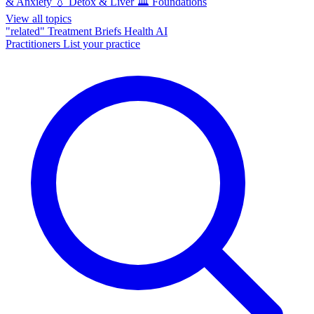
& Anxiety
💧
Detox & Liver
🏛️
Foundations
View all topics
"related"
Treatment Briefs
Health AI
Practitioners
List your practice