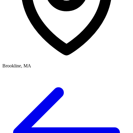
Brookline, MA