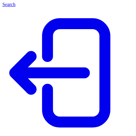
Search