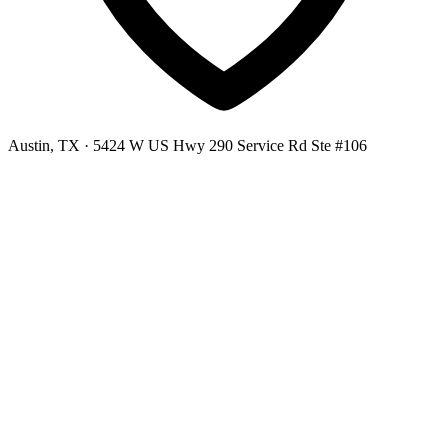
Austin, TX
· 5424 W US Hwy 290 Service Rd Ste #106