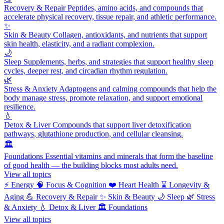
Recovery & Repair
Peptides, amino acids, and compounds that
accelerate physical recovery, tissue repair, and athletic performance.
✨
Skin & Beauty
Collagen, antioxidants, and nutrients that support
skin health, elasticity, and a radiant complexion.
🌙
Sleep
Supplements, herbs, and strategies that support healthy sleep
cycles, deeper rest, and circadian rhythm regulation.
🌿
Stress & Anxiety
Adaptogens and calming compounds that help the
body manage stress, promote relaxation, and support emotional
resilience.
💧
Detox & Liver
Compounds that support liver detoxification
pathways, glutathione production, and cellular cleansing.
🏛️
Foundations
Essential vitamins and minerals that form the baseline
of good health — the building blocks most adults need.
View all topics
⚡
Energy
🧠
Focus & Cognition
❤️
Heart Health
⌛
Longevity &
Aging
💪
Recovery & Repair
✨
Skin & Beauty
🌙
Sleep
🌿
Stress
& Anxiety
💧
Detox & Liver
🏛️
Foundations
View all topics