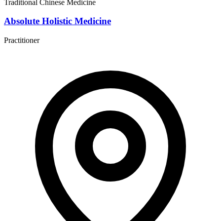
Traditional Chinese Medicine
Absolute Holistic Medicine
Practitioner