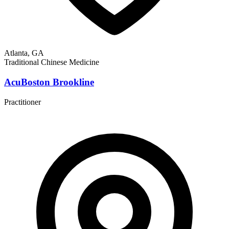
Atlanta, GA
Traditional Chinese Medicine
AcuBoston Brookline
Practitioner