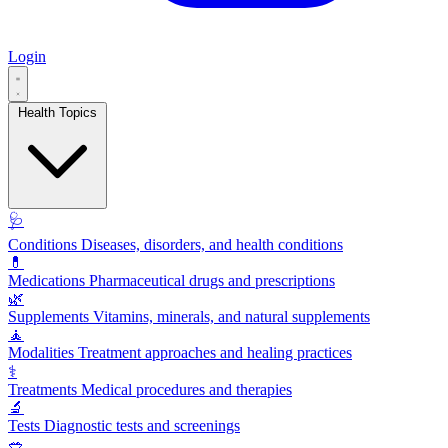
Login
Health Topics
🩺
Conditions
Diseases, disorders, and health conditions
💊
Medications
Pharmaceutical drugs and prescriptions
🌿
Supplements
Vitamins, minerals, and natural supplements
🧘
Modalities
Treatment approaches and healing practices
⚕️
Treatments
Medical procedures and therapies
🔬
Tests
Diagnostic tests and screenings
🥗