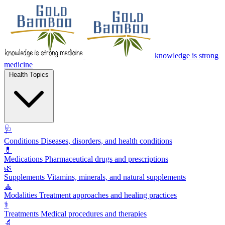
knowledge is strong
medicine
Health Topics
🩺
Conditions
Diseases, disorders, and health conditions
💊
Medications
Pharmaceutical drugs and prescriptions
🌿
Supplements
Vitamins, minerals, and natural supplements
🧘
Modalities
Treatment approaches and healing practices
⚕️
Treatments
Medical procedures and therapies
🔬