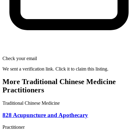
Check your email
We sent a verification link. Click it to claim this listing.
More Traditional Chinese Medicine
Practitioners
Traditional Chinese Medicine
828 Acupuncture and Apothecary
Practitioner