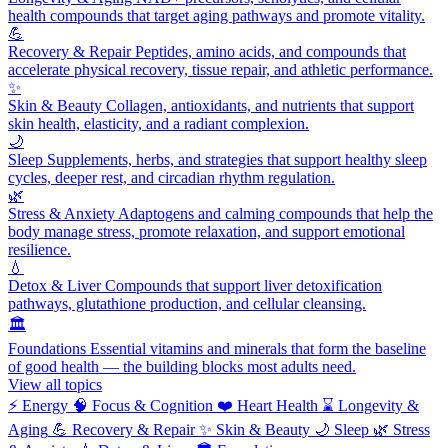
health compounds that target aging pathways and promote vitality.
💪
Recovery & Repair
Peptides, amino acids, and compounds that
accelerate physical recovery, tissue repair, and athletic performance.
✨
Skin & Beauty
Collagen, antioxidants, and nutrients that support
skin health, elasticity, and a radiant complexion.
🌙
Sleep
Supplements, herbs, and strategies that support healthy sleep
cycles, deeper rest, and circadian rhythm regulation.
🌿
Stress & Anxiety
Adaptogens and calming compounds that help the
body manage stress, promote relaxation, and support emotional
resilience.
💧
Detox & Liver
Compounds that support liver detoxification
pathways, glutathione production, and cellular cleansing.
🏛️
Foundations
Essential vitamins and minerals that form the baseline
of good health — the building blocks most adults need.
View all topics
⚡
Energy
🧠
Focus & Cognition
❤️
Heart Health
⌛
Longevity &
Aging
💪
Recovery & Repair
✨
Skin & Beauty
🌙
Sleep
🌿
Stress