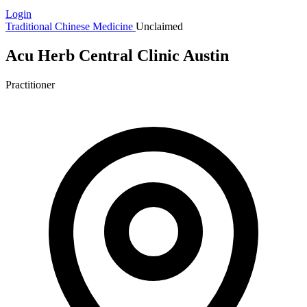
Login
Traditional Chinese Medicine
Unclaimed
Acu Herb Central Clinic Austin
Practitioner