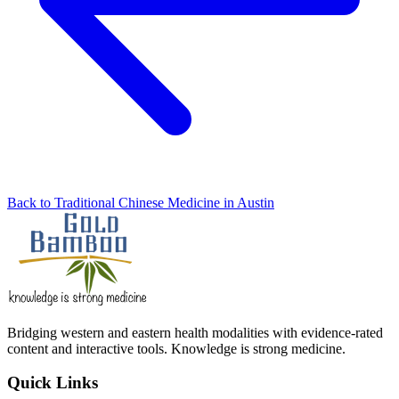
Back to Traditional Chinese Medicine in Austin
Bridging western and eastern health modalities with evidence-rated
content and interactive tools. Knowledge is strong medicine.
Quick Links