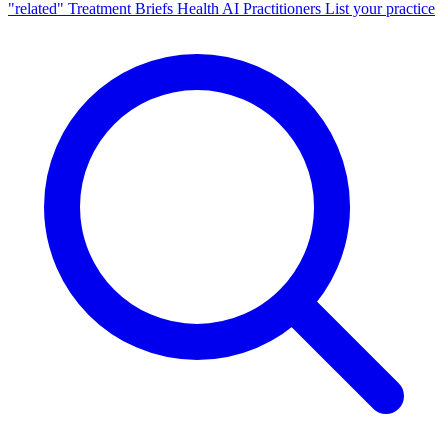
"related"
Treatment Briefs
Health AI
Practitioners
List your practice