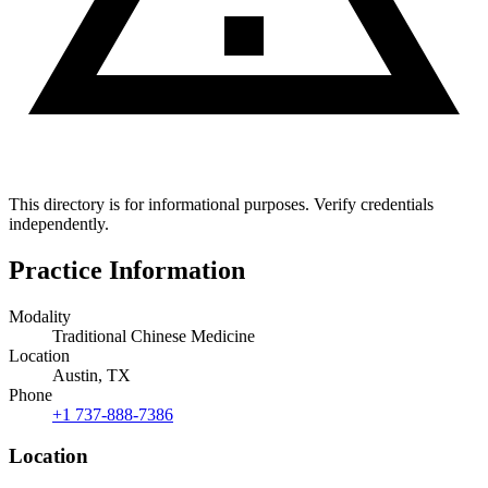
This directory is for informational purposes. Verify credentials
independently.
Practice Information
Modality
Traditional Chinese Medicine
Location
Austin, TX
Phone
+1 737-888-7386
Location