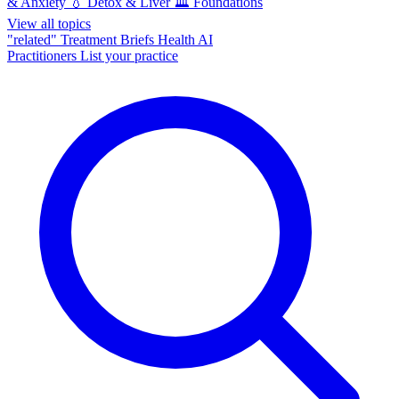
& Anxiety
💧
Detox & Liver
🏛️
Foundations
View all topics
"related"
Treatment Briefs
Health AI
Practitioners
List your practice