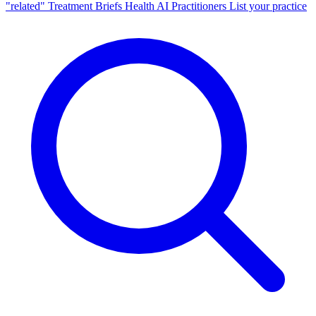
"related"
Treatment Briefs
Health AI
Practitioners
List your practice