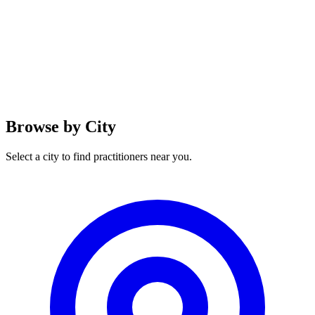
Browse by City
Select a city to find practitioners near you.