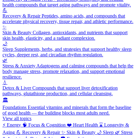
health compounds that target aging pathways and promote vitality.
💪
Recovery & Repair
Peptides, amino acids, and compounds that
accelerate physical recovery, tissue repair, and athletic performance.
✨
Skin & Beauty
Collagen, antioxidants, and nutrients that support
skin health, elasticity, and a radiant complexion.
🌙
Sleep
Supplements, herbs, and strategies that support healthy sleep
cycles, deeper rest, and circadian rhythm regulation.
🌿
Stress & Anxiety
Adaptogens and calming compounds that help the
body manage stress, promote relaxation, and support emotional
resilience.
💧
Detox & Liver
Compounds that support liver detoxification
pathways, glutathione production, and cellular cleansing.
🏛️
Foundations
Essential vitamins and minerals that form the baseline
of good health — the building blocks most adults need.
View all topics
⚡
Energy
🧠
Focus & Cognition
❤️
Heart Health
⌛
Longevity &
Aging
💪
Recovery & Repair
✨
Skin & Beauty
🌙
Sleep
🌿
Stress