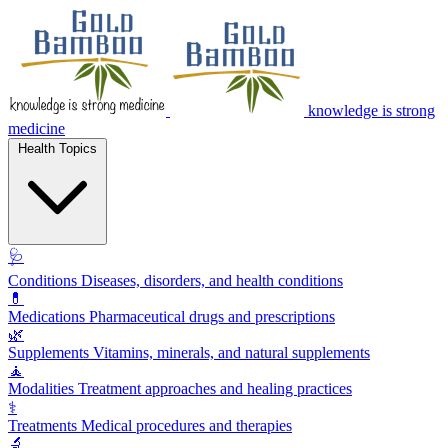
knowledge is strong
medicine
Health Topics
🩺
Conditions
Diseases, disorders, and health conditions
💊
Medications
Pharmaceutical drugs and prescriptions
🌿
Supplements
Vitamins, minerals, and natural supplements
🧘
Modalities
Treatment approaches and healing practices
⚕️
Treatments
Medical procedures and therapies
🔬