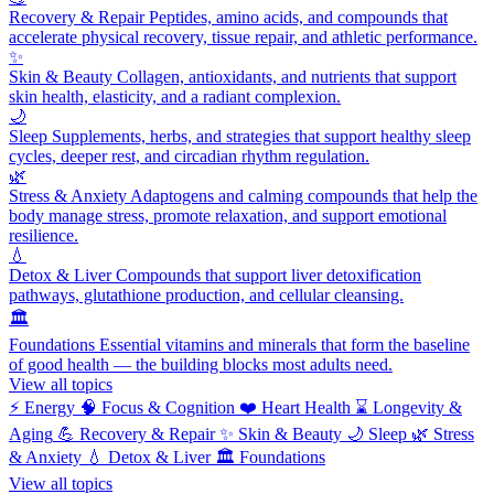
Recovery & Repair
Peptides, amino acids, and compounds that
accelerate physical recovery, tissue repair, and athletic performance.
✨
Skin & Beauty
Collagen, antioxidants, and nutrients that support
skin health, elasticity, and a radiant complexion.
🌙
Sleep
Supplements, herbs, and strategies that support healthy sleep
cycles, deeper rest, and circadian rhythm regulation.
🌿
Stress & Anxiety
Adaptogens and calming compounds that help the
body manage stress, promote relaxation, and support emotional
resilience.
💧
Detox & Liver
Compounds that support liver detoxification
pathways, glutathione production, and cellular cleansing.
🏛️
Foundations
Essential vitamins and minerals that form the baseline
of good health — the building blocks most adults need.
View all topics
⚡
Energy
🧠
Focus & Cognition
❤️
Heart Health
⌛
Longevity &
Aging
💪
Recovery & Repair
✨
Skin & Beauty
🌙
Sleep
🌿
Stress
& Anxiety
💧
Detox & Liver
🏛️
Foundations
View all topics