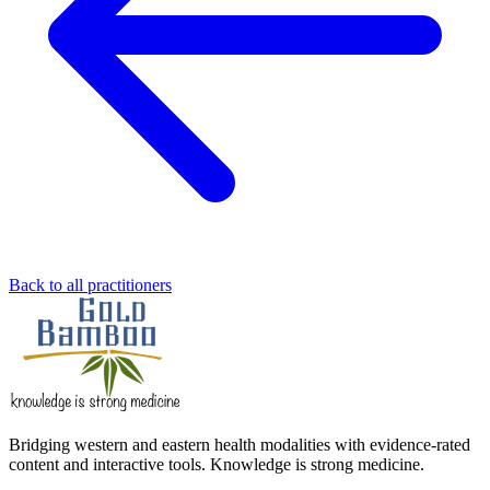
Back to all practitioners
Bridging western and eastern health modalities with evidence-rated
content and interactive tools. Knowledge is strong medicine.