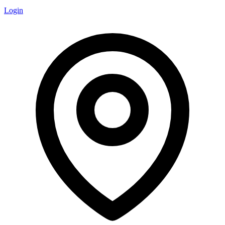
Login