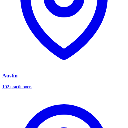
Austin
102 practitioners