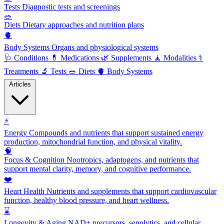
Tests
Diagnostic tests and screenings
🥗
Diets
Dietary approaches and nutrition plans
🫀
Body Systems
Organs and physiological systems
🩺
Conditions
💊
Medications
🌿
Supplements
🧘
Modalities
⚕️
Treatments
🔬
Tests
🥗
Diets
🫀
Body Systems
Articles
⚡
Energy
Compounds and nutrients that support sustained energy
production, mitochondrial function, and physical vitality.
🧠
Focus & Cognition
Nootropics, adaptogens, and nutrients that
support mental clarity, memory, and cognitive performance.
❤️
Heart Health
Nutrients and supplements that support cardiovascular
function, healthy blood pressure, and heart wellness.
⌛
Longevity & Aging
NAD+ precursors, senolytics, and cellular