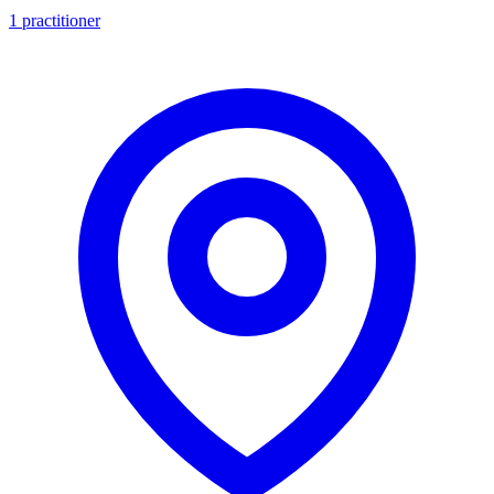
1 practitioner