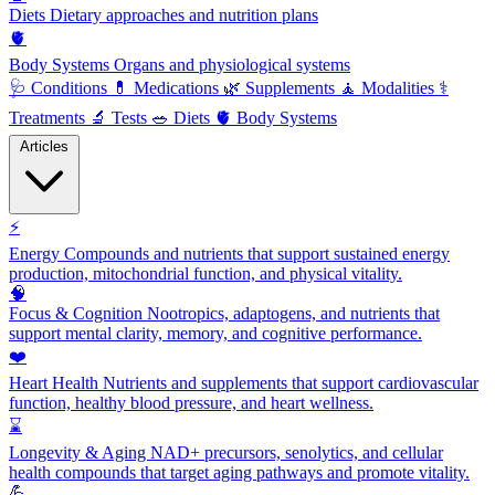
Diets
Dietary approaches and nutrition plans
🫀
Body Systems
Organs and physiological systems
🩺
Conditions
💊
Medications
🌿
Supplements
🧘
Modalities
⚕️
Treatments
🔬
Tests
🥗
Diets
🫀
Body Systems
Articles
⚡
Energy
Compounds and nutrients that support sustained energy
production, mitochondrial function, and physical vitality.
🧠
Focus & Cognition
Nootropics, adaptogens, and nutrients that
support mental clarity, memory, and cognitive performance.
❤️
Heart Health
Nutrients and supplements that support cardiovascular
function, healthy blood pressure, and heart wellness.
⌛
Longevity & Aging
NAD+ precursors, senolytics, and cellular
health compounds that target aging pathways and promote vitality.
💪