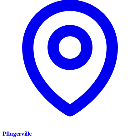
Pflugerville