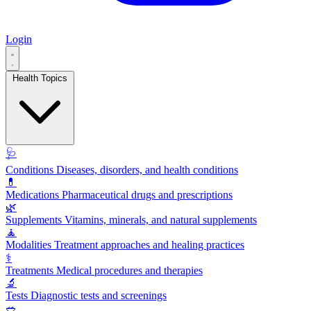
Login
Health Topics
🩺
Conditions
Diseases, disorders, and health conditions
💊
Medications
Pharmaceutical drugs and prescriptions
🌿
Supplements
Vitamins, minerals, and natural supplements
🧘
Modalities
Treatment approaches and healing practices
⚕️
Treatments
Medical procedures and therapies
🔬
Tests
Diagnostic tests and screenings
🥗