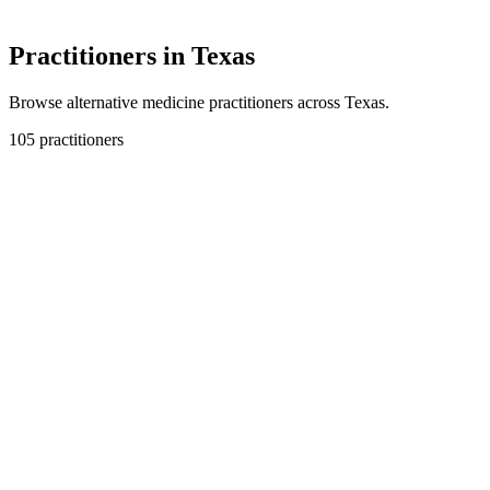
Practitioners in Texas
Browse alternative medicine practitioners across Texas.
105 practitioners