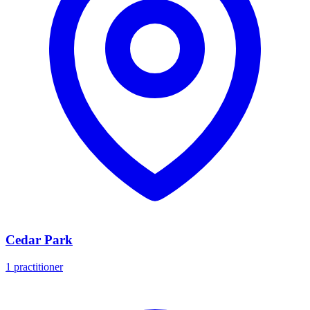
Cedar Park
1 practitioner