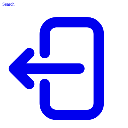
Search