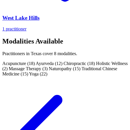
West Lake Hills
1 practitioner
Modalities Available
Practitioners in Texas cover 8 modalities.
Acupuncture
(18)
Ayurveda
(12)
Chiropractic
(18)
Holistic Wellness
(2)
Massage Therapy
(3)
Naturopathy
(15)
Traditional Chinese
Medicine
(15)
Yoga
(22)