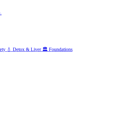
.
ety
💧
Detox & Liver
🏛️
Foundations