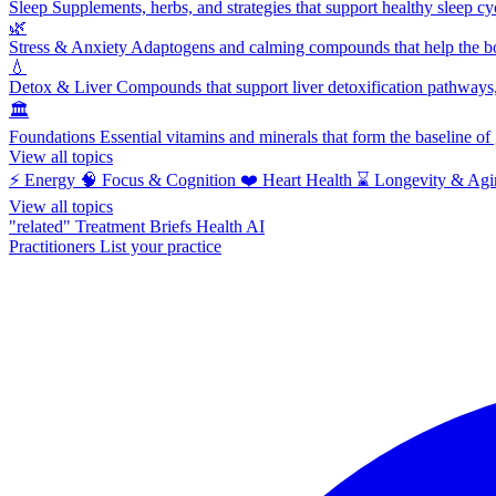
Sleep
Supplements, herbs, and strategies that support healthy sleep cy
🌿
Stress & Anxiety
Adaptogens and calming compounds that help the bod
💧
Detox & Liver
Compounds that support liver detoxification pathways, 
🏛️
Foundations
Essential vitamins and minerals that form the baseline o
View all topics
⚡
Energy
🧠
Focus & Cognition
❤️
Heart Health
⌛
Longevity & Agi
View all topics
"related"
Treatment Briefs
Health AI
Practitioners
List your practice