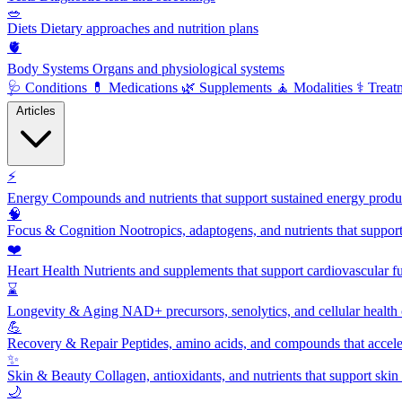
🥗
Diets
Dietary approaches and nutrition plans
🫀
Body Systems
Organs and physiological systems
🩺
Conditions
💊
Medications
🌿
Supplements
🧘
Modalities
⚕️
Treat
Articles
⚡
Energy
Compounds and nutrients that support sustained energy product
🧠
Focus & Cognition
Nootropics, adaptogens, and nutrients that suppor
❤️
Heart Health
Nutrients and supplements that support cardiovascular fu
⌛
Longevity & Aging
NAD+ precursors, senolytics, and cellular health
💪
Recovery & Repair
Peptides, amino acids, and compounds that accelera
✨
Skin & Beauty
Collagen, antioxidants, and nutrients that support skin 
🌙