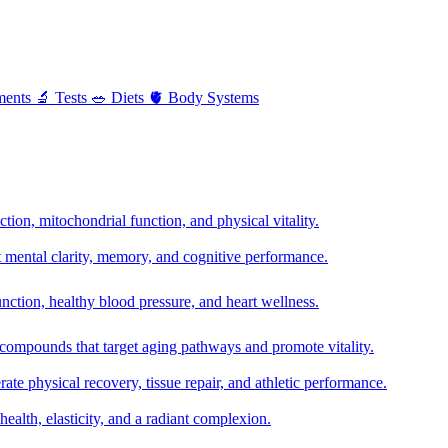
ments
🔬
Tests
🥗
Diets
🫀
Body Systems
ion, mitochondrial function, and physical vitality.
t mental clarity, memory, and cognitive performance.
nction, healthy blood pressure, and heart wellness.
 compounds that target aging pathways and promote vitality.
te physical recovery, tissue repair, and athletic performance.
health, elasticity, and a radiant complexion.