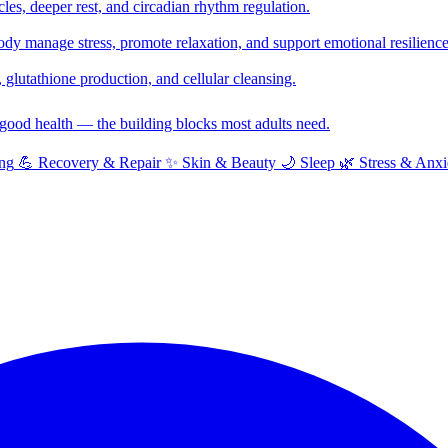
cles, deeper rest, and circadian rhythm regulation.
y manage stress, promote relaxation, and support emotional resilience
glutathione production, and cellular cleansing.
f good health — the building blocks most adults need.
ng
💪
Recovery & Repair
✨
Skin & Beauty
🌙
Sleep
🌿
Stress & Anxi