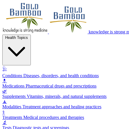
knowledge is strong 
Health Topics
🩺
Conditions
Diseases, disorders, and health conditions
💊
Medications
Pharmaceutical drugs and prescriptions
🌿
Supplements
Vitamins, minerals, and natural supplements
🧘
Modalities
Treatment approaches and healing practices
⚕️
Treatments
Medical procedures and therapies
🔬
Tests
Diagnostic tests and screenings