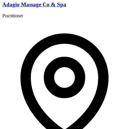
Adagio Massage Co & Spa
Practitioner