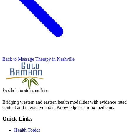
Back to Massage Therapy in Nashville
Bridging western and eastern health modalities with evidence-rated
content and interactive tools. Knowledge is strong medicine.
Quick Links
Health Topics