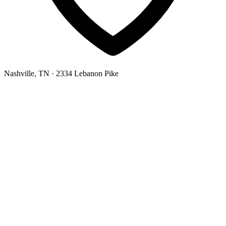
Nashville, TN
· 2334 Lebanon Pike