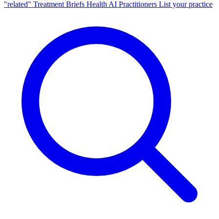
"related"
Treatment Briefs
Health AI
Practitioners
List your practice