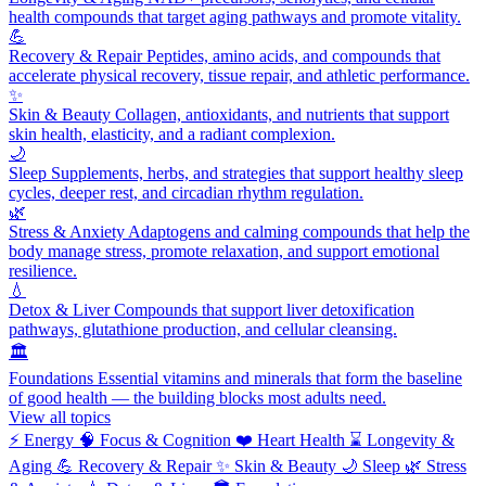
health compounds that target aging pathways and promote vitality.
💪
Recovery & Repair
Peptides, amino acids, and compounds that
accelerate physical recovery, tissue repair, and athletic performance.
✨
Skin & Beauty
Collagen, antioxidants, and nutrients that support
skin health, elasticity, and a radiant complexion.
🌙
Sleep
Supplements, herbs, and strategies that support healthy sleep
cycles, deeper rest, and circadian rhythm regulation.
🌿
Stress & Anxiety
Adaptogens and calming compounds that help the
body manage stress, promote relaxation, and support emotional
resilience.
💧
Detox & Liver
Compounds that support liver detoxification
pathways, glutathione production, and cellular cleansing.
🏛️
Foundations
Essential vitamins and minerals that form the baseline
of good health — the building blocks most adults need.
View all topics
⚡
Energy
🧠
Focus & Cognition
❤️
Heart Health
⌛
Longevity &
Aging
💪
Recovery & Repair
✨
Skin & Beauty
🌙
Sleep
🌿
Stress