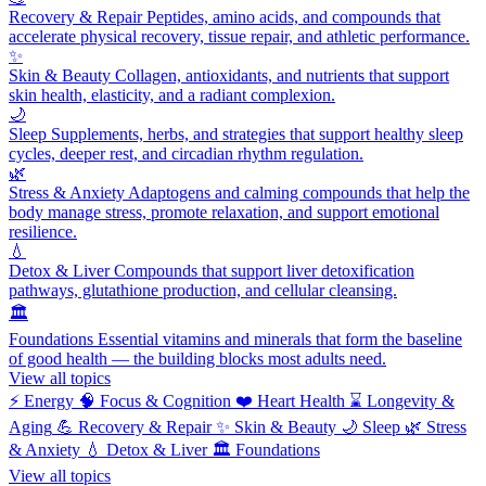
Recovery & Repair
Peptides, amino acids, and compounds that
accelerate physical recovery, tissue repair, and athletic performance.
✨
Skin & Beauty
Collagen, antioxidants, and nutrients that support
skin health, elasticity, and a radiant complexion.
🌙
Sleep
Supplements, herbs, and strategies that support healthy sleep
cycles, deeper rest, and circadian rhythm regulation.
🌿
Stress & Anxiety
Adaptogens and calming compounds that help the
body manage stress, promote relaxation, and support emotional
resilience.
💧
Detox & Liver
Compounds that support liver detoxification
pathways, glutathione production, and cellular cleansing.
🏛️
Foundations
Essential vitamins and minerals that form the baseline
of good health — the building blocks most adults need.
View all topics
⚡
Energy
🧠
Focus & Cognition
❤️
Heart Health
⌛
Longevity &
Aging
💪
Recovery & Repair
✨
Skin & Beauty
🌙
Sleep
🌿
Stress
& Anxiety
💧
Detox & Liver
🏛️
Foundations
View all topics