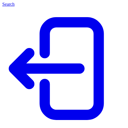
Search