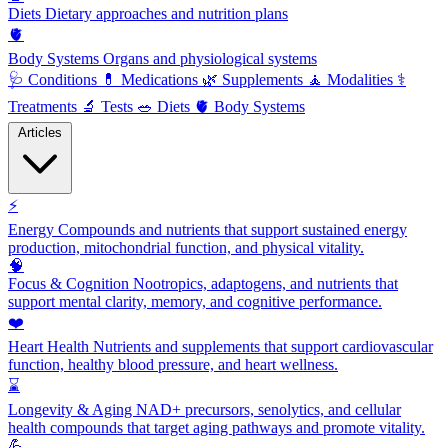
Diets
Dietary approaches and nutrition plans
🫀
Body Systems
Organs and physiological systems
🩺
Conditions
💊
Medications
🌿
Supplements
🧘
Modalities
⚕️
Treatments
🔬
Tests
🥗
Diets
🫀
Body Systems
Articles
⚡
Energy
Compounds and nutrients that support sustained energy
production, mitochondrial function, and physical vitality.
🧠
Focus & Cognition
Nootropics, adaptogens, and nutrients that
support mental clarity, memory, and cognitive performance.
❤️
Heart Health
Nutrients and supplements that support cardiovascular
function, healthy blood pressure, and heart wellness.
⌛
Longevity & Aging
NAD+ precursors, senolytics, and cellular
health compounds that target aging pathways and promote vitality.
💪