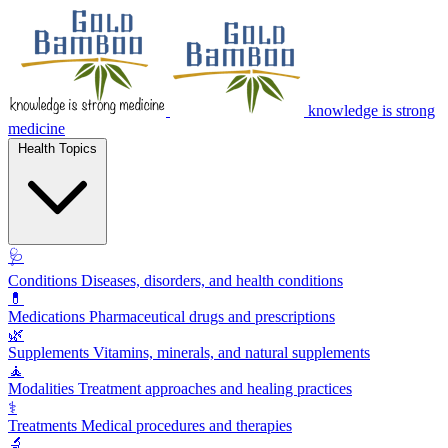
knowledge is strong
medicine
Health Topics
🩺
Conditions
Diseases, disorders, and health conditions
💊
Medications
Pharmaceutical drugs and prescriptions
🌿
Supplements
Vitamins, minerals, and natural supplements
🧘
Modalities
Treatment approaches and healing practices
⚕️
Treatments
Medical procedures and therapies
🔬