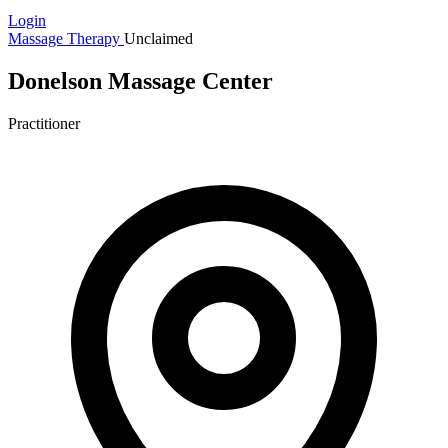
Login
Massage Therapy
Unclaimed
Donelson Massage Center
Practitioner