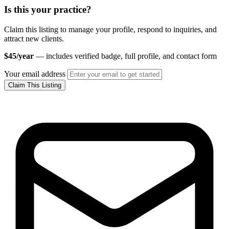
Is this your practice?
Claim this listing to manage your profile, respond to inquiries, and
attract new clients.
$45/year
— includes verified badge, full profile, and contact form
Your email address
Claim This Listing