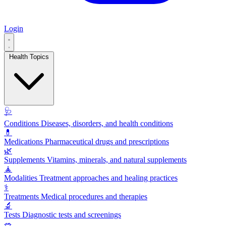
Login
Health Topics
🩺
Conditions
Diseases, disorders, and health conditions
💊
Medications
Pharmaceutical drugs and prescriptions
🌿
Supplements
Vitamins, minerals, and natural supplements
🧘
Modalities
Treatment approaches and healing practices
⚕️
Treatments
Medical procedures and therapies
🔬
Tests
Diagnostic tests and screenings
🥗