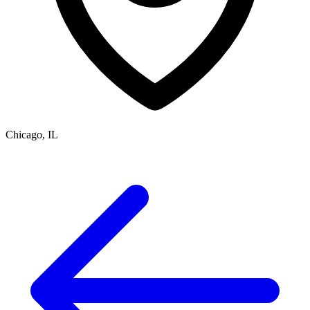
Chicago, IL