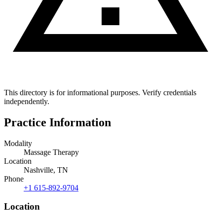
This directory is for informational purposes. Verify credentials
independently.
Practice Information
Modality
Massage Therapy
Location
Nashville, TN
Phone
+1 615-892-9704
Location