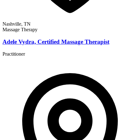
Nashville, TN
Massage Therapy
Adele Vydra, Certified Massage Therapist
Practitioner