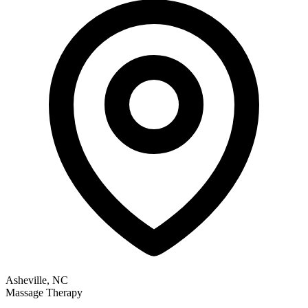
Asheville, NC
Massage Therapy