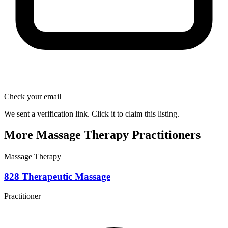
Check your email
We sent a verification link. Click it to claim this listing.
More Massage Therapy Practitioners
Massage Therapy
828 Therapeutic Massage
Practitioner