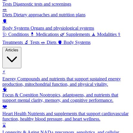
Tests
Diagnostic tests and screenings
🥗
Diets
Dietary approaches and nutrition plans
🫀
Body Systems
Organs and physiological systems
🩺
Conditions
💊
Medications
🌿
Supplements
🧘
Modalities
⚕️
Treatments
🔬
Tests
🥗
Diets
🫀
Body Systems
Articles
⚡
Energy
Compounds and nutrients that support sustained energy
production, mitochondrial function, and physical vitality.
🧠
Focus & Cognition
Nootropics, adaptogens, and nutrients that
support mental clarity, memory, and cognitive performance.
❤️
Heart Health
Nutrients and supplements that support cardiovascular
function, healthy blood pressure, and heart wellness.
⌛
Longevity & Aging
NAD+ precursors, senolytics, and cellular