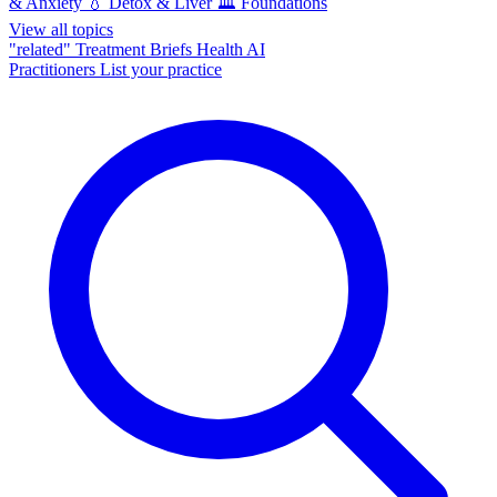
& Anxiety
💧
Detox & Liver
🏛️
Foundations
View all topics
"related"
Treatment Briefs
Health AI
Practitioners
List your practice