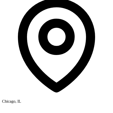
Chicago, IL