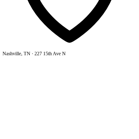
Nashville, TN
· 227 15th Ave N