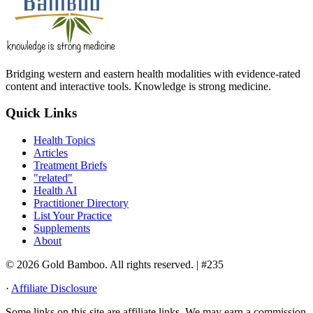
Bridging western and eastern health modalities with evidence-rated
content and interactive tools. Knowledge is strong medicine.
Quick Links
Health Topics
Articles
Treatment Briefs
"related"
Health AI
Practitioner Directory
List Your Practice
Supplements
About
© 2026 Gold Bamboo. All rights reserved.
| #235
·
Affiliate Disclosure
Some links on this site are affiliate links. We may earn a commission