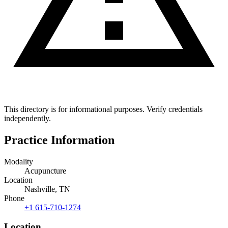
This directory is for informational purposes. Verify credentials
independently.
Practice Information
Modality
Acupuncture
Location
Nashville, TN
Phone
+1 615-710-1274
Location