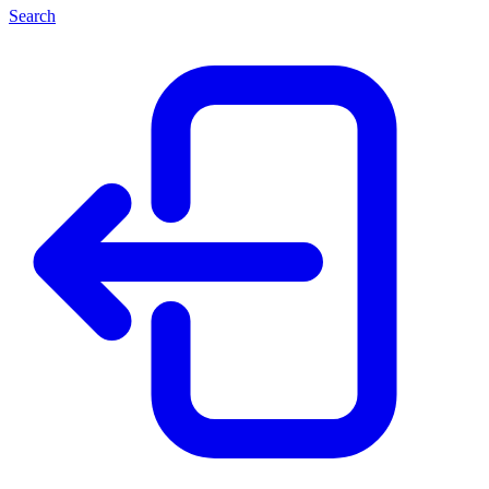
Search