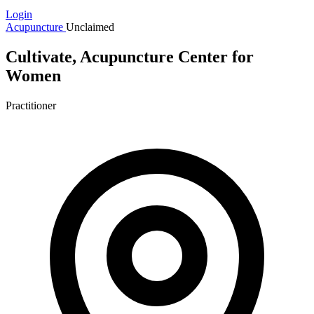
Login
Acupuncture
Unclaimed
Cultivate, Acupuncture Center for
Women
Practitioner