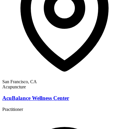
San Francisco, CA
Acupuncture
AcuBalance Wellness Center
Practitioner