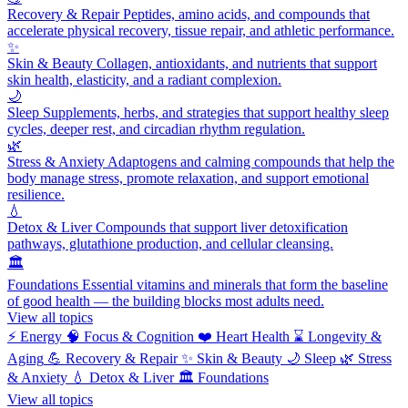
Recovery & Repair
Peptides, amino acids, and compounds that
accelerate physical recovery, tissue repair, and athletic performance.
✨
Skin & Beauty
Collagen, antioxidants, and nutrients that support
skin health, elasticity, and a radiant complexion.
🌙
Sleep
Supplements, herbs, and strategies that support healthy sleep
cycles, deeper rest, and circadian rhythm regulation.
🌿
Stress & Anxiety
Adaptogens and calming compounds that help the
body manage stress, promote relaxation, and support emotional
resilience.
💧
Detox & Liver
Compounds that support liver detoxification
pathways, glutathione production, and cellular cleansing.
🏛️
Foundations
Essential vitamins and minerals that form the baseline
of good health — the building blocks most adults need.
View all topics
⚡
Energy
🧠
Focus & Cognition
❤️
Heart Health
⌛
Longevity &
Aging
💪
Recovery & Repair
✨
Skin & Beauty
🌙
Sleep
🌿
Stress
& Anxiety
💧
Detox & Liver
🏛️
Foundations
View all topics