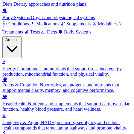
Diets
Dietary approaches and nutrition plans
🫀
Body Systems
Organs and physiological systems
🩺
Conditions
💊
Medications
🌿
Supplements
🧘
Modalities
⚕️
Treatments
🔬
Tests
🥗
Diets
🫀
Body Systems
Articles
⚡
Energy
Compounds and nutrients that support sustained energy
production, mitochondrial function, and physical vitality.
🧠
Focus & Cognition
Nootropics, adaptogens, and nutrients that
support mental clarity, memory, and cognitive performance.
❤️
Heart Health
Nutrients and supplements that support cardiovascular
function, healthy blood pressure, and heart wellness.
⌛
Longevity & Aging
NAD+ precursors, senolytics, and cellular
health compounds that target aging pathways and promote vitality.
💪