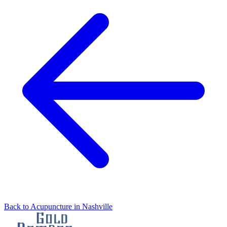
Back to Acupuncture in Nashville