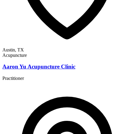
Austin, TX
Acupuncture
Aaron Yu Acupuncture Clinic
Practitioner