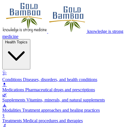
knowledge is strong
medicine
Health Topics
🩺
Conditions
Diseases, disorders, and health conditions
💊
Medications
Pharmaceutical drugs and prescriptions
🌿
Supplements
Vitamins, minerals, and natural supplements
🧘
Modalities
Treatment approaches and healing practices
⚕️
Treatments
Medical procedures and therapies
🔬