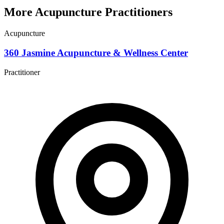
More Acupuncture Practitioners
Acupuncture
360 Jasmine Acupuncture & Wellness Center
Practitioner