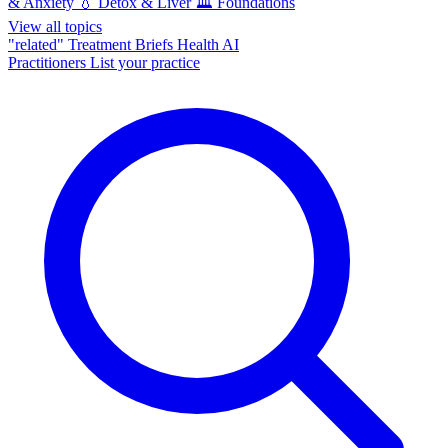
& Anxiety
💧
Detox & Liver
🏛️
Foundations
View all topics
"related"
Treatment Briefs
Health AI
Practitioners
List your practice