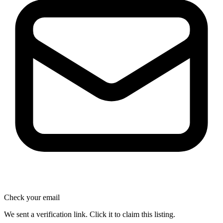
Check your email
We sent a verification link. Click it to claim this listing.