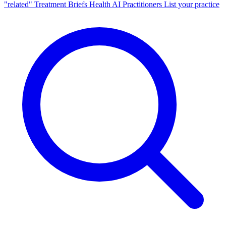
"related"
Treatment Briefs
Health AI
Practitioners
List your practice