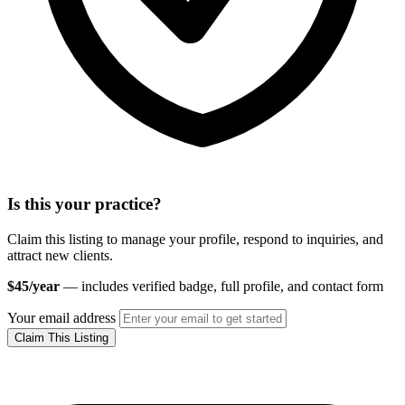
Is this your practice?
Claim this listing to manage your profile, respond to inquiries, and
attract new clients.
$45/year
— includes verified badge, full profile, and contact form
Your email address
Claim This Listing