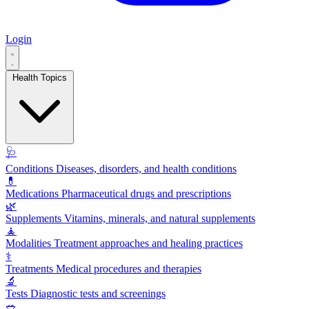
Login
Health Topics
🩺
Conditions
Diseases, disorders, and health conditions
💊
Medications
Pharmaceutical drugs and prescriptions
🌿
Supplements
Vitamins, minerals, and natural supplements
🧘
Modalities
Treatment approaches and healing practices
⚕️
Treatments
Medical procedures and therapies
🔬
Tests
Diagnostic tests and screenings
🥗