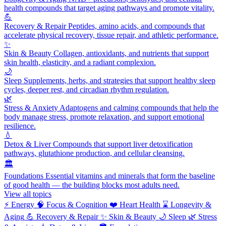
health compounds that target aging pathways and promote vitality.
💪
Recovery & Repair
Peptides, amino acids, and compounds that
accelerate physical recovery, tissue repair, and athletic performance.
✨
Skin & Beauty
Collagen, antioxidants, and nutrients that support
skin health, elasticity, and a radiant complexion.
🌙
Sleep
Supplements, herbs, and strategies that support healthy sleep
cycles, deeper rest, and circadian rhythm regulation.
🌿
Stress & Anxiety
Adaptogens and calming compounds that help the
body manage stress, promote relaxation, and support emotional
resilience.
💧
Detox & Liver
Compounds that support liver detoxification
pathways, glutathione production, and cellular cleansing.
🏛️
Foundations
Essential vitamins and minerals that form the baseline
of good health — the building blocks most adults need.
View all topics
⚡
Energy
🧠
Focus & Cognition
❤️
Heart Health
⌛
Longevity &
Aging
💪
Recovery & Repair
✨
Skin & Beauty
🌙
Sleep
🌿
Stress