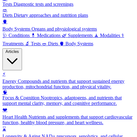
Tests
Diagnostic tests and screenings
🥗
Diets
Dietary approaches and nutrition plans
🫀
Body Systems
Organs and physiological systems
🩺
Conditions
💊
Medications
🌿
Supplements
🧘
Modalities
⚕️
Treatments
🔬
Tests
🥗
Diets
🫀
Body Systems
Articles
⚡
Energy
Compounds and nutrients that support sustained energy
production, mitochondrial function, and physical vitality.
🧠
Focus & Cognition
Nootropics, adaptogens, and nutrients that
support mental clarity, memory, and cognitive performance.
❤️
Heart Health
Nutrients and supplements that support cardiovascular
function, healthy blood pressure, and heart wellness.
⌛
Longevity & Aging
NAD+ precursors, senolytics, and cellular