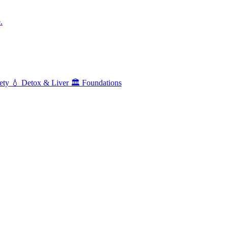
.
ety
💧
Detox & Liver
🏛️
Foundations