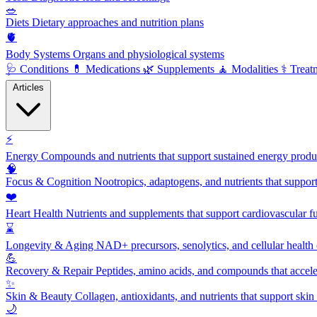
🥗
Diets
Dietary approaches and nutrition plans
🫀
Body Systems
Organs and physiological systems
🩺
Conditions
💊
Medications
🌿
Supplements
🧘
Modalities
⚕️
Treat
Articles
⚡
Energy
Compounds and nutrients that support sustained energy product
🧠
Focus & Cognition
Nootropics, adaptogens, and nutrients that suppor
❤️
Heart Health
Nutrients and supplements that support cardiovascular fu
⌛
Longevity & Aging
NAD+ precursors, senolytics, and cellular health
💪
Recovery & Repair
Peptides, amino acids, and compounds that accelera
✨
Skin & Beauty
Collagen, antioxidants, and nutrients that support skin 
🌙