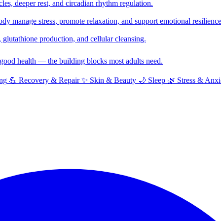
cles, deeper rest, and circadian rhythm regulation.
y manage stress, promote relaxation, and support emotional resilience
glutathione production, and cellular cleansing.
f good health — the building blocks most adults need.
ng
💪
Recovery & Repair
✨
Skin & Beauty
🌙
Sleep
🌿
Stress & Anxi