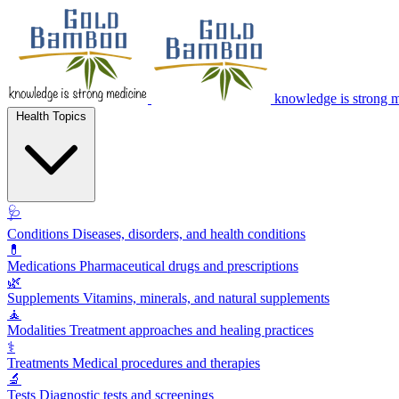
knowledge is strong 
Health Topics
🩺
Conditions
Diseases, disorders, and health conditions
💊
Medications
Pharmaceutical drugs and prescriptions
🌿
Supplements
Vitamins, minerals, and natural supplements
🧘
Modalities
Treatment approaches and healing practices
⚕️
Treatments
Medical procedures and therapies
🔬
Tests
Diagnostic tests and screenings