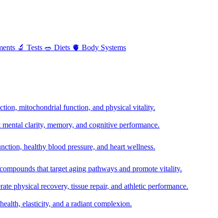
ments
🔬
Tests
🥗
Diets
🫀
Body Systems
ion, mitochondrial function, and physical vitality.
t mental clarity, memory, and cognitive performance.
nction, healthy blood pressure, and heart wellness.
 compounds that target aging pathways and promote vitality.
te physical recovery, tissue repair, and athletic performance.
health, elasticity, and a radiant complexion.