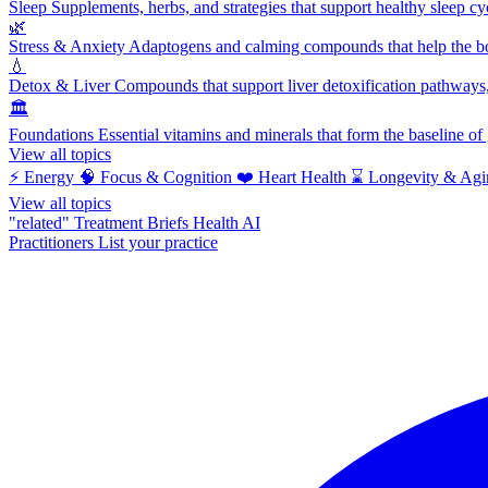
Sleep
Supplements, herbs, and strategies that support healthy sleep cy
🌿
Stress & Anxiety
Adaptogens and calming compounds that help the bod
💧
Detox & Liver
Compounds that support liver detoxification pathways, 
🏛️
Foundations
Essential vitamins and minerals that form the baseline o
View all topics
⚡
Energy
🧠
Focus & Cognition
❤️
Heart Health
⌛
Longevity & Agi
View all topics
"related"
Treatment Briefs
Health AI
Practitioners
List your practice