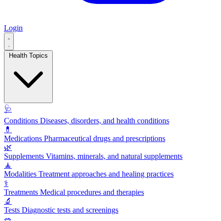
Login
Health Topics
🩺
Conditions
Diseases, disorders, and health conditions
💊
Medications
Pharmaceutical drugs and prescriptions
🌿
Supplements
Vitamins, minerals, and natural supplements
🧘
Modalities
Treatment approaches and healing practices
⚕️
Treatments
Medical procedures and therapies
🔬
Tests
Diagnostic tests and screenings
🥗