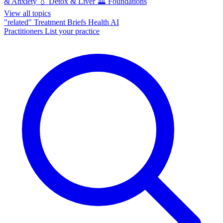
& Anxiety
💧
Detox & Liver
🏛️
Foundations
View all topics
"related"
Treatment Briefs
Health AI
Practitioners
List your practice