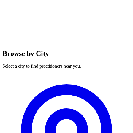
Browse by City
Select a city to find practitioners near you.