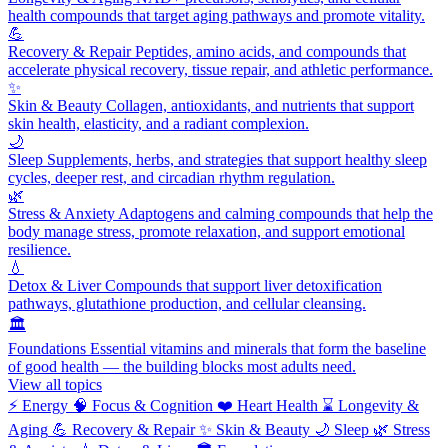
health compounds that target aging pathways and promote vitality.
💪
Recovery & Repair
Peptides, amino acids, and compounds that
accelerate physical recovery, tissue repair, and athletic performance.
✨
Skin & Beauty
Collagen, antioxidants, and nutrients that support
skin health, elasticity, and a radiant complexion.
🌙
Sleep
Supplements, herbs, and strategies that support healthy sleep
cycles, deeper rest, and circadian rhythm regulation.
🌿
Stress & Anxiety
Adaptogens and calming compounds that help the
body manage stress, promote relaxation, and support emotional
resilience.
💧
Detox & Liver
Compounds that support liver detoxification
pathways, glutathione production, and cellular cleansing.
🏛️
Foundations
Essential vitamins and minerals that form the baseline
of good health — the building blocks most adults need.
View all topics
⚡
Energy
🧠
Focus & Cognition
❤️
Heart Health
⌛
Longevity &
Aging
💪
Recovery & Repair
✨
Skin & Beauty
🌙
Sleep
🌿
Stress