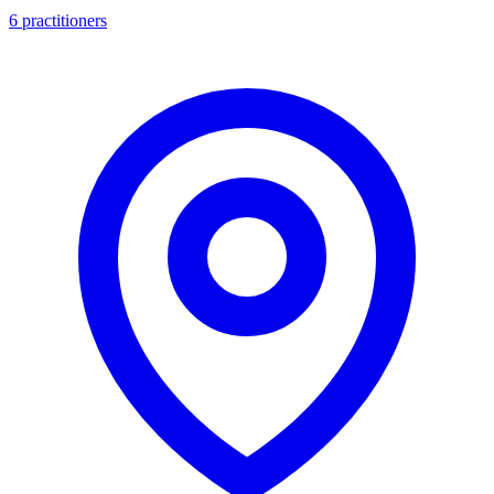
6 practitioners