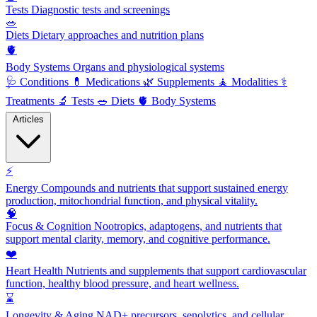
Tests
Diagnostic tests and screenings
🥗
Diets
Dietary approaches and nutrition plans
🫀
Body Systems
Organs and physiological systems
🩺
Conditions
💊
Medications
🌿
Supplements
🧘
Modalities
⚕️
Treatments
🔬
Tests
🥗
Diets
🫀
Body Systems
Articles
⚡
Energy
Compounds and nutrients that support sustained energy
production, mitochondrial function, and physical vitality.
🧠
Focus & Cognition
Nootropics, adaptogens, and nutrients that
support mental clarity, memory, and cognitive performance.
❤️
Heart Health
Nutrients and supplements that support cardiovascular
function, healthy blood pressure, and heart wellness.
⌛
Longevity & Aging
NAD+ precursors, senolytics, and cellular