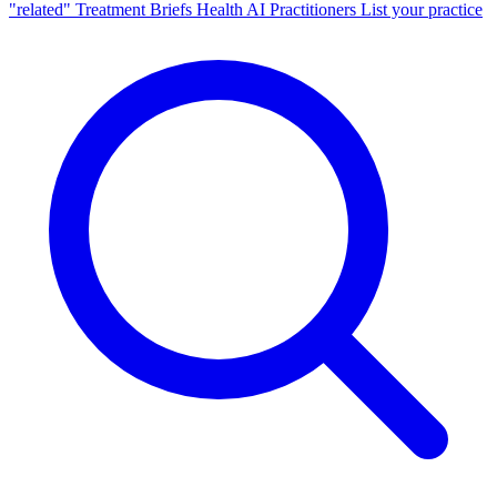
"related"
Treatment Briefs
Health AI
Practitioners
List your practice