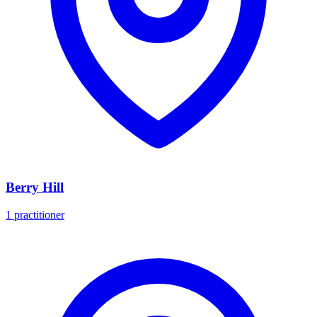
Berry Hill
1 practitioner