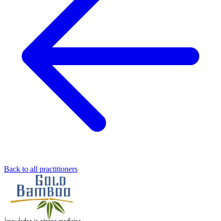
Back to all practitioners