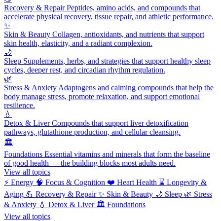
Recovery & Repair
Peptides, amino acids, and compounds that
accelerate physical recovery, tissue repair, and athletic performance.
✨
Skin & Beauty
Collagen, antioxidants, and nutrients that support
skin health, elasticity, and a radiant complexion.
🌙
Sleep
Supplements, herbs, and strategies that support healthy sleep
cycles, deeper rest, and circadian rhythm regulation.
🌿
Stress & Anxiety
Adaptogens and calming compounds that help the
body manage stress, promote relaxation, and support emotional
resilience.
💧
Detox & Liver
Compounds that support liver detoxification
pathways, glutathione production, and cellular cleansing.
🏛️
Foundations
Essential vitamins and minerals that form the baseline
of good health — the building blocks most adults need.
View all topics
⚡
Energy
🧠
Focus & Cognition
❤️
Heart Health
⌛
Longevity &
Aging
💪
Recovery & Repair
✨
Skin & Beauty
🌙
Sleep
🌿
Stress
& Anxiety
💧
Detox & Liver
🏛️
Foundations
View all topics