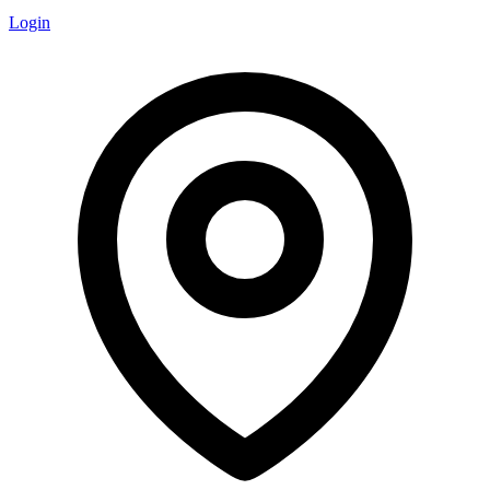
Login