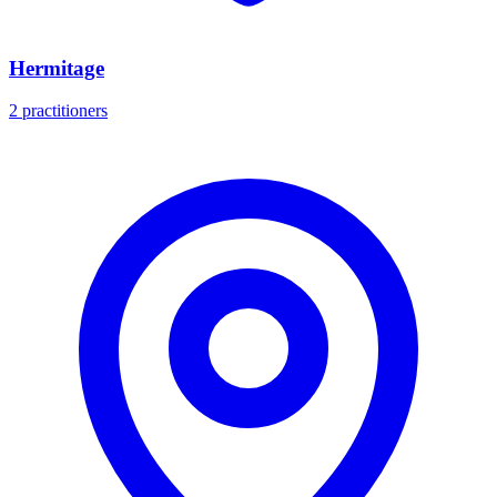
Hermitage
2 practitioners