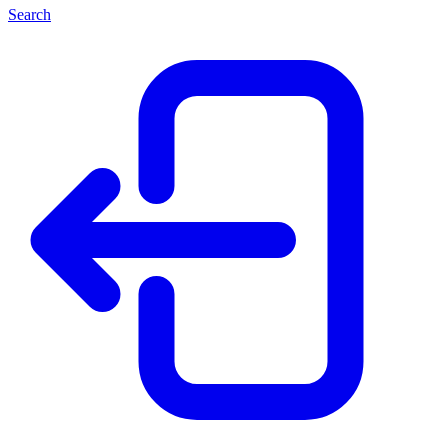
Search