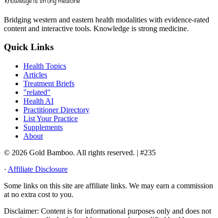
Bridging western and eastern health modalities with evidence-rated
content and interactive tools. Knowledge is strong medicine.
Quick Links
Health Topics
Articles
Treatment Briefs
"related"
Health AI
Practitioner Directory
List Your Practice
Supplements
About
© 2026 Gold Bamboo. All rights reserved.
| #235
·
Affiliate Disclosure
Some links on this site are affiliate links. We may earn a commission
at no extra cost to you.
Disclaimer:
Content is for informational purposes only and does not