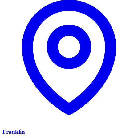
Franklin