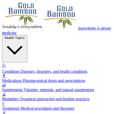
knowledge is strong
medicine
Health Topics
🩺
Conditions
Diseases, disorders, and health conditions
💊
Medications
Pharmaceutical drugs and prescriptions
🌿
Supplements
Vitamins, minerals, and natural supplements
🧘
Modalities
Treatment approaches and healing practices
⚕️
Treatments
Medical procedures and therapies
🔬