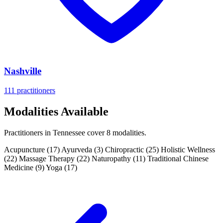
Nashville
111 practitioners
Modalities Available
Practitioners in Tennessee cover 8 modalities.
Acupuncture
(17)
Ayurveda
(3)
Chiropractic
(25)
Holistic Wellness
(22)
Massage Therapy
(22)
Naturopathy
(11)
Traditional Chinese
Medicine
(9)
Yoga
(17)