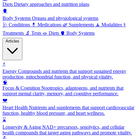
Diets
Dietary approaches and nutrition plans
🫀
Body Systems
Organs and physiological systems
🩺
Conditions
💊
Medications
🌿
Supplements
🧘
Modalities
⚕️
Treatments
🔬
Tests
🥗
Diets
🫀
Body Systems
Articles
⚡
Energy
Compounds and nutrients that support sustained energy
production, mitochondrial function, and physical vitality.
🧠
Focus & Cognition
Nootropics, adaptogens, and nutrients that
support mental clarity, memory, and cognitive performance.
❤️
Heart Health
Nutrients and supplements that support cardiovascular
function, healthy blood pressure, and heart wellness.
⌛
Longevity & Aging
NAD+ precursors, senolytics, and cellular
health compounds that target aging pathways and promote vitality.
💪