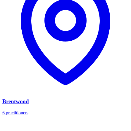
Brentwood
6 practitioners