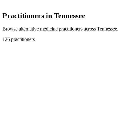
Practitioners in Tennessee
Browse alternative medicine practitioners across Tennessee.
126 practitioners