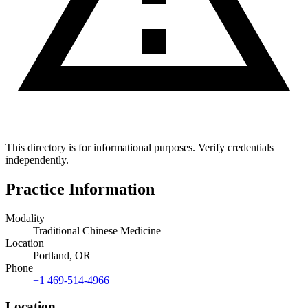
This directory is for informational purposes. Verify credentials
independently.
Practice Information
Modality
Traditional Chinese Medicine
Location
Portland, OR
Phone
+1 469-514-4966
Location