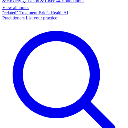
& Anxiety
💧
Detox & Liver
🏛️
Foundations
View all topics
"related"
Treatment Briefs
Health AI
Practitioners
List your practice