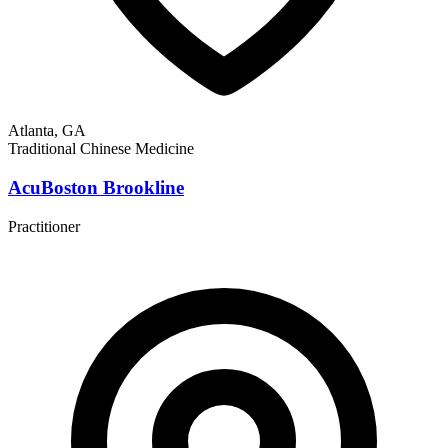
Atlanta, GA
Traditional Chinese Medicine
AcuBoston Brookline
Practitioner