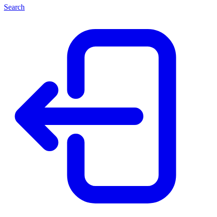
Search