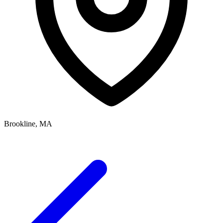
Brookline, MA