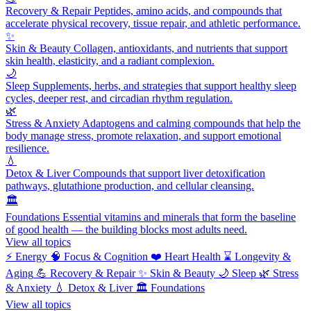
Recovery & Repair
Peptides, amino acids, and compounds that
accelerate physical recovery, tissue repair, and athletic performance.
✨
Skin & Beauty
Collagen, antioxidants, and nutrients that support
skin health, elasticity, and a radiant complexion.
🌙
Sleep
Supplements, herbs, and strategies that support healthy sleep
cycles, deeper rest, and circadian rhythm regulation.
🌿
Stress & Anxiety
Adaptogens and calming compounds that help the
body manage stress, promote relaxation, and support emotional
resilience.
💧
Detox & Liver
Compounds that support liver detoxification
pathways, glutathione production, and cellular cleansing.
🏛️
Foundations
Essential vitamins and minerals that form the baseline
of good health — the building blocks most adults need.
View all topics
⚡
Energy
🧠
Focus & Cognition
❤️
Heart Health
⌛
Longevity &
Aging
💪
Recovery & Repair
✨
Skin & Beauty
🌙
Sleep
🌿
Stress
& Anxiety
💧
Detox & Liver
🏛️
Foundations
View all topics