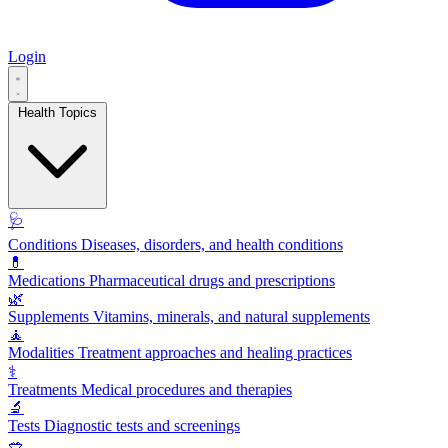
Login
Health Topics
🩺
Conditions
Diseases, disorders, and health conditions
💊
Medications
Pharmaceutical drugs and prescriptions
🌿
Supplements
Vitamins, minerals, and natural supplements
🧘
Modalities
Treatment approaches and healing practices
⚕️
Treatments
Medical procedures and therapies
🔬
Tests
Diagnostic tests and screenings
🥗