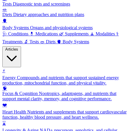
Tests
Diagnostic tests and screenings
🥗
Diets
Dietary approaches and nutrition plans
🫀
Body Systems
Organs and physiological systems
🩺
Conditions
💊
Medications
🌿
Supplements
🧘
Modalities
⚕️
Treatments
🔬
Tests
🥗
Diets
🫀
Body Systems
Articles
⚡
Energy
Compounds and nutrients that support sustained energy
production, mitochondrial function, and physical vitality.
🧠
Focus & Cognition
Nootropics, adaptogens, and nutrients that
support mental clarity, memory, and cognitive performance.
❤️
Heart Health
Nutrients and supplements that support cardiovascular
function, healthy blood pressure, and heart wellness.
⌛
Longevity & Aging
NAD+ precursors, senolytics, and cellular