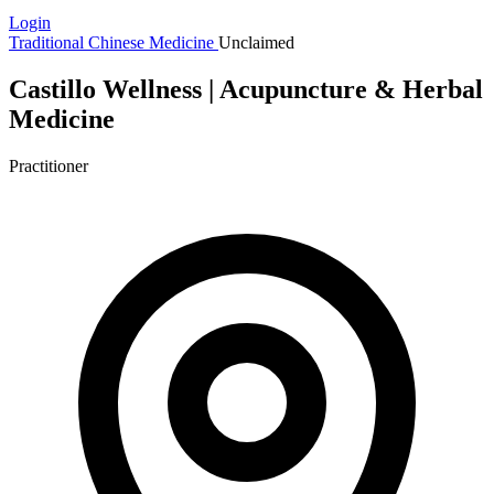
Login
Traditional Chinese Medicine
Unclaimed
Castillo Wellness | Acupuncture & Herbal
Medicine
Practitioner