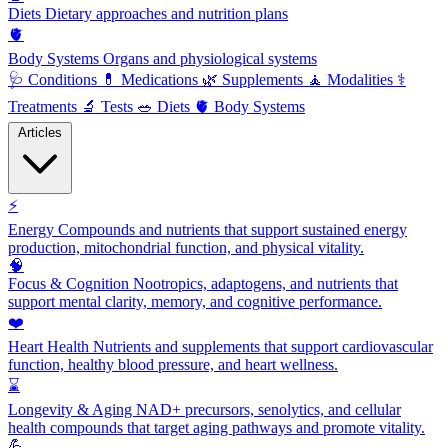
Diets
Dietary approaches and nutrition plans
🫀
Body Systems
Organs and physiological systems
🩺
Conditions
💊
Medications
🌿
Supplements
🧘
Modalities
⚕️
Treatments
🔬
Tests
🥗
Diets
🫀
Body Systems
Articles
⚡
Energy
Compounds and nutrients that support sustained energy
production, mitochondrial function, and physical vitality.
🧠
Focus & Cognition
Nootropics, adaptogens, and nutrients that
support mental clarity, memory, and cognitive performance.
❤️
Heart Health
Nutrients and supplements that support cardiovascular
function, healthy blood pressure, and heart wellness.
⌛
Longevity & Aging
NAD+ precursors, senolytics, and cellular
health compounds that target aging pathways and promote vitality.
💪