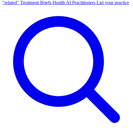
"related"
Treatment Briefs
Health AI
Practitioners
List your practice