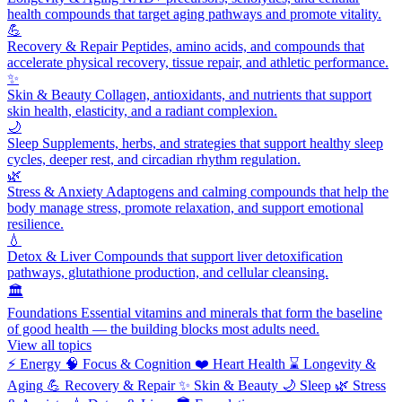
health compounds that target aging pathways and promote vitality.
💪
Recovery & Repair
Peptides, amino acids, and compounds that
accelerate physical recovery, tissue repair, and athletic performance.
✨
Skin & Beauty
Collagen, antioxidants, and nutrients that support
skin health, elasticity, and a radiant complexion.
🌙
Sleep
Supplements, herbs, and strategies that support healthy sleep
cycles, deeper rest, and circadian rhythm regulation.
🌿
Stress & Anxiety
Adaptogens and calming compounds that help the
body manage stress, promote relaxation, and support emotional
resilience.
💧
Detox & Liver
Compounds that support liver detoxification
pathways, glutathione production, and cellular cleansing.
🏛️
Foundations
Essential vitamins and minerals that form the baseline
of good health — the building blocks most adults need.
View all topics
⚡
Energy
🧠
Focus & Cognition
❤️
Heart Health
⌛
Longevity &
Aging
💪
Recovery & Repair
✨
Skin & Beauty
🌙
Sleep
🌿
Stress