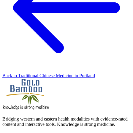
Back to Traditional Chinese Medicine in Portland
Bridging western and eastern health modalities with evidence-rated
content and interactive tools. Knowledge is strong medicine.