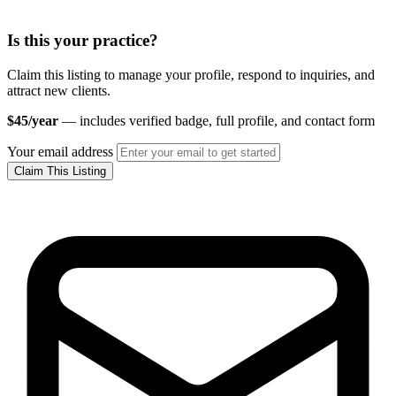
Is this your practice?
Claim this listing to manage your profile, respond to inquiries, and
attract new clients.
$45/year
— includes verified badge, full profile, and contact form
Your email address
Claim This Listing