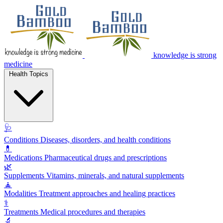
knowledge is strong
medicine
Health Topics
🩺
Conditions
Diseases, disorders, and health conditions
💊
Medications
Pharmaceutical drugs and prescriptions
🌿
Supplements
Vitamins, minerals, and natural supplements
🧘
Modalities
Treatment approaches and healing practices
⚕️
Treatments
Medical procedures and therapies
🔬