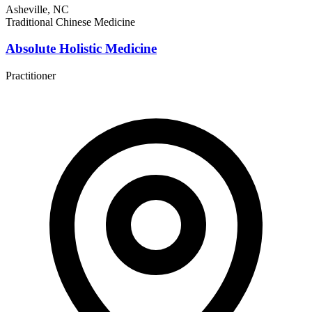
Asheville, NC
Traditional Chinese Medicine
Absolute Holistic Medicine
Practitioner