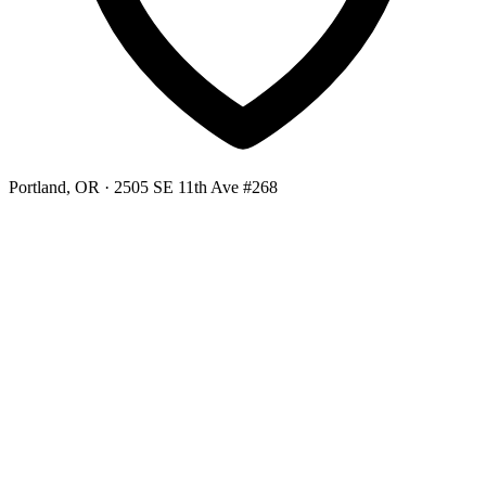
Portland, OR
· 2505 SE 11th Ave #268