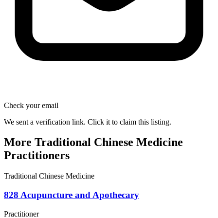
Check your email
We sent a verification link. Click it to claim this listing.
More Traditional Chinese Medicine
Practitioners
Traditional Chinese Medicine
828 Acupuncture and Apothecary
Practitioner