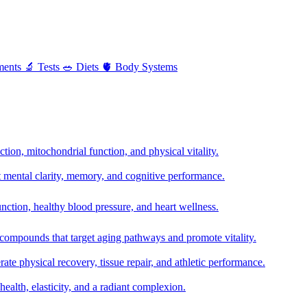
ments
🔬
Tests
🥗
Diets
🫀
Body Systems
ion, mitochondrial function, and physical vitality.
t mental clarity, memory, and cognitive performance.
nction, healthy blood pressure, and heart wellness.
 compounds that target aging pathways and promote vitality.
te physical recovery, tissue repair, and athletic performance.
health, elasticity, and a radiant complexion.