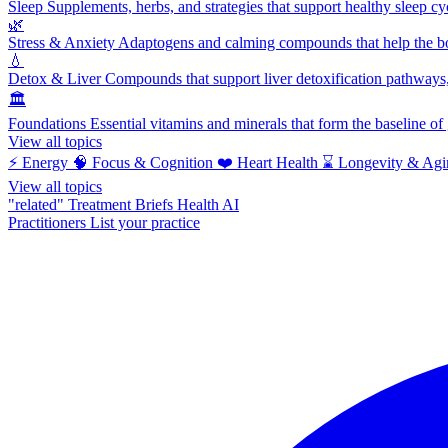
Sleep
Supplements, herbs, and strategies that support healthy sleep cy
🌿
Stress & Anxiety
Adaptogens and calming compounds that help the bod
💧
Detox & Liver
Compounds that support liver detoxification pathways, 
🏛️
Foundations
Essential vitamins and minerals that form the baseline o
View all topics
⚡
Energy
🧠
Focus & Cognition
❤️
Heart Health
⌛
Longevity & Agi
View all topics
"related"
Treatment Briefs
Health AI
Practitioners
List your practice