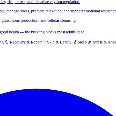
cles, deeper rest, and circadian rhythm regulation.
y manage stress, promote relaxation, and support emotional resilience
glutathione production, and cellular cleansing.
f good health — the building blocks most adults need.
ng
💪
Recovery & Repair
✨
Skin & Beauty
🌙
Sleep
🌿
Stress & Anxi