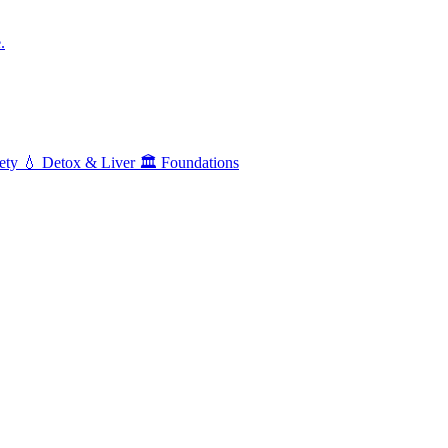
.
ety
💧
Detox & Liver
🏛️
Foundations