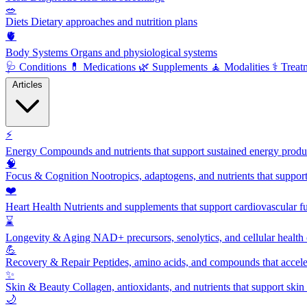
🥗
Diets
Dietary approaches and nutrition plans
🫀
Body Systems
Organs and physiological systems
🩺
Conditions
💊
Medications
🌿
Supplements
🧘
Modalities
⚕️
Treat
Articles
⚡
Energy
Compounds and nutrients that support sustained energy product
🧠
Focus & Cognition
Nootropics, adaptogens, and nutrients that suppor
❤️
Heart Health
Nutrients and supplements that support cardiovascular fu
⌛
Longevity & Aging
NAD+ precursors, senolytics, and cellular health
💪
Recovery & Repair
Peptides, amino acids, and compounds that accelera
✨
Skin & Beauty
Collagen, antioxidants, and nutrients that support skin 
🌙