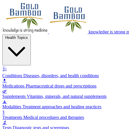
knowledge is strong 
Health Topics
🩺
Conditions
Diseases, disorders, and health conditions
💊
Medications
Pharmaceutical drugs and prescriptions
🌿
Supplements
Vitamins, minerals, and natural supplements
🧘
Modalities
Treatment approaches and healing practices
⚕️
Treatments
Medical procedures and therapies
🔬
Tests
Diagnostic tests and screenings