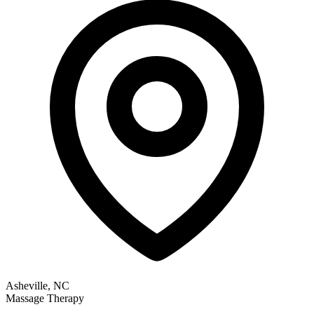
Asheville, NC
Massage Therapy