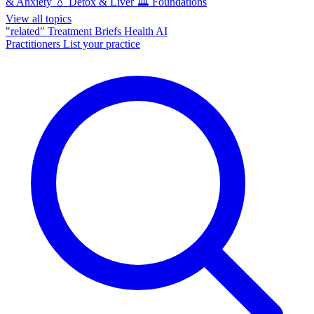
& Anxiety
💧
Detox & Liver
🏛️
Foundations
View all topics
"related"
Treatment Briefs
Health AI
Practitioners
List your practice