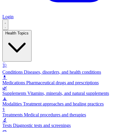
Login
Health Topics
🩺
Conditions
Diseases, disorders, and health conditions
💊
Medications
Pharmaceutical drugs and prescriptions
🌿
Supplements
Vitamins, minerals, and natural supplements
🧘
Modalities
Treatment approaches and healing practices
⚕️
Treatments
Medical procedures and therapies
🔬
Tests
Diagnostic tests and screenings
🥗