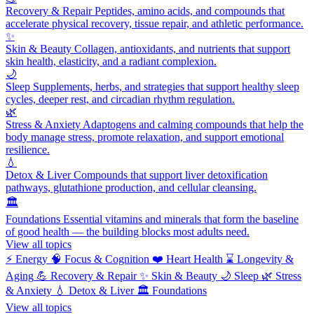
Recovery & Repair
Peptides, amino acids, and compounds that
accelerate physical recovery, tissue repair, and athletic performance.
✨
Skin & Beauty
Collagen, antioxidants, and nutrients that support
skin health, elasticity, and a radiant complexion.
🌙
Sleep
Supplements, herbs, and strategies that support healthy sleep
cycles, deeper rest, and circadian rhythm regulation.
🌿
Stress & Anxiety
Adaptogens and calming compounds that help the
body manage stress, promote relaxation, and support emotional
resilience.
💧
Detox & Liver
Compounds that support liver detoxification
pathways, glutathione production, and cellular cleansing.
🏛️
Foundations
Essential vitamins and minerals that form the baseline
of good health — the building blocks most adults need.
View all topics
⚡
Energy
🧠
Focus & Cognition
❤️
Heart Health
⌛
Longevity &
Aging
💪
Recovery & Repair
✨
Skin & Beauty
🌙
Sleep
🌿
Stress
& Anxiety
💧
Detox & Liver
🏛️
Foundations
View all topics