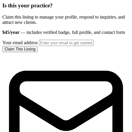
Is this your practice?
Claim this listing to manage your profile, respond to inquiries, and
attract new clients.
$45/year
— includes verified badge, full profile, and contact form
Your email address
Claim This Listing