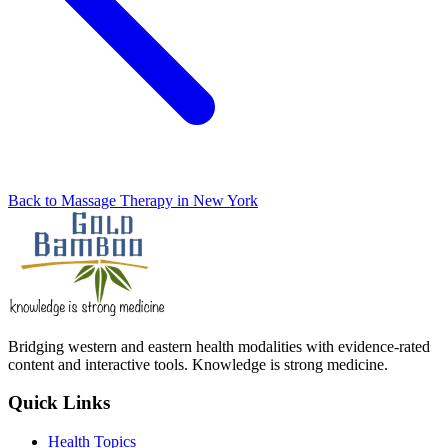
Back to Massage Therapy in New York
Bridging western and eastern health modalities with evidence-rated
content and interactive tools. Knowledge is strong medicine.
Quick Links
Health Topics