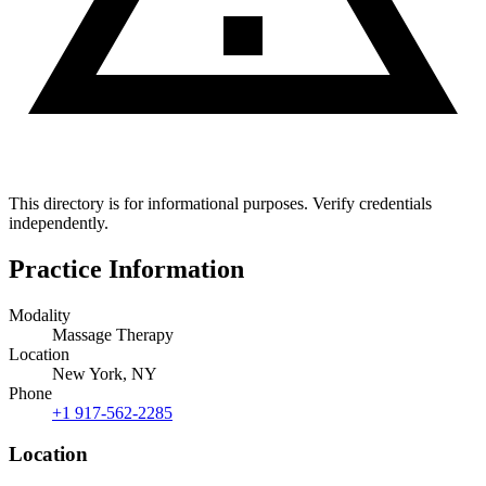
This directory is for informational purposes. Verify credentials
independently.
Practice Information
Modality
Massage Therapy
Location
New York, NY
Phone
+1 917-562-2285
Location