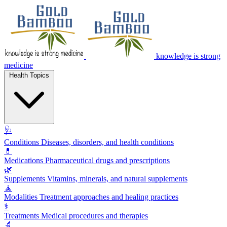
knowledge is strong
medicine
Health Topics
🩺
Conditions
Diseases, disorders, and health conditions
💊
Medications
Pharmaceutical drugs and prescriptions
🌿
Supplements
Vitamins, minerals, and natural supplements
🧘
Modalities
Treatment approaches and healing practices
⚕️
Treatments
Medical procedures and therapies
🔬