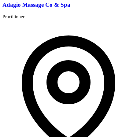
Adagio Massage Co & Spa
Practitioner