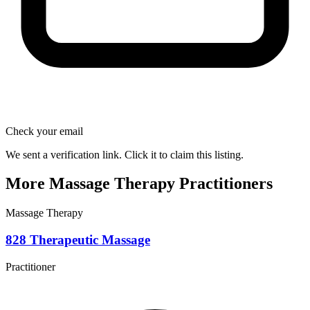
Check your email
We sent a verification link. Click it to claim this listing.
More Massage Therapy Practitioners
Massage Therapy
828 Therapeutic Massage
Practitioner