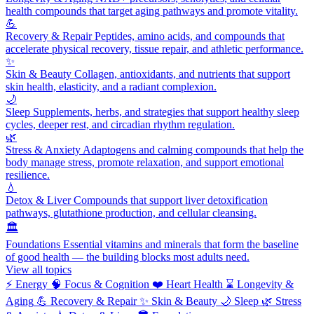
health compounds that target aging pathways and promote vitality.
💪
Recovery & Repair
Peptides, amino acids, and compounds that
accelerate physical recovery, tissue repair, and athletic performance.
✨
Skin & Beauty
Collagen, antioxidants, and nutrients that support
skin health, elasticity, and a radiant complexion.
🌙
Sleep
Supplements, herbs, and strategies that support healthy sleep
cycles, deeper rest, and circadian rhythm regulation.
🌿
Stress & Anxiety
Adaptogens and calming compounds that help the
body manage stress, promote relaxation, and support emotional
resilience.
💧
Detox & Liver
Compounds that support liver detoxification
pathways, glutathione production, and cellular cleansing.
🏛️
Foundations
Essential vitamins and minerals that form the baseline
of good health — the building blocks most adults need.
View all topics
⚡
Energy
🧠
Focus & Cognition
❤️
Heart Health
⌛
Longevity &
Aging
💪
Recovery & Repair
✨
Skin & Beauty
🌙
Sleep
🌿
Stress