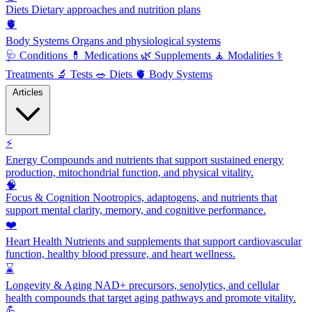
Diets
Dietary approaches and nutrition plans
🫀
Body Systems
Organs and physiological systems
🩺
Conditions
💊
Medications
🌿
Supplements
🧘
Modalities
⚕️
Treatments
🔬
Tests
🥗
Diets
🫀
Body Systems
Articles
⚡
Energy
Compounds and nutrients that support sustained energy
production, mitochondrial function, and physical vitality.
🧠
Focus & Cognition
Nootropics, adaptogens, and nutrients that
support mental clarity, memory, and cognitive performance.
❤️
Heart Health
Nutrients and supplements that support cardiovascular
function, healthy blood pressure, and heart wellness.
⌛
Longevity & Aging
NAD+ precursors, senolytics, and cellular
health compounds that target aging pathways and promote vitality.
💪