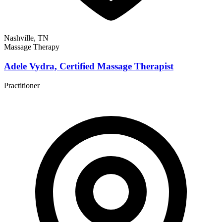
Nashville, TN
Massage Therapy
Adele Vydra, Certified Massage Therapist
Practitioner