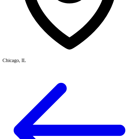
Chicago, IL