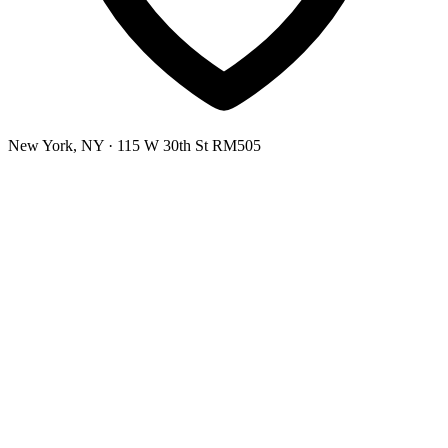
New York, NY
· 115 W 30th St RM505