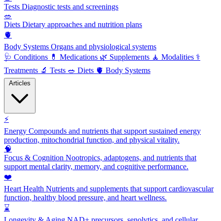
Tests
Diagnostic tests and screenings
🥗
Diets
Dietary approaches and nutrition plans
🫀
Body Systems
Organs and physiological systems
🩺
Conditions
💊
Medications
🌿
Supplements
🧘
Modalities
⚕️
Treatments
🔬
Tests
🥗
Diets
🫀
Body Systems
Articles
⚡
Energy
Compounds and nutrients that support sustained energy
production, mitochondrial function, and physical vitality.
🧠
Focus & Cognition
Nootropics, adaptogens, and nutrients that
support mental clarity, memory, and cognitive performance.
❤️
Heart Health
Nutrients and supplements that support cardiovascular
function, healthy blood pressure, and heart wellness.
⌛
Longevity & Aging
NAD+ precursors, senolytics, and cellular