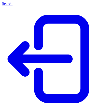
Search