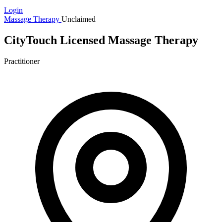
Login
Massage Therapy
Unclaimed
CityTouch Licensed Massage Therapy
Practitioner