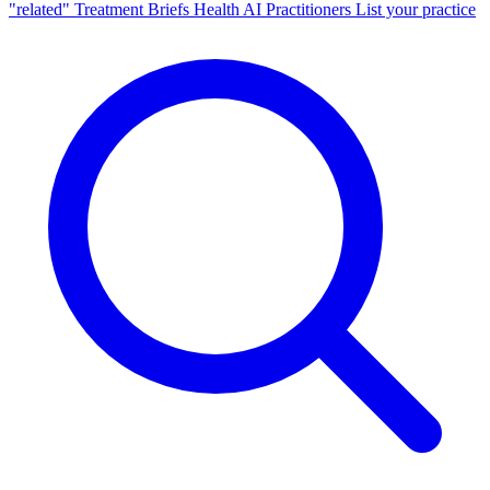
"related"
Treatment Briefs
Health AI
Practitioners
List your practice