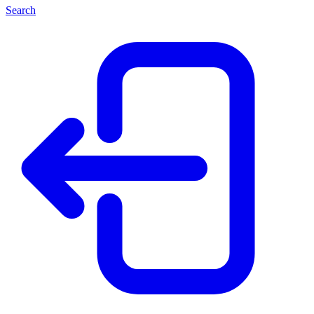
Search