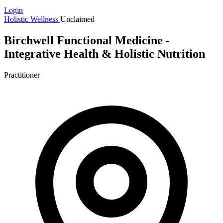
Login
Holistic Wellness
Unclaimed
Birchwell Functional Medicine -
Integrative Health & Holistic Nutrition
Practitioner