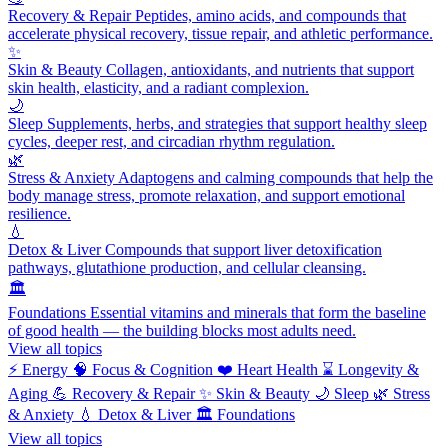
Recovery & Repair
Peptides, amino acids, and compounds that
accelerate physical recovery, tissue repair, and athletic performance.
✨
Skin & Beauty
Collagen, antioxidants, and nutrients that support
skin health, elasticity, and a radiant complexion.
🌙
Sleep
Supplements, herbs, and strategies that support healthy sleep
cycles, deeper rest, and circadian rhythm regulation.
🌿
Stress & Anxiety
Adaptogens and calming compounds that help the
body manage stress, promote relaxation, and support emotional
resilience.
💧
Detox & Liver
Compounds that support liver detoxification
pathways, glutathione production, and cellular cleansing.
🏛️
Foundations
Essential vitamins and minerals that form the baseline
of good health — the building blocks most adults need.
View all topics
⚡
Energy
🧠
Focus & Cognition
❤️
Heart Health
⌛
Longevity &
Aging
💪
Recovery & Repair
✨
Skin & Beauty
🌙
Sleep
🌿
Stress
& Anxiety
💧
Detox & Liver
🏛️
Foundations
View all topics