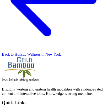
Back to Holistic Wellness in New York
Bridging western and eastern health modalities with evidence-rated
content and interactive tools. Knowledge is strong medicine.
Quick Links