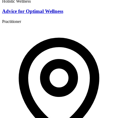
Holistic Wellness
Advice for Optimal Wellness
Practitioner