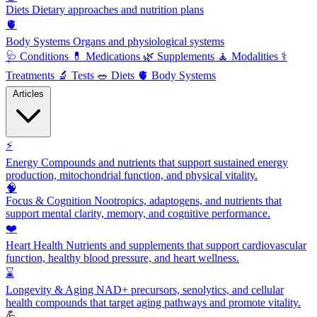
Diets
Dietary approaches and nutrition plans
🫀
Body Systems
Organs and physiological systems
🩺
Conditions
💊
Medications
🌿
Supplements
🧘
Modalities
⚕️
Treatments
🔬
Tests
🥗
Diets
🫀
Body Systems
Articles
⚡
Energy
Compounds and nutrients that support sustained energy
production, mitochondrial function, and physical vitality.
🧠
Focus & Cognition
Nootropics, adaptogens, and nutrients that
support mental clarity, memory, and cognitive performance.
❤️
Heart Health
Nutrients and supplements that support cardiovascular
function, healthy blood pressure, and heart wellness.
⌛
Longevity & Aging
NAD+ precursors, senolytics, and cellular
health compounds that target aging pathways and promote vitality.
💪