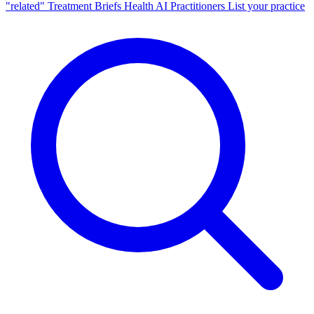
"related"
Treatment Briefs
Health AI
Practitioners
List your practice