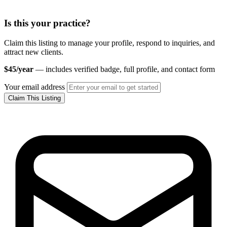
Is this your practice?
Claim this listing to manage your profile, respond to inquiries, and
attract new clients.
$45/year
— includes verified badge, full profile, and contact form
Your email address
Claim This Listing