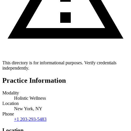
This directory is for informational purposes. Verify credentials
independently.
Practice Information
Modality
Holistic Wellness
Location
New York, NY
Phone
+1 203-293-5483
Location