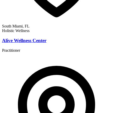
South Miami, FL
Holistic Wellness
Alive Wellness Center
Practitioner