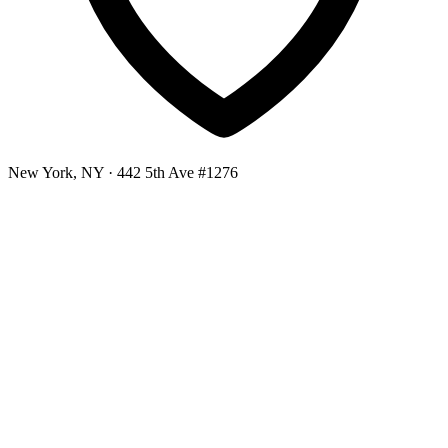
New York, NY
· 442 5th Ave #1276