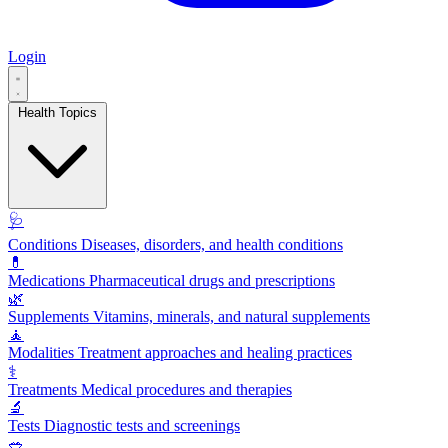
Login
Health Topics
🩺
Conditions
Diseases, disorders, and health conditions
💊
Medications
Pharmaceutical drugs and prescriptions
🌿
Supplements
Vitamins, minerals, and natural supplements
🧘
Modalities
Treatment approaches and healing practices
⚕️
Treatments
Medical procedures and therapies
🔬
Tests
Diagnostic tests and screenings
🥗