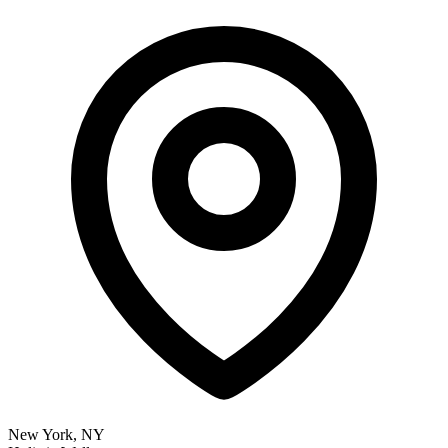
New York, NY