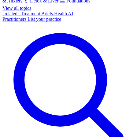
& Anxiety
💧
Detox & Liver
🏛️
Foundations
View all topics
"related"
Treatment Briefs
Health AI
Practitioners
List your practice