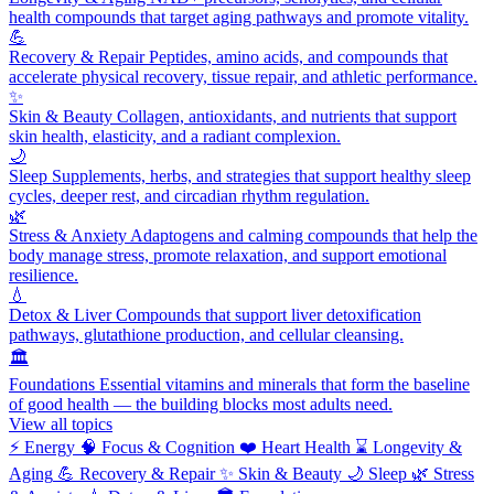
health compounds that target aging pathways and promote vitality.
💪
Recovery & Repair
Peptides, amino acids, and compounds that
accelerate physical recovery, tissue repair, and athletic performance.
✨
Skin & Beauty
Collagen, antioxidants, and nutrients that support
skin health, elasticity, and a radiant complexion.
🌙
Sleep
Supplements, herbs, and strategies that support healthy sleep
cycles, deeper rest, and circadian rhythm regulation.
🌿
Stress & Anxiety
Adaptogens and calming compounds that help the
body manage stress, promote relaxation, and support emotional
resilience.
💧
Detox & Liver
Compounds that support liver detoxification
pathways, glutathione production, and cellular cleansing.
🏛️
Foundations
Essential vitamins and minerals that form the baseline
of good health — the building blocks most adults need.
View all topics
⚡
Energy
🧠
Focus & Cognition
❤️
Heart Health
⌛
Longevity &
Aging
💪
Recovery & Repair
✨
Skin & Beauty
🌙
Sleep
🌿
Stress