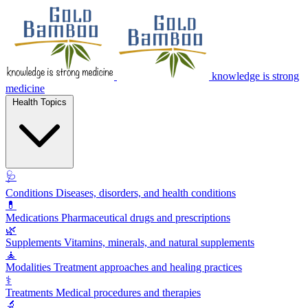
knowledge is strong
medicine
Health Topics
🩺
Conditions
Diseases, disorders, and health conditions
💊
Medications
Pharmaceutical drugs and prescriptions
🌿
Supplements
Vitamins, minerals, and natural supplements
🧘
Modalities
Treatment approaches and healing practices
⚕️
Treatments
Medical procedures and therapies
🔬