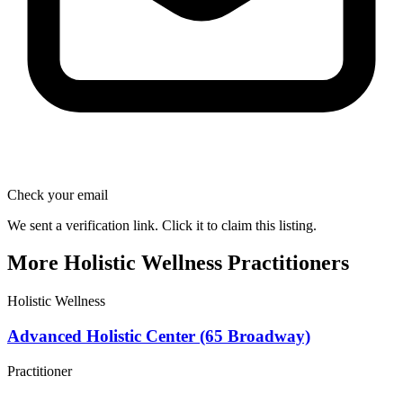
Check your email
We sent a verification link. Click it to claim this listing.
More Holistic Wellness Practitioners
Holistic Wellness
Advanced Holistic Center (65 Broadway)
Practitioner