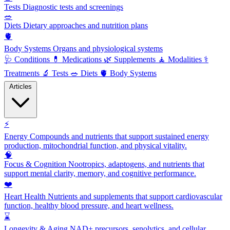
Tests
Diagnostic tests and screenings
🥗
Diets
Dietary approaches and nutrition plans
🫀
Body Systems
Organs and physiological systems
🩺
Conditions
💊
Medications
🌿
Supplements
🧘
Modalities
⚕️
Treatments
🔬
Tests
🥗
Diets
🫀
Body Systems
Articles
⚡
Energy
Compounds and nutrients that support sustained energy
production, mitochondrial function, and physical vitality.
🧠
Focus & Cognition
Nootropics, adaptogens, and nutrients that
support mental clarity, memory, and cognitive performance.
❤️
Heart Health
Nutrients and supplements that support cardiovascular
function, healthy blood pressure, and heart wellness.
⌛
Longevity & Aging
NAD+ precursors, senolytics, and cellular