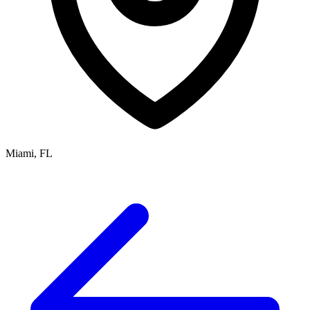
Miami, FL