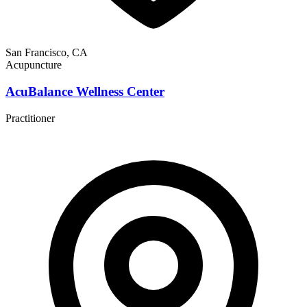
San Francisco, CA
Acupuncture
AcuBalance Wellness Center
Practitioner