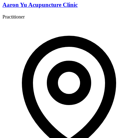
Aaron Yu Acupuncture Clinic
Practitioner