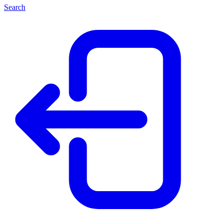
Search