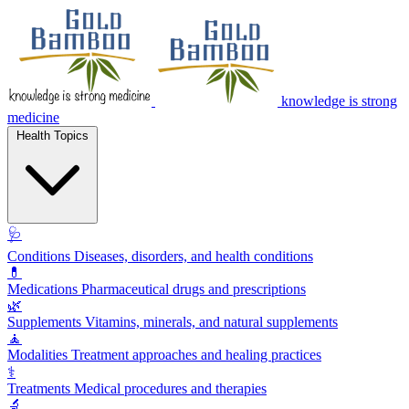
knowledge is strong
medicine
Health Topics
🩺
Conditions
Diseases, disorders, and health conditions
💊
Medications
Pharmaceutical drugs and prescriptions
🌿
Supplements
Vitamins, minerals, and natural supplements
🧘
Modalities
Treatment approaches and healing practices
⚕️
Treatments
Medical procedures and therapies
🔬