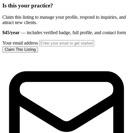
Is this your practice?
Claim this listing to manage your profile, respond to inquiries, and
attract new clients.
$45/year
— includes verified badge, full profile, and contact form
Your email address
Claim This Listing