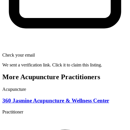
Check your email
We sent a verification link. Click it to claim this listing.
More Acupuncture Practitioners
Acupuncture
360 Jasmine Acupuncture & Wellness Center
Practitioner