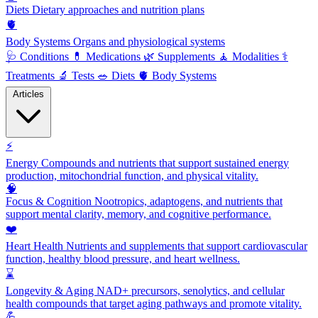
Diets
Dietary approaches and nutrition plans
🫀
Body Systems
Organs and physiological systems
🩺
Conditions
💊
Medications
🌿
Supplements
🧘
Modalities
⚕️
Treatments
🔬
Tests
🥗
Diets
🫀
Body Systems
Articles
⚡
Energy
Compounds and nutrients that support sustained energy
production, mitochondrial function, and physical vitality.
🧠
Focus & Cognition
Nootropics, adaptogens, and nutrients that
support mental clarity, memory, and cognitive performance.
❤️
Heart Health
Nutrients and supplements that support cardiovascular
function, healthy blood pressure, and heart wellness.
⌛
Longevity & Aging
NAD+ precursors, senolytics, and cellular
health compounds that target aging pathways and promote vitality.
💪