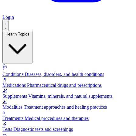
Login
Health Topics
🩺
Conditions
Diseases, disorders, and health conditions
💊
Medications
Pharmaceutical drugs and prescriptions
🌿
Supplements
Vitamins, minerals, and natural supplements
🧘
Modalities
Treatment approaches and healing practices
⚕️
Treatments
Medical procedures and therapies
🔬
Tests
Diagnostic tests and screenings
🥗