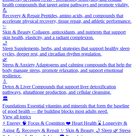
health compounds that target aging pathways and promote vitality.
💪
Recovery & Repair
Peptides, amino acids, and compounds that
accelerate physical recovery, tissue repair, and athletic performance.
✨
Skin & Beauty
Collagen, antioxidants, and nutrients that support
skin health, elasticity, and a radiant complexion.
🌙
Sleep
Supplements, herbs, and strategies that support healthy sleep
cycles, deeper rest, and circadian rhythm regulation.
🌿
Stress & Anxiety
Adaptogens and calming compounds that help the
body manage stress, promote relaxation, and support emotional
resilience.
💧
Detox & Liver
Compounds that support liver detoxification
pathways, glutathione production, and cellular cleansing.
🏛️
Foundations
Essential vitamins and minerals that form the baseline
of good health — the building blocks most adults need.
View all topics
⚡
Energy
🧠
Focus & Cognition
❤️
Heart Health
⌛
Longevity &
Aging
💪
Recovery & Repair
✨
Skin & Beauty
🌙
Sleep
🌿
Stress