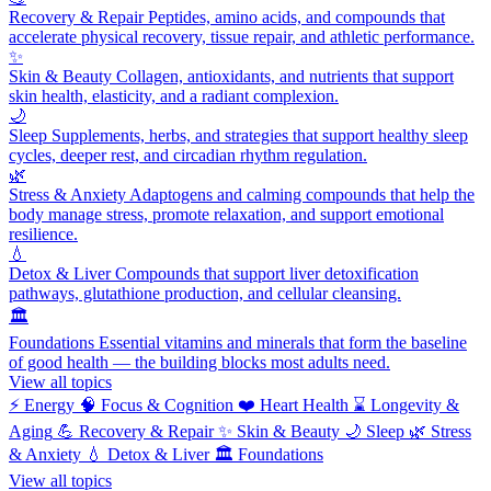
Recovery & Repair
Peptides, amino acids, and compounds that
accelerate physical recovery, tissue repair, and athletic performance.
✨
Skin & Beauty
Collagen, antioxidants, and nutrients that support
skin health, elasticity, and a radiant complexion.
🌙
Sleep
Supplements, herbs, and strategies that support healthy sleep
cycles, deeper rest, and circadian rhythm regulation.
🌿
Stress & Anxiety
Adaptogens and calming compounds that help the
body manage stress, promote relaxation, and support emotional
resilience.
💧
Detox & Liver
Compounds that support liver detoxification
pathways, glutathione production, and cellular cleansing.
🏛️
Foundations
Essential vitamins and minerals that form the baseline
of good health — the building blocks most adults need.
View all topics
⚡
Energy
🧠
Focus & Cognition
❤️
Heart Health
⌛
Longevity &
Aging
💪
Recovery & Repair
✨
Skin & Beauty
🌙
Sleep
🌿
Stress
& Anxiety
💧
Detox & Liver
🏛️
Foundations
View all topics