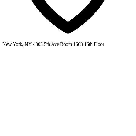
New York, NY
· 303 5th Ave Room 1603 16th Floor