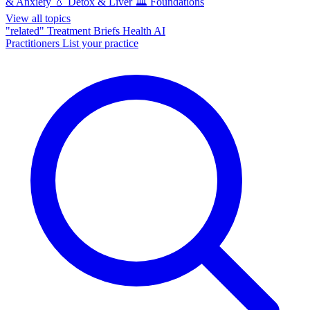
& Anxiety
💧
Detox & Liver
🏛️
Foundations
View all topics
"related"
Treatment Briefs
Health AI
Practitioners
List your practice