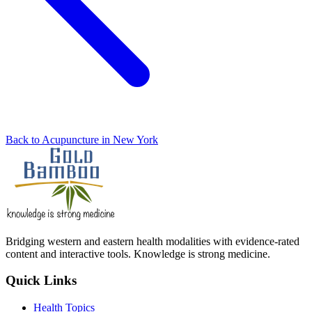
Back to Acupuncture in New York
Bridging western and eastern health modalities with evidence-rated
content and interactive tools. Knowledge is strong medicine.
Quick Links
Health Topics