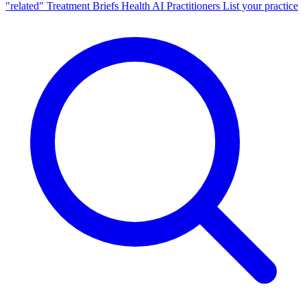
"related"
Treatment Briefs
Health AI
Practitioners
List your practice