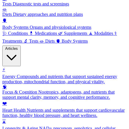
Tests
Diagnostic tests and screenings
🥗
Diets
Dietary approaches and nutrition plans
🫀
Body Systems
Organs and physiological systems
🩺
Conditions
💊
Medications
🌿
Supplements
🧘
Modalities
⚕️
Treatments
🔬
Tests
🥗
Diets
🫀
Body Systems
Articles
⚡
Energy
Compounds and nutrients that support sustained energy
production, mitochondrial function, and physical vitality.
🧠
Focus & Cognition
Nootropics, adaptogens, and nutrients that
support mental clarity, memory, and cognitive performance.
❤️
Heart Health
Nutrients and supplements that support cardiovascular
function, healthy blood pressure, and heart wellness.
⌛
Longevity & Aging
NAD+ precursors, senolytics, and cellular