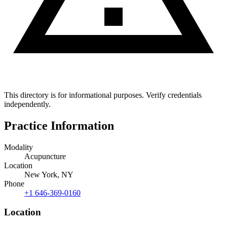
This directory is for informational purposes. Verify credentials
independently.
Practice Information
Modality
Acupuncture
Location
New York, NY
Phone
+1 646-369-0160
Location