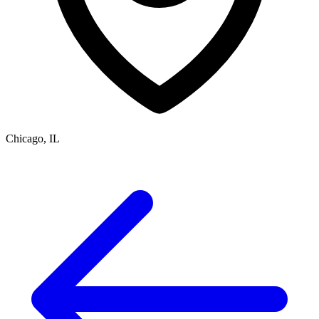
Chicago, IL