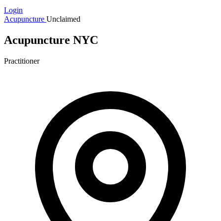
Login
Acupuncture
Unclaimed
Acupuncture NYC
Practitioner