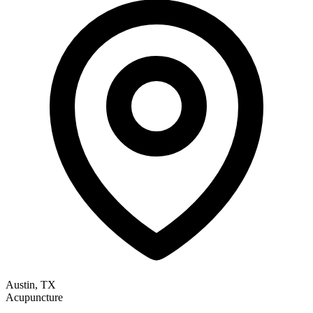
Austin, TX
Acupuncture