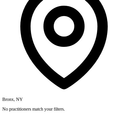
Bronx, NY
No practitioners match your filters.