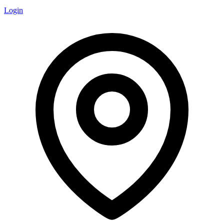
Login