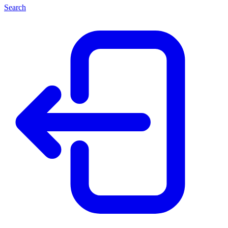
Search