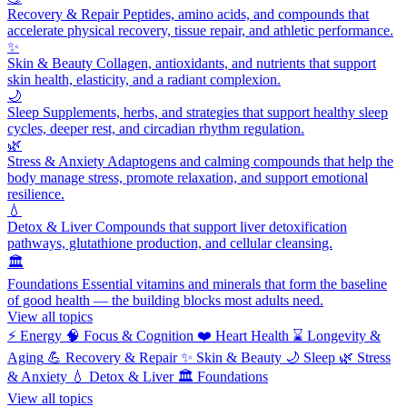
Recovery & Repair
Peptides, amino acids, and compounds that
accelerate physical recovery, tissue repair, and athletic performance.
✨
Skin & Beauty
Collagen, antioxidants, and nutrients that support
skin health, elasticity, and a radiant complexion.
🌙
Sleep
Supplements, herbs, and strategies that support healthy sleep
cycles, deeper rest, and circadian rhythm regulation.
🌿
Stress & Anxiety
Adaptogens and calming compounds that help the
body manage stress, promote relaxation, and support emotional
resilience.
💧
Detox & Liver
Compounds that support liver detoxification
pathways, glutathione production, and cellular cleansing.
🏛️
Foundations
Essential vitamins and minerals that form the baseline
of good health — the building blocks most adults need.
View all topics
⚡
Energy
🧠
Focus & Cognition
❤️
Heart Health
⌛
Longevity &
Aging
💪
Recovery & Repair
✨
Skin & Beauty
🌙
Sleep
🌿
Stress
& Anxiety
💧
Detox & Liver
🏛️
Foundations
View all topics