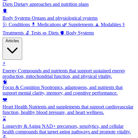
Diets
Dietary approaches and nutrition plans
🫀
Body Systems
Organs and physiological systems
🩺
Conditions
💊
Medications
🌿
Supplements
🧘
Modalities
⚕️
Treatments
🔬
Tests
🥗
Diets
🫀
Body Systems
Articles
⚡
Energy
Compounds and nutrients that support sustained energy
production, mitochondrial function, and physical vitality.
🧠
Focus & Cognition
Nootropics, adaptogens, and nutrients that
support mental clarity, memory, and cognitive performance.
❤️
Heart Health
Nutrients and supplements that support cardiovascular
function, healthy blood pressure, and heart wellness.
⌛
Longevity & Aging
NAD+ precursors, senolytics, and cellular
health compounds that target aging pathways and promote vitality.
💪