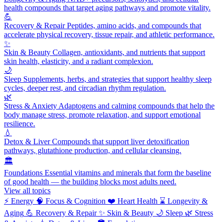
health compounds that target aging pathways and promote vitality.
💪
Recovery & Repair
Peptides, amino acids, and compounds that
accelerate physical recovery, tissue repair, and athletic performance.
✨
Skin & Beauty
Collagen, antioxidants, and nutrients that support
skin health, elasticity, and a radiant complexion.
🌙
Sleep
Supplements, herbs, and strategies that support healthy sleep
cycles, deeper rest, and circadian rhythm regulation.
🌿
Stress & Anxiety
Adaptogens and calming compounds that help the
body manage stress, promote relaxation, and support emotional
resilience.
💧
Detox & Liver
Compounds that support liver detoxification
pathways, glutathione production, and cellular cleansing.
🏛️
Foundations
Essential vitamins and minerals that form the baseline
of good health — the building blocks most adults need.
View all topics
⚡
Energy
🧠
Focus & Cognition
❤️
Heart Health
⌛
Longevity &
Aging
💪
Recovery & Repair
✨
Skin & Beauty
🌙
Sleep
🌿
Stress