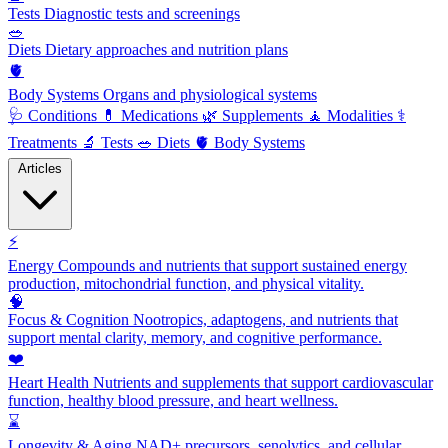
Tests
Diagnostic tests and screenings
🥗
Diets
Dietary approaches and nutrition plans
🫀
Body Systems
Organs and physiological systems
🩺
Conditions
💊
Medications
🌿
Supplements
🧘
Modalities
⚕️
Treatments
🔬
Tests
🥗
Diets
🫀
Body Systems
Articles
⚡
Energy
Compounds and nutrients that support sustained energy
production, mitochondrial function, and physical vitality.
🧠
Focus & Cognition
Nootropics, adaptogens, and nutrients that
support mental clarity, memory, and cognitive performance.
❤️
Heart Health
Nutrients and supplements that support cardiovascular
function, healthy blood pressure, and heart wellness.
⌛
Longevity & Aging
NAD+ precursors, senolytics, and cellular