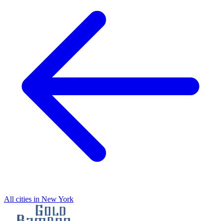
All cities in New York