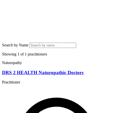
Search by Name
Showing 1 of 1 practitioners
Naturopathy
DRS 2 HEALTH Naturopathic Doctors
Practitioner