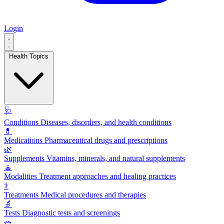
Login
Health Topics
🩺
Conditions
Diseases, disorders, and health conditions
💊
Medications
Pharmaceutical drugs and prescriptions
🌿
Supplements
Vitamins, minerals, and natural supplements
🧘
Modalities
Treatment approaches and healing practices
⚕️
Treatments
Medical procedures and therapies
🔬
Tests
Diagnostic tests and screenings
🥗