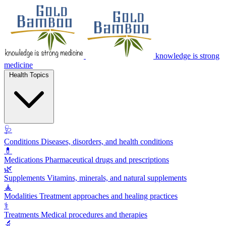
knowledge is strong
medicine
Health Topics
🩺
Conditions
Diseases, disorders, and health conditions
💊
Medications
Pharmaceutical drugs and prescriptions
🌿
Supplements
Vitamins, minerals, and natural supplements
🧘
Modalities
Treatment approaches and healing practices
⚕️
Treatments
Medical procedures and therapies
🔬