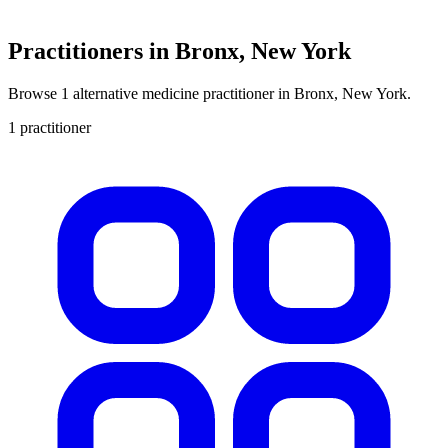
Practitioners in Bronx, New York
Browse 1 alternative medicine practitioner in Bronx, New York.
1 practitioner