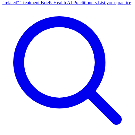
"related"
Treatment Briefs
Health AI
Practitioners
List your practice