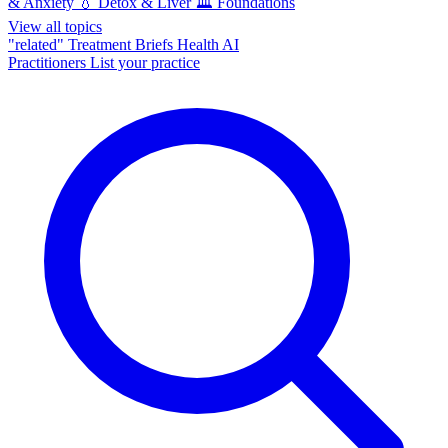
& Anxiety
💧
Detox & Liver
🏛️
Foundations
View all topics
"related"
Treatment Briefs
Health AI
Practitioners
List your practice