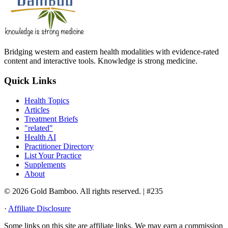
Bridging western and eastern health modalities with evidence-rated
content and interactive tools. Knowledge is strong medicine.
Quick Links
Health Topics
Articles
Treatment Briefs
"related"
Health AI
Practitioner Directory
List Your Practice
Supplements
About
© 2026 Gold Bamboo. All rights reserved.
| #235
·
Affiliate Disclosure
Some links on this site are affiliate links. We may earn a commission