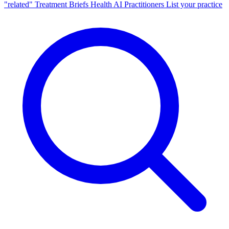
"related"
Treatment Briefs
Health AI
Practitioners
List your practice