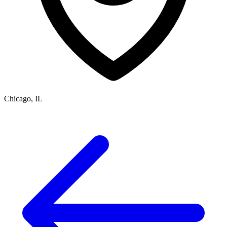
Chicago, IL