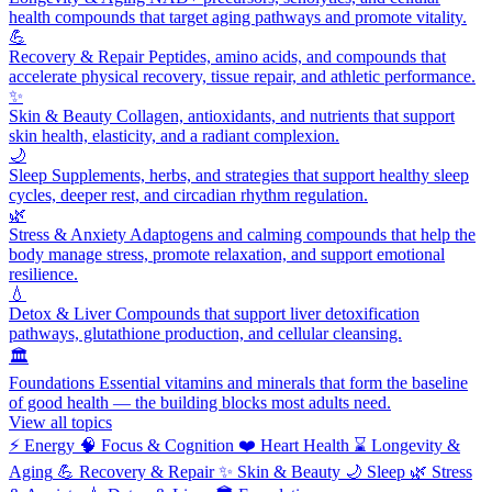
health compounds that target aging pathways and promote vitality.
💪
Recovery & Repair
Peptides, amino acids, and compounds that
accelerate physical recovery, tissue repair, and athletic performance.
✨
Skin & Beauty
Collagen, antioxidants, and nutrients that support
skin health, elasticity, and a radiant complexion.
🌙
Sleep
Supplements, herbs, and strategies that support healthy sleep
cycles, deeper rest, and circadian rhythm regulation.
🌿
Stress & Anxiety
Adaptogens and calming compounds that help the
body manage stress, promote relaxation, and support emotional
resilience.
💧
Detox & Liver
Compounds that support liver detoxification
pathways, glutathione production, and cellular cleansing.
🏛️
Foundations
Essential vitamins and minerals that form the baseline
of good health — the building blocks most adults need.
View all topics
⚡
Energy
🧠
Focus & Cognition
❤️
Heart Health
⌛
Longevity &
Aging
💪
Recovery & Repair
✨
Skin & Beauty
🌙
Sleep
🌿
Stress