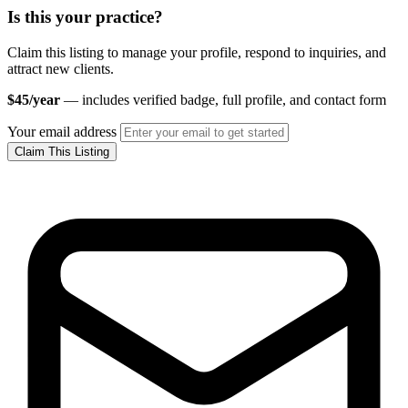
Is this your practice?
Claim this listing to manage your profile, respond to inquiries, and
attract new clients.
$45/year
— includes verified badge, full profile, and contact form
Your email address
Claim This Listing