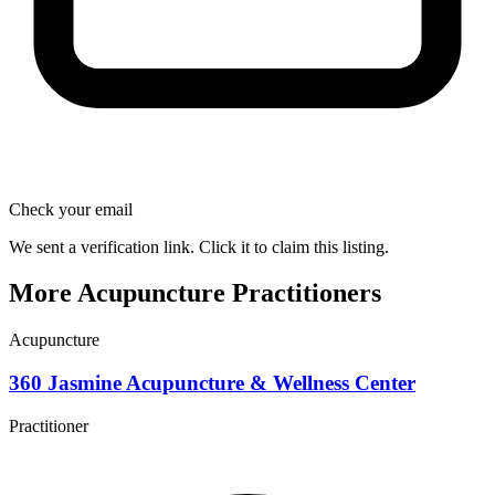
Check your email
We sent a verification link. Click it to claim this listing.
More Acupuncture Practitioners
Acupuncture
360 Jasmine Acupuncture & Wellness Center
Practitioner