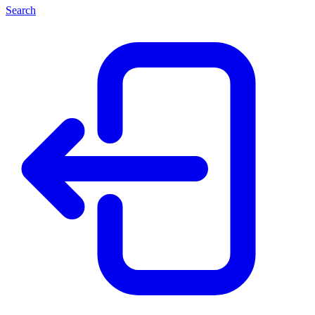
Search