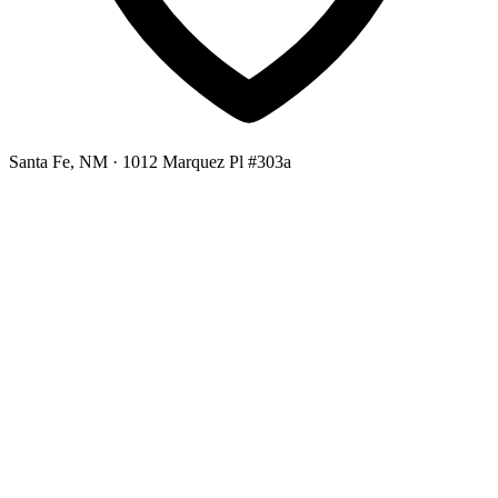
Santa Fe, NM
· 1012 Marquez Pl #303a