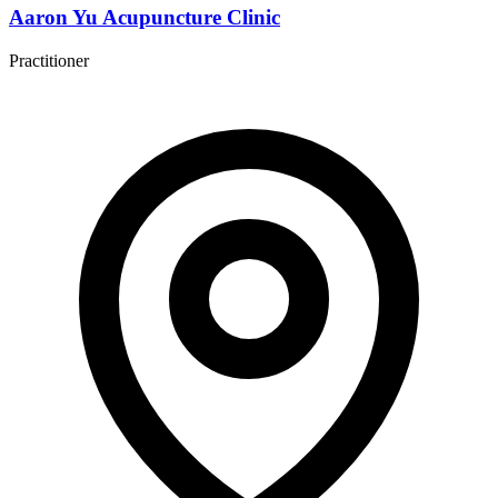
Aaron Yu Acupuncture Clinic
Practitioner