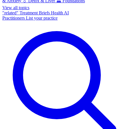
& Anxiety
💧
Detox & Liver
🏛️
Foundations
View all topics
"related"
Treatment Briefs
Health AI
Practitioners
List your practice