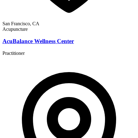
San Francisco, CA
Acupuncture
AcuBalance Wellness Center
Practitioner