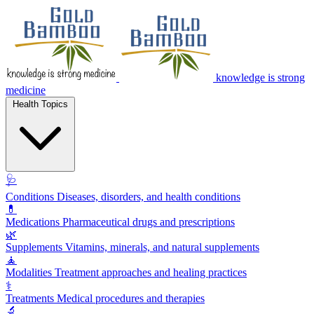
knowledge is strong
medicine
Health Topics
🩺
Conditions
Diseases, disorders, and health conditions
💊
Medications
Pharmaceutical drugs and prescriptions
🌿
Supplements
Vitamins, minerals, and natural supplements
🧘
Modalities
Treatment approaches and healing practices
⚕️
Treatments
Medical procedures and therapies
🔬