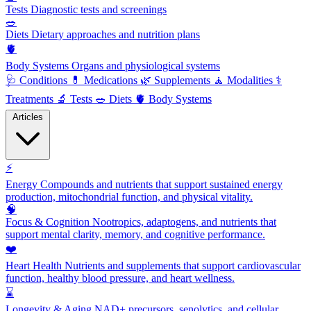
Tests
Diagnostic tests and screenings
🥗
Diets
Dietary approaches and nutrition plans
🫀
Body Systems
Organs and physiological systems
🩺
Conditions
💊
Medications
🌿
Supplements
🧘
Modalities
⚕️
Treatments
🔬
Tests
🥗
Diets
🫀
Body Systems
Articles
⚡
Energy
Compounds and nutrients that support sustained energy
production, mitochondrial function, and physical vitality.
🧠
Focus & Cognition
Nootropics, adaptogens, and nutrients that
support mental clarity, memory, and cognitive performance.
❤️
Heart Health
Nutrients and supplements that support cardiovascular
function, healthy blood pressure, and heart wellness.
⌛
Longevity & Aging
NAD+ precursors, senolytics, and cellular