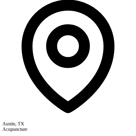
Austin, TX
Acupuncture