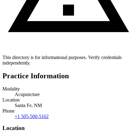
This directory is for informational purposes. Verify credentials
independently.
Practice Information
Modality
Acupuncture
Location
Santa Fe, NM
Phone
+1 505-500-5162
Location