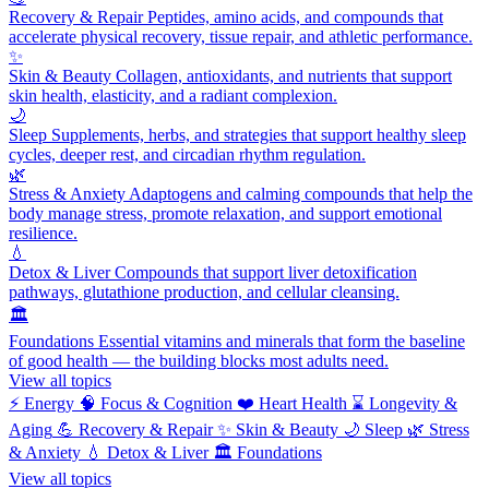
Recovery & Repair
Peptides, amino acids, and compounds that
accelerate physical recovery, tissue repair, and athletic performance.
✨
Skin & Beauty
Collagen, antioxidants, and nutrients that support
skin health, elasticity, and a radiant complexion.
🌙
Sleep
Supplements, herbs, and strategies that support healthy sleep
cycles, deeper rest, and circadian rhythm regulation.
🌿
Stress & Anxiety
Adaptogens and calming compounds that help the
body manage stress, promote relaxation, and support emotional
resilience.
💧
Detox & Liver
Compounds that support liver detoxification
pathways, glutathione production, and cellular cleansing.
🏛️
Foundations
Essential vitamins and minerals that form the baseline
of good health — the building blocks most adults need.
View all topics
⚡
Energy
🧠
Focus & Cognition
❤️
Heart Health
⌛
Longevity &
Aging
💪
Recovery & Repair
✨
Skin & Beauty
🌙
Sleep
🌿
Stress
& Anxiety
💧
Detox & Liver
🏛️
Foundations
View all topics