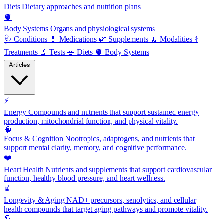
Diets
Dietary approaches and nutrition plans
🫀
Body Systems
Organs and physiological systems
🩺
Conditions
💊
Medications
🌿
Supplements
🧘
Modalities
⚕️
Treatments
🔬
Tests
🥗
Diets
🫀
Body Systems
Articles
⚡
Energy
Compounds and nutrients that support sustained energy
production, mitochondrial function, and physical vitality.
🧠
Focus & Cognition
Nootropics, adaptogens, and nutrients that
support mental clarity, memory, and cognitive performance.
❤️
Heart Health
Nutrients and supplements that support cardiovascular
function, healthy blood pressure, and heart wellness.
⌛
Longevity & Aging
NAD+ precursors, senolytics, and cellular
health compounds that target aging pathways and promote vitality.
💪