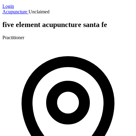
Login
Acupuncture
Unclaimed
five element acupuncture santa fe
Practitioner