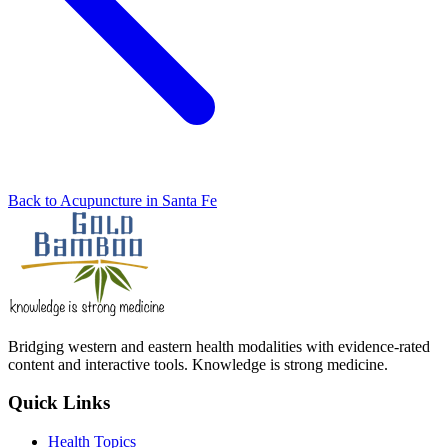
Back to Acupuncture in Santa Fe
Bridging western and eastern health modalities with evidence-rated
content and interactive tools. Knowledge is strong medicine.
Quick Links
Health Topics