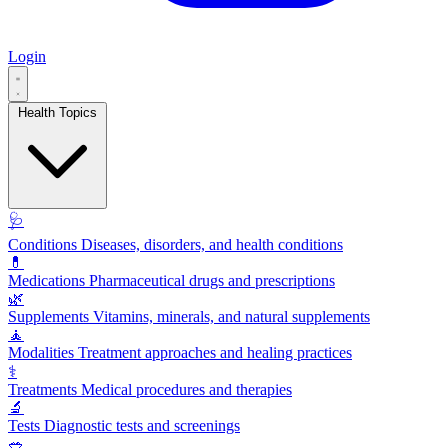
Login
Health Topics
🩺
Conditions
Diseases, disorders, and health conditions
💊
Medications
Pharmaceutical drugs and prescriptions
🌿
Supplements
Vitamins, minerals, and natural supplements
🧘
Modalities
Treatment approaches and healing practices
⚕️
Treatments
Medical procedures and therapies
🔬
Tests
Diagnostic tests and screenings
🥗