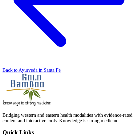
Back to Ayurveda in Santa Fe
Bridging western and eastern health modalities with evidence-rated
content and interactive tools. Knowledge is strong medicine.
Quick Links