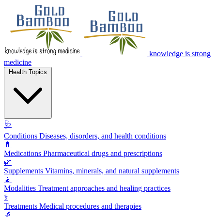
knowledge is strong
medicine
Health Topics
🩺
Conditions
Diseases, disorders, and health conditions
💊
Medications
Pharmaceutical drugs and prescriptions
🌿
Supplements
Vitamins, minerals, and natural supplements
🧘
Modalities
Treatment approaches and healing practices
⚕️
Treatments
Medical procedures and therapies
🔬