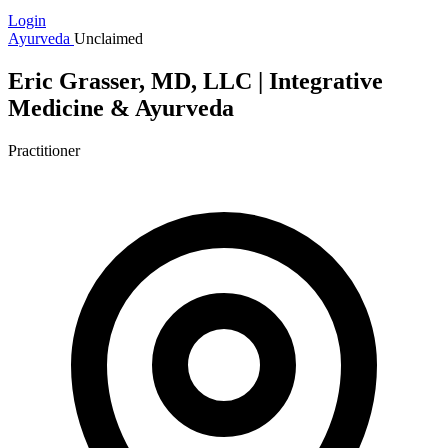
Login
Ayurveda
Unclaimed
Eric Grasser, MD, LLC | Integrative
Medicine & Ayurveda
Practitioner