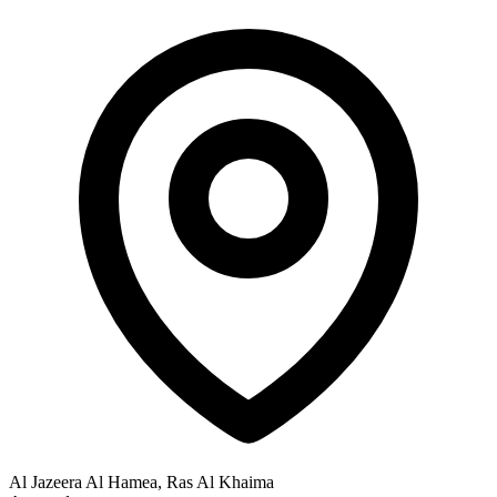
Al Jazeera Al Hamea, Ras Al Khaima