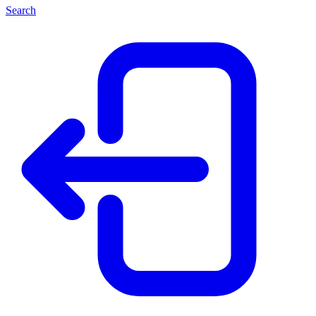
Search