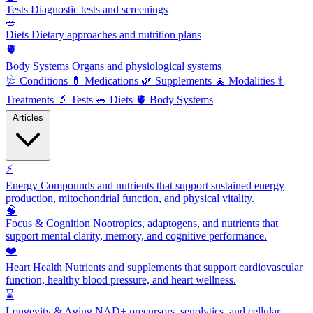
Tests
Diagnostic tests and screenings
🥗
Diets
Dietary approaches and nutrition plans
🫀
Body Systems
Organs and physiological systems
🩺
Conditions
💊
Medications
🌿
Supplements
🧘
Modalities
⚕️
Treatments
🔬
Tests
🥗
Diets
🫀
Body Systems
Articles
⚡
Energy
Compounds and nutrients that support sustained energy
production, mitochondrial function, and physical vitality.
🧠
Focus & Cognition
Nootropics, adaptogens, and nutrients that
support mental clarity, memory, and cognitive performance.
❤️
Heart Health
Nutrients and supplements that support cardiovascular
function, healthy blood pressure, and heart wellness.
⌛
Longevity & Aging
NAD+ precursors, senolytics, and cellular