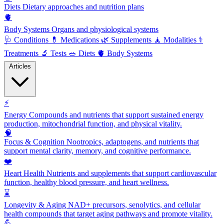
Diets
Dietary approaches and nutrition plans
🫀
Body Systems
Organs and physiological systems
🩺
Conditions
💊
Medications
🌿
Supplements
🧘
Modalities
⚕️
Treatments
🔬
Tests
🥗
Diets
🫀
Body Systems
Articles
⚡
Energy
Compounds and nutrients that support sustained energy
production, mitochondrial function, and physical vitality.
🧠
Focus & Cognition
Nootropics, adaptogens, and nutrients that
support mental clarity, memory, and cognitive performance.
❤️
Heart Health
Nutrients and supplements that support cardiovascular
function, healthy blood pressure, and heart wellness.
⌛
Longevity & Aging
NAD+ precursors, senolytics, and cellular
health compounds that target aging pathways and promote vitality.
💪