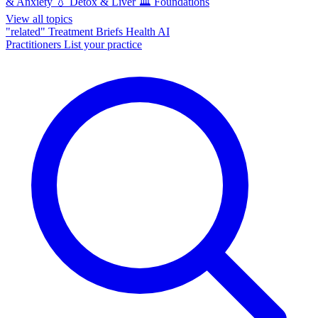
& Anxiety
💧
Detox & Liver
🏛️
Foundations
View all topics
"related"
Treatment Briefs
Health AI
Practitioners
List your practice