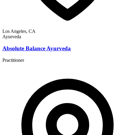
Los Angeles, CA
Ayurveda
Absolute Balance Ayurveda
Practitioner