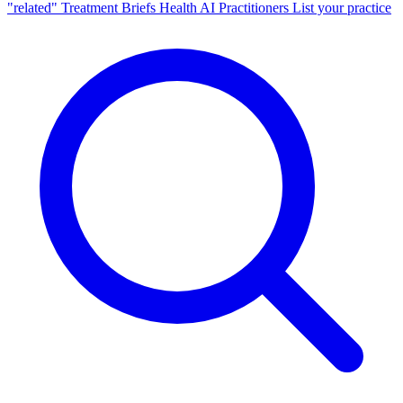
"related"
Treatment Briefs
Health AI
Practitioners
List your practice