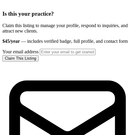
Is this your practice?
Claim this listing to manage your profile, respond to inquiries, and
attract new clients.
$45/year
— includes verified badge, full profile, and contact form
Your email address
Claim This Listing