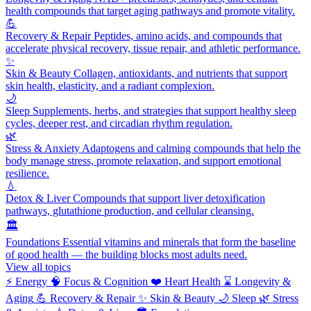
health compounds that target aging pathways and promote vitality.
💪
Recovery & Repair
Peptides, amino acids, and compounds that
accelerate physical recovery, tissue repair, and athletic performance.
✨
Skin & Beauty
Collagen, antioxidants, and nutrients that support
skin health, elasticity, and a radiant complexion.
🌙
Sleep
Supplements, herbs, and strategies that support healthy sleep
cycles, deeper rest, and circadian rhythm regulation.
🌿
Stress & Anxiety
Adaptogens and calming compounds that help the
body manage stress, promote relaxation, and support emotional
resilience.
💧
Detox & Liver
Compounds that support liver detoxification
pathways, glutathione production, and cellular cleansing.
🏛️
Foundations
Essential vitamins and minerals that form the baseline
of good health — the building blocks most adults need.
View all topics
⚡
Energy
🧠
Focus & Cognition
❤️
Heart Health
⌛
Longevity &
Aging
💪
Recovery & Repair
✨
Skin & Beauty
🌙
Sleep
🌿
Stress