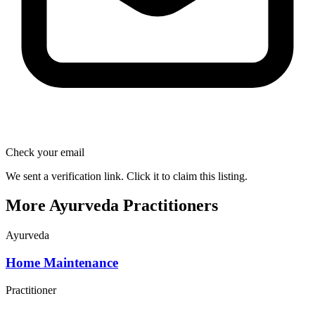
Check your email
We sent a verification link. Click it to claim this listing.
More Ayurveda Practitioners
Ayurveda
Home Maintenance
Practitioner