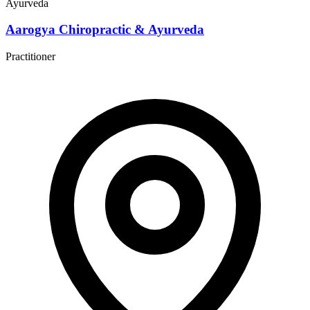
Ayurveda
Aarogya Chiropractic & Ayurveda
Practitioner