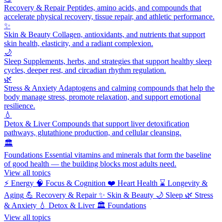
Recovery & Repair
Peptides, amino acids, and compounds that
accelerate physical recovery, tissue repair, and athletic performance.
✨
Skin & Beauty
Collagen, antioxidants, and nutrients that support
skin health, elasticity, and a radiant complexion.
🌙
Sleep
Supplements, herbs, and strategies that support healthy sleep
cycles, deeper rest, and circadian rhythm regulation.
🌿
Stress & Anxiety
Adaptogens and calming compounds that help the
body manage stress, promote relaxation, and support emotional
resilience.
💧
Detox & Liver
Compounds that support liver detoxification
pathways, glutathione production, and cellular cleansing.
🏛️
Foundations
Essential vitamins and minerals that form the baseline
of good health — the building blocks most adults need.
View all topics
⚡
Energy
🧠
Focus & Cognition
❤️
Heart Health
⌛
Longevity &
Aging
💪
Recovery & Repair
✨
Skin & Beauty
🌙
Sleep
🌿
Stress
& Anxiety
💧
Detox & Liver
🏛️
Foundations
View all topics