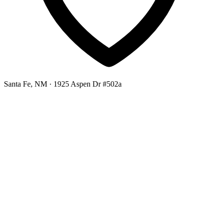
Santa Fe, NM
· 1925 Aspen Dr #502a