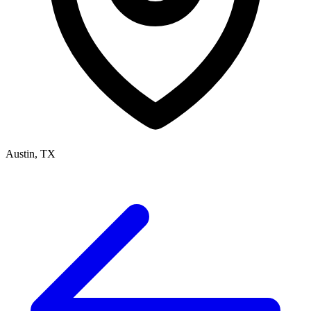
Austin, TX