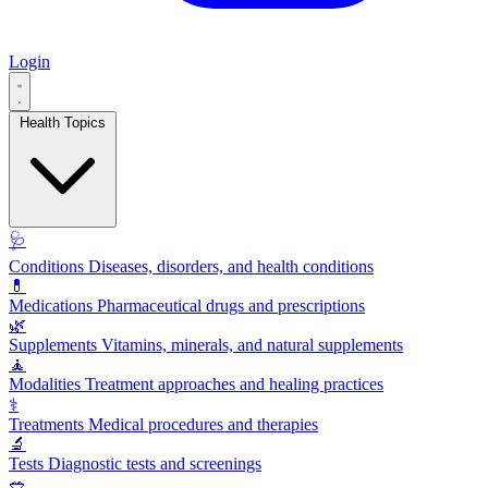
Login
Health Topics
🩺
Conditions
Diseases, disorders, and health conditions
💊
Medications
Pharmaceutical drugs and prescriptions
🌿
Supplements
Vitamins, minerals, and natural supplements
🧘
Modalities
Treatment approaches and healing practices
⚕️
Treatments
Medical procedures and therapies
🔬
Tests
Diagnostic tests and screenings
🥗