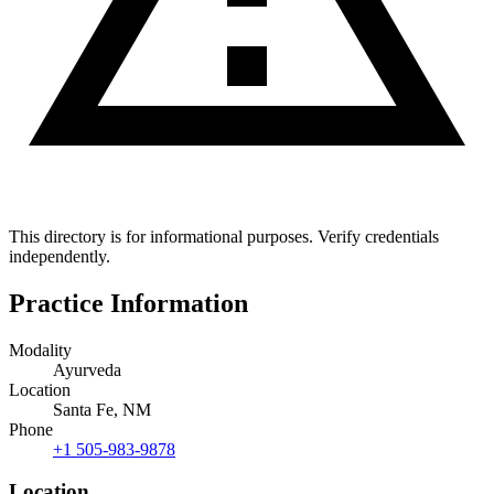
This directory is for informational purposes. Verify credentials
independently.
Practice Information
Modality
Ayurveda
Location
Santa Fe, NM
Phone
+1 505-983-9878
Location