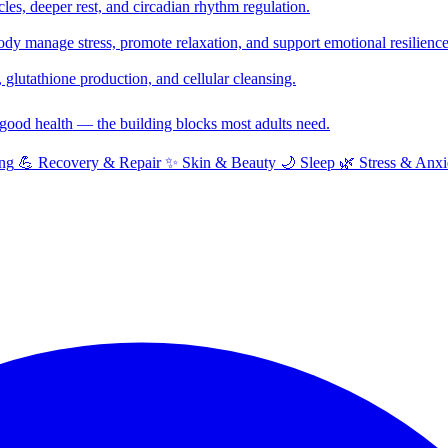
cles, deeper rest, and circadian rhythm regulation.
y manage stress, promote relaxation, and support emotional resilience
glutathione production, and cellular cleansing.
f good health — the building blocks most adults need.
ng
💪
Recovery & Repair
✨
Skin & Beauty
🌙
Sleep
🌿
Stress & Anxi