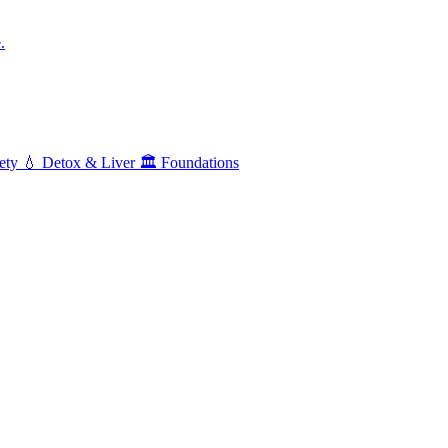
.
ety
💧
Detox & Liver
🏛️
Foundations