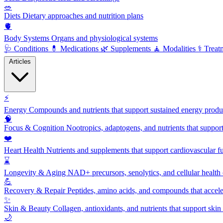
🥗
Diets
Dietary approaches and nutrition plans
🫀
Body Systems
Organs and physiological systems
🩺
Conditions
💊
Medications
🌿
Supplements
🧘
Modalities
⚕️
Treat
Articles
⚡
Energy
Compounds and nutrients that support sustained energy product
🧠
Focus & Cognition
Nootropics, adaptogens, and nutrients that suppor
❤️
Heart Health
Nutrients and supplements that support cardiovascular fu
⌛
Longevity & Aging
NAD+ precursors, senolytics, and cellular health
💪
Recovery & Repair
Peptides, amino acids, and compounds that accelera
✨
Skin & Beauty
Collagen, antioxidants, and nutrients that support skin 
🌙