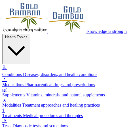
knowledge is strong 
Health Topics
🩺
Conditions
Diseases, disorders, and health conditions
💊
Medications
Pharmaceutical drugs and prescriptions
🌿
Supplements
Vitamins, minerals, and natural supplements
🧘
Modalities
Treatment approaches and healing practices
⚕️
Treatments
Medical procedures and therapies
🔬
Tests
Diagnostic tests and screenings