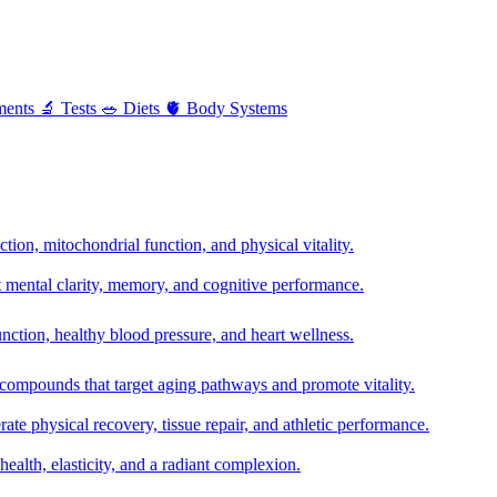
ments
🔬
Tests
🥗
Diets
🫀
Body Systems
ion, mitochondrial function, and physical vitality.
t mental clarity, memory, and cognitive performance.
nction, healthy blood pressure, and heart wellness.
 compounds that target aging pathways and promote vitality.
te physical recovery, tissue repair, and athletic performance.
health, elasticity, and a radiant complexion.