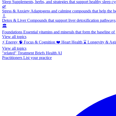
Sleep
Supplements, herbs, and strategies that support healthy sleep cy
🌿
Stress & Anxiety
Adaptogens and calming compounds that help the bod
💧
Detox & Liver
Compounds that support liver detoxification pathways, 
🏛️
Foundations
Essential vitamins and minerals that form the baseline o
View all topics
⚡
Energy
🧠
Focus & Cognition
❤️
Heart Health
⌛
Longevity & Agi
View all topics
"related"
Treatment Briefs
Health AI
Practitioners
List your practice