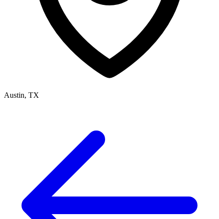
Austin, TX