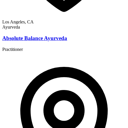
Los Angeles, CA
Ayurveda
Absolute Balance Ayurveda
Practitioner