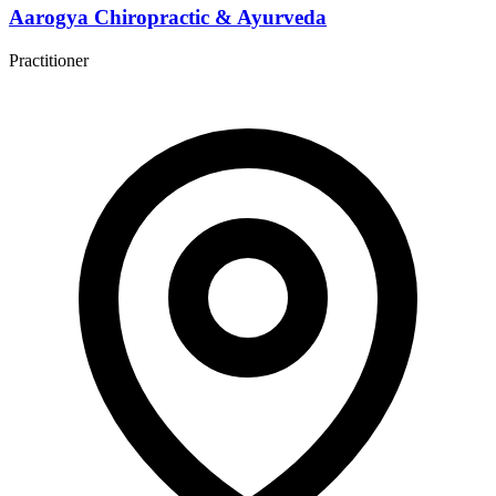
Aarogya Chiropractic & Ayurveda
Practitioner