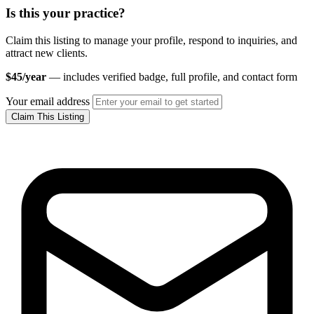
Is this your practice?
Claim this listing to manage your profile, respond to inquiries, and
attract new clients.
$45/year
— includes verified badge, full profile, and contact form
Your email address
Claim This Listing