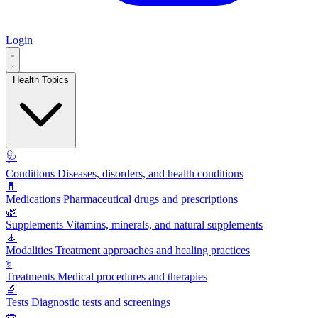
Login
Health Topics
🩺
Conditions
Diseases, disorders, and health conditions
💊
Medications
Pharmaceutical drugs and prescriptions
🌿
Supplements
Vitamins, minerals, and natural supplements
🧘
Modalities
Treatment approaches and healing practices
⚕️
Treatments
Medical procedures and therapies
🔬
Tests
Diagnostic tests and screenings
🥗