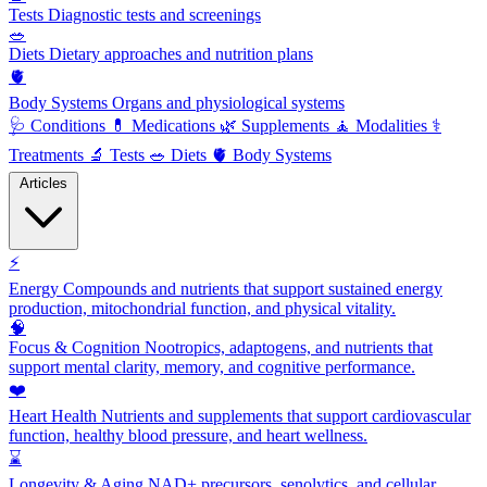
Tests
Diagnostic tests and screenings
🥗
Diets
Dietary approaches and nutrition plans
🫀
Body Systems
Organs and physiological systems
🩺
Conditions
💊
Medications
🌿
Supplements
🧘
Modalities
⚕️
Treatments
🔬
Tests
🥗
Diets
🫀
Body Systems
Articles
⚡
Energy
Compounds and nutrients that support sustained energy
production, mitochondrial function, and physical vitality.
🧠
Focus & Cognition
Nootropics, adaptogens, and nutrients that
support mental clarity, memory, and cognitive performance.
❤️
Heart Health
Nutrients and supplements that support cardiovascular
function, healthy blood pressure, and heart wellness.
⌛
Longevity & Aging
NAD+ precursors, senolytics, and cellular