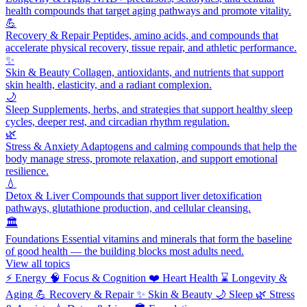
health compounds that target aging pathways and promote vitality.
💪
Recovery & Repair
Peptides, amino acids, and compounds that
accelerate physical recovery, tissue repair, and athletic performance.
✨
Skin & Beauty
Collagen, antioxidants, and nutrients that support
skin health, elasticity, and a radiant complexion.
🌙
Sleep
Supplements, herbs, and strategies that support healthy sleep
cycles, deeper rest, and circadian rhythm regulation.
🌿
Stress & Anxiety
Adaptogens and calming compounds that help the
body manage stress, promote relaxation, and support emotional
resilience.
💧
Detox & Liver
Compounds that support liver detoxification
pathways, glutathione production, and cellular cleansing.
🏛️
Foundations
Essential vitamins and minerals that form the baseline
of good health — the building blocks most adults need.
View all topics
⚡
Energy
🧠
Focus & Cognition
❤️
Heart Health
⌛
Longevity &
Aging
💪
Recovery & Repair
✨
Skin & Beauty
🌙
Sleep
🌿
Stress