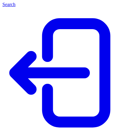
Search