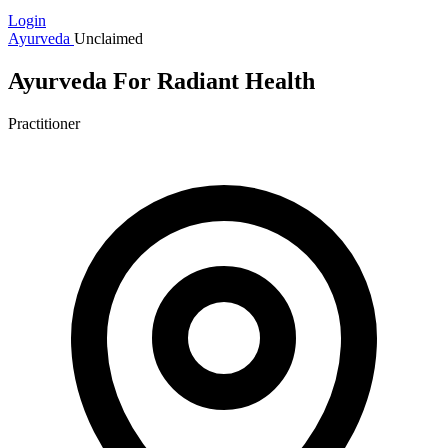
Login
Ayurveda
Unclaimed
Ayurveda For Radiant Health
Practitioner