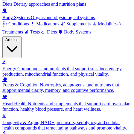
Diets
Dietary approaches and nutrition plans
🫀
Body Systems
Organs and physiological systems
🩺
Conditions
💊
Medications
🌿
Supplements
🧘
Modalities
⚕️
Treatments
🔬
Tests
🥗
Diets
🫀
Body Systems
Articles
⚡
Energy
Compounds and nutrients that support sustained energy
production, mitochondrial function, and physical vitality.
🧠
Focus & Cognition
Nootropics, adaptogens, and nutrients that
support mental clarity, memory, and cognitive performance.
❤️
Heart Health
Nutrients and supplements that support cardiovascular
function, healthy blood pressure, and heart wellness.
⌛
Longevity & Aging
NAD+ precursors, senolytics, and cellular
health compounds that target aging pathways and promote vitality.
💪