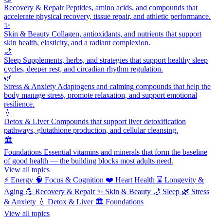
Recovery & Repair
Peptides, amino acids, and compounds that
accelerate physical recovery, tissue repair, and athletic performance.
✨
Skin & Beauty
Collagen, antioxidants, and nutrients that support
skin health, elasticity, and a radiant complexion.
🌙
Sleep
Supplements, herbs, and strategies that support healthy sleep
cycles, deeper rest, and circadian rhythm regulation.
🌿
Stress & Anxiety
Adaptogens and calming compounds that help the
body manage stress, promote relaxation, and support emotional
resilience.
💧
Detox & Liver
Compounds that support liver detoxification
pathways, glutathione production, and cellular cleansing.
🏛️
Foundations
Essential vitamins and minerals that form the baseline
of good health — the building blocks most adults need.
View all topics
⚡
Energy
🧠
Focus & Cognition
❤️
Heart Health
⌛
Longevity &
Aging
💪
Recovery & Repair
✨
Skin & Beauty
🌙
Sleep
🌿
Stress
& Anxiety
💧
Detox & Liver
🏛️
Foundations
View all topics