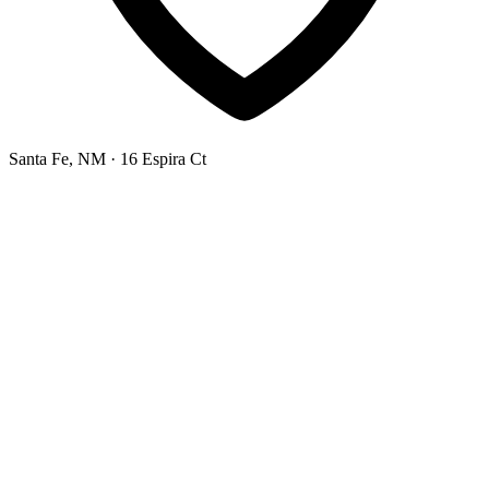
Santa Fe, NM
· 16 Espira Ct