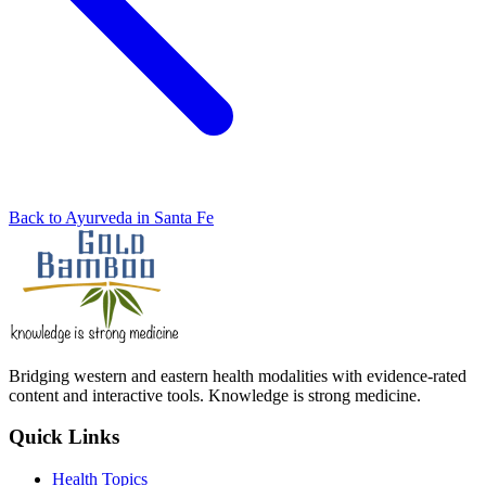
Back to Ayurveda in Santa Fe
Bridging western and eastern health modalities with evidence-rated
content and interactive tools. Knowledge is strong medicine.
Quick Links
Health Topics