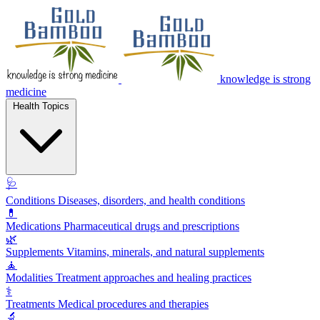
knowledge is strong
medicine
Health Topics
🩺
Conditions
Diseases, disorders, and health conditions
💊
Medications
Pharmaceutical drugs and prescriptions
🌿
Supplements
Vitamins, minerals, and natural supplements
🧘
Modalities
Treatment approaches and healing practices
⚕️
Treatments
Medical procedures and therapies
🔬