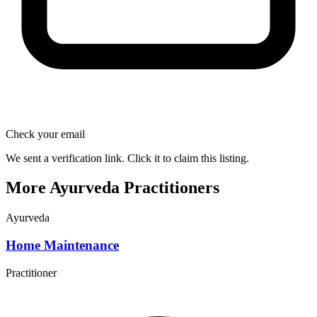
Check your email
We sent a verification link. Click it to claim this listing.
More Ayurveda Practitioners
Ayurveda
Home Maintenance
Practitioner