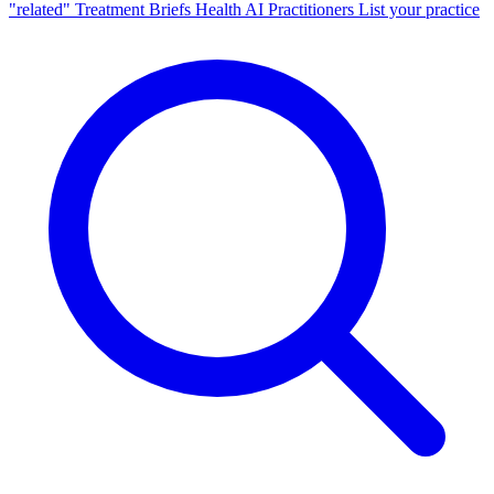
"related"
Treatment Briefs
Health AI
Practitioners
List your practice