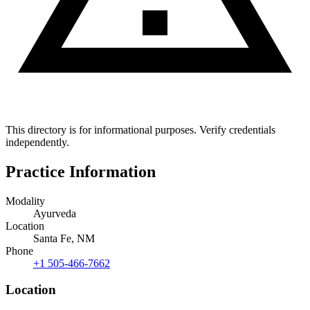
This directory is for informational purposes. Verify credentials
independently.
Practice Information
Modality
Ayurveda
Location
Santa Fe, NM
Phone
+1 505-466-7662
Location