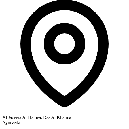
Al Jazeera Al Hamea, Ras Al Khaima
Ayurveda