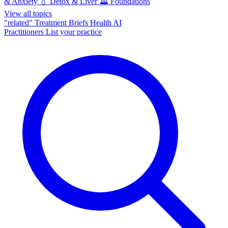
& Anxiety
💧
Detox & Liver
🏛️
Foundations
View all topics
"related"
Treatment Briefs
Health AI
Practitioners
List your practice