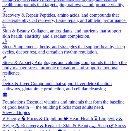
health compounds that target aging pathways and promote vitality.
💪
Recovery & Repair
Peptides, amino acids, and compounds that
accelerate physical recovery, tissue repair, and athletic performance.
✨
Skin & Beauty
Collagen, antioxidants, and nutrients that support
skin health, elasticity, and a radiant complexion.
🌙
Sleep
Supplements, herbs, and strategies that support healthy sleep
cycles, deeper rest, and circadian rhythm regulation.
🌿
Stress & Anxiety
Adaptogens and calming compounds that help the
body manage stress, promote relaxation, and support emotional
resilience.
💧
Detox & Liver
Compounds that support liver detoxification
pathways, glutathione production, and cellular cleansing.
🏛️
Foundations
Essential vitamins and minerals that form the baseline
of good health — the building blocks most adults need.
View all topics
⚡
Energy
🧠
Focus & Cognition
❤️
Heart Health
⌛
Longevity &
Aging
💪
Recovery & Repair
✨
Skin & Beauty
🌙
Sleep
🌿
Stress