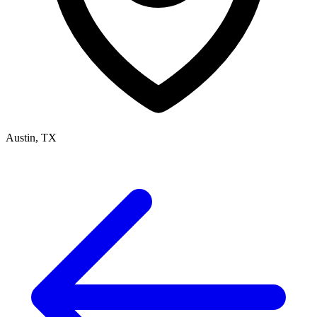
Austin, TX