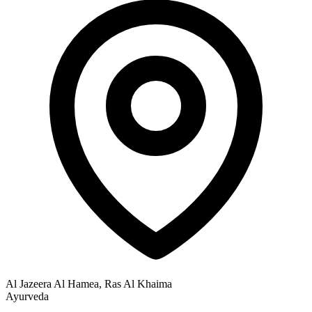
Al Jazeera Al Hamea, Ras Al Khaima
Ayurveda