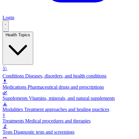
Login
Health Topics
🩺
Conditions
Diseases, disorders, and health conditions
💊
Medications
Pharmaceutical drugs and prescriptions
🌿
Supplements
Vitamins, minerals, and natural supplements
🧘
Modalities
Treatment approaches and healing practices
⚕️
Treatments
Medical procedures and therapies
🔬
Tests
Diagnostic tests and screenings
🥗