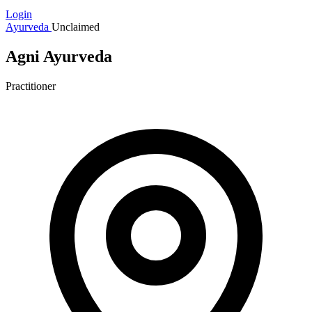
Login
Ayurveda
Unclaimed
Agni Ayurveda
Practitioner