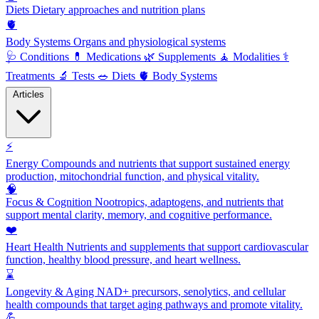
Diets
Dietary approaches and nutrition plans
🫀
Body Systems
Organs and physiological systems
🩺
Conditions
💊
Medications
🌿
Supplements
🧘
Modalities
⚕️
Treatments
🔬
Tests
🥗
Diets
🫀
Body Systems
Articles
⚡
Energy
Compounds and nutrients that support sustained energy
production, mitochondrial function, and physical vitality.
🧠
Focus & Cognition
Nootropics, adaptogens, and nutrients that
support mental clarity, memory, and cognitive performance.
❤️
Heart Health
Nutrients and supplements that support cardiovascular
function, healthy blood pressure, and heart wellness.
⌛
Longevity & Aging
NAD+ precursors, senolytics, and cellular
health compounds that target aging pathways and promote vitality.
💪