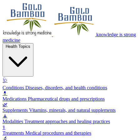
knowledge is strong
medicine
Health Topics
🩺
Conditions
Diseases, disorders, and health conditions
💊
Medications
Pharmaceutical drugs and prescriptions
🌿
Supplements
Vitamins, minerals, and natural supplements
🧘
Modalities
Treatment approaches and healing practices
⚕️
Treatments
Medical procedures and therapies
🔬