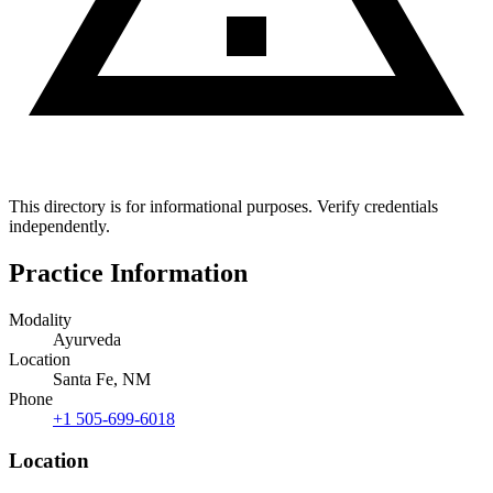
This directory is for informational purposes. Verify credentials
independently.
Practice Information
Modality
Ayurveda
Location
Santa Fe, NM
Phone
+1 505-699-6018
Location