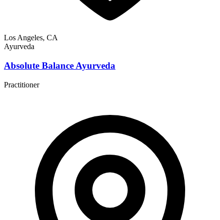
Los Angeles, CA
Ayurveda
Absolute Balance Ayurveda
Practitioner