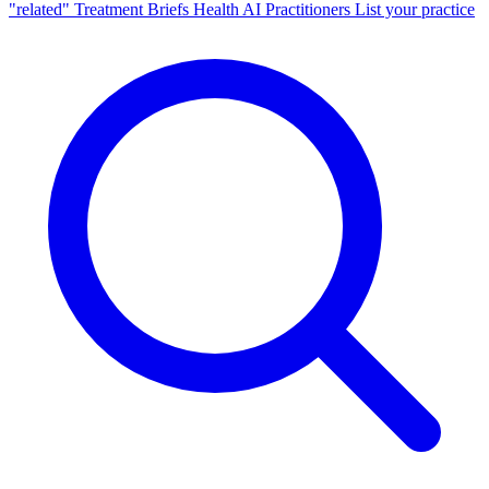
"related"
Treatment Briefs
Health AI
Practitioners
List your practice