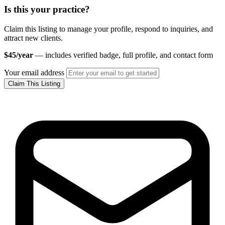
Is this your practice?
Claim this listing to manage your profile, respond to inquiries, and
attract new clients.
$45/year
— includes verified badge, full profile, and contact form
Your email address
Claim This Listing