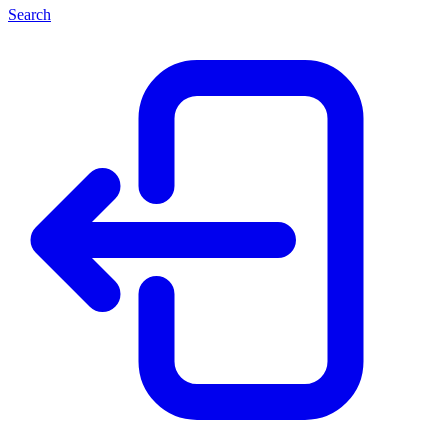
Search