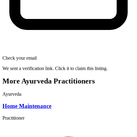
Check your email
We sent a verification link. Click it to claim this listing.
More Ayurveda Practitioners
Ayurveda
Home Maintenance
Practitioner