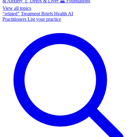
& Anxiety
💧
Detox & Liver
🏛️
Foundations
View all topics
"related"
Treatment Briefs
Health AI
Practitioners
List your practice