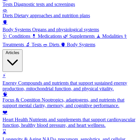
Tests
Diagnostic tests and screenings
🥗
Diets
Dietary approaches and nutrition plans
🫀
Body Systems
Organs and physiological systems
🩺
Conditions
💊
Medications
🌿
Supplements
🧘
Modalities
⚕️
Treatments
🔬
Tests
🥗
Diets
🫀
Body Systems
Articles
⚡
Energy
Compounds and nutrients that support sustained energy
production, mitochondrial function, and physical vitality.
🧠
Focus & Cognition
Nootropics, adaptogens, and nutrients that
support mental clarity, memory, and cognitive performance.
❤️
Heart Health
Nutrients and supplements that support cardiovascular
function, healthy blood pressure, and heart wellness.
⌛
Longevity & Aging
NAD+ precursors, senolytics, and cellular