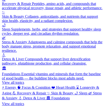
Recovery & Repair
Peptides, amino acids, and compounds that
accelerate physical recovery, tissue repair, and athletic performance.
✨
Skin & Beauty
Collagen, antioxidants, and nutrients that support
skin health, elasticity, and a radiant complexion.
🌙
Sleep
Supplements, herbs, and strategies that support healthy sleep
cycles, deeper rest, and circadian rhythm regulation.
🌿
Stress & Anxiety
Adaptogens and calming compounds that help the
body manage stress, promote relaxation, and support emotional
resilience.
💧
Detox & Liver
Compounds that support liver detoxification
pathways, glutathione production, and cellular cleansing.
🏛️
Foundations
Essential vitamins and minerals that form the baseline
of good health — the building blocks most adults need.
View all topics
⚡
Energy
🧠
Focus & Cognition
❤️
Heart Health
⌛
Longevity &
Aging
💪
Recovery & Repair
✨
Skin & Beauty
🌙
Sleep
🌿
Stress
& Anxiety
💧
Detox & Liver
🏛️
Foundations
View all topics