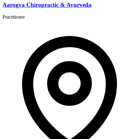
Aarogya Chiropractic & Ayurveda
Practitioner