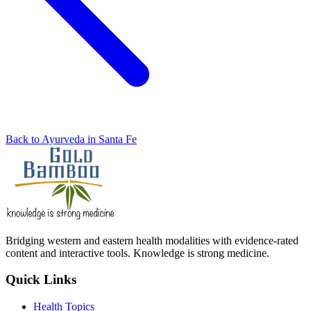
Back to Ayurveda in Santa Fe
Bridging western and eastern health modalities with evidence-rated
content and interactive tools. Knowledge is strong medicine.
Quick Links
Health Topics