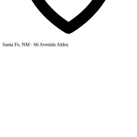
Santa Fe, NM
· 66 Avenida Aldea