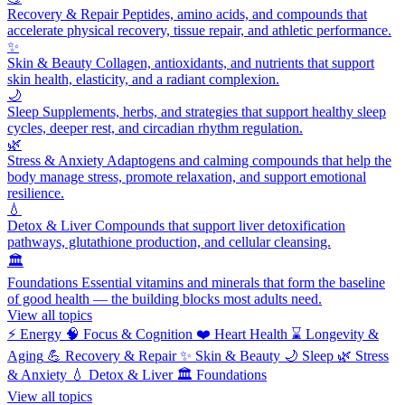
Recovery & Repair
Peptides, amino acids, and compounds that
accelerate physical recovery, tissue repair, and athletic performance.
✨
Skin & Beauty
Collagen, antioxidants, and nutrients that support
skin health, elasticity, and a radiant complexion.
🌙
Sleep
Supplements, herbs, and strategies that support healthy sleep
cycles, deeper rest, and circadian rhythm regulation.
🌿
Stress & Anxiety
Adaptogens and calming compounds that help the
body manage stress, promote relaxation, and support emotional
resilience.
💧
Detox & Liver
Compounds that support liver detoxification
pathways, glutathione production, and cellular cleansing.
🏛️
Foundations
Essential vitamins and minerals that form the baseline
of good health — the building blocks most adults need.
View all topics
⚡
Energy
🧠
Focus & Cognition
❤️
Heart Health
⌛
Longevity &
Aging
💪
Recovery & Repair
✨
Skin & Beauty
🌙
Sleep
🌿
Stress
& Anxiety
💧
Detox & Liver
🏛️
Foundations
View all topics