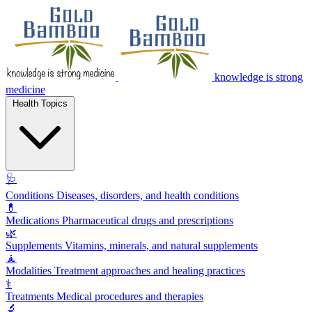
knowledge is strong
medicine
Health Topics
🩺
Conditions
Diseases, disorders, and health conditions
💊
Medications
Pharmaceutical drugs and prescriptions
🌿
Supplements
Vitamins, minerals, and natural supplements
🧘
Modalities
Treatment approaches and healing practices
⚕️
Treatments
Medical procedures and therapies
🔬