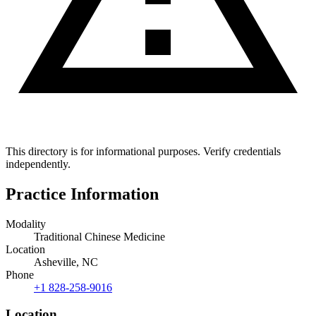
This directory is for informational purposes. Verify credentials
independently.
Practice Information
Modality
Traditional Chinese Medicine
Location
Asheville, NC
Phone
+1 828-258-9016
Location