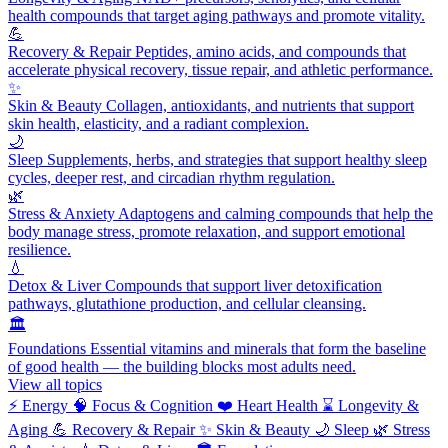
health compounds that target aging pathways and promote vitality.
💪
Recovery & Repair
Peptides, amino acids, and compounds that
accelerate physical recovery, tissue repair, and athletic performance.
✨
Skin & Beauty
Collagen, antioxidants, and nutrients that support
skin health, elasticity, and a radiant complexion.
🌙
Sleep
Supplements, herbs, and strategies that support healthy sleep
cycles, deeper rest, and circadian rhythm regulation.
🌿
Stress & Anxiety
Adaptogens and calming compounds that help the
body manage stress, promote relaxation, and support emotional
resilience.
💧
Detox & Liver
Compounds that support liver detoxification
pathways, glutathione production, and cellular cleansing.
🏛️
Foundations
Essential vitamins and minerals that form the baseline
of good health — the building blocks most adults need.
View all topics
⚡
Energy
🧠
Focus & Cognition
❤️
Heart Health
⌛
Longevity &
Aging
💪
Recovery & Repair
✨
Skin & Beauty
🌙
Sleep
🌿
Stress