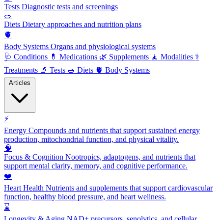
Tests
Diagnostic tests and screenings
🥗
Diets
Dietary approaches and nutrition plans
🫀
Body Systems
Organs and physiological systems
🩺
Conditions
💊
Medications
🌿
Supplements
🧘
Modalities
⚕️
Treatments
🔬
Tests
🥗
Diets
🫀
Body Systems
Articles
⚡
Energy
Compounds and nutrients that support sustained energy
production, mitochondrial function, and physical vitality.
🧠
Focus & Cognition
Nootropics, adaptogens, and nutrients that
support mental clarity, memory, and cognitive performance.
❤️
Heart Health
Nutrients and supplements that support cardiovascular
function, healthy blood pressure, and heart wellness.
⌛
Longevity & Aging
NAD+ precursors, senolytics, and cellular