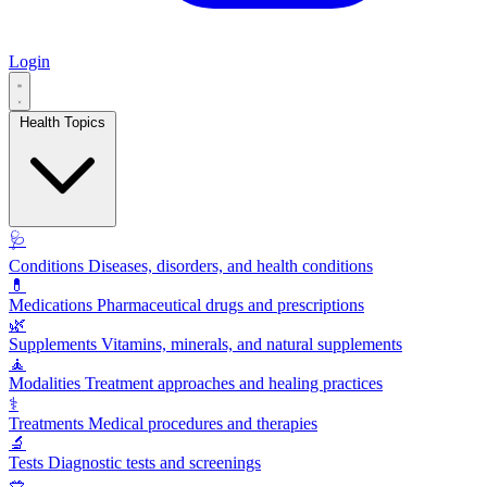
Login
Health Topics
🩺
Conditions
Diseases, disorders, and health conditions
💊
Medications
Pharmaceutical drugs and prescriptions
🌿
Supplements
Vitamins, minerals, and natural supplements
🧘
Modalities
Treatment approaches and healing practices
⚕️
Treatments
Medical procedures and therapies
🔬
Tests
Diagnostic tests and screenings
🥗