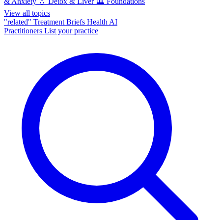
& Anxiety
💧
Detox & Liver
🏛️
Foundations
View all topics
"related"
Treatment Briefs
Health AI
Practitioners
List your practice