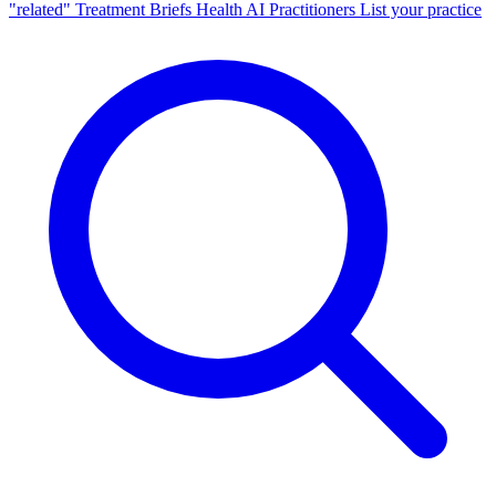
"related"
Treatment Briefs
Health AI
Practitioners
List your practice