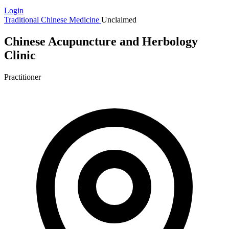
Login
Traditional Chinese Medicine
Unclaimed
Chinese Acupuncture and Herbology
Clinic
Practitioner