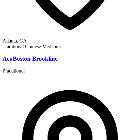
Atlanta, GA
Traditional Chinese Medicine
AcuBoston Brookline
Practitioner