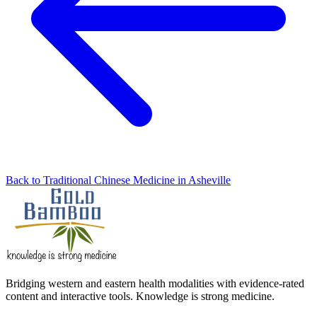
Back to Traditional Chinese Medicine in Asheville
Bridging western and eastern health modalities with evidence-rated
content and interactive tools. Knowledge is strong medicine.