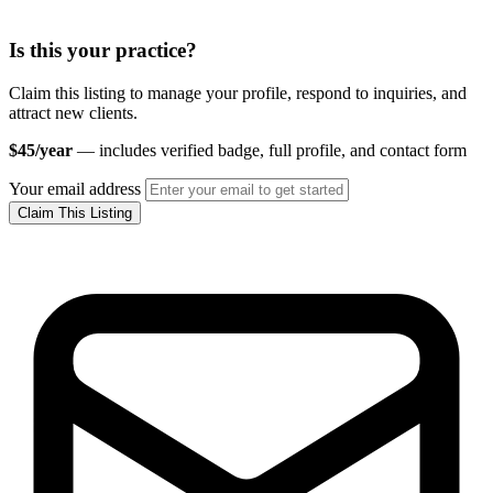
Is this your practice?
Claim this listing to manage your profile, respond to inquiries, and
attract new clients.
$45/year
— includes verified badge, full profile, and contact form
Your email address
Claim This Listing