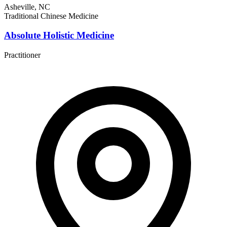
Asheville, NC
Traditional Chinese Medicine
Absolute Holistic Medicine
Practitioner