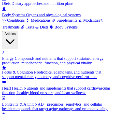
Diets
Dietary approaches and nutrition plans
🫀
Body Systems
Organs and physiological systems
🩺
Conditions
💊
Medications
🌿
Supplements
🧘
Modalities
⚕️
Treatments
🔬
Tests
🥗
Diets
🫀
Body Systems
Articles
⚡
Energy
Compounds and nutrients that support sustained energy
production, mitochondrial function, and physical vitality.
🧠
Focus & Cognition
Nootropics, adaptogens, and nutrients that
support mental clarity, memory, and cognitive performance.
❤️
Heart Health
Nutrients and supplements that support cardiovascular
function, healthy blood pressure, and heart wellness.
⌛
Longevity & Aging
NAD+ precursors, senolytics, and cellular
health compounds that target aging pathways and promote vitality.
💪