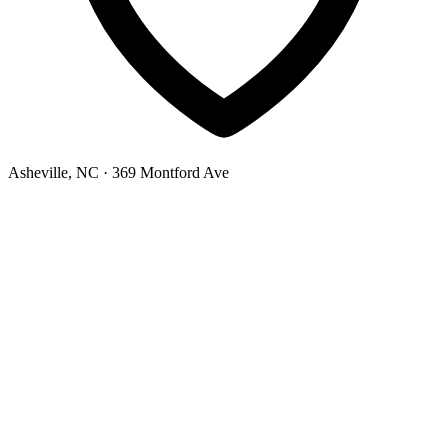
Asheville, NC
· 369 Montford Ave