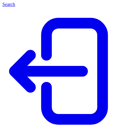
Search