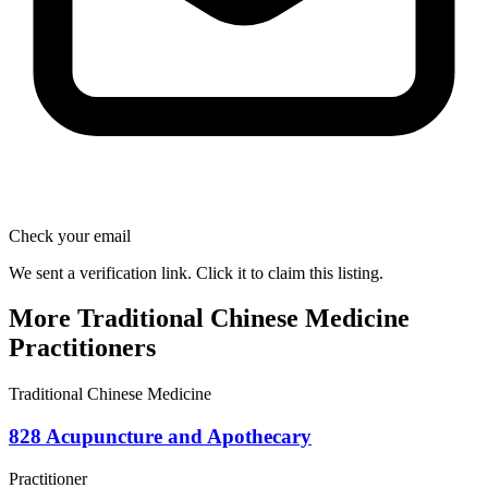
Check your email
We sent a verification link. Click it to claim this listing.
More Traditional Chinese Medicine
Practitioners
Traditional Chinese Medicine
828 Acupuncture and Apothecary
Practitioner