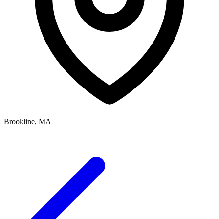
Brookline, MA