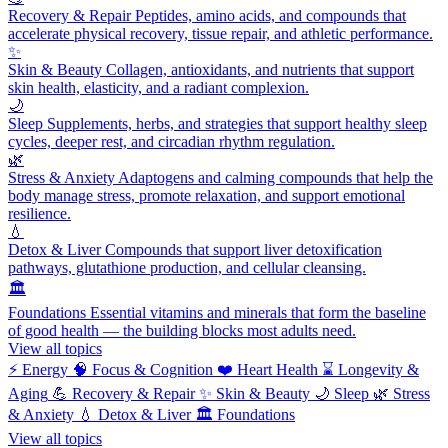
Recovery & Repair
Peptides, amino acids, and compounds that
accelerate physical recovery, tissue repair, and athletic performance.
✨
Skin & Beauty
Collagen, antioxidants, and nutrients that support
skin health, elasticity, and a radiant complexion.
🌙
Sleep
Supplements, herbs, and strategies that support healthy sleep
cycles, deeper rest, and circadian rhythm regulation.
🌿
Stress & Anxiety
Adaptogens and calming compounds that help the
body manage stress, promote relaxation, and support emotional
resilience.
💧
Detox & Liver
Compounds that support liver detoxification
pathways, glutathione production, and cellular cleansing.
🏛️
Foundations
Essential vitamins and minerals that form the baseline
of good health — the building blocks most adults need.
View all topics
⚡
Energy
🧠
Focus & Cognition
❤️
Heart Health
⌛
Longevity &
Aging
💪
Recovery & Repair
✨
Skin & Beauty
🌙
Sleep
🌿
Stress
& Anxiety
💧
Detox & Liver
🏛️
Foundations
View all topics