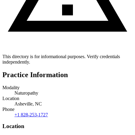
This directory is for informational purposes. Verify credentials
independently.
Practice Information
Modality
Naturopathy
Location
Asheville, NC
Phone
+1 828-253-1727
Location