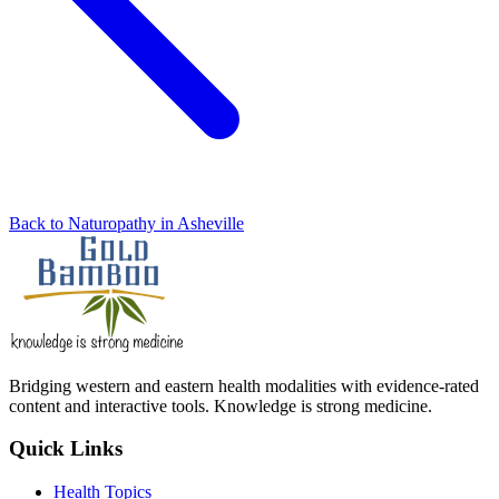
Back to Naturopathy in Asheville
Bridging western and eastern health modalities with evidence-rated
content and interactive tools. Knowledge is strong medicine.
Quick Links
Health Topics