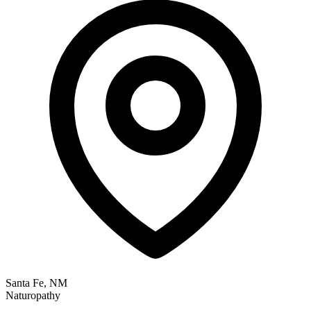
Santa Fe, NM
Naturopathy