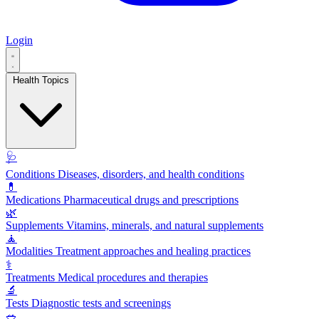
Login
Health Topics
🩺
Conditions
Diseases, disorders, and health conditions
💊
Medications
Pharmaceutical drugs and prescriptions
🌿
Supplements
Vitamins, minerals, and natural supplements
🧘
Modalities
Treatment approaches and healing practices
⚕️
Treatments
Medical procedures and therapies
🔬
Tests
Diagnostic tests and screenings
🥗