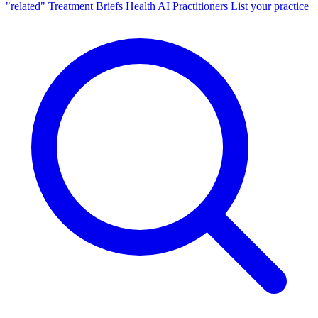
"related"
Treatment Briefs
Health AI
Practitioners
List your practice