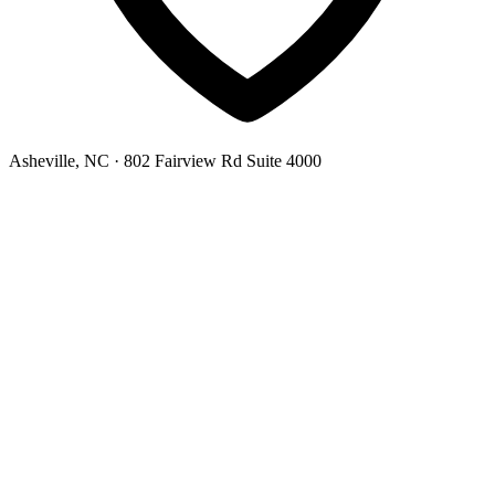
Asheville, NC
· 802 Fairview Rd Suite 4000