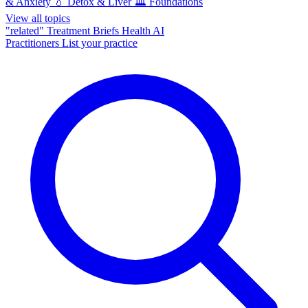
& Anxiety
💧
Detox & Liver
🏛️
Foundations
View all topics
"related"
Treatment Briefs
Health AI
Practitioners
List your practice