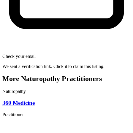
Check your email
We sent a verification link. Click it to claim this listing.
More Naturopathy Practitioners
Naturopathy
360 Medicine
Practitioner