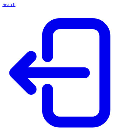
Search