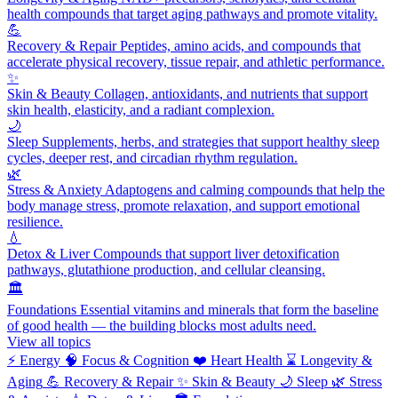
health compounds that target aging pathways and promote vitality.
💪
Recovery & Repair
Peptides, amino acids, and compounds that
accelerate physical recovery, tissue repair, and athletic performance.
✨
Skin & Beauty
Collagen, antioxidants, and nutrients that support
skin health, elasticity, and a radiant complexion.
🌙
Sleep
Supplements, herbs, and strategies that support healthy sleep
cycles, deeper rest, and circadian rhythm regulation.
🌿
Stress & Anxiety
Adaptogens and calming compounds that help the
body manage stress, promote relaxation, and support emotional
resilience.
💧
Detox & Liver
Compounds that support liver detoxification
pathways, glutathione production, and cellular cleansing.
🏛️
Foundations
Essential vitamins and minerals that form the baseline
of good health — the building blocks most adults need.
View all topics
⚡
Energy
🧠
Focus & Cognition
❤️
Heart Health
⌛
Longevity &
Aging
💪
Recovery & Repair
✨
Skin & Beauty
🌙
Sleep
🌿
Stress