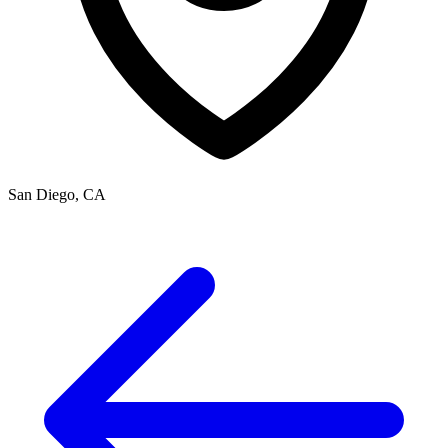
San Diego, CA