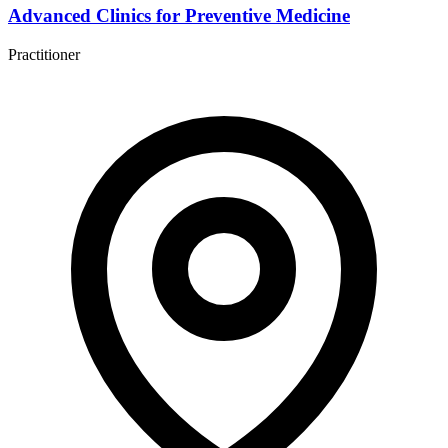
Advanced Clinics for Preventive Medicine
Practitioner