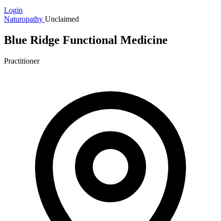
Login
Naturopathy
Unclaimed
Blue Ridge Functional Medicine
Practitioner