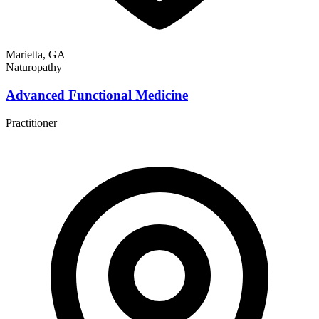
Marietta, GA
Naturopathy
Advanced Functional Medicine
Practitioner