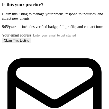
Is this your practice?
Claim this listing to manage your profile, respond to inquiries, and
attract new clients.
$45/year
— includes verified badge, full profile, and contact form
Your email address
Claim This Listing