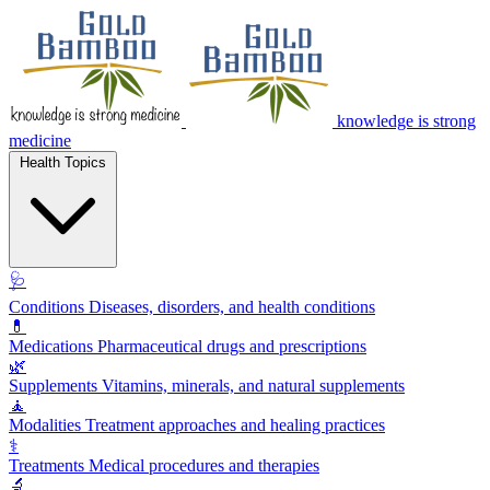
knowledge is strong
medicine
Health Topics
🩺
Conditions
Diseases, disorders, and health conditions
💊
Medications
Pharmaceutical drugs and prescriptions
🌿
Supplements
Vitamins, minerals, and natural supplements
🧘
Modalities
Treatment approaches and healing practices
⚕️
Treatments
Medical procedures and therapies
🔬