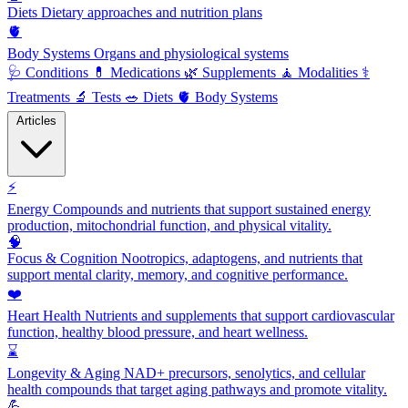
Diets
Dietary approaches and nutrition plans
🫀
Body Systems
Organs and physiological systems
🩺
Conditions
💊
Medications
🌿
Supplements
🧘
Modalities
⚕️
Treatments
🔬
Tests
🥗
Diets
🫀
Body Systems
Articles
⚡
Energy
Compounds and nutrients that support sustained energy
production, mitochondrial function, and physical vitality.
🧠
Focus & Cognition
Nootropics, adaptogens, and nutrients that
support mental clarity, memory, and cognitive performance.
❤️
Heart Health
Nutrients and supplements that support cardiovascular
function, healthy blood pressure, and heart wellness.
⌛
Longevity & Aging
NAD+ precursors, senolytics, and cellular
health compounds that target aging pathways and promote vitality.
💪