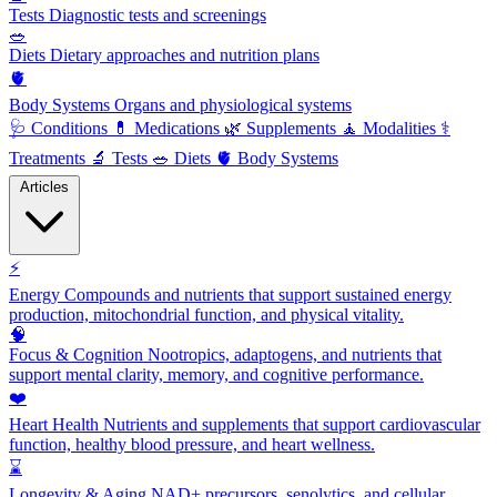
Tests
Diagnostic tests and screenings
🥗
Diets
Dietary approaches and nutrition plans
🫀
Body Systems
Organs and physiological systems
🩺
Conditions
💊
Medications
🌿
Supplements
🧘
Modalities
⚕️
Treatments
🔬
Tests
🥗
Diets
🫀
Body Systems
Articles
⚡
Energy
Compounds and nutrients that support sustained energy
production, mitochondrial function, and physical vitality.
🧠
Focus & Cognition
Nootropics, adaptogens, and nutrients that
support mental clarity, memory, and cognitive performance.
❤️
Heart Health
Nutrients and supplements that support cardiovascular
function, healthy blood pressure, and heart wellness.
⌛
Longevity & Aging
NAD+ precursors, senolytics, and cellular