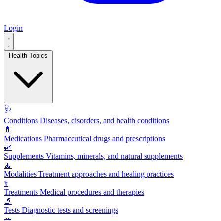
Login
Health Topics
🩺
Conditions
Diseases, disorders, and health conditions
💊
Medications
Pharmaceutical drugs and prescriptions
🌿
Supplements
Vitamins, minerals, and natural supplements
🧘
Modalities
Treatment approaches and healing practices
⚕️
Treatments
Medical procedures and therapies
🔬
Tests
Diagnostic tests and screenings
🥗