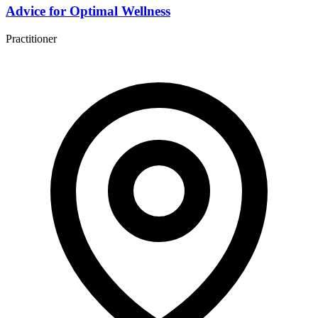
Advice for Optimal Wellness
Practitioner