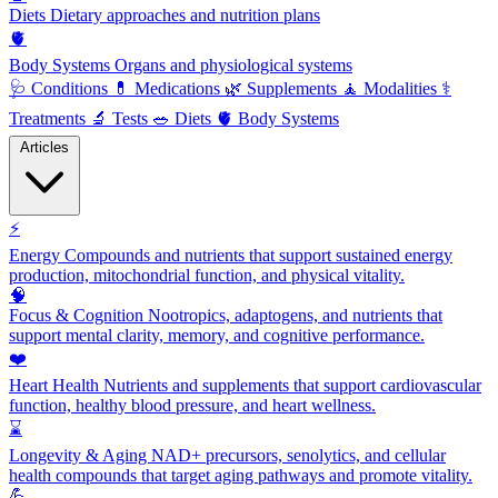
Diets
Dietary approaches and nutrition plans
🫀
Body Systems
Organs and physiological systems
🩺
Conditions
💊
Medications
🌿
Supplements
🧘
Modalities
⚕️
Treatments
🔬
Tests
🥗
Diets
🫀
Body Systems
Articles
⚡
Energy
Compounds and nutrients that support sustained energy
production, mitochondrial function, and physical vitality.
🧠
Focus & Cognition
Nootropics, adaptogens, and nutrients that
support mental clarity, memory, and cognitive performance.
❤️
Heart Health
Nutrients and supplements that support cardiovascular
function, healthy blood pressure, and heart wellness.
⌛
Longevity & Aging
NAD+ precursors, senolytics, and cellular
health compounds that target aging pathways and promote vitality.
💪