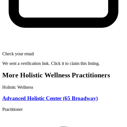
Check your email
We sent a verification link. Click it to claim this listing.
More Holistic Wellness Practitioners
Holistic Wellness
Advanced Holistic Center (65 Broadway)
Practitioner