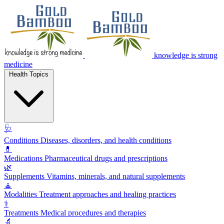
knowledge is strong
medicine
Health Topics
🩺
Conditions
Diseases, disorders, and health conditions
💊
Medications
Pharmaceutical drugs and prescriptions
🌿
Supplements
Vitamins, minerals, and natural supplements
🧘
Modalities
Treatment approaches and healing practices
⚕️
Treatments
Medical procedures and therapies
🔬