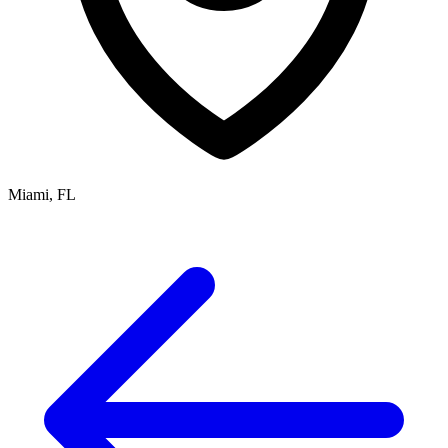
Miami, FL