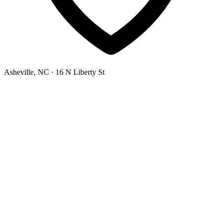
Asheville, NC
· 16 N Liberty St