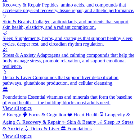
Recovery & Repair
Peptides, amino acids, and compounds that
accelerate physical recovery, tissue repair, and athletic performance.
✨
Skin & Beauty
Collagen, antioxidants, and nutrients that support
skin health, elasticity, and a radiant complexion.
🌙
Sleep
Supplements, herbs, and strategies that support healthy sleep
cycles, deeper rest, and circadian rhythm regulation.
🌿
Stress & Anxiety
Adaptogens and calming compounds that help the
body manage stress, promote relaxation, and support emotional
resilience.
💧
Detox & Liver
Compounds that support liver detoxification
pathways, glutathione production, and cellular cleansing.
🏛️
Foundations
Essential vitamins and minerals that form the baseline
of good health — the building blocks most adults need.
View all topics
⚡
Energy
🧠
Focus & Cognition
❤️
Heart Health
⌛
Longevity &
Aging
💪
Recovery & Repair
✨
Skin & Beauty
🌙
Sleep
🌿
Stress
& Anxiety
💧
Detox & Liver
🏛️
Foundations
View all topics