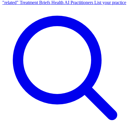
"related"
Treatment Briefs
Health AI
Practitioners
List your practice