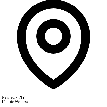
New York, NY
Holistic Wellness