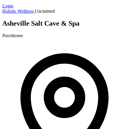
Login
Holistic Wellness
Unclaimed
Asheville Salt Cave & Spa
Practitioner