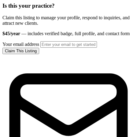
Is this your practice?
Claim this listing to manage your profile, respond to inquiries, and
attract new clients.
$45/year
— includes verified badge, full profile, and contact form
Your email address
Claim This Listing