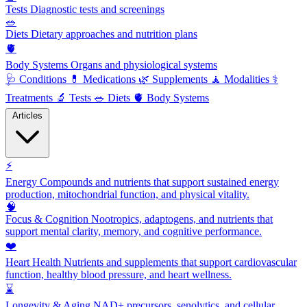
Tests
Diagnostic tests and screenings
🥗
Diets
Dietary approaches and nutrition plans
🫀
Body Systems
Organs and physiological systems
🩺
Conditions
💊
Medications
🌿
Supplements
🧘
Modalities
⚕️
Treatments
🔬
Tests
🥗
Diets
🫀
Body Systems
Articles
⚡
Energy
Compounds and nutrients that support sustained energy
production, mitochondrial function, and physical vitality.
🧠
Focus & Cognition
Nootropics, adaptogens, and nutrients that
support mental clarity, memory, and cognitive performance.
❤️
Heart Health
Nutrients and supplements that support cardiovascular
function, healthy blood pressure, and heart wellness.
⌛
Longevity & Aging
NAD+ precursors, senolytics, and cellular