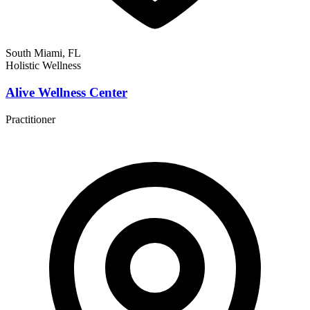
South Miami, FL
Holistic Wellness
Alive Wellness Center
Practitioner