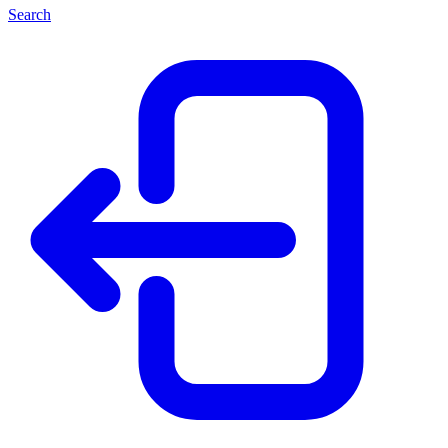
Search