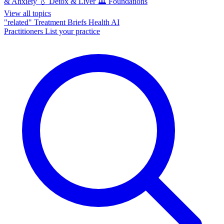
& Anxiety
💧
Detox & Liver
🏛️
Foundations
View all topics
"related"
Treatment Briefs
Health AI
Practitioners
List your practice