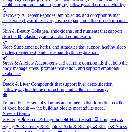
health compounds that target aging pathways and promote vitality.
💪
Recovery & Repair
Peptides, amino acids, and compounds that
accelerate physical recovery, tissue repair, and athletic performance.
✨
Skin & Beauty
Collagen, antioxidants, and nutrients that support
skin health, elasticity, and a radiant complexion.
🌙
Sleep
Supplements, herbs, and strategies that support healthy sleep
cycles, deeper rest, and circadian rhythm regulation.
🌿
Stress & Anxiety
Adaptogens and calming compounds that help the
body manage stress, promote relaxation, and support emotional
resilience.
💧
Detox & Liver
Compounds that support liver detoxification
pathways, glutathione production, and cellular cleansing.
🏛️
Foundations
Essential vitamins and minerals that form the baseline
of good health — the building blocks most adults need.
View all topics
⚡
Energy
🧠
Focus & Cognition
❤️
Heart Health
⌛
Longevity &
Aging
💪
Recovery & Repair
✨
Skin & Beauty
🌙
Sleep
🌿
Stress