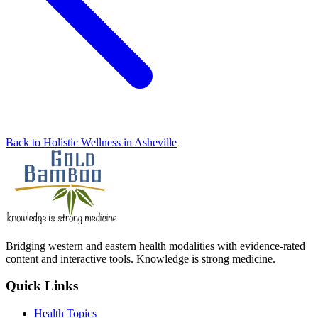
Back to Holistic Wellness in Asheville
Bridging western and eastern health modalities with evidence-rated
content and interactive tools. Knowledge is strong medicine.
Quick Links
Health Topics