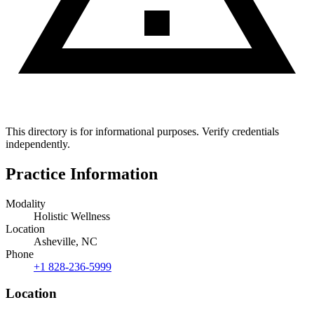
This directory is for informational purposes. Verify credentials
independently.
Practice Information
Modality
Holistic Wellness
Location
Asheville, NC
Phone
+1 828-236-5999
Location