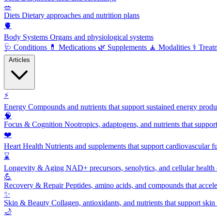
🥗
Diets
Dietary approaches and nutrition plans
🫀
Body Systems
Organs and physiological systems
🩺
Conditions
💊
Medications
🌿
Supplements
🧘
Modalities
⚕️
Treat
Articles
⚡
Energy
Compounds and nutrients that support sustained energy product
🧠
Focus & Cognition
Nootropics, adaptogens, and nutrients that suppor
❤️
Heart Health
Nutrients and supplements that support cardiovascular fu
⌛
Longevity & Aging
NAD+ precursors, senolytics, and cellular health
💪
Recovery & Repair
Peptides, amino acids, and compounds that accelera
✨
Skin & Beauty
Collagen, antioxidants, and nutrients that support skin 
🌙