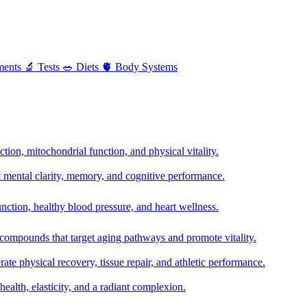
ments
🔬
Tests
🥗
Diets
🫀
Body Systems
ion, mitochondrial function, and physical vitality.
t mental clarity, memory, and cognitive performance.
nction, healthy blood pressure, and heart wellness.
 compounds that target aging pathways and promote vitality.
te physical recovery, tissue repair, and athletic performance.
health, elasticity, and a radiant complexion.