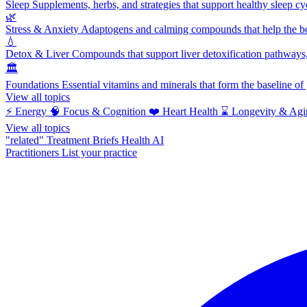
Sleep
Supplements, herbs, and strategies that support healthy sleep cy
🌿
Stress & Anxiety
Adaptogens and calming compounds that help the bod
💧
Detox & Liver
Compounds that support liver detoxification pathways, 
🏛️
Foundations
Essential vitamins and minerals that form the baseline o
View all topics
⚡
Energy
🧠
Focus & Cognition
❤️
Heart Health
⌛
Longevity & Agi
View all topics
"related"
Treatment Briefs
Health AI
Practitioners
List your practice