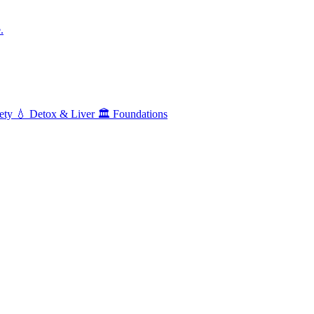
.
ety
💧
Detox & Liver
🏛️
Foundations