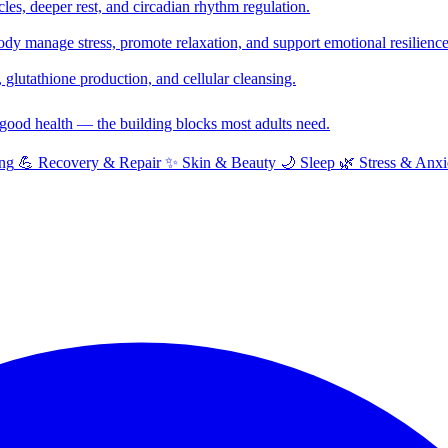
cles, deeper rest, and circadian rhythm regulation.
y manage stress, promote relaxation, and support emotional resilience
glutathione production, and cellular cleansing.
f good health — the building blocks most adults need.
ng
💪
Recovery & Repair
✨
Skin & Beauty
🌙
Sleep
🌿
Stress & Anxi