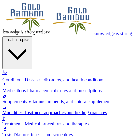
knowledge is strong 
Health Topics
🩺
Conditions
Diseases, disorders, and health conditions
💊
Medications
Pharmaceutical drugs and prescriptions
🌿
Supplements
Vitamins, minerals, and natural supplements
🧘
Modalities
Treatment approaches and healing practices
⚕️
Treatments
Medical procedures and therapies
🔬
Tests
Diagnostic tests and screenings