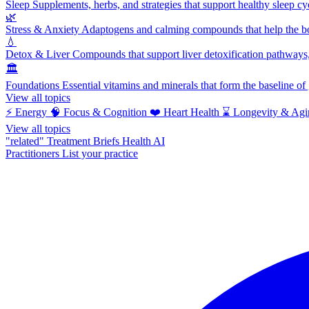
Sleep
Supplements, herbs, and strategies that support healthy sleep cy
🌿
Stress & Anxiety
Adaptogens and calming compounds that help the bod
💧
Detox & Liver
Compounds that support liver detoxification pathways, 
🏛️
Foundations
Essential vitamins and minerals that form the baseline o
View all topics
⚡
Energy
🧠
Focus & Cognition
❤️
Heart Health
⌛
Longevity & Agi
View all topics
"related"
Treatment Briefs
Health AI
Practitioners
List your practice