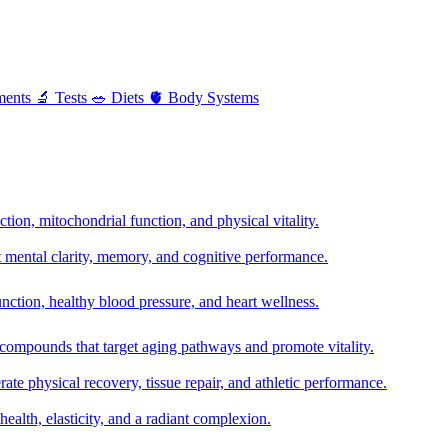
ments
🔬
Tests
🥗
Diets
🫀
Body Systems
ion, mitochondrial function, and physical vitality.
t mental clarity, memory, and cognitive performance.
nction, healthy blood pressure, and heart wellness.
 compounds that target aging pathways and promote vitality.
te physical recovery, tissue repair, and athletic performance.
health, elasticity, and a radiant complexion.