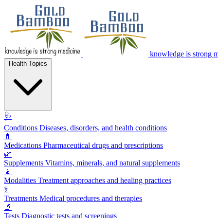
knowledge is strong 
Health Topics
🩺
Conditions
Diseases, disorders, and health conditions
💊
Medications
Pharmaceutical drugs and prescriptions
🌿
Supplements
Vitamins, minerals, and natural supplements
🧘
Modalities
Treatment approaches and healing practices
⚕️
Treatments
Medical procedures and therapies
🔬
Tests
Diagnostic tests and screenings