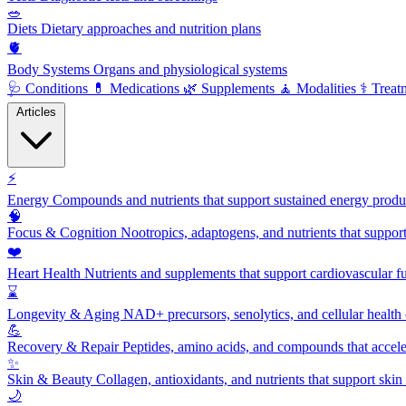
🥗
Diets
Dietary approaches and nutrition plans
🫀
Body Systems
Organs and physiological systems
🩺
Conditions
💊
Medications
🌿
Supplements
🧘
Modalities
⚕️
Treat
Articles
⚡
Energy
Compounds and nutrients that support sustained energy product
🧠
Focus & Cognition
Nootropics, adaptogens, and nutrients that suppor
❤️
Heart Health
Nutrients and supplements that support cardiovascular fu
⌛
Longevity & Aging
NAD+ precursors, senolytics, and cellular health
💪
Recovery & Repair
Peptides, amino acids, and compounds that accelera
✨
Skin & Beauty
Collagen, antioxidants, and nutrients that support skin 
🌙