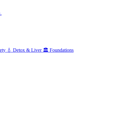
.
ety
💧
Detox & Liver
🏛️
Foundations