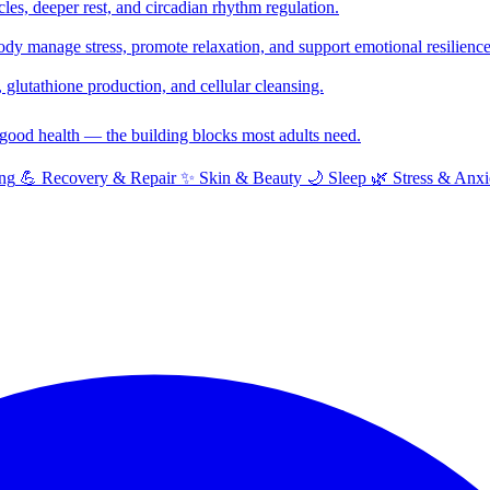
cles, deeper rest, and circadian rhythm regulation.
y manage stress, promote relaxation, and support emotional resilience
glutathione production, and cellular cleansing.
f good health — the building blocks most adults need.
ng
💪
Recovery & Repair
✨
Skin & Beauty
🌙
Sleep
🌿
Stress & Anxi