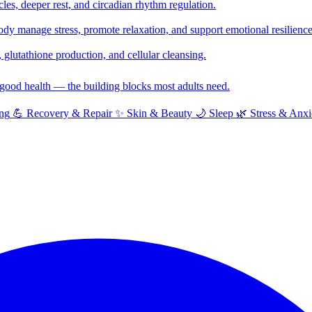
cles, deeper rest, and circadian rhythm regulation.
y manage stress, promote relaxation, and support emotional resilience
glutathione production, and cellular cleansing.
f good health — the building blocks most adults need.
ng
💪
Recovery & Repair
✨
Skin & Beauty
🌙
Sleep
🌿
Stress & Anxi