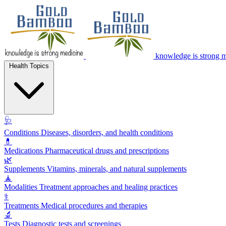
knowledge is strong 
Health Topics
🩺
Conditions
Diseases, disorders, and health conditions
💊
Medications
Pharmaceutical drugs and prescriptions
🌿
Supplements
Vitamins, minerals, and natural supplements
🧘
Modalities
Treatment approaches and healing practices
⚕️
Treatments
Medical procedures and therapies
🔬
Tests
Diagnostic tests and screenings