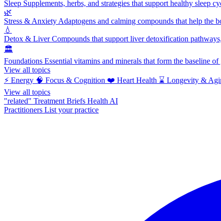
Sleep
Supplements, herbs, and strategies that support healthy sleep cy
🌿
Stress & Anxiety
Adaptogens and calming compounds that help the bod
💧
Detox & Liver
Compounds that support liver detoxification pathways, 
🏛️
Foundations
Essential vitamins and minerals that form the baseline o
View all topics
⚡
Energy
🧠
Focus & Cognition
❤️
Heart Health
⌛
Longevity & Agi
View all topics
"related"
Treatment Briefs
Health AI
Practitioners
List your practice