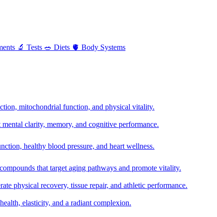
ments
🔬
Tests
🥗
Diets
🫀
Body Systems
ion, mitochondrial function, and physical vitality.
t mental clarity, memory, and cognitive performance.
nction, healthy blood pressure, and heart wellness.
 compounds that target aging pathways and promote vitality.
te physical recovery, tissue repair, and athletic performance.
health, elasticity, and a radiant complexion.