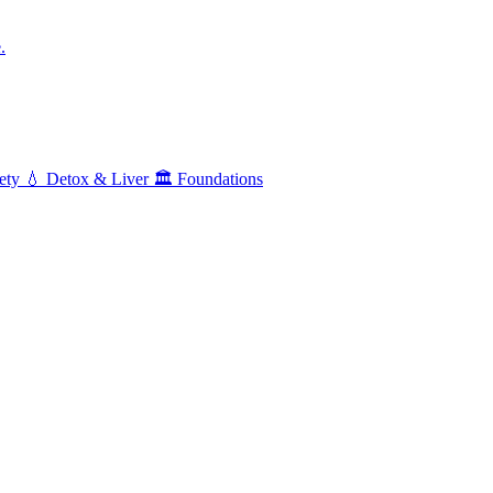
.
ety
💧
Detox & Liver
🏛️
Foundations