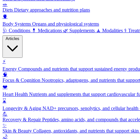
🥗
Diets
Dietary approaches and nutrition plans
🫀
Body Systems
Organs and physiological systems
🩺
Conditions
💊
Medications
🌿
Supplements
🧘
Modalities
⚕️
Treat
Articles
⚡
Energy
Compounds and nutrients that support sustained energy product
🧠
Focus & Cognition
Nootropics, adaptogens, and nutrients that suppor
❤️
Heart Health
Nutrients and supplements that support cardiovascular fu
⌛
Longevity & Aging
NAD+ precursors, senolytics, and cellular health
💪
Recovery & Repair
Peptides, amino acids, and compounds that accelera
✨
Skin & Beauty
Collagen, antioxidants, and nutrients that support skin 
🌙