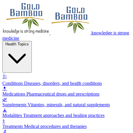
knowledge is strong
medicine
Health Topics
🩺
Conditions
Diseases, disorders, and health conditions
💊
Medications
Pharmaceutical drugs and prescriptions
🌿
Supplements
Vitamins, minerals, and natural supplements
🧘
Modalities
Treatment approaches and healing practices
⚕️
Treatments
Medical procedures and therapies
🔬