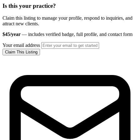
Is this your practice?
Claim this listing to manage your profile, respond to inquiries, and
attract new clients.
$45/year
— includes verified badge, full profile, and contact form
Your email address
Claim This Listing