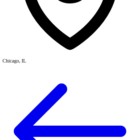
Chicago, IL