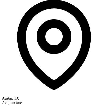
Austin, TX
Acupuncture