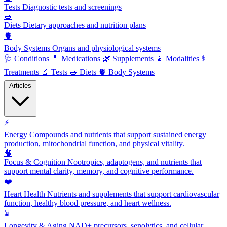
Tests
Diagnostic tests and screenings
🥗
Diets
Dietary approaches and nutrition plans
🫀
Body Systems
Organs and physiological systems
🩺
Conditions
💊
Medications
🌿
Supplements
🧘
Modalities
⚕️
Treatments
🔬
Tests
🥗
Diets
🫀
Body Systems
Articles
⚡
Energy
Compounds and nutrients that support sustained energy
production, mitochondrial function, and physical vitality.
🧠
Focus & Cognition
Nootropics, adaptogens, and nutrients that
support mental clarity, memory, and cognitive performance.
❤️
Heart Health
Nutrients and supplements that support cardiovascular
function, healthy blood pressure, and heart wellness.
⌛
Longevity & Aging
NAD+ precursors, senolytics, and cellular