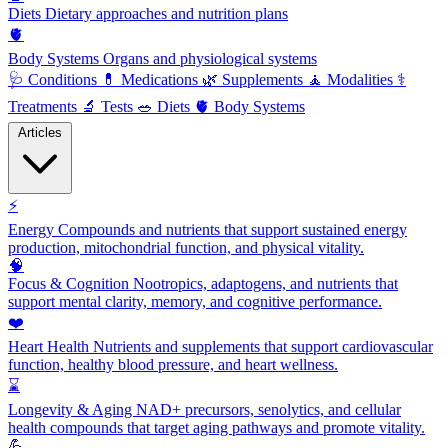
Diets
Dietary approaches and nutrition plans
🫀
Body Systems
Organs and physiological systems
🩺
Conditions
💊
Medications
🌿
Supplements
🧘
Modalities
⚕️
Treatments
🔬
Tests
🥗
Diets
🫀
Body Systems
Articles
⚡
Energy
Compounds and nutrients that support sustained energy
production, mitochondrial function, and physical vitality.
🧠
Focus & Cognition
Nootropics, adaptogens, and nutrients that
support mental clarity, memory, and cognitive performance.
❤️
Heart Health
Nutrients and supplements that support cardiovascular
function, healthy blood pressure, and heart wellness.
⌛
Longevity & Aging
NAD+ precursors, senolytics, and cellular
health compounds that target aging pathways and promote vitality.
💪