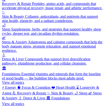
Recovery & Repair
Peptides, amino acids, and compounds that
accelerate physical recovery, tissue repair, and athletic performance.
✨
Skin & Beauty
Collagen, antioxidants, and nutrients that support
skin health, elasticity, and a radiant complexion.
🌙
Sleep
Supplements, herbs, and strategies that support healthy sleep
cycles, deeper rest, and circadian rhythm regulation.
🌿
Stress & Anxiety
Adaptogens and calming compounds that help the
body manage stress, promote relaxation, and support emotional
resilience.
💧
Detox & Liver
Compounds that support liver detoxification
pathways, glutathione production, and cellular cleansing.
🏛️
Foundations
Essential vitamins and minerals that form the baseline
of good health — the building blocks most adults need.
View all topics
⚡
Energy
🧠
Focus & Cognition
❤️
Heart Health
⌛
Longevity &
Aging
💪
Recovery & Repair
✨
Skin & Beauty
🌙
Sleep
🌿
Stress
& Anxiety
💧
Detox & Liver
🏛️
Foundations
View all topics