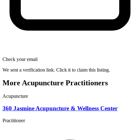
Check your email
We sent a verification link. Click it to claim this listing.
More Acupuncture Practitioners
Acupuncture
360 Jasmine Acupuncture & Wellness Center
Practitioner