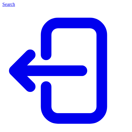
Search