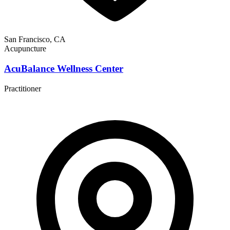
San Francisco, CA
Acupuncture
AcuBalance Wellness Center
Practitioner