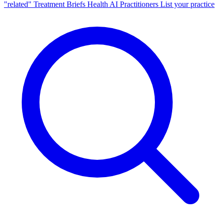
"related"
Treatment Briefs
Health AI
Practitioners
List your practice