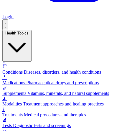
Login
Health Topics
🩺
Conditions
Diseases, disorders, and health conditions
💊
Medications
Pharmaceutical drugs and prescriptions
🌿
Supplements
Vitamins, minerals, and natural supplements
🧘
Modalities
Treatment approaches and healing practices
⚕️
Treatments
Medical procedures and therapies
🔬
Tests
Diagnostic tests and screenings
🥗