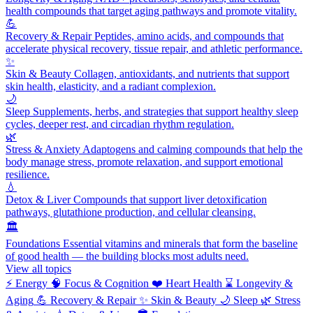
health compounds that target aging pathways and promote vitality.
💪
Recovery & Repair
Peptides, amino acids, and compounds that
accelerate physical recovery, tissue repair, and athletic performance.
✨
Skin & Beauty
Collagen, antioxidants, and nutrients that support
skin health, elasticity, and a radiant complexion.
🌙
Sleep
Supplements, herbs, and strategies that support healthy sleep
cycles, deeper rest, and circadian rhythm regulation.
🌿
Stress & Anxiety
Adaptogens and calming compounds that help the
body manage stress, promote relaxation, and support emotional
resilience.
💧
Detox & Liver
Compounds that support liver detoxification
pathways, glutathione production, and cellular cleansing.
🏛️
Foundations
Essential vitamins and minerals that form the baseline
of good health — the building blocks most adults need.
View all topics
⚡
Energy
🧠
Focus & Cognition
❤️
Heart Health
⌛
Longevity &
Aging
💪
Recovery & Repair
✨
Skin & Beauty
🌙
Sleep
🌿
Stress