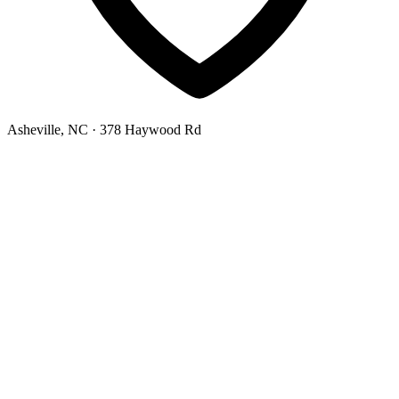
Asheville, NC
· 378 Haywood Rd