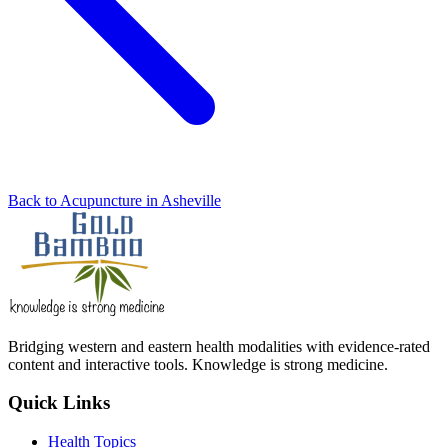
Back to Acupuncture in Asheville
Bridging western and eastern health modalities with evidence-rated
content and interactive tools. Knowledge is strong medicine.
Quick Links
Health Topics