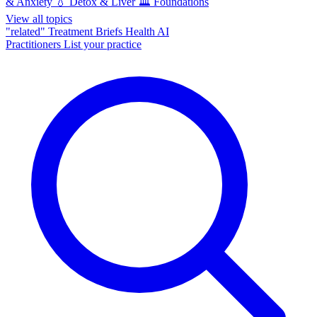
& Anxiety
💧
Detox & Liver
🏛️
Foundations
View all topics
"related"
Treatment Briefs
Health AI
Practitioners
List your practice