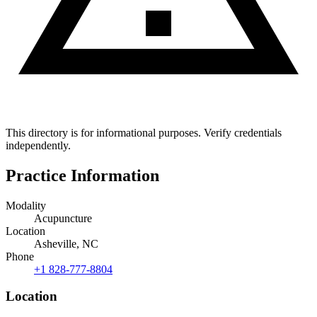
This directory is for informational purposes. Verify credentials
independently.
Practice Information
Modality
Acupuncture
Location
Asheville, NC
Phone
+1 828-777-8804
Location