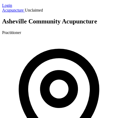
Login
Acupuncture
Unclaimed
Asheville Community Acupuncture
Practitioner