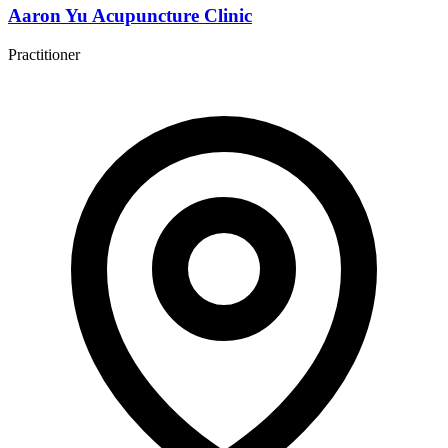
Aaron Yu Acupuncture Clinic
Practitioner