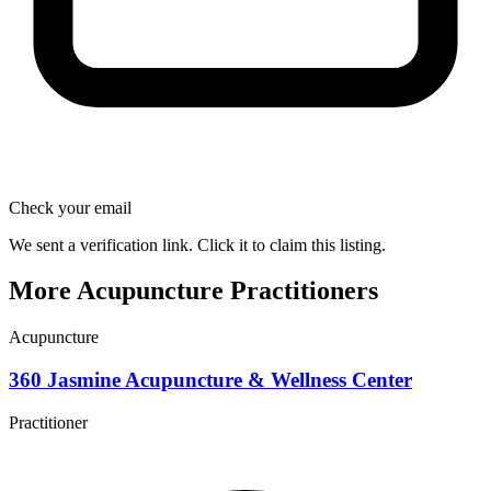
Check your email
We sent a verification link. Click it to claim this listing.
More Acupuncture Practitioners
Acupuncture
360 Jasmine Acupuncture & Wellness Center
Practitioner