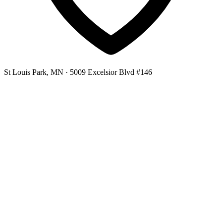
St Louis Park, MN
· 5009 Excelsior Blvd #146