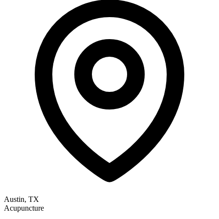
Austin, TX
Acupuncture