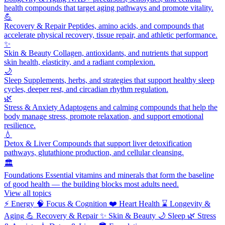
health compounds that target aging pathways and promote vitality.
💪
Recovery & Repair
Peptides, amino acids, and compounds that
accelerate physical recovery, tissue repair, and athletic performance.
✨
Skin & Beauty
Collagen, antioxidants, and nutrients that support
skin health, elasticity, and a radiant complexion.
🌙
Sleep
Supplements, herbs, and strategies that support healthy sleep
cycles, deeper rest, and circadian rhythm regulation.
🌿
Stress & Anxiety
Adaptogens and calming compounds that help the
body manage stress, promote relaxation, and support emotional
resilience.
💧
Detox & Liver
Compounds that support liver detoxification
pathways, glutathione production, and cellular cleansing.
🏛️
Foundations
Essential vitamins and minerals that form the baseline
of good health — the building blocks most adults need.
View all topics
⚡
Energy
🧠
Focus & Cognition
❤️
Heart Health
⌛
Longevity &
Aging
💪
Recovery & Repair
✨
Skin & Beauty
🌙
Sleep
🌿
Stress