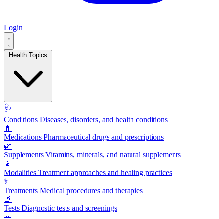
Login
Health Topics
🩺
Conditions
Diseases, disorders, and health conditions
💊
Medications
Pharmaceutical drugs and prescriptions
🌿
Supplements
Vitamins, minerals, and natural supplements
🧘
Modalities
Treatment approaches and healing practices
⚕️
Treatments
Medical procedures and therapies
🔬
Tests
Diagnostic tests and screenings
🥗