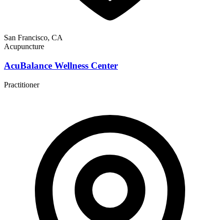
San Francisco, CA
Acupuncture
AcuBalance Wellness Center
Practitioner