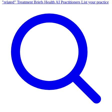
"related"
Treatment Briefs
Health AI
Practitioners
List your practice