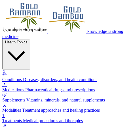
knowledge is strong
medicine
Health Topics
🩺
Conditions
Diseases, disorders, and health conditions
💊
Medications
Pharmaceutical drugs and prescriptions
🌿
Supplements
Vitamins, minerals, and natural supplements
🧘
Modalities
Treatment approaches and healing practices
⚕️
Treatments
Medical procedures and therapies
🔬