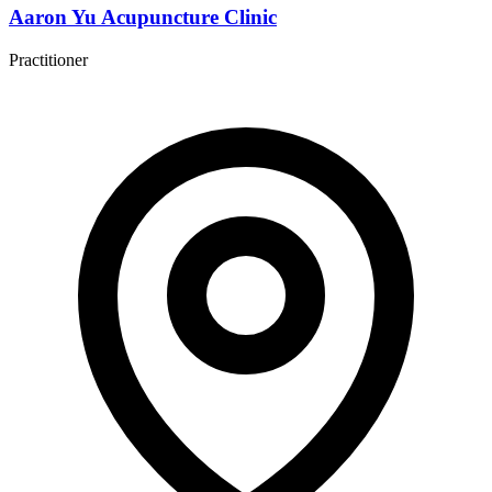
Aaron Yu Acupuncture Clinic
Practitioner