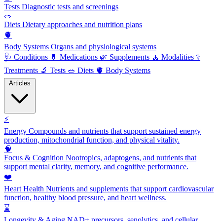
Tests
Diagnostic tests and screenings
🥗
Diets
Dietary approaches and nutrition plans
🫀
Body Systems
Organs and physiological systems
🩺
Conditions
💊
Medications
🌿
Supplements
🧘
Modalities
⚕️
Treatments
🔬
Tests
🥗
Diets
🫀
Body Systems
Articles
⚡
Energy
Compounds and nutrients that support sustained energy
production, mitochondrial function, and physical vitality.
🧠
Focus & Cognition
Nootropics, adaptogens, and nutrients that
support mental clarity, memory, and cognitive performance.
❤️
Heart Health
Nutrients and supplements that support cardiovascular
function, healthy blood pressure, and heart wellness.
⌛
Longevity & Aging
NAD+ precursors, senolytics, and cellular