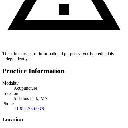
This directory is for informational purposes. Verify credentials
independently.
Practice Information
Modality
Acupuncture
Location
St Louis Park, MN
Phone
+1 612-730-0378
Location