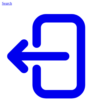
Search