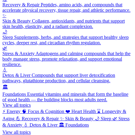
Recovery & Repair
Peptides, amino acids, and compounds that
accelerate physical recovery, tissue repair, and athletic performance.
✨
Skin & Beauty
Collagen, antioxidants, and nutrients that support
skin health, elasticity, and a radiant complexion.
🌙
Sleep
Supplements, herbs, and strategies that support healthy sleep
cycles, deeper rest, and circadian rhythm regulation.
🌿
Stress & Anxiety
Adaptogens and calming compounds that help the
body manage stress, promote relaxation, and support emotional
resilience.
💧
Detox & Liver
Compounds that support liver detoxification
pathways, glutathione production, and cellular cleansing.
🏛️
Foundations
Essential vitamins and minerals that form the baseline
of good health — the building blocks most adults need.
View all topics
⚡
Energy
🧠
Focus & Cognition
❤️
Heart Health
⌛
Longevity &
Aging
💪
Recovery & Repair
✨
Skin & Beauty
🌙
Sleep
🌿
Stress
& Anxiety
💧
Detox & Liver
🏛️
Foundations
View all topics