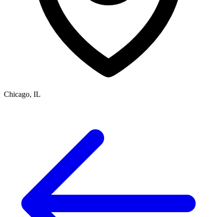
Chicago, IL