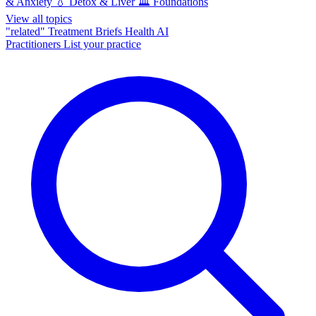
& Anxiety
💧
Detox & Liver
🏛️
Foundations
View all topics
"related"
Treatment Briefs
Health AI
Practitioners
List your practice