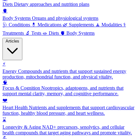
Diets
Dietary approaches and nutrition plans
🫀
Body Systems
Organs and physiological systems
🩺
Conditions
💊
Medications
🌿
Supplements
🧘
Modalities
⚕️
Treatments
🔬
Tests
🥗
Diets
🫀
Body Systems
Articles
⚡
Energy
Compounds and nutrients that support sustained energy
production, mitochondrial function, and physical vitality.
🧠
Focus & Cognition
Nootropics, adaptogens, and nutrients that
support mental clarity, memory, and cognitive performance.
❤️
Heart Health
Nutrients and supplements that support cardiovascular
function, healthy blood pressure, and heart wellness.
⌛
Longevity & Aging
NAD+ precursors, senolytics, and cellular
health compounds that target aging pathways and promote vitality.
💪