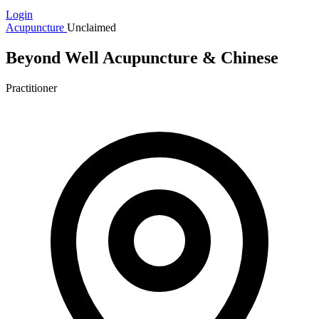
Login
Acupuncture
Unclaimed
Beyond Well Acupuncture & Chinese
Practitioner