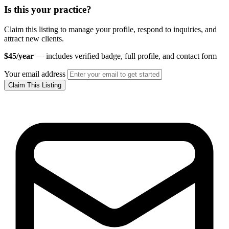
Is this your practice?
Claim this listing to manage your profile, respond to inquiries, and
attract new clients.
$45/year
— includes verified badge, full profile, and contact form
Your email address
Claim This Listing