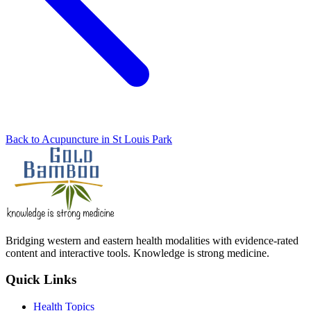
Back to Acupuncture in St Louis Park
Bridging western and eastern health modalities with evidence-rated
content and interactive tools. Knowledge is strong medicine.
Quick Links
Health Topics