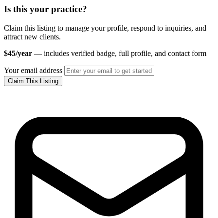
Is this your practice?
Claim this listing to manage your profile, respond to inquiries, and
attract new clients.
$45/year
— includes verified badge, full profile, and contact form
Your email address
Claim This Listing