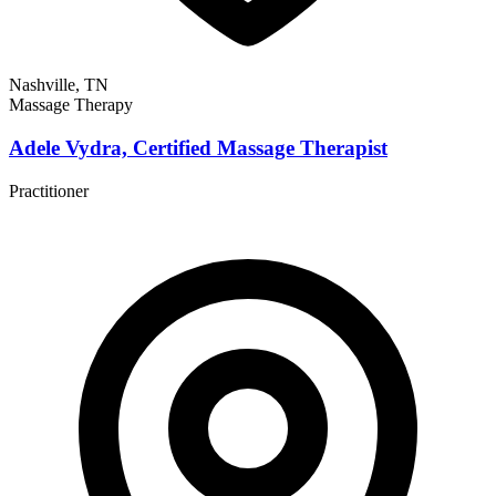
Nashville, TN
Massage Therapy
Adele Vydra, Certified Massage Therapist
Practitioner