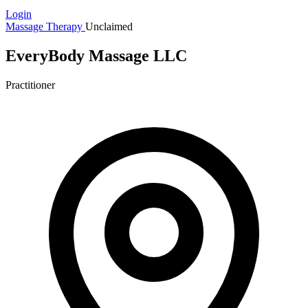
Login
Massage Therapy
Unclaimed
EveryBody Massage LLC
Practitioner