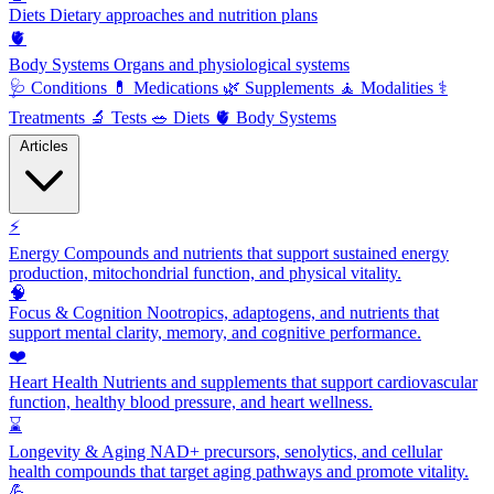
Diets
Dietary approaches and nutrition plans
🫀
Body Systems
Organs and physiological systems
🩺
Conditions
💊
Medications
🌿
Supplements
🧘
Modalities
⚕️
Treatments
🔬
Tests
🥗
Diets
🫀
Body Systems
Articles
⚡
Energy
Compounds and nutrients that support sustained energy
production, mitochondrial function, and physical vitality.
🧠
Focus & Cognition
Nootropics, adaptogens, and nutrients that
support mental clarity, memory, and cognitive performance.
❤️
Heart Health
Nutrients and supplements that support cardiovascular
function, healthy blood pressure, and heart wellness.
⌛
Longevity & Aging
NAD+ precursors, senolytics, and cellular
health compounds that target aging pathways and promote vitality.
💪