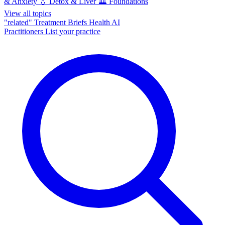
& Anxiety
💧
Detox & Liver
🏛️
Foundations
View all topics
"related"
Treatment Briefs
Health AI
Practitioners
List your practice