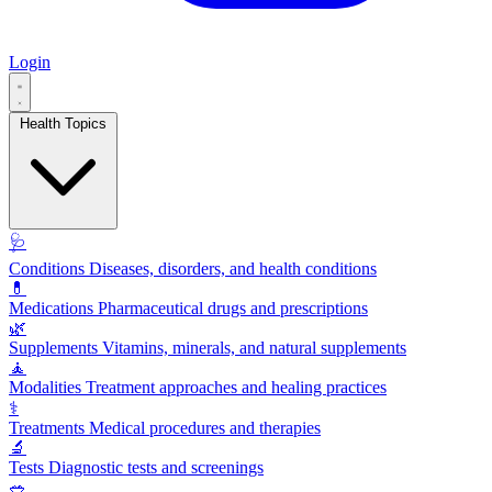
Login
Health Topics
🩺
Conditions
Diseases, disorders, and health conditions
💊
Medications
Pharmaceutical drugs and prescriptions
🌿
Supplements
Vitamins, minerals, and natural supplements
🧘
Modalities
Treatment approaches and healing practices
⚕️
Treatments
Medical procedures and therapies
🔬
Tests
Diagnostic tests and screenings
🥗