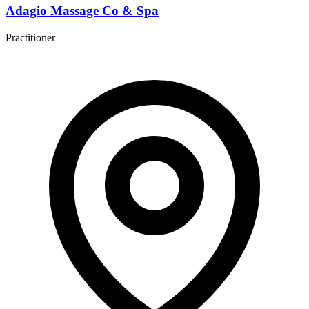
Adagio Massage Co & Spa
Practitioner