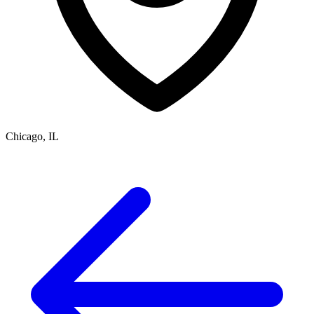
Chicago, IL