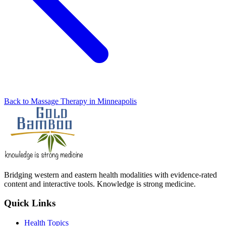
Back to Massage Therapy in Minneapolis
Bridging western and eastern health modalities with evidence-rated
content and interactive tools. Knowledge is strong medicine.
Quick Links
Health Topics