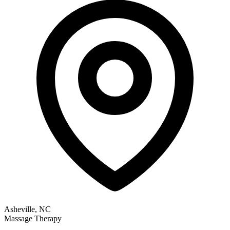
Asheville, NC
Massage Therapy