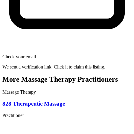
Check your email
We sent a verification link. Click it to claim this listing.
More Massage Therapy Practitioners
Massage Therapy
828 Therapeutic Massage
Practitioner