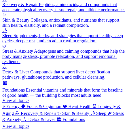
Recovery & Repair
Peptides, amino acids, and compounds that
accelerate physical recovery, tissue repair, and athletic performance.
✨
Skin & Beauty
Collagen, antioxidants, and nutrients that support
skin health, elasticity, and a radiant complexion.
🌙
Sleep
Supplements, herbs, and strategies that support healthy sleep
cycles, deeper rest, and circadian rhythm regulation.
🌿
Stress & Anxiety
Adaptogens and calming compounds that help the
body manage stress, promote relaxation, and support emotional
resilience.
💧
Detox & Liver
Compounds that support liver detoxification
pathways, glutathione production, and cellular cleansing.
🏛️
Foundations
Essential vitamins and minerals that form the baseline
of good health — the building blocks most adults need.
View all topics
⚡
Energy
🧠
Focus & Cognition
❤️
Heart Health
⌛
Longevity &
Aging
💪
Recovery & Repair
✨
Skin & Beauty
🌙
Sleep
🌿
Stress
& Anxiety
💧
Detox & Liver
🏛️
Foundations
View all topics