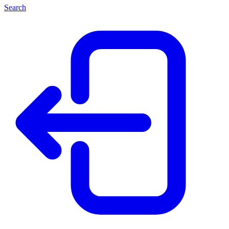
Search