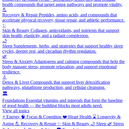
health compounds that target aging pathways and promote vitality.
💪
Recovery & Repair
Peptides, amino acids, and compounds that
accelerate physical recovery, tissue repair, and athletic performance.
✨
Skin & Beauty
Collagen, antioxidants, and nutrients that support
skin health, elasticity, and a radiant complexion.
🌙
Sleep
Supplements, herbs, and strategies that support healthy sleep
cycles, deeper rest, and circadian rhythm regulation.
🌿
Stress & Anxiety
Adaptogens and calming compounds that help the
body manage stress, promote relaxation, and support emotional
resilience.
💧
Detox & Liver
Compounds that support liver detoxification
pathways, glutathione production, and cellular cleansing.
🏛️
Foundations
Essential vitamins and minerals that form the baseline
of good health — the building blocks most adults need.
View all topics
⚡
Energy
🧠
Focus & Cognition
❤️
Heart Health
⌛
Longevity &
Aging
💪
Recovery & Repair
✨
Skin & Beauty
🌙
Sleep
🌿
Stress