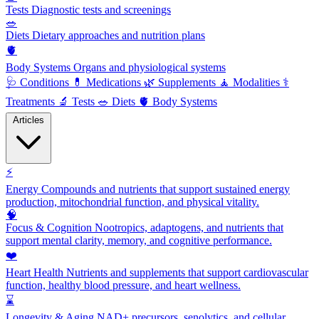
Tests
Diagnostic tests and screenings
🥗
Diets
Dietary approaches and nutrition plans
🫀
Body Systems
Organs and physiological systems
🩺
Conditions
💊
Medications
🌿
Supplements
🧘
Modalities
⚕️
Treatments
🔬
Tests
🥗
Diets
🫀
Body Systems
Articles
⚡
Energy
Compounds and nutrients that support sustained energy
production, mitochondrial function, and physical vitality.
🧠
Focus & Cognition
Nootropics, adaptogens, and nutrients that
support mental clarity, memory, and cognitive performance.
❤️
Heart Health
Nutrients and supplements that support cardiovascular
function, healthy blood pressure, and heart wellness.
⌛
Longevity & Aging
NAD+ precursors, senolytics, and cellular