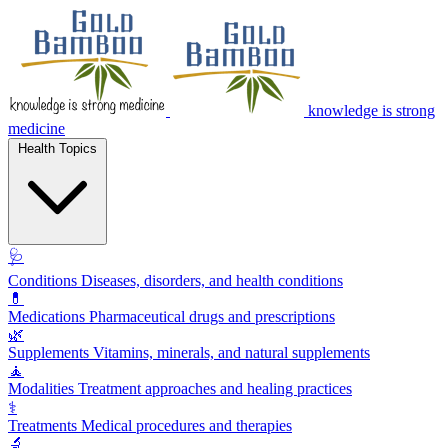
knowledge is strong
medicine
Health Topics
🩺
Conditions
Diseases, disorders, and health conditions
💊
Medications
Pharmaceutical drugs and prescriptions
🌿
Supplements
Vitamins, minerals, and natural supplements
🧘
Modalities
Treatment approaches and healing practices
⚕️
Treatments
Medical procedures and therapies
🔬