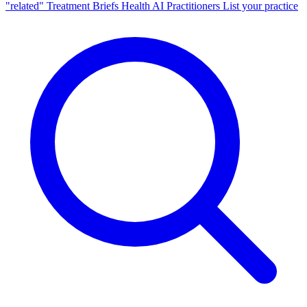
"related"
Treatment Briefs
Health AI
Practitioners
List your practice