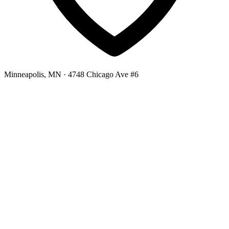
Minneapolis, MN
· 4748 Chicago Ave #6