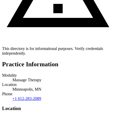
This directory is for informational purposes. Verify credentials
independently.
Practice Information
Modality
Massage Therapy
Location
Minneapolis, MN
Phone
+1 612-283-2089
Location