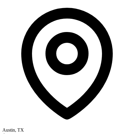
Austin, TX