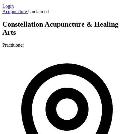
Login
Acupuncture
Unclaimed
Constellation Acupuncture & Healing
Arts
Practitioner