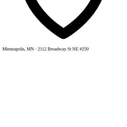
Minneapolis, MN
· 2112 Broadway St NE #250