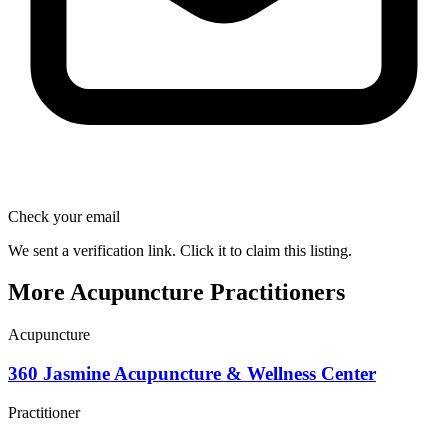
Check your email
We sent a verification link. Click it to claim this listing.
More Acupuncture Practitioners
Acupuncture
360 Jasmine Acupuncture & Wellness Center
Practitioner