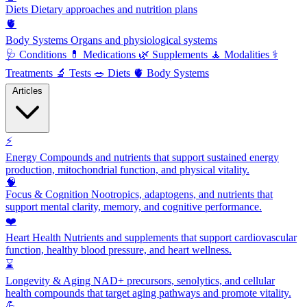
Diets
Dietary approaches and nutrition plans
🫀
Body Systems
Organs and physiological systems
🩺
Conditions
💊
Medications
🌿
Supplements
🧘
Modalities
⚕️
Treatments
🔬
Tests
🥗
Diets
🫀
Body Systems
Articles
⚡
Energy
Compounds and nutrients that support sustained energy
production, mitochondrial function, and physical vitality.
🧠
Focus & Cognition
Nootropics, adaptogens, and nutrients that
support mental clarity, memory, and cognitive performance.
❤️
Heart Health
Nutrients and supplements that support cardiovascular
function, healthy blood pressure, and heart wellness.
⌛
Longevity & Aging
NAD+ precursors, senolytics, and cellular
health compounds that target aging pathways and promote vitality.
💪