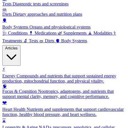
Tests
Diagnostic tests and screenings
🥗
Diets
Dietary approaches and nutrition plans
🫀
Body Systems
Organs and physiological systems
🩺
Conditions
💊
Medications
🌿
Supplements
🧘
Modalities
⚕️
Treatments
🔬
Tests
🥗
Diets
🫀
Body Systems
Articles
⚡
Energy
Compounds and nutrients that support sustained energy
production, mitochondrial function, and physical vitality.
🧠
Focus & Cognition
Nootropics, adaptogens, and nutrients that
support mental clarity, memory, and cognitive performance.
❤️
Heart Health
Nutrients and supplements that support cardiovascular
function, healthy blood pressure, and heart wellness.
⌛
Longevity & Aging
NAD+ precursors, senolytics, and cellular