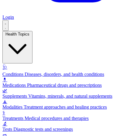
Login
Health Topics
🩺
Conditions
Diseases, disorders, and health conditions
💊
Medications
Pharmaceutical drugs and prescriptions
🌿
Supplements
Vitamins, minerals, and natural supplements
🧘
Modalities
Treatment approaches and healing practices
⚕️
Treatments
Medical procedures and therapies
🔬
Tests
Diagnostic tests and screenings
🥗