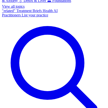
& Anxiety
💧
Detox & Liver
🏛️
Foundations
View all topics
"related"
Treatment Briefs
Health AI
Practitioners
List your practice