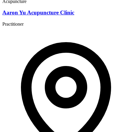
Acupuncture
Aaron Yu Acupuncture Clinic
Practitioner