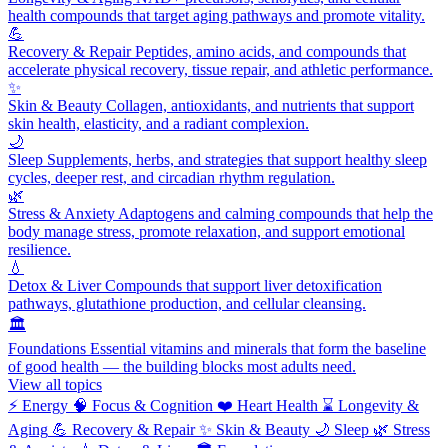
health compounds that target aging pathways and promote vitality.
💪
Recovery & Repair
Peptides, amino acids, and compounds that
accelerate physical recovery, tissue repair, and athletic performance.
✨
Skin & Beauty
Collagen, antioxidants, and nutrients that support
skin health, elasticity, and a radiant complexion.
🌙
Sleep
Supplements, herbs, and strategies that support healthy sleep
cycles, deeper rest, and circadian rhythm regulation.
🌿
Stress & Anxiety
Adaptogens and calming compounds that help the
body manage stress, promote relaxation, and support emotional
resilience.
💧
Detox & Liver
Compounds that support liver detoxification
pathways, glutathione production, and cellular cleansing.
🏛️
Foundations
Essential vitamins and minerals that form the baseline
of good health — the building blocks most adults need.
View all topics
⚡
Energy
🧠
Focus & Cognition
❤️
Heart Health
⌛
Longevity &
Aging
💪
Recovery & Repair
✨
Skin & Beauty
🌙
Sleep
🌿
Stress