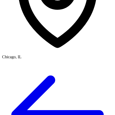
Chicago, IL