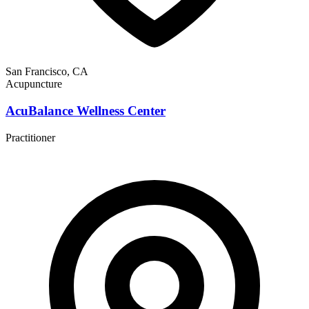
San Francisco, CA
Acupuncture
AcuBalance Wellness Center
Practitioner