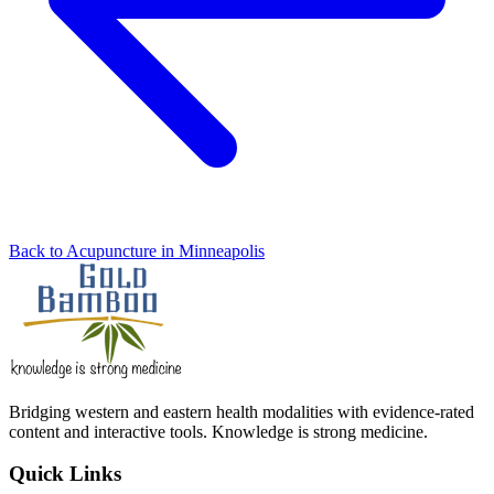
Back to Acupuncture in Minneapolis
Bridging western and eastern health modalities with evidence-rated
content and interactive tools. Knowledge is strong medicine.
Quick Links