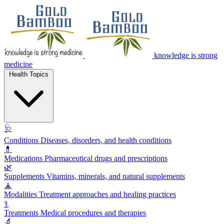
knowledge is strong
medicine
Health Topics
🩺
Conditions
Diseases, disorders, and health conditions
💊
Medications
Pharmaceutical drugs and prescriptions
🌿
Supplements
Vitamins, minerals, and natural supplements
🧘
Modalities
Treatment approaches and healing practices
⚕️
Treatments
Medical procedures and therapies
🔬