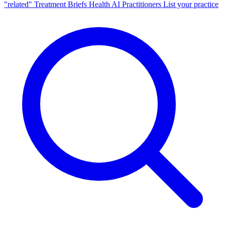
"related"
Treatment Briefs
Health AI
Practitioners
List your practice