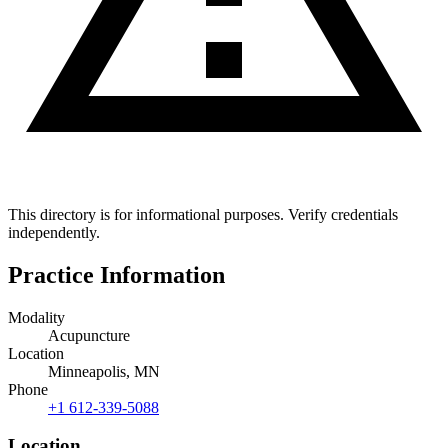
This directory is for informational purposes. Verify credentials
independently.
Practice Information
Modality
Acupuncture
Location
Minneapolis, MN
Phone
+1 612-339-5088
Location