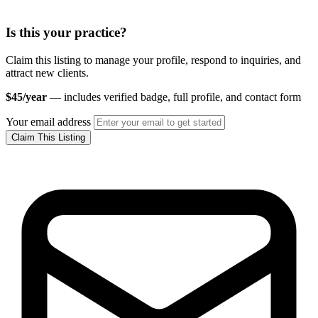
Is this your practice?
Claim this listing to manage your profile, respond to inquiries, and
attract new clients.
$45/year
— includes verified badge, full profile, and contact form
Your email address
Claim This Listing