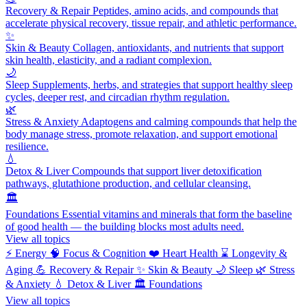
Recovery & Repair
Peptides, amino acids, and compounds that
accelerate physical recovery, tissue repair, and athletic performance.
✨
Skin & Beauty
Collagen, antioxidants, and nutrients that support
skin health, elasticity, and a radiant complexion.
🌙
Sleep
Supplements, herbs, and strategies that support healthy sleep
cycles, deeper rest, and circadian rhythm regulation.
🌿
Stress & Anxiety
Adaptogens and calming compounds that help the
body manage stress, promote relaxation, and support emotional
resilience.
💧
Detox & Liver
Compounds that support liver detoxification
pathways, glutathione production, and cellular cleansing.
🏛️
Foundations
Essential vitamins and minerals that form the baseline
of good health — the building blocks most adults need.
View all topics
⚡
Energy
🧠
Focus & Cognition
❤️
Heart Health
⌛
Longevity &
Aging
💪
Recovery & Repair
✨
Skin & Beauty
🌙
Sleep
🌿
Stress
& Anxiety
💧
Detox & Liver
🏛️
Foundations
View all topics