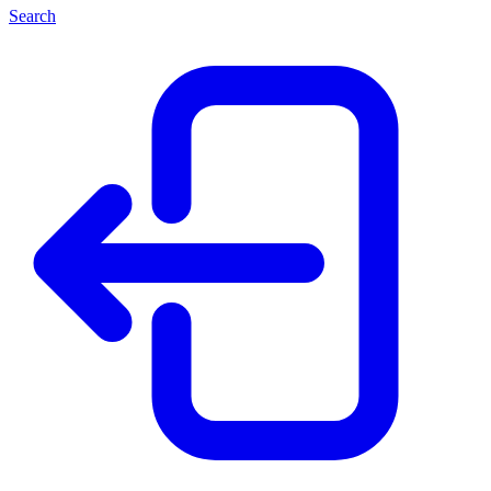
Search