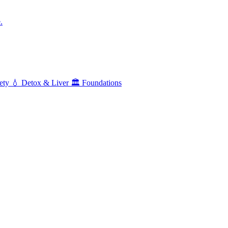
.
ety
💧
Detox & Liver
🏛️
Foundations