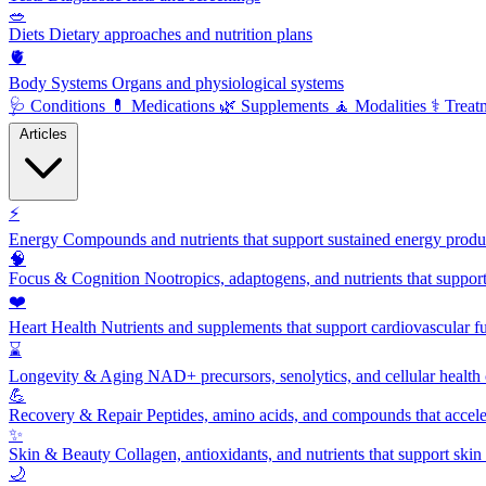
🥗
Diets
Dietary approaches and nutrition plans
🫀
Body Systems
Organs and physiological systems
🩺
Conditions
💊
Medications
🌿
Supplements
🧘
Modalities
⚕️
Treat
Articles
⚡
Energy
Compounds and nutrients that support sustained energy product
🧠
Focus & Cognition
Nootropics, adaptogens, and nutrients that suppor
❤️
Heart Health
Nutrients and supplements that support cardiovascular fu
⌛
Longevity & Aging
NAD+ precursors, senolytics, and cellular health
💪
Recovery & Repair
Peptides, amino acids, and compounds that accelera
✨
Skin & Beauty
Collagen, antioxidants, and nutrients that support skin 
🌙