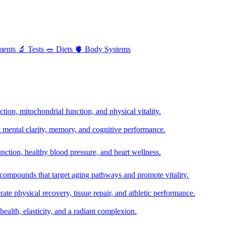
ments
🔬
Tests
🥗
Diets
🫀
Body Systems
ion, mitochondrial function, and physical vitality.
t mental clarity, memory, and cognitive performance.
nction, healthy blood pressure, and heart wellness.
 compounds that target aging pathways and promote vitality.
te physical recovery, tissue repair, and athletic performance.
health, elasticity, and a radiant complexion.