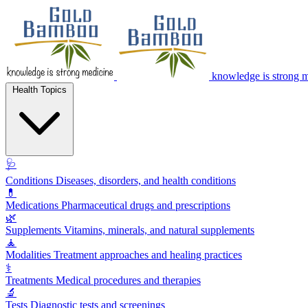
knowledge is strong 
Health Topics
🩺
Conditions
Diseases, disorders, and health conditions
💊
Medications
Pharmaceutical drugs and prescriptions
🌿
Supplements
Vitamins, minerals, and natural supplements
🧘
Modalities
Treatment approaches and healing practices
⚕️
Treatments
Medical procedures and therapies
🔬
Tests
Diagnostic tests and screenings