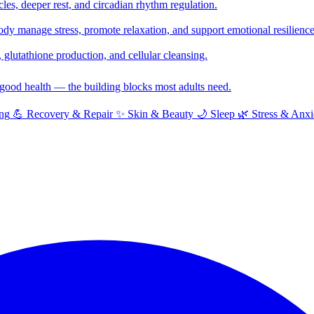
cles, deeper rest, and circadian rhythm regulation.
y manage stress, promote relaxation, and support emotional resilience
glutathione production, and cellular cleansing.
f good health — the building blocks most adults need.
ng
💪
Recovery & Repair
✨
Skin & Beauty
🌙
Sleep
🌿
Stress & Anxi