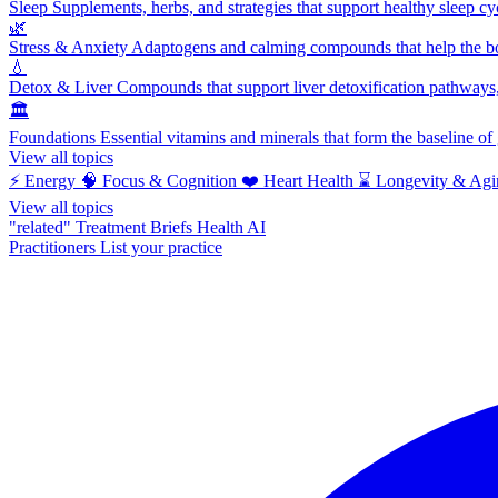
Sleep
Supplements, herbs, and strategies that support healthy sleep cy
🌿
Stress & Anxiety
Adaptogens and calming compounds that help the bod
💧
Detox & Liver
Compounds that support liver detoxification pathways, 
🏛️
Foundations
Essential vitamins and minerals that form the baseline o
View all topics
⚡
Energy
🧠
Focus & Cognition
❤️
Heart Health
⌛
Longevity & Agi
View all topics
"related"
Treatment Briefs
Health AI
Practitioners
List your practice