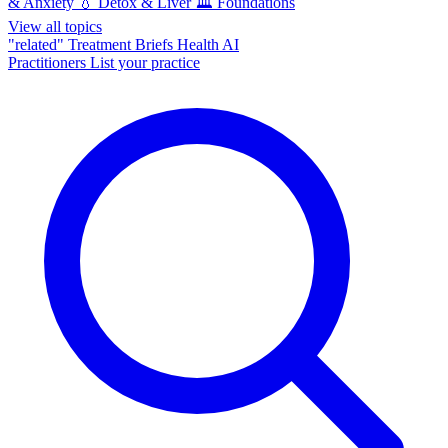
& Anxiety
💧
Detox & Liver
🏛️
Foundations
View all topics
"related"
Treatment Briefs
Health AI
Practitioners
List your practice