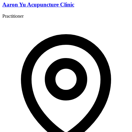
Aaron Yu Acupuncture Clinic
Practitioner