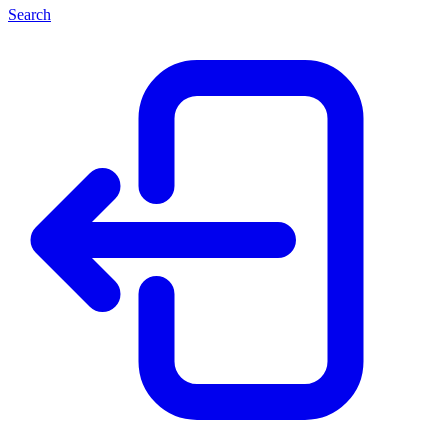
Search