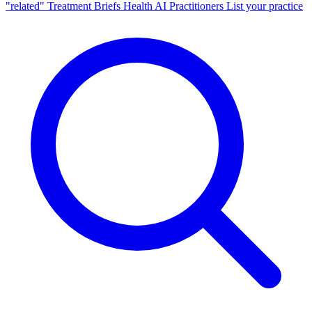
"related"
Treatment Briefs
Health AI
Practitioners
List your practice