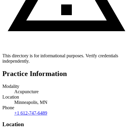
This directory is for informational purposes. Verify credentials
independently.
Practice Information
Modality
Acupuncture
Location
Minneapolis, MN
Phone
+1 612-747-6489
Location