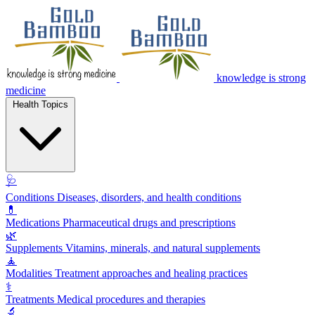
knowledge is strong
medicine
Health Topics
🩺
Conditions
Diseases, disorders, and health conditions
💊
Medications
Pharmaceutical drugs and prescriptions
🌿
Supplements
Vitamins, minerals, and natural supplements
🧘
Modalities
Treatment approaches and healing practices
⚕️
Treatments
Medical procedures and therapies
🔬