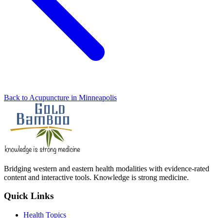
Back to Acupuncture in Minneapolis
Bridging western and eastern health modalities with evidence-rated
content and interactive tools. Knowledge is strong medicine.
Quick Links
Health Topics