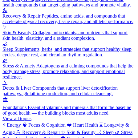
health compounds that target aging pathways and promote vitality.
💪
Recovery & Repair
Peptides, amino acids, and compounds that
accelerate physical recovery, tissue repair, and athletic performance.
✨
Skin & Beauty
Collagen, antioxidants, and nutrients that support
skin health, elasticity, and a radiant complexion.
🌙
Sleep
Supplements, herbs, and strategies that support healthy sleep
cycles, deeper rest, and circadian rhythm regulation.
🌿
Stress & Anxiety
Adaptogens and calming compounds that help the
body manage stress, promote relaxation, and support emotional
resilience.
💧
Detox & Liver
Compounds that support liver detoxification
pathways, glutathione production, and cellular cleansing.
🏛️
Foundations
Essential vitamins and minerals that form the baseline
of good health — the building blocks most adults need.
View all topics
⚡
Energy
🧠
Focus & Cognition
❤️
Heart Health
⌛
Longevity &
Aging
💪
Recovery & Repair
✨
Skin & Beauty
🌙
Sleep
🌿
Stress