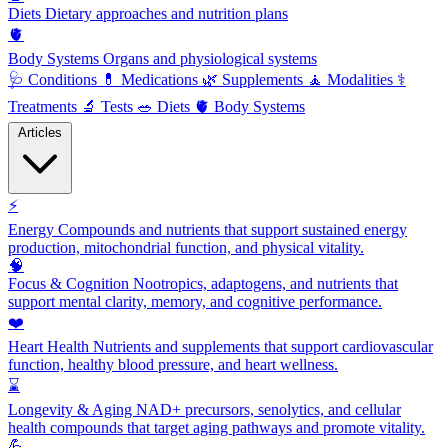
Diets
Dietary approaches and nutrition plans
🫀
Body Systems
Organs and physiological systems
🩺
Conditions
💊
Medications
🌿
Supplements
🧘
Modalities
⚕️
Treatments
🔬
Tests
🥗
Diets
🫀
Body Systems
Articles
⚡
Energy
Compounds and nutrients that support sustained energy
production, mitochondrial function, and physical vitality.
🧠
Focus & Cognition
Nootropics, adaptogens, and nutrients that
support mental clarity, memory, and cognitive performance.
❤️
Heart Health
Nutrients and supplements that support cardiovascular
function, healthy blood pressure, and heart wellness.
⌛
Longevity & Aging
NAD+ precursors, senolytics, and cellular
health compounds that target aging pathways and promote vitality.
💪