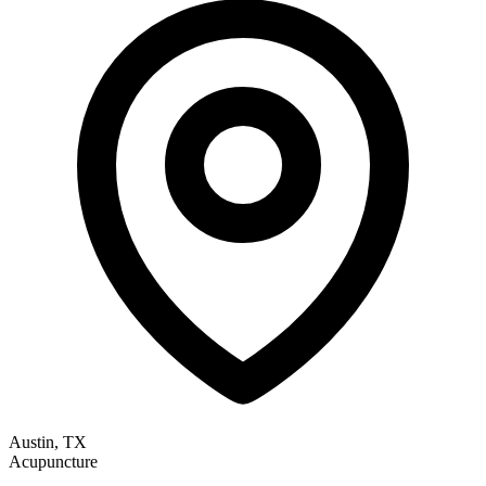
Austin, TX
Acupuncture