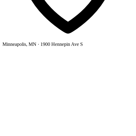
Minneapolis, MN
· 1900 Hennepin Ave S