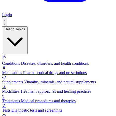
Login
Health Topics
🩺
Conditions
Diseases, disorders, and health conditions
💊
Medications
Pharmaceutical drugs and prescriptions
🌿
Supplements
Vitamins, minerals, and natural supplements
🧘
Modalities
Treatment approaches and healing practices
⚕️
Treatments
Medical procedures and therapies
🔬
Tests
Diagnostic tests and screenings
🥗