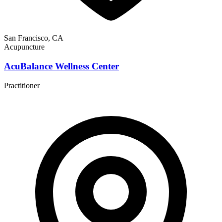
San Francisco, CA
Acupuncture
AcuBalance Wellness Center
Practitioner