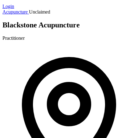
Login
Acupuncture
Unclaimed
Blackstone Acupuncture
Practitioner