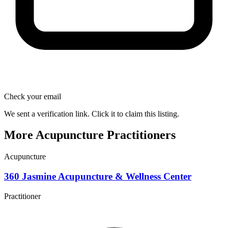
Check your email
We sent a verification link. Click it to claim this listing.
More Acupuncture Practitioners
Acupuncture
360 Jasmine Acupuncture & Wellness Center
Practitioner