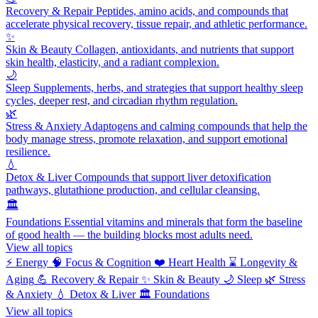
Recovery & Repair
Peptides, amino acids, and compounds that
accelerate physical recovery, tissue repair, and athletic performance.
✨
Skin & Beauty
Collagen, antioxidants, and nutrients that support
skin health, elasticity, and a radiant complexion.
🌙
Sleep
Supplements, herbs, and strategies that support healthy sleep
cycles, deeper rest, and circadian rhythm regulation.
🌿
Stress & Anxiety
Adaptogens and calming compounds that help the
body manage stress, promote relaxation, and support emotional
resilience.
💧
Detox & Liver
Compounds that support liver detoxification
pathways, glutathione production, and cellular cleansing.
🏛️
Foundations
Essential vitamins and minerals that form the baseline
of good health — the building blocks most adults need.
View all topics
⚡
Energy
🧠
Focus & Cognition
❤️
Heart Health
⌛
Longevity &
Aging
💪
Recovery & Repair
✨
Skin & Beauty
🌙
Sleep
🌿
Stress
& Anxiety
💧
Detox & Liver
🏛️
Foundations
View all topics