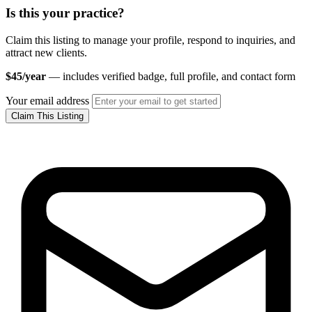
Is this your practice?
Claim this listing to manage your profile, respond to inquiries, and
attract new clients.
$45/year
— includes verified badge, full profile, and contact form
Your email address
Claim This Listing