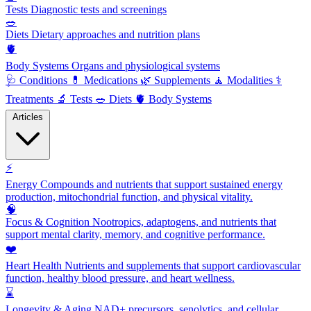
Tests
Diagnostic tests and screenings
🥗
Diets
Dietary approaches and nutrition plans
🫀
Body Systems
Organs and physiological systems
🩺
Conditions
💊
Medications
🌿
Supplements
🧘
Modalities
⚕️
Treatments
🔬
Tests
🥗
Diets
🫀
Body Systems
Articles
⚡
Energy
Compounds and nutrients that support sustained energy
production, mitochondrial function, and physical vitality.
🧠
Focus & Cognition
Nootropics, adaptogens, and nutrients that
support mental clarity, memory, and cognitive performance.
❤️
Heart Health
Nutrients and supplements that support cardiovascular
function, healthy blood pressure, and heart wellness.
⌛
Longevity & Aging
NAD+ precursors, senolytics, and cellular