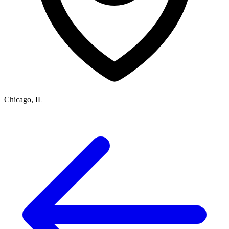
Chicago, IL