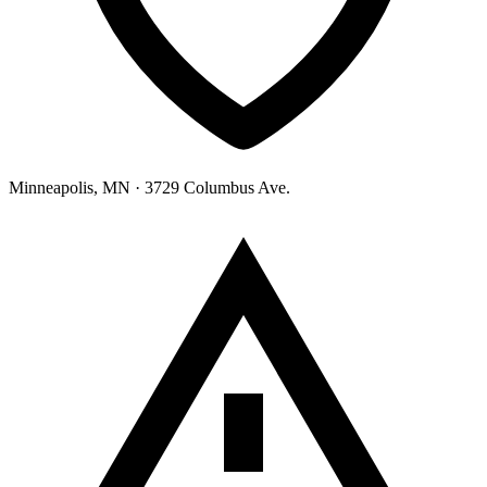
Minneapolis, MN
· 3729 Columbus Ave.