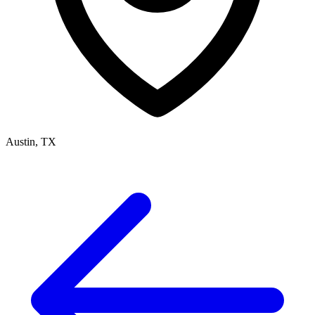
Austin, TX