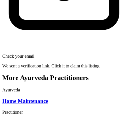
Check your email
We sent a verification link. Click it to claim this listing.
More Ayurveda Practitioners
Ayurveda
Home Maintenance
Practitioner