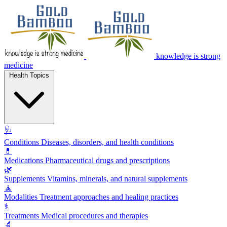
knowledge is strong
medicine
Health Topics
🩺
Conditions
Diseases, disorders, and health conditions
💊
Medications
Pharmaceutical drugs and prescriptions
🌿
Supplements
Vitamins, minerals, and natural supplements
🧘
Modalities
Treatment approaches and healing practices
⚕️
Treatments
Medical procedures and therapies
🔬