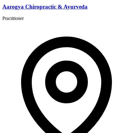
Aarogya Chiropractic & Ayurveda
Practitioner