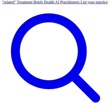
"related"
Treatment Briefs
Health AI
Practitioners
List your practice