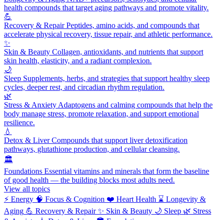
health compounds that target aging pathways and promote vitality.
💪
Recovery & Repair
Peptides, amino acids, and compounds that
accelerate physical recovery, tissue repair, and athletic performance.
✨
Skin & Beauty
Collagen, antioxidants, and nutrients that support
skin health, elasticity, and a radiant complexion.
🌙
Sleep
Supplements, herbs, and strategies that support healthy sleep
cycles, deeper rest, and circadian rhythm regulation.
🌿
Stress & Anxiety
Adaptogens and calming compounds that help the
body manage stress, promote relaxation, and support emotional
resilience.
💧
Detox & Liver
Compounds that support liver detoxification
pathways, glutathione production, and cellular cleansing.
🏛️
Foundations
Essential vitamins and minerals that form the baseline
of good health — the building blocks most adults need.
View all topics
⚡
Energy
🧠
Focus & Cognition
❤️
Heart Health
⌛
Longevity &
Aging
💪
Recovery & Repair
✨
Skin & Beauty
🌙
Sleep
🌿
Stress