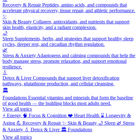
Recovery & Repair
Peptides, amino acids, and compounds that
accelerate physical recovery, tissue repair, and athletic performance.
✨
Skin & Beauty
Collagen, antioxidants, and nutrients that support
skin health, elasticity, and a radiant complexion.
🌙
Sleep
Supplements, herbs, and strategies that support healthy sleep
cycles, deeper rest, and circadian rhythm regulation.
🌿
Stress & Anxiety
Adaptogens and calming compounds that help the
body manage stress, promote relaxation, and support emotional
resilience.
💧
Detox & Liver
Compounds that support liver detoxification
pathways, glutathione production, and cellular cleansing.
🏛️
Foundations
Essential vitamins and minerals that form the baseline
of good health — the building blocks most adults need.
View all topics
⚡
Energy
🧠
Focus & Cognition
❤️
Heart Health
⌛
Longevity &
Aging
💪
Recovery & Repair
✨
Skin & Beauty
🌙
Sleep
🌿
Stress
& Anxiety
💧
Detox & Liver
🏛️
Foundations
View all topics