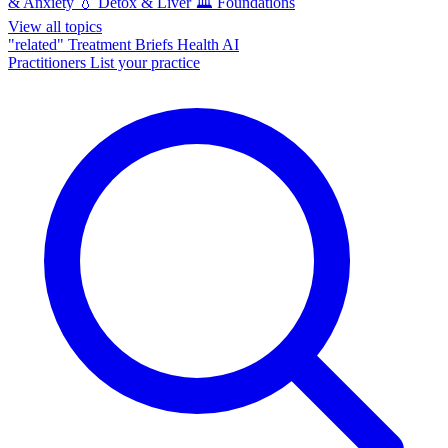
& Anxiety
💧
Detox & Liver
🏛️
Foundations
View all topics
"related"
Treatment Briefs
Health AI
Practitioners
List your practice