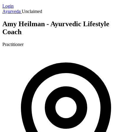
Login
Ayurveda
Unclaimed
Amy Heilman - Ayurvedic Lifestyle
Coach
Practitioner