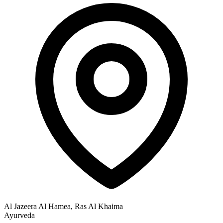
Al Jazeera Al Hamea, Ras Al Khaima
Ayurveda