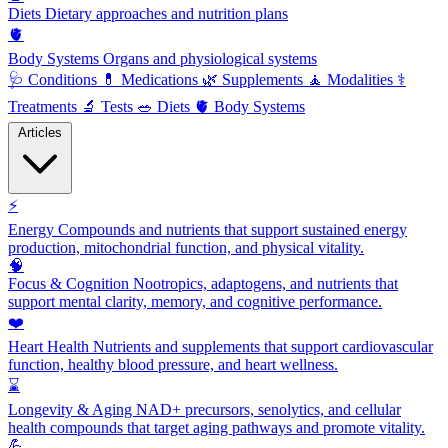
Diets
Dietary approaches and nutrition plans
🫀
Body Systems
Organs and physiological systems
🩺
Conditions
💊
Medications
🌿
Supplements
🧘
Modalities
⚕️
Treatments
🔬
Tests
🥗
Diets
🫀
Body Systems
Articles
⚡
Energy
Compounds and nutrients that support sustained energy
production, mitochondrial function, and physical vitality.
🧠
Focus & Cognition
Nootropics, adaptogens, and nutrients that
support mental clarity, memory, and cognitive performance.
❤️
Heart Health
Nutrients and supplements that support cardiovascular
function, healthy blood pressure, and heart wellness.
⌛
Longevity & Aging
NAD+ precursors, senolytics, and cellular
health compounds that target aging pathways and promote vitality.
💪