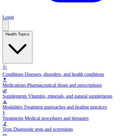
Login
Health Topics
🩺
Conditions
Diseases, disorders, and health conditions
💊
Medications
Pharmaceutical drugs and prescriptions
🌿
Supplements
Vitamins, minerals, and natural supplements
🧘
Modalities
Treatment approaches and healing practices
⚕️
Treatments
Medical procedures and therapies
🔬
Tests
Diagnostic tests and screenings
🥗