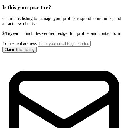
Is this your practice?
Claim this listing to manage your profile, respond to inquiries, and
attract new clients.
$45/year
— includes verified badge, full profile, and contact form
Your email address
Claim This Listing