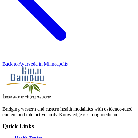
Back to Ayurveda in Minneapolis
Bridging western and eastern health modalities with evidence-rated
content and interactive tools. Knowledge is strong medicine.
Quick Links