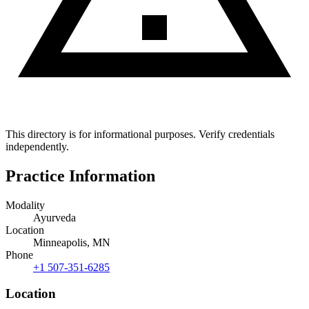
This directory is for informational purposes. Verify credentials
independently.
Practice Information
Modality
Ayurveda
Location
Minneapolis, MN
Phone
+1 507-351-6285
Location