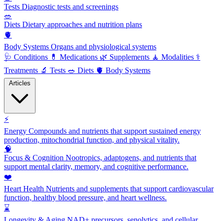
Tests
Diagnostic tests and screenings
🥗
Diets
Dietary approaches and nutrition plans
🫀
Body Systems
Organs and physiological systems
🩺
Conditions
💊
Medications
🌿
Supplements
🧘
Modalities
⚕️
Treatments
🔬
Tests
🥗
Diets
🫀
Body Systems
Articles
⚡
Energy
Compounds and nutrients that support sustained energy
production, mitochondrial function, and physical vitality.
🧠
Focus & Cognition
Nootropics, adaptogens, and nutrients that
support mental clarity, memory, and cognitive performance.
❤️
Heart Health
Nutrients and supplements that support cardiovascular
function, healthy blood pressure, and heart wellness.
⌛
Longevity & Aging
NAD+ precursors, senolytics, and cellular