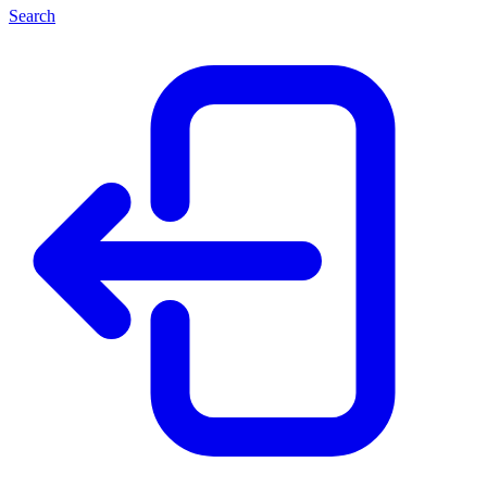
Search