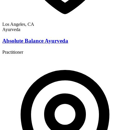
Los Angeles, CA
Ayurveda
Absolute Balance Ayurveda
Practitioner