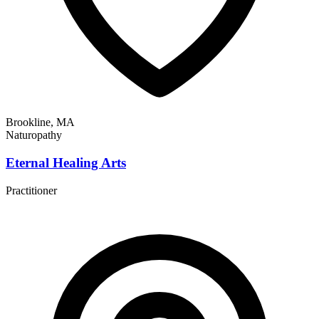
Brookline, MA
Naturopathy
Eternal Healing Arts
Practitioner