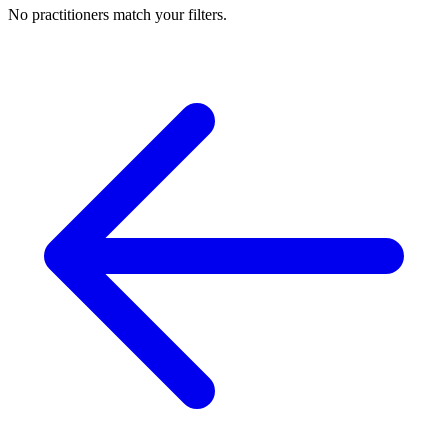
No practitioners match your filters.