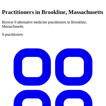
Practitioners in Brookline, Massachusetts
Browse 9 alternative medicine practitioners in Brookline,
Massachusetts.
9 practitioners