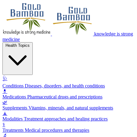
knowledge is strong
medicine
Health Topics
🩺
Conditions
Diseases, disorders, and health conditions
💊
Medications
Pharmaceutical drugs and prescriptions
🌿
Supplements
Vitamins, minerals, and natural supplements
🧘
Modalities
Treatment approaches and healing practices
⚕️
Treatments
Medical procedures and therapies
🔬