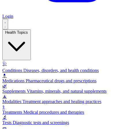
Login
Health Topics
🩺
Conditions
Diseases, disorders, and health conditions
💊
Medications
Pharmaceutical drugs and prescriptions
🌿
Supplements
Vitamins, minerals, and natural supplements
🧘
Modalities
Treatment approaches and healing practices
⚕️
Treatments
Medical procedures and therapies
🔬
Tests
Diagnostic tests and screenings
🥗