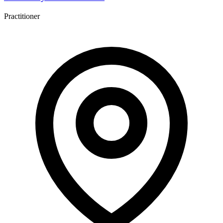
Practitioner