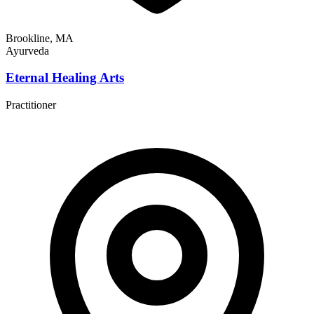
Brookline, MA
Ayurveda
Eternal Healing Arts
Practitioner