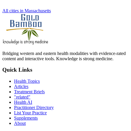
All cities in Massachusetts
Bridging western and eastern health modalities with evidence-rated
content and interactive tools. Knowledge is strong medicine.
Quick Links
Health Topics
Articles
Treatment Briefs
"related"
Health AI
Practitioner Directory
List Your Practice
Supplements
About