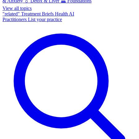
& Anxiety
💧
Detox & Liver
🏛️
Foundations
View all topics
"related"
Treatment Briefs
Health AI
Practitioners
List your practice