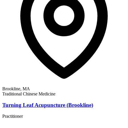
Brookline, MA
Traditional Chinese Medicine
Turning Leaf Acupuncture (Brookline)
Practitioner