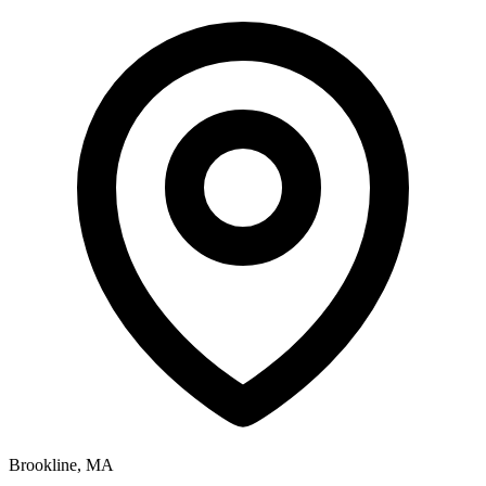
Brookline, MA