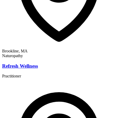
Brookline, MA
Naturopathy
Refresh Wellness
Practitioner