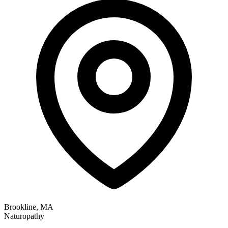
Brookline, MA
Naturopathy