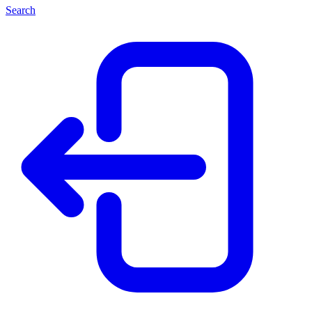
Search