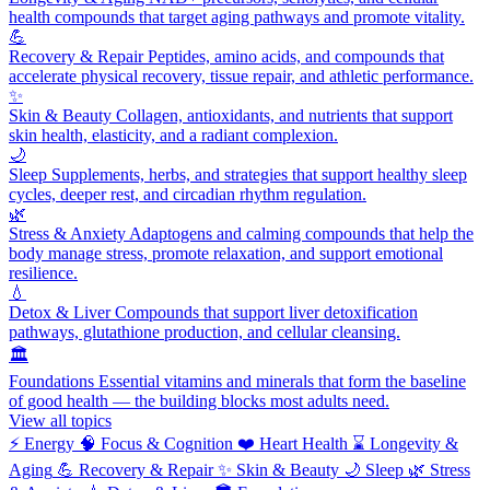
health compounds that target aging pathways and promote vitality.
💪
Recovery & Repair
Peptides, amino acids, and compounds that
accelerate physical recovery, tissue repair, and athletic performance.
✨
Skin & Beauty
Collagen, antioxidants, and nutrients that support
skin health, elasticity, and a radiant complexion.
🌙
Sleep
Supplements, herbs, and strategies that support healthy sleep
cycles, deeper rest, and circadian rhythm regulation.
🌿
Stress & Anxiety
Adaptogens and calming compounds that help the
body manage stress, promote relaxation, and support emotional
resilience.
💧
Detox & Liver
Compounds that support liver detoxification
pathways, glutathione production, and cellular cleansing.
🏛️
Foundations
Essential vitamins and minerals that form the baseline
of good health — the building blocks most adults need.
View all topics
⚡
Energy
🧠
Focus & Cognition
❤️
Heart Health
⌛
Longevity &
Aging
💪
Recovery & Repair
✨
Skin & Beauty
🌙
Sleep
🌿
Stress