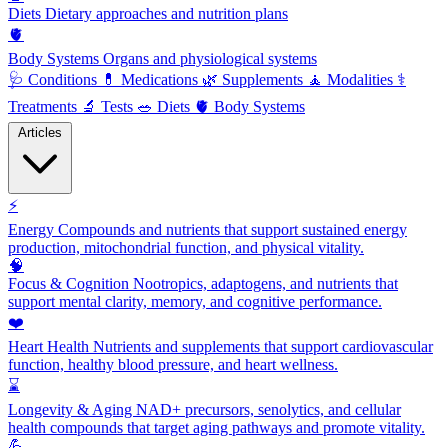
Diets
Dietary approaches and nutrition plans
🫀
Body Systems
Organs and physiological systems
🩺
Conditions
💊
Medications
🌿
Supplements
🧘
Modalities
⚕️
Treatments
🔬
Tests
🥗
Diets
🫀
Body Systems
Articles
⚡
Energy
Compounds and nutrients that support sustained energy
production, mitochondrial function, and physical vitality.
🧠
Focus & Cognition
Nootropics, adaptogens, and nutrients that
support mental clarity, memory, and cognitive performance.
❤️
Heart Health
Nutrients and supplements that support cardiovascular
function, healthy blood pressure, and heart wellness.
⌛
Longevity & Aging
NAD+ precursors, senolytics, and cellular
health compounds that target aging pathways and promote vitality.
💪