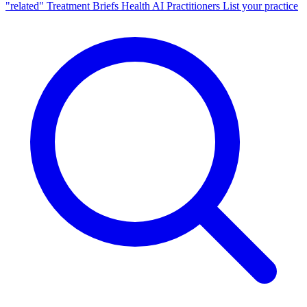
"related"
Treatment Briefs
Health AI
Practitioners
List your practice