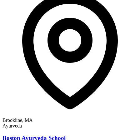
Brookline, MA
Ayurveda
Boston Ayurveda School