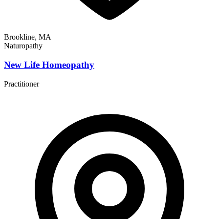
Brookline, MA
Naturopathy
New Life Homeopathy
Practitioner