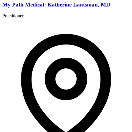
My Path Medical: Katherine Lantsman, MD
Practitioner