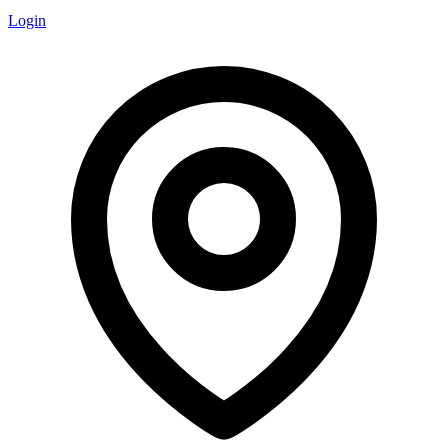
Login