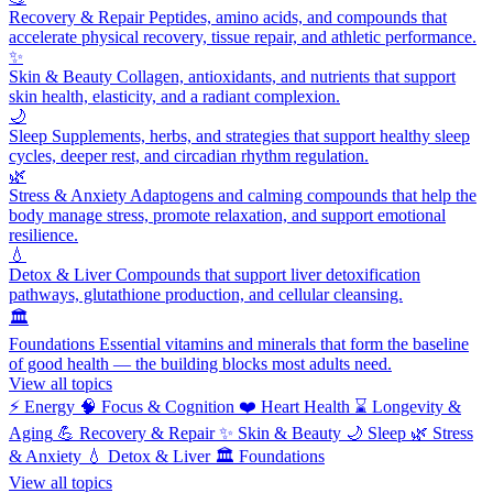
Recovery & Repair
Peptides, amino acids, and compounds that
accelerate physical recovery, tissue repair, and athletic performance.
✨
Skin & Beauty
Collagen, antioxidants, and nutrients that support
skin health, elasticity, and a radiant complexion.
🌙
Sleep
Supplements, herbs, and strategies that support healthy sleep
cycles, deeper rest, and circadian rhythm regulation.
🌿
Stress & Anxiety
Adaptogens and calming compounds that help the
body manage stress, promote relaxation, and support emotional
resilience.
💧
Detox & Liver
Compounds that support liver detoxification
pathways, glutathione production, and cellular cleansing.
🏛️
Foundations
Essential vitamins and minerals that form the baseline
of good health — the building blocks most adults need.
View all topics
⚡
Energy
🧠
Focus & Cognition
❤️
Heart Health
⌛
Longevity &
Aging
💪
Recovery & Repair
✨
Skin & Beauty
🌙
Sleep
🌿
Stress
& Anxiety
💧
Detox & Liver
🏛️
Foundations
View all topics