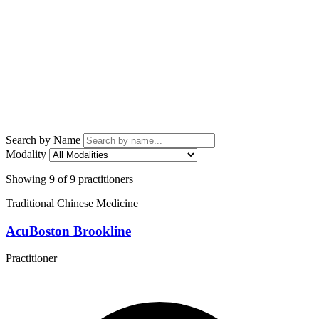
Search by Name
Modality
Showing 9 of 9 practitioners
Traditional Chinese Medicine
AcuBoston Brookline
Practitioner