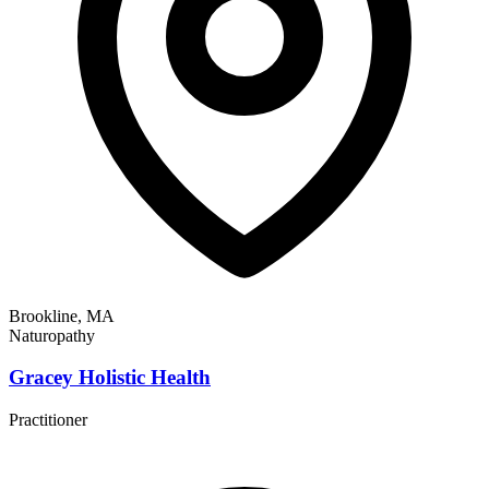
Brookline, MA
Naturopathy
Gracey Holistic Health
Practitioner