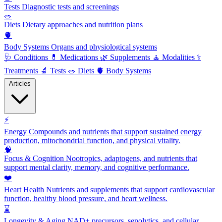
Tests
Diagnostic tests and screenings
🥗
Diets
Dietary approaches and nutrition plans
🫀
Body Systems
Organs and physiological systems
🩺
Conditions
💊
Medications
🌿
Supplements
🧘
Modalities
⚕️
Treatments
🔬
Tests
🥗
Diets
🫀
Body Systems
Articles
⚡
Energy
Compounds and nutrients that support sustained energy
production, mitochondrial function, and physical vitality.
🧠
Focus & Cognition
Nootropics, adaptogens, and nutrients that
support mental clarity, memory, and cognitive performance.
❤️
Heart Health
Nutrients and supplements that support cardiovascular
function, healthy blood pressure, and heart wellness.
⌛
Longevity & Aging
NAD+ precursors, senolytics, and cellular