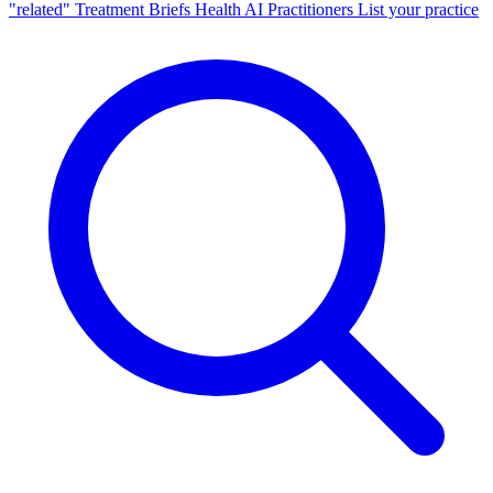
"related"
Treatment Briefs
Health AI
Practitioners
List your practice