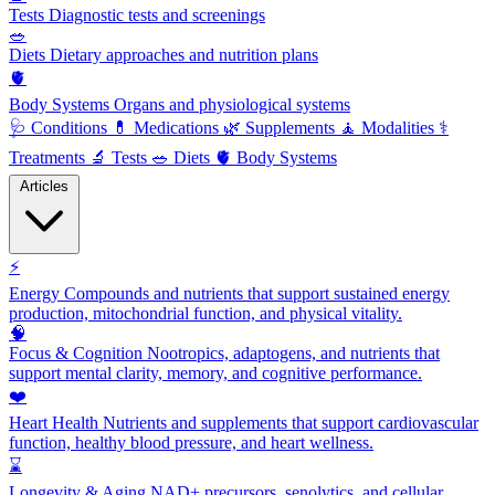
Tests
Diagnostic tests and screenings
🥗
Diets
Dietary approaches and nutrition plans
🫀
Body Systems
Organs and physiological systems
🩺
Conditions
💊
Medications
🌿
Supplements
🧘
Modalities
⚕️
Treatments
🔬
Tests
🥗
Diets
🫀
Body Systems
Articles
⚡
Energy
Compounds and nutrients that support sustained energy
production, mitochondrial function, and physical vitality.
🧠
Focus & Cognition
Nootropics, adaptogens, and nutrients that
support mental clarity, memory, and cognitive performance.
❤️
Heart Health
Nutrients and supplements that support cardiovascular
function, healthy blood pressure, and heart wellness.
⌛
Longevity & Aging
NAD+ precursors, senolytics, and cellular