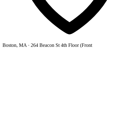
Boston, MA
· 264 Beacon St 4th Floor (Front