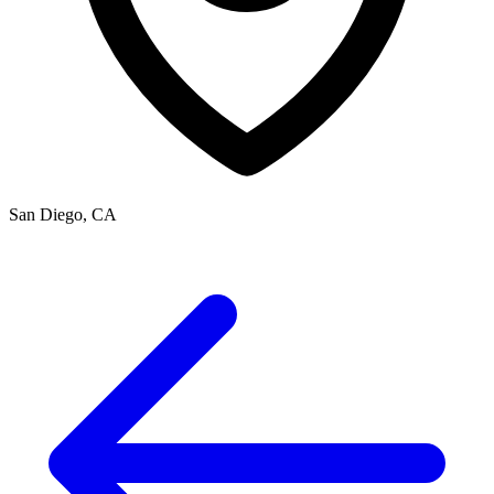
San Diego, CA