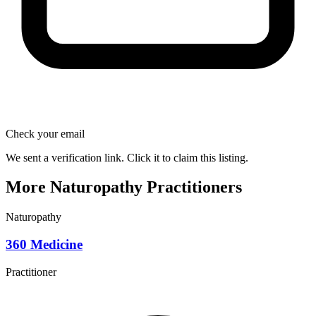
Check your email
We sent a verification link. Click it to claim this listing.
More Naturopathy Practitioners
Naturopathy
360 Medicine
Practitioner