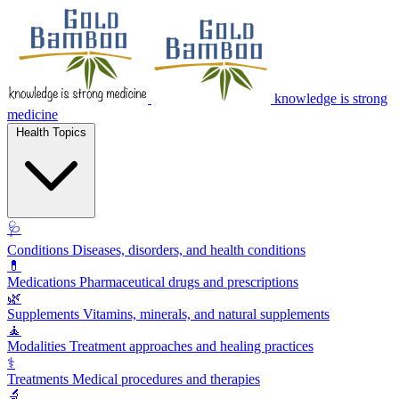
knowledge is strong
medicine
Health Topics
🩺
Conditions
Diseases, disorders, and health conditions
💊
Medications
Pharmaceutical drugs and prescriptions
🌿
Supplements
Vitamins, minerals, and natural supplements
🧘
Modalities
Treatment approaches and healing practices
⚕️
Treatments
Medical procedures and therapies
🔬