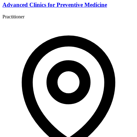
Advanced Clinics for Preventive Medicine
Practitioner