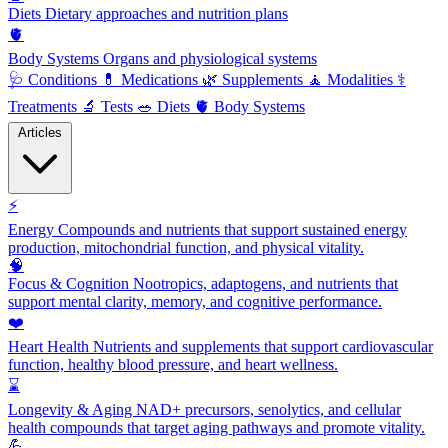
Diets
Dietary approaches and nutrition plans
🫀
Body Systems
Organs and physiological systems
🩺
Conditions
💊
Medications
🌿
Supplements
🧘
Modalities
⚕️
Treatments
🔬
Tests
🥗
Diets
🫀
Body Systems
Articles
⚡
Energy
Compounds and nutrients that support sustained energy
production, mitochondrial function, and physical vitality.
🧠
Focus & Cognition
Nootropics, adaptogens, and nutrients that
support mental clarity, memory, and cognitive performance.
❤️
Heart Health
Nutrients and supplements that support cardiovascular
function, healthy blood pressure, and heart wellness.
⌛
Longevity & Aging
NAD+ precursors, senolytics, and cellular
health compounds that target aging pathways and promote vitality.
💪