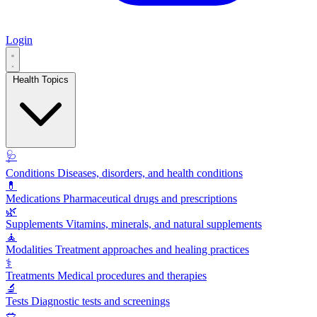
Login
Health Topics
🩺
Conditions
Diseases, disorders, and health conditions
💊
Medications
Pharmaceutical drugs and prescriptions
🌿
Supplements
Vitamins, minerals, and natural supplements
🧘
Modalities
Treatment approaches and healing practices
⚕️
Treatments
Medical procedures and therapies
🔬
Tests
Diagnostic tests and screenings
🥗