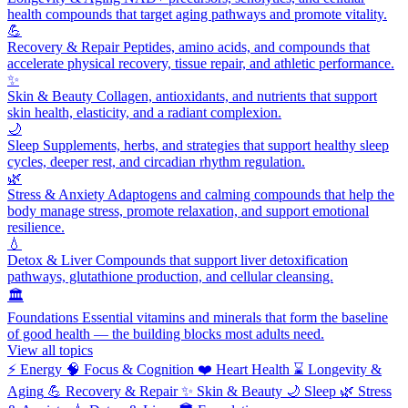
health compounds that target aging pathways and promote vitality.
💪
Recovery & Repair
Peptides, amino acids, and compounds that
accelerate physical recovery, tissue repair, and athletic performance.
✨
Skin & Beauty
Collagen, antioxidants, and nutrients that support
skin health, elasticity, and a radiant complexion.
🌙
Sleep
Supplements, herbs, and strategies that support healthy sleep
cycles, deeper rest, and circadian rhythm regulation.
🌿
Stress & Anxiety
Adaptogens and calming compounds that help the
body manage stress, promote relaxation, and support emotional
resilience.
💧
Detox & Liver
Compounds that support liver detoxification
pathways, glutathione production, and cellular cleansing.
🏛️
Foundations
Essential vitamins and minerals that form the baseline
of good health — the building blocks most adults need.
View all topics
⚡
Energy
🧠
Focus & Cognition
❤️
Heart Health
⌛
Longevity &
Aging
💪
Recovery & Repair
✨
Skin & Beauty
🌙
Sleep
🌿
Stress