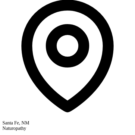
Santa Fe, NM
Naturopathy