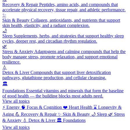
Recovery & Repair
Peptides, amino acids, and compounds that
accelerate physical recovery, tissue repair, and athletic performance.
✨
Skin & Beauty
Collagen, antioxidants, and nutrients that support
skin health, elasticity, and a radiant complexion.
🌙
Sleep
Supplements, herbs, and strategies that support healthy sleep
cycles, deeper rest, and circadian rhythm regulation.
🌿
Stress & Anxiety
Adaptogens and calming compounds that help the
body manage stress, promote relaxation, and support emotional
resilience.
💧
Detox & Liver
Compounds that support liver detoxification
pathways, glutathione production, and cellular cleansing.
🏛️
Foundations
Essential vitamins and minerals that form the baseline
of good health — the building blocks most adults need.
View all topics
⚡
Energy
🧠
Focus & Cognition
❤️
Heart Health
⌛
Longevity &
Aging
💪
Recovery & Repair
✨
Skin & Beauty
🌙
Sleep
🌿
Stress
& Anxiety
💧
Detox & Liver
🏛️
Foundations
View all topics