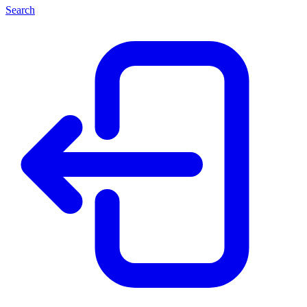
Search