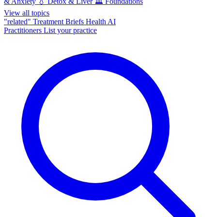
& Anxiety
💧
Detox & Liver
🏛️
Foundations
View all topics
"related"
Treatment Briefs
Health AI
Practitioners
List your practice