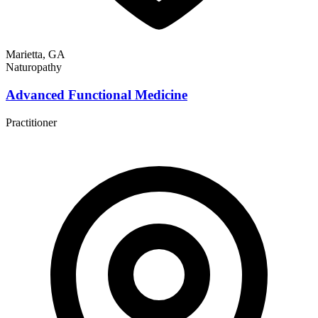
Marietta, GA
Naturopathy
Advanced Functional Medicine
Practitioner