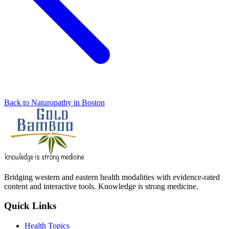
Back to Naturopathy in Boston
Bridging western and eastern health modalities with evidence-rated
content and interactive tools. Knowledge is strong medicine.
Quick Links
Health Topics