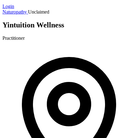
Login
Naturopathy
Unclaimed
Yintuition Wellness
Practitioner