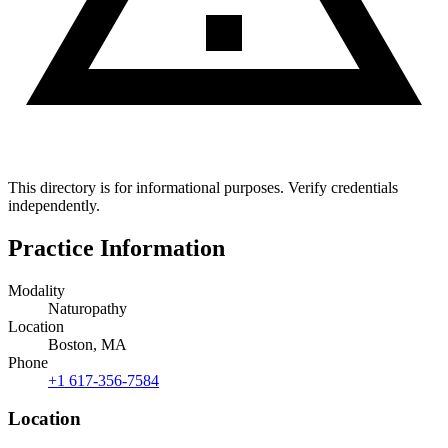
This directory is for informational purposes. Verify credentials
independently.
Practice Information
Modality
Naturopathy
Location
Boston, MA
Phone
+1 617-356-7584
Location