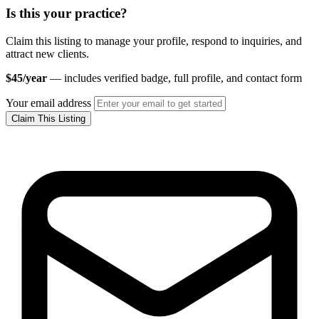
Is this your practice?
Claim this listing to manage your profile, respond to inquiries, and
attract new clients.
$45/year
— includes verified badge, full profile, and contact form
Your email address
Claim This Listing