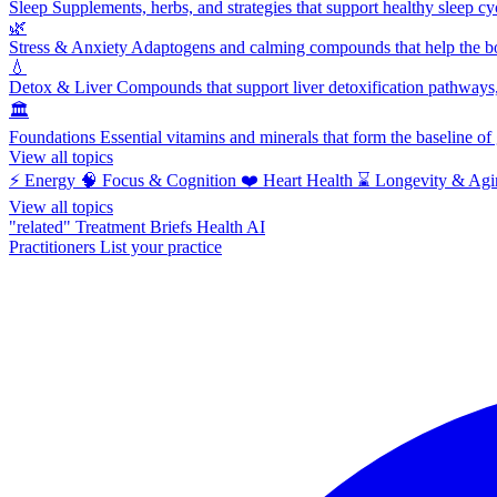
Sleep
Supplements, herbs, and strategies that support healthy sleep cy
🌿
Stress & Anxiety
Adaptogens and calming compounds that help the bod
💧
Detox & Liver
Compounds that support liver detoxification pathways, 
🏛️
Foundations
Essential vitamins and minerals that form the baseline o
View all topics
⚡
Energy
🧠
Focus & Cognition
❤️
Heart Health
⌛
Longevity & Agi
View all topics
"related"
Treatment Briefs
Health AI
Practitioners
List your practice