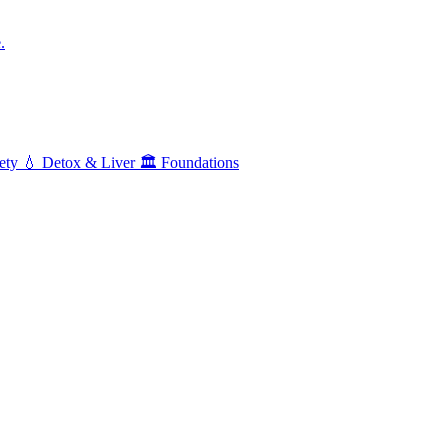
.
ety
💧
Detox & Liver
🏛️
Foundations