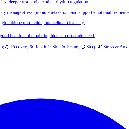
cles, deeper rest, and circadian rhythm regulation.
y manage stress, promote relaxation, and support emotional resilience
glutathione production, and cellular cleansing.
f good health — the building blocks most adults need.
ng
💪
Recovery & Repair
✨
Skin & Beauty
🌙
Sleep
🌿
Stress & Anxi