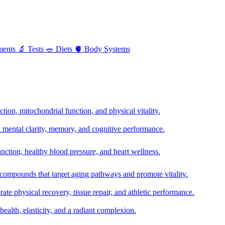
ments
🔬
Tests
🥗
Diets
🫀
Body Systems
ion, mitochondrial function, and physical vitality.
t mental clarity, memory, and cognitive performance.
nction, healthy blood pressure, and heart wellness.
 compounds that target aging pathways and promote vitality.
te physical recovery, tissue repair, and athletic performance.
health, elasticity, and a radiant complexion.