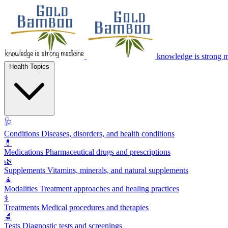
knowledge is strong 
Health Topics
🩺
Conditions
Diseases, disorders, and health conditions
💊
Medications
Pharmaceutical drugs and prescriptions
🌿
Supplements
Vitamins, minerals, and natural supplements
🧘
Modalities
Treatment approaches and healing practices
⚕️
Treatments
Medical procedures and therapies
🔬
Tests
Diagnostic tests and screenings