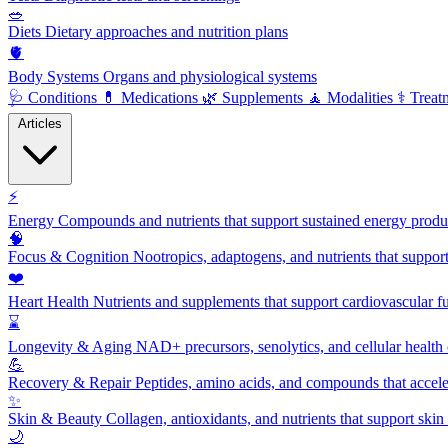
🥗
Diets
Dietary approaches and nutrition plans
🫀
Body Systems
Organs and physiological systems
🩺
Conditions
💊
Medications
🌿
Supplements
🧘
Modalities
⚕️
Treat
Articles
⚡
Energy
Compounds and nutrients that support sustained energy product
🧠
Focus & Cognition
Nootropics, adaptogens, and nutrients that suppor
❤️
Heart Health
Nutrients and supplements that support cardiovascular fu
⌛
Longevity & Aging
NAD+ precursors, senolytics, and cellular health
💪
Recovery & Repair
Peptides, amino acids, and compounds that accelera
✨
Skin & Beauty
Collagen, antioxidants, and nutrients that support skin 
🌙