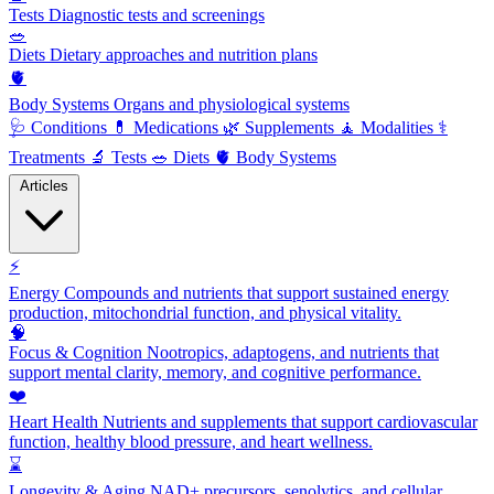
Tests
Diagnostic tests and screenings
🥗
Diets
Dietary approaches and nutrition plans
🫀
Body Systems
Organs and physiological systems
🩺
Conditions
💊
Medications
🌿
Supplements
🧘
Modalities
⚕️
Treatments
🔬
Tests
🥗
Diets
🫀
Body Systems
Articles
⚡
Energy
Compounds and nutrients that support sustained energy
production, mitochondrial function, and physical vitality.
🧠
Focus & Cognition
Nootropics, adaptogens, and nutrients that
support mental clarity, memory, and cognitive performance.
❤️
Heart Health
Nutrients and supplements that support cardiovascular
function, healthy blood pressure, and heart wellness.
⌛
Longevity & Aging
NAD+ precursors, senolytics, and cellular