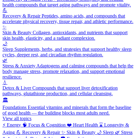
health compounds that target aging pathways and promote vitality.
💪
Recovery & Repair
Peptides, amino acids, and compounds that
accelerate physical recovery, tissue repair, and athletic performance.
✨
Skin & Beauty
Collagen, antioxidants, and nutrients that support
skin health, elasticity, and a radiant complexion.
🌙
Sleep
Supplements, herbs, and strategies that support healthy sleep
cycles, deeper rest, and circadian rhythm regulation.
🌿
Stress & Anxiety
Adaptogens and calming compounds that help the
body manage stress, promote relaxation, and support emotional
resilience.
💧
Detox & Liver
Compounds that support liver detoxification
pathways, glutathione production, and cellular cleansing.
🏛️
Foundations
Essential vitamins and minerals that form the baseline
of good health — the building blocks most adults need.
View all topics
⚡
Energy
🧠
Focus & Cognition
❤️
Heart Health
⌛
Longevity &
Aging
💪
Recovery & Repair
✨
Skin & Beauty
🌙
Sleep
🌿
Stress