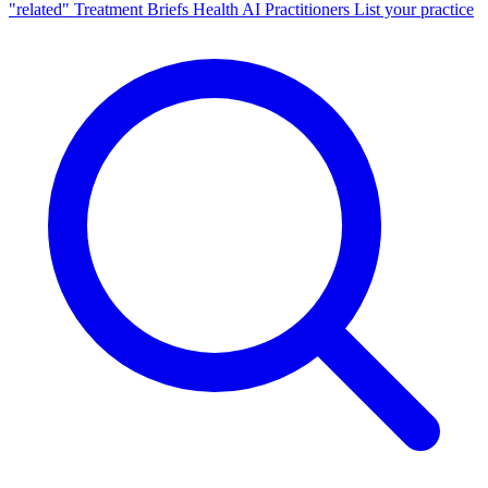
"related"
Treatment Briefs
Health AI
Practitioners
List your practice