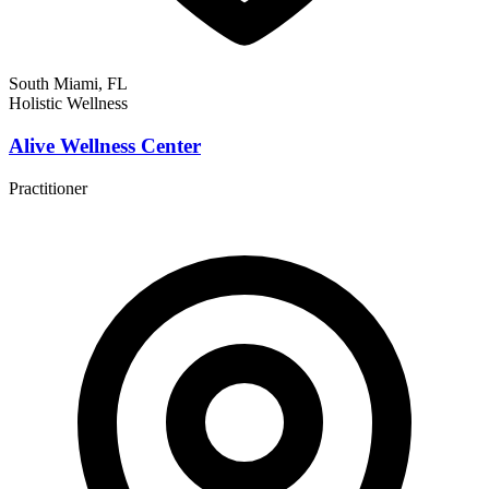
South Miami, FL
Holistic Wellness
Alive Wellness Center
Practitioner