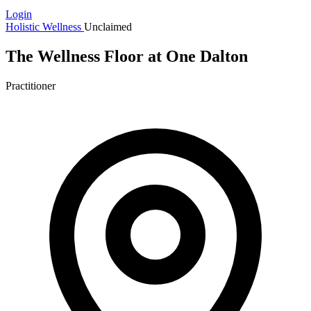
Login
Holistic Wellness
Unclaimed
The Wellness Floor at One Dalton
Practitioner