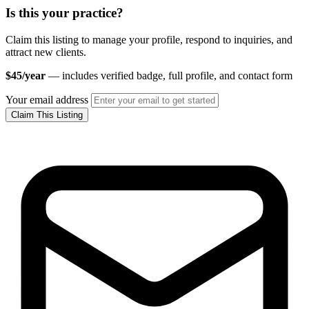
Is this your practice?
Claim this listing to manage your profile, respond to inquiries, and
attract new clients.
$45/year
— includes verified badge, full profile, and contact form
Your email address
Claim This Listing