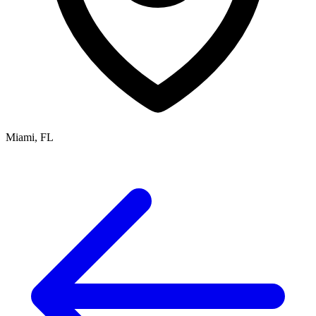
Miami, FL