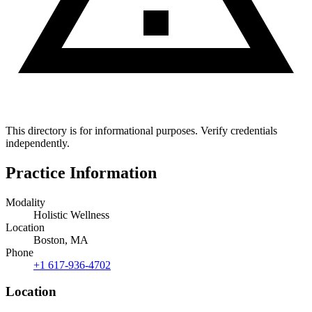
This directory is for informational purposes. Verify credentials
independently.
Practice Information
Modality
Holistic Wellness
Location
Boston, MA
Phone
+1 617-936-4702
Location