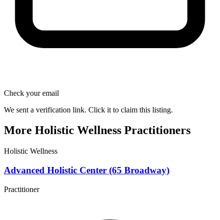
Check your email
We sent a verification link. Click it to claim this listing.
More Holistic Wellness Practitioners
Holistic Wellness
Advanced Holistic Center (65 Broadway)
Practitioner