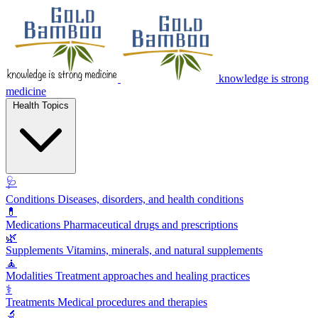
knowledge is strong
medicine
Health Topics
🩺
Conditions
Diseases, disorders, and health conditions
💊
Medications
Pharmaceutical drugs and prescriptions
🌿
Supplements
Vitamins, minerals, and natural supplements
🧘
Modalities
Treatment approaches and healing practices
⚕️
Treatments
Medical procedures and therapies
🔬