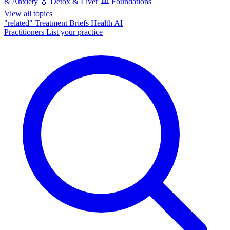
& Anxiety
💧
Detox & Liver
🏛️
Foundations
View all topics
"related"
Treatment Briefs
Health AI
Practitioners
List your practice