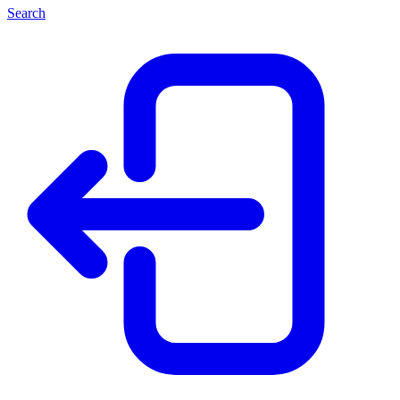
Search