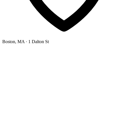
Boston, MA
· 1 Dalton St