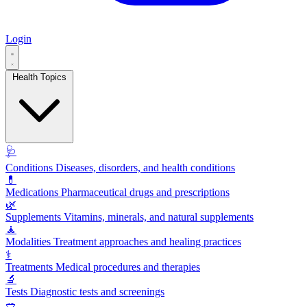
Login
Health Topics
🩺
Conditions
Diseases, disorders, and health conditions
💊
Medications
Pharmaceutical drugs and prescriptions
🌿
Supplements
Vitamins, minerals, and natural supplements
🧘
Modalities
Treatment approaches and healing practices
⚕️
Treatments
Medical procedures and therapies
🔬
Tests
Diagnostic tests and screenings
🥗