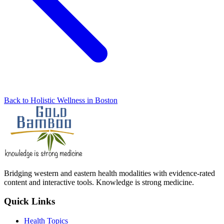
Back to Holistic Wellness in Boston
Bridging western and eastern health modalities with evidence-rated
content and interactive tools. Knowledge is strong medicine.
Quick Links
Health Topics