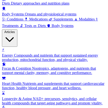
Diets
Dietary approaches and nutrition plans
🫀
Body Systems
Organs and physiological systems
🩺
Conditions
💊
Medications
🌿
Supplements
🧘
Modalities
⚕️
Treatments
🔬
Tests
🥗
Diets
🫀
Body Systems
Articles
⚡
Energy
Compounds and nutrients that support sustained energy
production, mitochondrial function, and physical vitality.
🧠
Focus & Cognition
Nootropics, adaptogens, and nutrients that
support mental clarity, memory, and cognitive performance.
❤️
Heart Health
Nutrients and supplements that support cardiovascular
function, healthy blood pressure, and heart wellness.
⌛
Longevity & Aging
NAD+ precursors, senolytics, and cellular
health compounds that target aging pathways and promote vitality.
💪