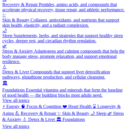
Recovery & Repair
Peptides, amino acids, and compounds that
accelerate physical recovery, tissue repair, and athletic performance.
✨
Skin & Beauty
Collagen, antioxidants, and nutrients that support
skin health, elasticity, and a radiant complexion.
🌙
Sleep
Supplements, herbs, and strategies that support healthy sleep
cycles, deeper rest, and circadian rhythm regulation.
🌿
Stress & Anxiety
Adaptogens and calming compounds that help the
body manage stress, promote relaxation, and support emotional
resilience.
💧
Detox & Liver
Compounds that support liver detoxification
pathways, glutathione production, and cellular cleansing.
🏛️
Foundations
Essential vitamins and minerals that form the baseline
of good health — the building blocks most adults need.
View all topics
⚡
Energy
🧠
Focus & Cognition
❤️
Heart Health
⌛
Longevity &
Aging
💪
Recovery & Repair
✨
Skin & Beauty
🌙
Sleep
🌿
Stress
& Anxiety
💧
Detox & Liver
🏛️
Foundations
View all topics