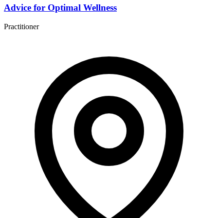
Advice for Optimal Wellness
Practitioner