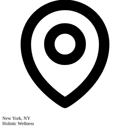
New York, NY
Holistic Wellness