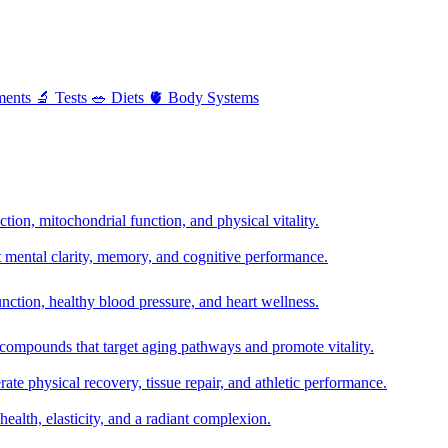
ments
🔬
Tests
🥗
Diets
🫀
Body Systems
ion, mitochondrial function, and physical vitality.
t mental clarity, memory, and cognitive performance.
nction, healthy blood pressure, and heart wellness.
 compounds that target aging pathways and promote vitality.
te physical recovery, tissue repair, and athletic performance.
health, elasticity, and a radiant complexion.