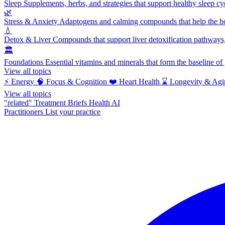
Sleep
Supplements, herbs, and strategies that support healthy sleep cy
🌿
Stress & Anxiety
Adaptogens and calming compounds that help the bod
💧
Detox & Liver
Compounds that support liver detoxification pathways, 
🏛️
Foundations
Essential vitamins and minerals that form the baseline o
View all topics
⚡
Energy
🧠
Focus & Cognition
❤️
Heart Health
⌛
Longevity & Agi
View all topics
"related"
Treatment Briefs
Health AI
Practitioners
List your practice