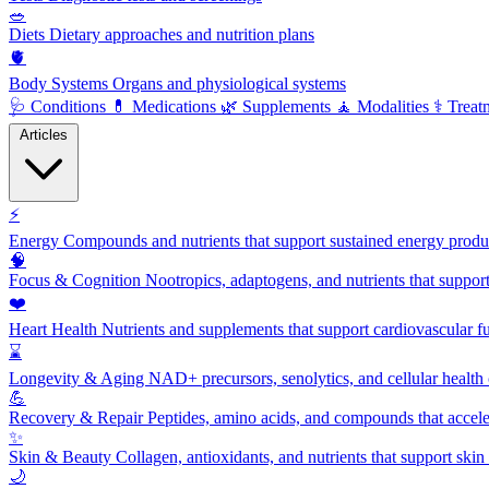
🥗
Diets
Dietary approaches and nutrition plans
🫀
Body Systems
Organs and physiological systems
🩺
Conditions
💊
Medications
🌿
Supplements
🧘
Modalities
⚕️
Treat
Articles
⚡
Energy
Compounds and nutrients that support sustained energy product
🧠
Focus & Cognition
Nootropics, adaptogens, and nutrients that suppor
❤️
Heart Health
Nutrients and supplements that support cardiovascular fu
⌛
Longevity & Aging
NAD+ precursors, senolytics, and cellular health
💪
Recovery & Repair
Peptides, amino acids, and compounds that accelera
✨
Skin & Beauty
Collagen, antioxidants, and nutrients that support skin 
🌙