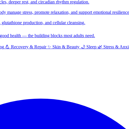
cles, deeper rest, and circadian rhythm regulation.
y manage stress, promote relaxation, and support emotional resilience
glutathione production, and cellular cleansing.
f good health — the building blocks most adults need.
ng
💪
Recovery & Repair
✨
Skin & Beauty
🌙
Sleep
🌿
Stress & Anxi