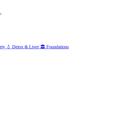
.
ety
💧
Detox & Liver
🏛️
Foundations