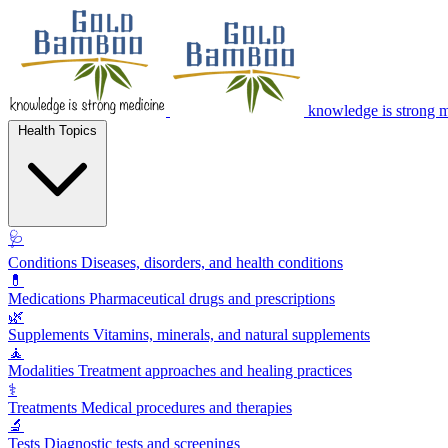
knowledge is strong 
Health Topics
🩺
Conditions
Diseases, disorders, and health conditions
💊
Medications
Pharmaceutical drugs and prescriptions
🌿
Supplements
Vitamins, minerals, and natural supplements
🧘
Modalities
Treatment approaches and healing practices
⚕️
Treatments
Medical procedures and therapies
🔬
Tests
Diagnostic tests and screenings