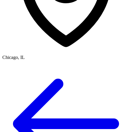
Chicago, IL