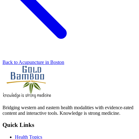
Back to Acupuncture in Boston
Bridging western and eastern health modalities with evidence-rated
content and interactive tools. Knowledge is strong medicine.
Quick Links
Health Topics