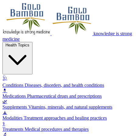
knowledge is strong
medicine
Health Topics
🩺
Conditions
Diseases, disorders, and health conditions
💊
Medications
Pharmaceutical drugs and prescriptions
🌿
Supplements
Vitamins, minerals, and natural supplements
🧘
Modalities
Treatment approaches and healing practices
⚕️
Treatments
Medical procedures and therapies
🔬