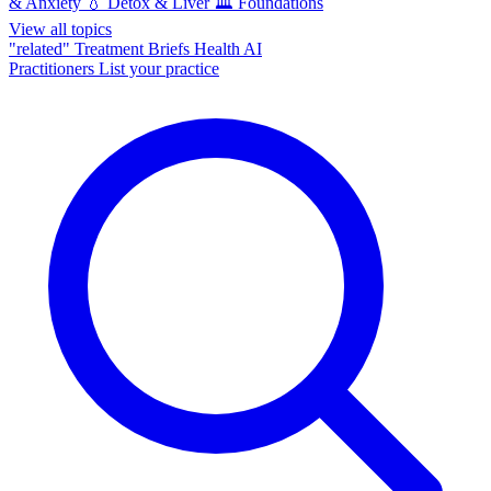
& Anxiety
💧
Detox & Liver
🏛️
Foundations
View all topics
"related"
Treatment Briefs
Health AI
Practitioners
List your practice