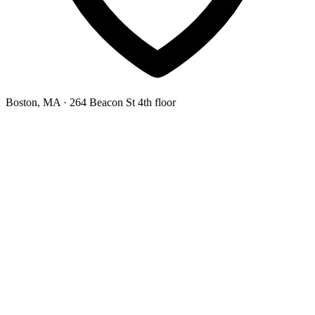
Boston, MA
· 264 Beacon St 4th floor