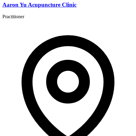
Aaron Yu Acupuncture Clinic
Practitioner