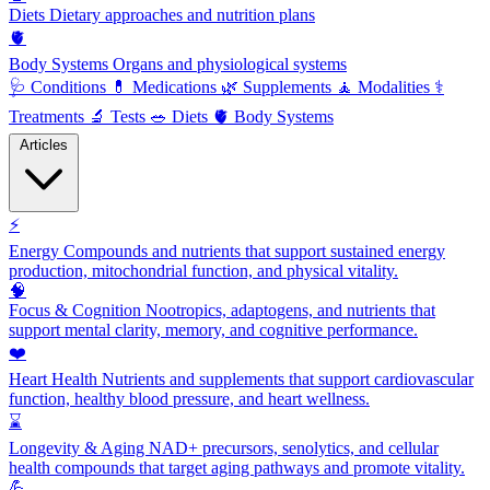
Diets
Dietary approaches and nutrition plans
🫀
Body Systems
Organs and physiological systems
🩺
Conditions
💊
Medications
🌿
Supplements
🧘
Modalities
⚕️
Treatments
🔬
Tests
🥗
Diets
🫀
Body Systems
Articles
⚡
Energy
Compounds and nutrients that support sustained energy
production, mitochondrial function, and physical vitality.
🧠
Focus & Cognition
Nootropics, adaptogens, and nutrients that
support mental clarity, memory, and cognitive performance.
❤️
Heart Health
Nutrients and supplements that support cardiovascular
function, healthy blood pressure, and heart wellness.
⌛
Longevity & Aging
NAD+ precursors, senolytics, and cellular
health compounds that target aging pathways and promote vitality.
💪