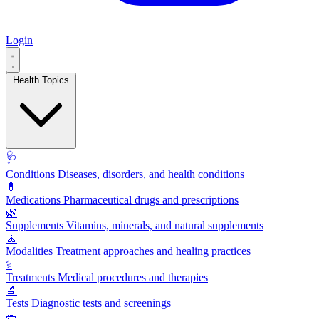
Login
Health Topics
🩺
Conditions
Diseases, disorders, and health conditions
💊
Medications
Pharmaceutical drugs and prescriptions
🌿
Supplements
Vitamins, minerals, and natural supplements
🧘
Modalities
Treatment approaches and healing practices
⚕️
Treatments
Medical procedures and therapies
🔬
Tests
Diagnostic tests and screenings
🥗