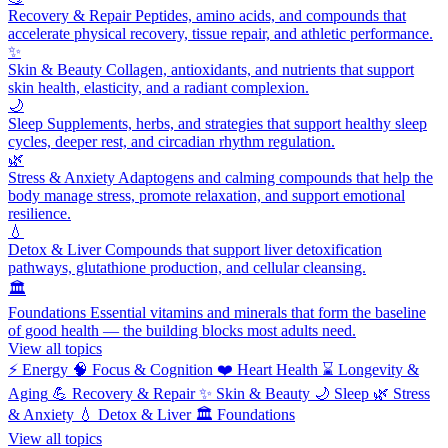
Recovery & Repair
Peptides, amino acids, and compounds that
accelerate physical recovery, tissue repair, and athletic performance.
✨
Skin & Beauty
Collagen, antioxidants, and nutrients that support
skin health, elasticity, and a radiant complexion.
🌙
Sleep
Supplements, herbs, and strategies that support healthy sleep
cycles, deeper rest, and circadian rhythm regulation.
🌿
Stress & Anxiety
Adaptogens and calming compounds that help the
body manage stress, promote relaxation, and support emotional
resilience.
💧
Detox & Liver
Compounds that support liver detoxification
pathways, glutathione production, and cellular cleansing.
🏛️
Foundations
Essential vitamins and minerals that form the baseline
of good health — the building blocks most adults need.
View all topics
⚡
Energy
🧠
Focus & Cognition
❤️
Heart Health
⌛
Longevity &
Aging
💪
Recovery & Repair
✨
Skin & Beauty
🌙
Sleep
🌿
Stress
& Anxiety
💧
Detox & Liver
🏛️
Foundations
View all topics