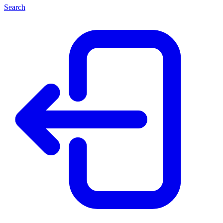
Search