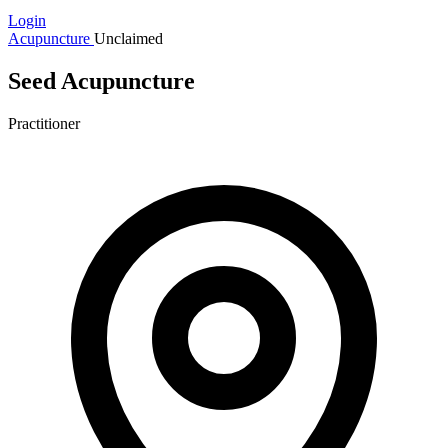
Login
Acupuncture
Unclaimed
Seed Acupuncture
Practitioner