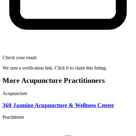
Check your email
We sent a verification link. Click it to claim this listing.
More Acupuncture Practitioners
Acupuncture
360 Jasmine Acupuncture & Wellness Center
Practitioner