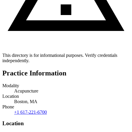
This directory is for informational purposes. Verify credentials
independently.
Practice Information
Modality
Acupuncture
Location
Boston, MA
Phone
+1 617-221-6700
Location