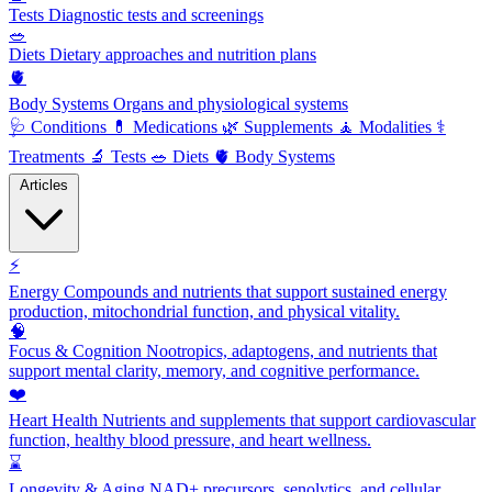
Tests
Diagnostic tests and screenings
🥗
Diets
Dietary approaches and nutrition plans
🫀
Body Systems
Organs and physiological systems
🩺
Conditions
💊
Medications
🌿
Supplements
🧘
Modalities
⚕️
Treatments
🔬
Tests
🥗
Diets
🫀
Body Systems
Articles
⚡
Energy
Compounds and nutrients that support sustained energy
production, mitochondrial function, and physical vitality.
🧠
Focus & Cognition
Nootropics, adaptogens, and nutrients that
support mental clarity, memory, and cognitive performance.
❤️
Heart Health
Nutrients and supplements that support cardiovascular
function, healthy blood pressure, and heart wellness.
⌛
Longevity & Aging
NAD+ precursors, senolytics, and cellular