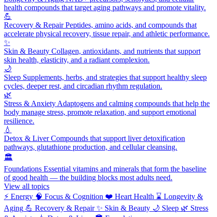
health compounds that target aging pathways and promote vitality.
💪
Recovery & Repair
Peptides, amino acids, and compounds that
accelerate physical recovery, tissue repair, and athletic performance.
✨
Skin & Beauty
Collagen, antioxidants, and nutrients that support
skin health, elasticity, and a radiant complexion.
🌙
Sleep
Supplements, herbs, and strategies that support healthy sleep
cycles, deeper rest, and circadian rhythm regulation.
🌿
Stress & Anxiety
Adaptogens and calming compounds that help the
body manage stress, promote relaxation, and support emotional
resilience.
💧
Detox & Liver
Compounds that support liver detoxification
pathways, glutathione production, and cellular cleansing.
🏛️
Foundations
Essential vitamins and minerals that form the baseline
of good health — the building blocks most adults need.
View all topics
⚡
Energy
🧠
Focus & Cognition
❤️
Heart Health
⌛
Longevity &
Aging
💪
Recovery & Repair
✨
Skin & Beauty
🌙
Sleep
🌿
Stress