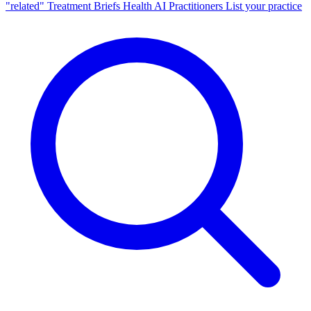
"related"
Treatment Briefs
Health AI
Practitioners
List your practice