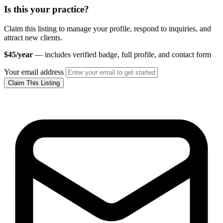
Is this your practice?
Claim this listing to manage your profile, respond to inquiries, and
attract new clients.
$45/year
— includes verified badge, full profile, and contact form
Your email address
Claim This Listing