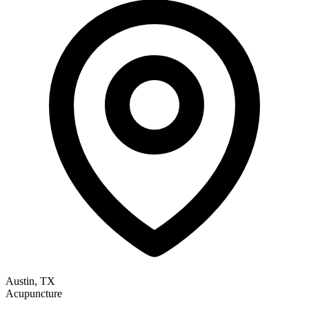
Austin, TX
Acupuncture