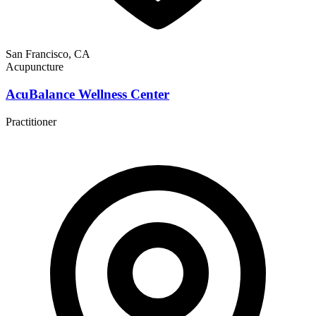
San Francisco, CA
Acupuncture
AcuBalance Wellness Center
Practitioner