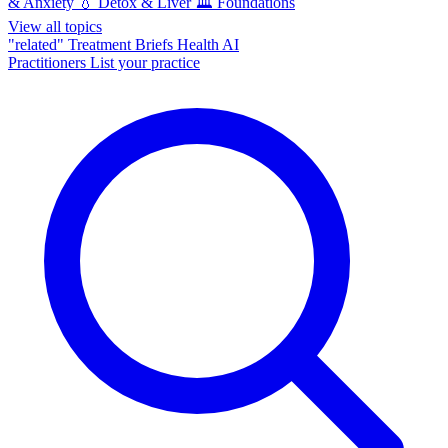
& Anxiety
💧
Detox & Liver
🏛️
Foundations
View all topics
"related"
Treatment Briefs
Health AI
Practitioners
List your practice