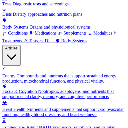
Tests
Diagnostic tests and screenings
🥗
Diets
Dietary approaches and nutrition plans
🫀
Body Systems
Organs and physiological systems
🩺
Conditions
💊
Medications
🌿
Supplements
🧘
Modalities
⚕️
Treatments
🔬
Tests
🥗
Diets
🫀
Body Systems
Articles
⚡
Energy
Compounds and nutrients that support sustained energy
production, mitochondrial function, and physical vitality.
🧠
Focus & Cognition
Nootropics, adaptogens, and nutrients that
support mental clarity, memory, and cognitive performance.
❤️
Heart Health
Nutrients and supplements that support cardiovascular
function, healthy blood pressure, and heart wellness.
⌛
Longevity & Aging
NAD+ precursors, senolytics, and cellular