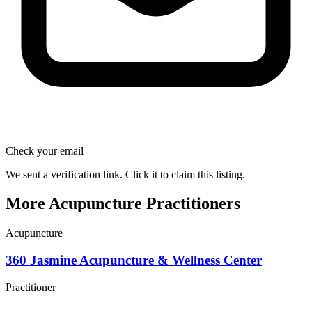
Check your email
We sent a verification link. Click it to claim this listing.
More Acupuncture Practitioners
Acupuncture
360 Jasmine Acupuncture & Wellness Center
Practitioner