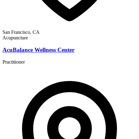
San Francisco, CA
Acupuncture
AcuBalance Wellness Center
Practitioner