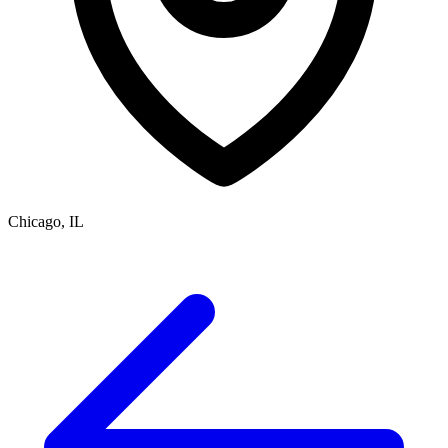
Chicago, IL