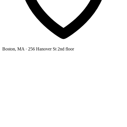
Boston, MA
· 256 Hanover St 2nd floor