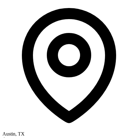
Austin, TX