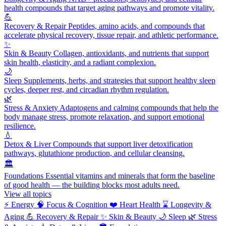
health compounds that target aging pathways and promote vitality.
💪
Recovery & Repair
Peptides, amino acids, and compounds that
accelerate physical recovery, tissue repair, and athletic performance.
✨
Skin & Beauty
Collagen, antioxidants, and nutrients that support
skin health, elasticity, and a radiant complexion.
🌙
Sleep
Supplements, herbs, and strategies that support healthy sleep
cycles, deeper rest, and circadian rhythm regulation.
🌿
Stress & Anxiety
Adaptogens and calming compounds that help the
body manage stress, promote relaxation, and support emotional
resilience.
💧
Detox & Liver
Compounds that support liver detoxification
pathways, glutathione production, and cellular cleansing.
🏛️
Foundations
Essential vitamins and minerals that form the baseline
of good health — the building blocks most adults need.
View all topics
⚡
Energy
🧠
Focus & Cognition
❤️
Heart Health
⌛
Longevity &
Aging
💪
Recovery & Repair
✨
Skin & Beauty
🌙
Sleep
🌿
Stress