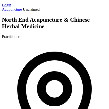
Login
Acupuncture
Unclaimed
North End Acupuncture & Chinese
Herbal Medicine
Practitioner