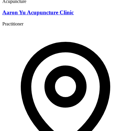
Acupuncture
Aaron Yu Acupuncture Clinic
Practitioner