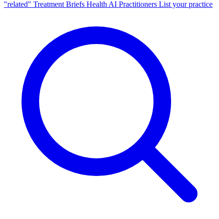
"related"
Treatment Briefs
Health AI
Practitioners
List your practice