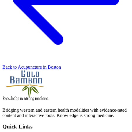
Back to Acupuncture in Boston
Bridging western and eastern health modalities with evidence-rated
content and interactive tools. Knowledge is strong medicine.
Quick Links