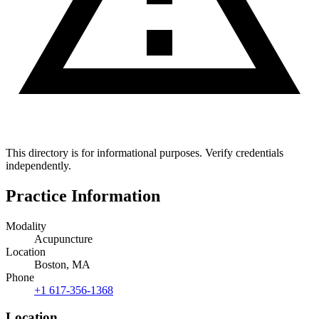
This directory is for informational purposes. Verify credentials
independently.
Practice Information
Modality
Acupuncture
Location
Boston, MA
Phone
+1 617-356-1368
Location