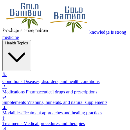
knowledge is strong
medicine
Health Topics
🩺
Conditions
Diseases, disorders, and health conditions
💊
Medications
Pharmaceutical drugs and prescriptions
🌿
Supplements
Vitamins, minerals, and natural supplements
🧘
Modalities
Treatment approaches and healing practices
⚕️
Treatments
Medical procedures and therapies
🔬