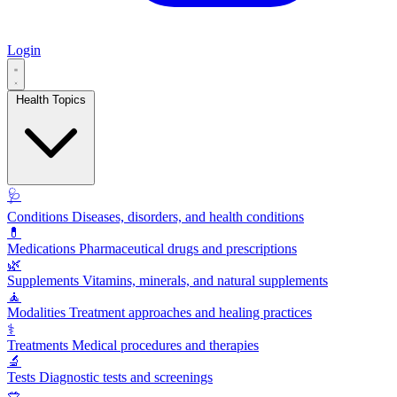
Login
Health Topics
🩺
Conditions
Diseases, disorders, and health conditions
💊
Medications
Pharmaceutical drugs and prescriptions
🌿
Supplements
Vitamins, minerals, and natural supplements
🧘
Modalities
Treatment approaches and healing practices
⚕️
Treatments
Medical procedures and therapies
🔬
Tests
Diagnostic tests and screenings
🥗