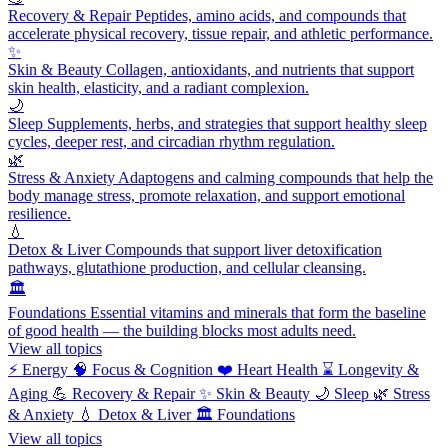
Recovery & Repair
Peptides, amino acids, and compounds that
accelerate physical recovery, tissue repair, and athletic performance.
✨
Skin & Beauty
Collagen, antioxidants, and nutrients that support
skin health, elasticity, and a radiant complexion.
🌙
Sleep
Supplements, herbs, and strategies that support healthy sleep
cycles, deeper rest, and circadian rhythm regulation.
🌿
Stress & Anxiety
Adaptogens and calming compounds that help the
body manage stress, promote relaxation, and support emotional
resilience.
💧
Detox & Liver
Compounds that support liver detoxification
pathways, glutathione production, and cellular cleansing.
🏛️
Foundations
Essential vitamins and minerals that form the baseline
of good health — the building blocks most adults need.
View all topics
⚡
Energy
🧠
Focus & Cognition
❤️
Heart Health
⌛
Longevity &
Aging
💪
Recovery & Repair
✨
Skin & Beauty
🌙
Sleep
🌿
Stress
& Anxiety
💧
Detox & Liver
🏛️
Foundations
View all topics