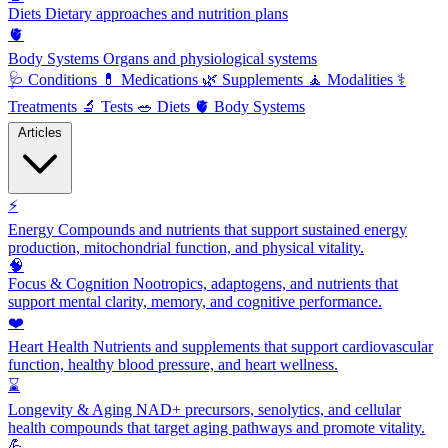
Diets
Dietary approaches and nutrition plans
🫀
Body Systems
Organs and physiological systems
🩺
Conditions
💊
Medications
🌿
Supplements
🧘
Modalities
⚕️
Treatments
🔬
Tests
🥗
Diets
🫀
Body Systems
Articles
⚡
Energy
Compounds and nutrients that support sustained energy
production, mitochondrial function, and physical vitality.
🧠
Focus & Cognition
Nootropics, adaptogens, and nutrients that
support mental clarity, memory, and cognitive performance.
❤️
Heart Health
Nutrients and supplements that support cardiovascular
function, healthy blood pressure, and heart wellness.
⌛
Longevity & Aging
NAD+ precursors, senolytics, and cellular
health compounds that target aging pathways and promote vitality.
💪