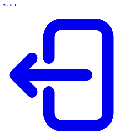
Search