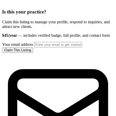
Is this your practice?
Claim this listing to manage your profile, respond to inquiries, and
attract new clients.
$45/year
— includes verified badge, full profile, and contact form
Your email address
Claim This Listing