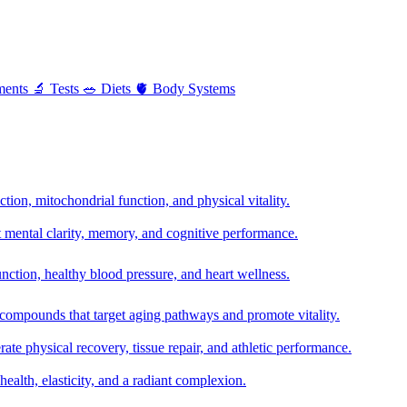
ments
🔬
Tests
🥗
Diets
🫀
Body Systems
ion, mitochondrial function, and physical vitality.
t mental clarity, memory, and cognitive performance.
nction, healthy blood pressure, and heart wellness.
 compounds that target aging pathways and promote vitality.
te physical recovery, tissue repair, and athletic performance.
health, elasticity, and a radiant complexion.