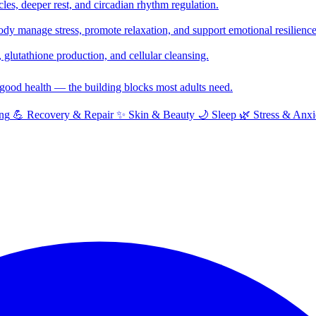
cles, deeper rest, and circadian rhythm regulation.
y manage stress, promote relaxation, and support emotional resilience
glutathione production, and cellular cleansing.
f good health — the building blocks most adults need.
ng
💪
Recovery & Repair
✨
Skin & Beauty
🌙
Sleep
🌿
Stress & Anxi