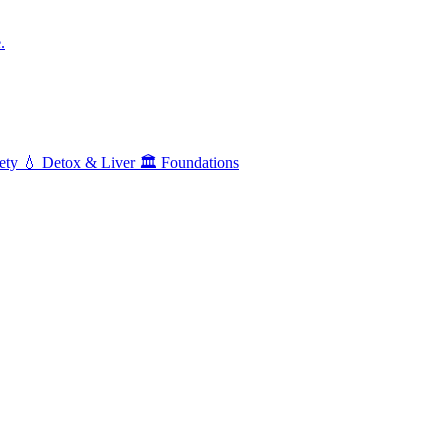
.
ety
💧
Detox & Liver
🏛️
Foundations