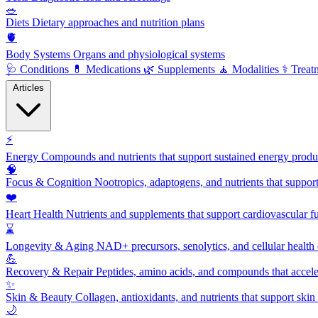
🥗
Diets
Dietary approaches and nutrition plans
🫀
Body Systems
Organs and physiological systems
🩺
Conditions
💊
Medications
🌿
Supplements
🧘
Modalities
⚕️
Treat
Articles
⚡
Energy
Compounds and nutrients that support sustained energy product
🧠
Focus & Cognition
Nootropics, adaptogens, and nutrients that suppor
❤️
Heart Health
Nutrients and supplements that support cardiovascular fu
⌛
Longevity & Aging
NAD+ precursors, senolytics, and cellular health
💪
Recovery & Repair
Peptides, amino acids, and compounds that accelera
✨
Skin & Beauty
Collagen, antioxidants, and nutrients that support skin 
🌙