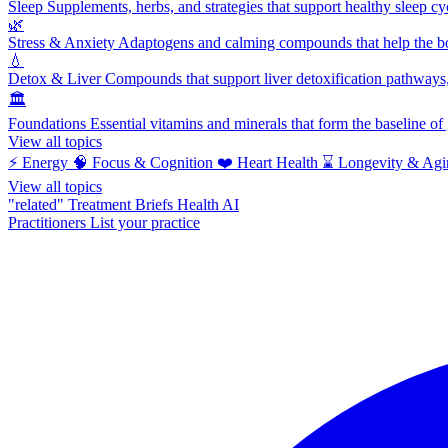
Sleep
Supplements, herbs, and strategies that support healthy sleep cy
🌿
Stress & Anxiety
Adaptogens and calming compounds that help the bod
💧
Detox & Liver
Compounds that support liver detoxification pathways, 
🏛️
Foundations
Essential vitamins and minerals that form the baseline o
View all topics
⚡
Energy
🧠
Focus & Cognition
❤️
Heart Health
⌛
Longevity & Agi
View all topics
"related"
Treatment Briefs
Health AI
Practitioners
List your practice