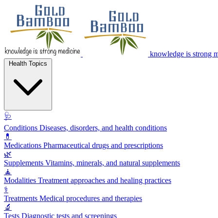
knowledge is strong 
Health Topics
🩺
Conditions
Diseases, disorders, and health conditions
💊
Medications
Pharmaceutical drugs and prescriptions
🌿
Supplements
Vitamins, minerals, and natural supplements
🧘
Modalities
Treatment approaches and healing practices
⚕️
Treatments
Medical procedures and therapies
🔬
Tests
Diagnostic tests and screenings