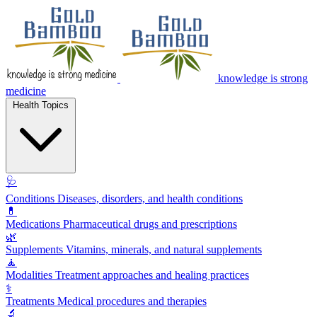
knowledge is strong
medicine
Health Topics
🩺
Conditions
Diseases, disorders, and health conditions
💊
Medications
Pharmaceutical drugs and prescriptions
🌿
Supplements
Vitamins, minerals, and natural supplements
🧘
Modalities
Treatment approaches and healing practices
⚕️
Treatments
Medical procedures and therapies
🔬