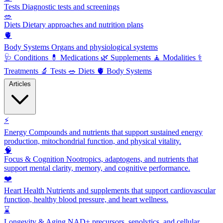
Tests
Diagnostic tests and screenings
🥗
Diets
Dietary approaches and nutrition plans
🫀
Body Systems
Organs and physiological systems
🩺
Conditions
💊
Medications
🌿
Supplements
🧘
Modalities
⚕️
Treatments
🔬
Tests
🥗
Diets
🫀
Body Systems
Articles
⚡
Energy
Compounds and nutrients that support sustained energy
production, mitochondrial function, and physical vitality.
🧠
Focus & Cognition
Nootropics, adaptogens, and nutrients that
support mental clarity, memory, and cognitive performance.
❤️
Heart Health
Nutrients and supplements that support cardiovascular
function, healthy blood pressure, and heart wellness.
⌛
Longevity & Aging
NAD+ precursors, senolytics, and cellular