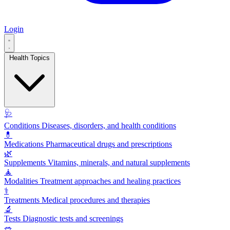
Login
Health Topics
🩺
Conditions
Diseases, disorders, and health conditions
💊
Medications
Pharmaceutical drugs and prescriptions
🌿
Supplements
Vitamins, minerals, and natural supplements
🧘
Modalities
Treatment approaches and healing practices
⚕️
Treatments
Medical procedures and therapies
🔬
Tests
Diagnostic tests and screenings
🥗