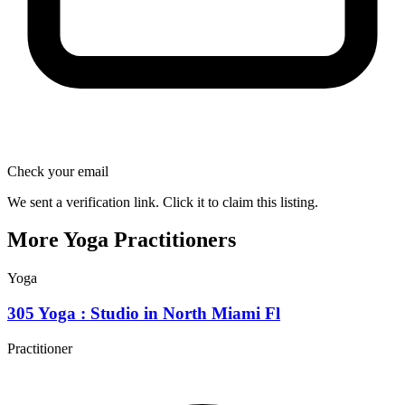
Check your email
We sent a verification link. Click it to claim this listing.
More Yoga Practitioners
Yoga
305 Yoga : Studio in North Miami Fl
Practitioner