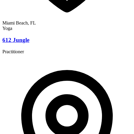
Miami Beach, FL
Yoga
612 Jungle
Practitioner