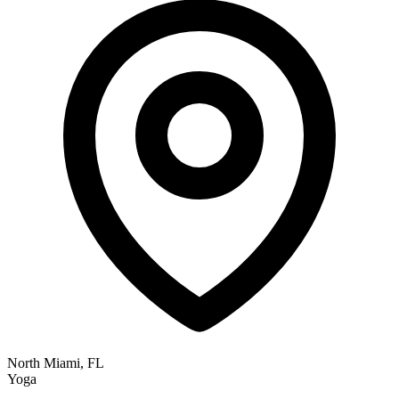
North Miami, FL
Yoga