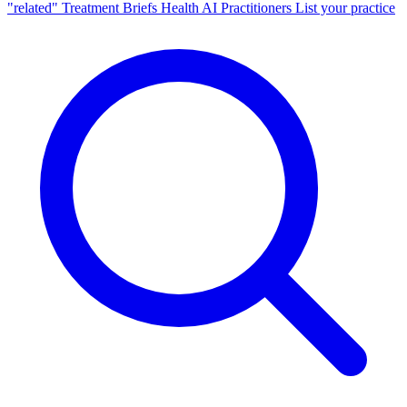
"related"
Treatment Briefs
Health AI
Practitioners
List your practice