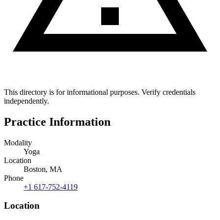
This directory is for informational purposes. Verify credentials
independently.
Practice Information
Modality
Yoga
Location
Boston, MA
Phone
+1 617-752-4119
Location