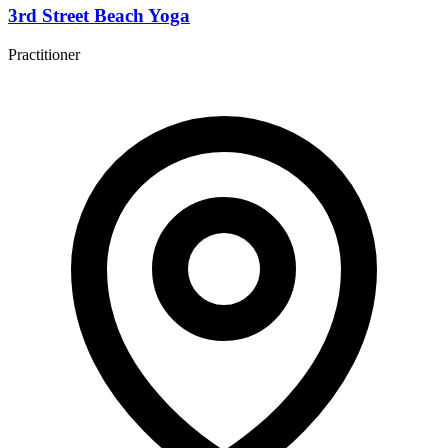
3rd Street Beach Yoga
Practitioner