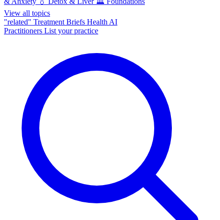
& Anxiety
💧
Detox & Liver
🏛️
Foundations
View all topics
"related"
Treatment Briefs
Health AI
Practitioners
List your practice