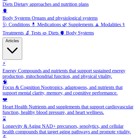
Diets
Dietary approaches and nutrition plans
🫀
Body Systems
Organs and physiological systems
🩺
Conditions
💊
Medications
🌿
Supplements
🧘
Modalities
⚕️
Treatments
🔬
Tests
🥗
Diets
🫀
Body Systems
Articles
⚡
Energy
Compounds and nutrients that support sustained energy
production, mitochondrial function, and physical vitality.
🧠
Focus & Cognition
Nootropics, adaptogens, and nutrients that
support mental clarity, memory, and cognitive performance.
❤️
Heart Health
Nutrients and supplements that support cardiovascular
function, healthy blood pressure, and heart wellness.
⌛
Longevity & Aging
NAD+ precursors, senolytics, and cellular
health compounds that target aging pathways and promote vitality.
💪