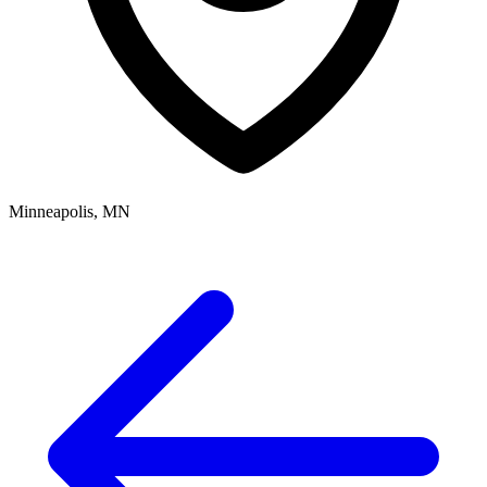
Minneapolis, MN