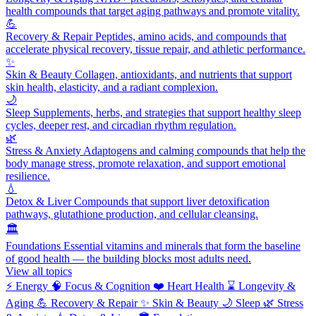
health compounds that target aging pathways and promote vitality.
💪
Recovery & Repair
Peptides, amino acids, and compounds that
accelerate physical recovery, tissue repair, and athletic performance.
✨
Skin & Beauty
Collagen, antioxidants, and nutrients that support
skin health, elasticity, and a radiant complexion.
🌙
Sleep
Supplements, herbs, and strategies that support healthy sleep
cycles, deeper rest, and circadian rhythm regulation.
🌿
Stress & Anxiety
Adaptogens and calming compounds that help the
body manage stress, promote relaxation, and support emotional
resilience.
💧
Detox & Liver
Compounds that support liver detoxification
pathways, glutathione production, and cellular cleansing.
🏛️
Foundations
Essential vitamins and minerals that form the baseline
of good health — the building blocks most adults need.
View all topics
⚡
Energy
🧠
Focus & Cognition
❤️
Heart Health
⌛
Longevity &
Aging
💪
Recovery & Repair
✨
Skin & Beauty
🌙
Sleep
🌿
Stress