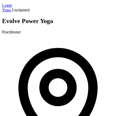
Login
Yoga
Unclaimed
Evolve Power Yoga
Practitioner