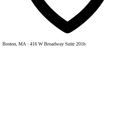
Boston, MA
· 416 W Broadway Suite 201b