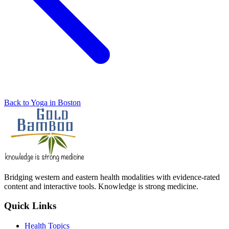
Back to Yoga in Boston
Bridging western and eastern health modalities with evidence-rated
content and interactive tools. Knowledge is strong medicine.
Quick Links
Health Topics