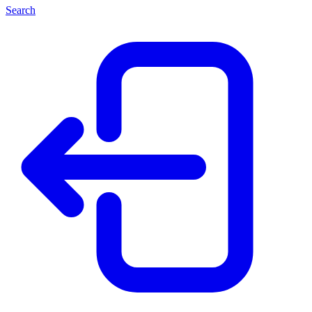
Search