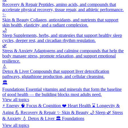
Recovery & Repair
Peptides, amino acids, and compounds that
accelerate physical recovery, tissue repair, and athletic performance.
✨
Skin & Beauty
Collagen, antioxidants, and nutrients that support
skin health, elasticity, and a radiant complexion.
🌙
Sleep
Supplements, herbs, and strategies that support healthy sleep
cycles, deeper rest, and circadian rhythm regulation.
🌿
Stress & Anxiety
Adaptogens and calming compounds that help the
body manage stress, promote relaxation, and support emotional
resilience.
💧
Detox & Liver
Compounds that support liver detoxification
pathways, glutathione production, and cellular cleansing.
🏛️
Foundations
Essential vitamins and minerals that form the baseline
of good health — the building blocks most adults need.
View all topics
⚡
Energy
🧠
Focus & Cognition
❤️
Heart Health
⌛
Longevity &
Aging
💪
Recovery & Repair
✨
Skin & Beauty
🌙
Sleep
🌿
Stress
& Anxiety
💧
Detox & Liver
🏛️
Foundations
View all topics