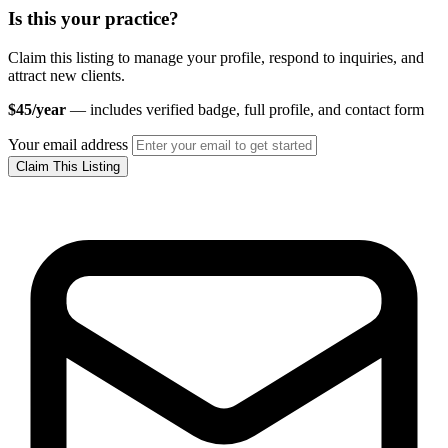
Is this your practice?
Claim this listing to manage your profile, respond to inquiries, and
attract new clients.
$45/year
— includes verified badge, full profile, and contact form
Your email address
Claim This Listing