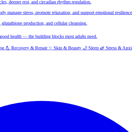
cles, deeper rest, and circadian rhythm regulation.
y manage stress, promote relaxation, and support emotional resilience
glutathione production, and cellular cleansing.
f good health — the building blocks most adults need.
ng
💪
Recovery & Repair
✨
Skin & Beauty
🌙
Sleep
🌿
Stress & Anxi