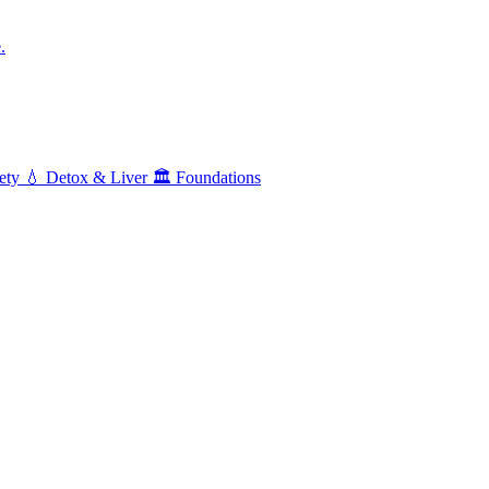
.
ety
💧
Detox & Liver
🏛️
Foundations