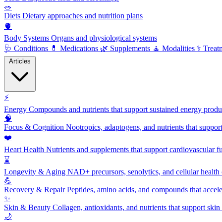
🥗
Diets
Dietary approaches and nutrition plans
🫀
Body Systems
Organs and physiological systems
🩺
Conditions
💊
Medications
🌿
Supplements
🧘
Modalities
⚕️
Treat
Articles
⚡
Energy
Compounds and nutrients that support sustained energy product
🧠
Focus & Cognition
Nootropics, adaptogens, and nutrients that suppor
❤️
Heart Health
Nutrients and supplements that support cardiovascular fu
⌛
Longevity & Aging
NAD+ precursors, senolytics, and cellular health
💪
Recovery & Repair
Peptides, amino acids, and compounds that accelera
✨
Skin & Beauty
Collagen, antioxidants, and nutrients that support skin 
🌙