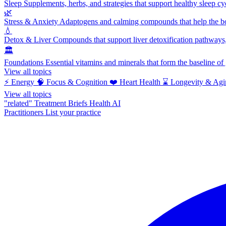
Sleep
Supplements, herbs, and strategies that support healthy sleep cy
🌿
Stress & Anxiety
Adaptogens and calming compounds that help the bod
💧
Detox & Liver
Compounds that support liver detoxification pathways, 
🏛️
Foundations
Essential vitamins and minerals that form the baseline o
View all topics
⚡
Energy
🧠
Focus & Cognition
❤️
Heart Health
⌛
Longevity & Agi
View all topics
"related"
Treatment Briefs
Health AI
Practitioners
List your practice