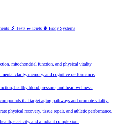
ments
🔬
Tests
🥗
Diets
🫀
Body Systems
ion, mitochondrial function, and physical vitality.
t mental clarity, memory, and cognitive performance.
nction, healthy blood pressure, and heart wellness.
 compounds that target aging pathways and promote vitality.
te physical recovery, tissue repair, and athletic performance.
health, elasticity, and a radiant complexion.