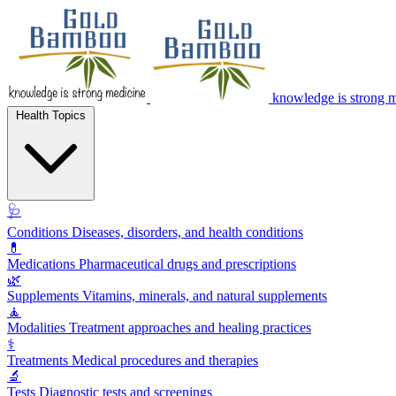
knowledge is strong 
Health Topics
🩺
Conditions
Diseases, disorders, and health conditions
💊
Medications
Pharmaceutical drugs and prescriptions
🌿
Supplements
Vitamins, minerals, and natural supplements
🧘
Modalities
Treatment approaches and healing practices
⚕️
Treatments
Medical procedures and therapies
🔬
Tests
Diagnostic tests and screenings