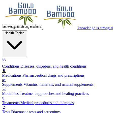
knowledge is strong 
Health Topics
🩺
Conditions
Diseases, disorders, and health conditions
💊
Medications
Pharmaceutical drugs and prescriptions
🌿
Supplements
Vitamins, minerals, and natural supplements
🧘
Modalities
Treatment approaches and healing practices
⚕️
Treatments
Medical procedures and therapies
🔬
Tests
Diagnostic tests and screenings