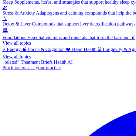
Sleep
Supplements, herbs, and strategies that support healthy sleep cy
🌿
Stress & Anxiety
Adaptogens and calming compounds that help the bod
💧
Detox & Liver
Compounds that support liver detoxification pathways, 
🏛️
Foundations
Essential vitamins and minerals that form the baseline o
View all topics
⚡
Energy
🧠
Focus & Cognition
❤️
Heart Health
⌛
Longevity & Agi
View all topics
"related"
Treatment Briefs
Health AI
Practitioners
List your practice