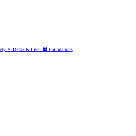
.
ety
💧
Detox & Liver
🏛️
Foundations