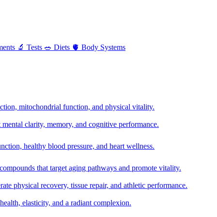
ments
🔬
Tests
🥗
Diets
🫀
Body Systems
ion, mitochondrial function, and physical vitality.
t mental clarity, memory, and cognitive performance.
nction, healthy blood pressure, and heart wellness.
 compounds that target aging pathways and promote vitality.
te physical recovery, tissue repair, and athletic performance.
health, elasticity, and a radiant complexion.