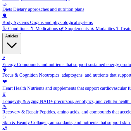
🥗
Diets
Dietary approaches and nutrition plans
🫀
Body Systems
Organs and physiological systems
🩺
Conditions
💊
Medications
🌿
Supplements
🧘
Modalities
⚕️
Treat
Articles
⚡
Energy
Compounds and nutrients that support sustained energy product
🧠
Focus & Cognition
Nootropics, adaptogens, and nutrients that suppor
❤️
Heart Health
Nutrients and supplements that support cardiovascular fu
⌛
Longevity & Aging
NAD+ precursors, senolytics, and cellular health
💪
Recovery & Repair
Peptides, amino acids, and compounds that accelera
✨
Skin & Beauty
Collagen, antioxidants, and nutrients that support skin 
🌙