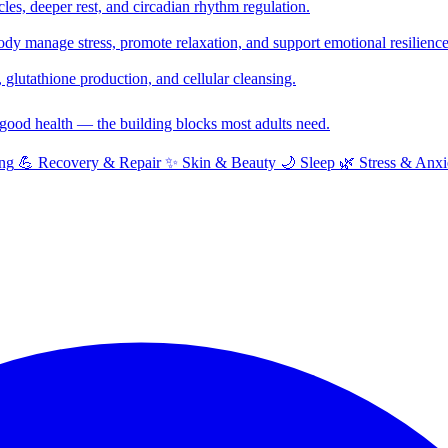
cles, deeper rest, and circadian rhythm regulation.
y manage stress, promote relaxation, and support emotional resilience
glutathione production, and cellular cleansing.
f good health — the building blocks most adults need.
ng
💪
Recovery & Repair
✨
Skin & Beauty
🌙
Sleep
🌿
Stress & Anxi