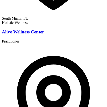
South Miami, FL
Holistic Wellness
Alive Wellness Center
Practitioner