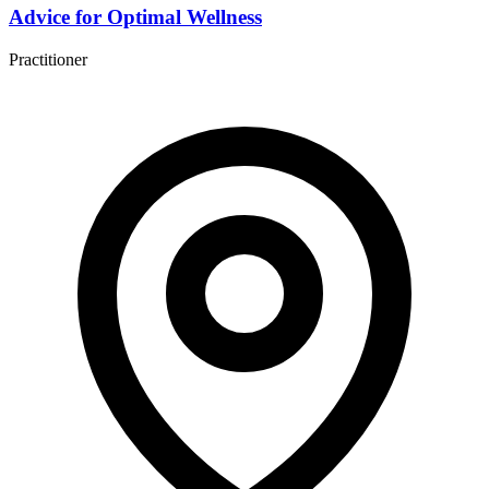
Advice for Optimal Wellness
Practitioner