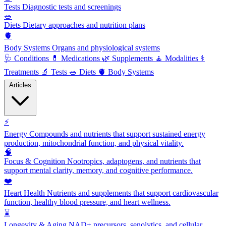
Tests
Diagnostic tests and screenings
🥗
Diets
Dietary approaches and nutrition plans
🫀
Body Systems
Organs and physiological systems
🩺
Conditions
💊
Medications
🌿
Supplements
🧘
Modalities
⚕️
Treatments
🔬
Tests
🥗
Diets
🫀
Body Systems
Articles
⚡
Energy
Compounds and nutrients that support sustained energy
production, mitochondrial function, and physical vitality.
🧠
Focus & Cognition
Nootropics, adaptogens, and nutrients that
support mental clarity, memory, and cognitive performance.
❤️
Heart Health
Nutrients and supplements that support cardiovascular
function, healthy blood pressure, and heart wellness.
⌛
Longevity & Aging
NAD+ precursors, senolytics, and cellular