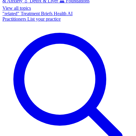
& Anxiety
💧
Detox & Liver
🏛️
Foundations
View all topics
"related"
Treatment Briefs
Health AI
Practitioners
List your practice