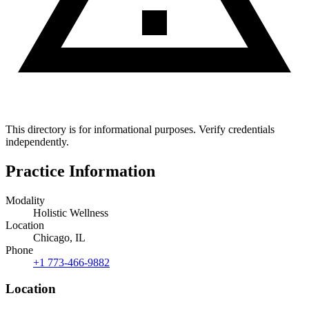
This directory is for informational purposes. Verify credentials
independently.
Practice Information
Modality
Holistic Wellness
Location
Chicago, IL
Phone
+1 773-466-9882
Location