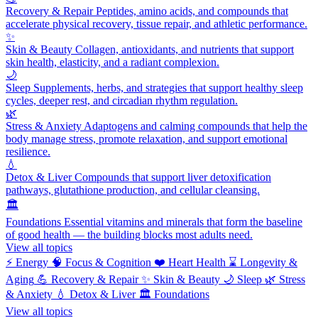
Recovery & Repair
Peptides, amino acids, and compounds that
accelerate physical recovery, tissue repair, and athletic performance.
✨
Skin & Beauty
Collagen, antioxidants, and nutrients that support
skin health, elasticity, and a radiant complexion.
🌙
Sleep
Supplements, herbs, and strategies that support healthy sleep
cycles, deeper rest, and circadian rhythm regulation.
🌿
Stress & Anxiety
Adaptogens and calming compounds that help the
body manage stress, promote relaxation, and support emotional
resilience.
💧
Detox & Liver
Compounds that support liver detoxification
pathways, glutathione production, and cellular cleansing.
🏛️
Foundations
Essential vitamins and minerals that form the baseline
of good health — the building blocks most adults need.
View all topics
⚡
Energy
🧠
Focus & Cognition
❤️
Heart Health
⌛
Longevity &
Aging
💪
Recovery & Repair
✨
Skin & Beauty
🌙
Sleep
🌿
Stress
& Anxiety
💧
Detox & Liver
🏛️
Foundations
View all topics