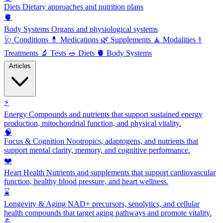
Diets
Dietary approaches and nutrition plans
🫀
Body Systems
Organs and physiological systems
🩺
Conditions
💊
Medications
🌿
Supplements
🧘
Modalities
⚕️
Treatments
🔬
Tests
🥗
Diets
🫀
Body Systems
Articles
⚡
Energy
Compounds and nutrients that support sustained energy
production, mitochondrial function, and physical vitality.
🧠
Focus & Cognition
Nootropics, adaptogens, and nutrients that
support mental clarity, memory, and cognitive performance.
❤️
Heart Health
Nutrients and supplements that support cardiovascular
function, healthy blood pressure, and heart wellness.
⌛
Longevity & Aging
NAD+ precursors, senolytics, and cellular
health compounds that target aging pathways and promote vitality.
💪