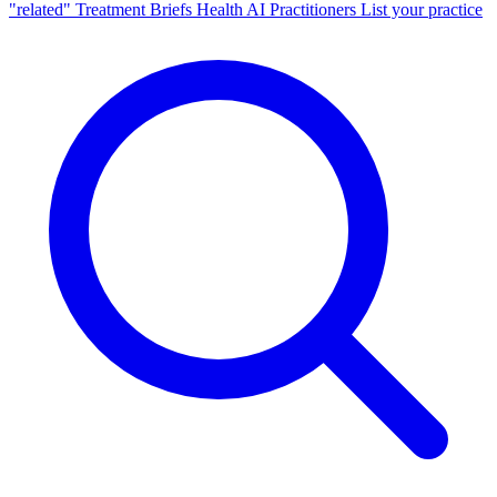
"related"
Treatment Briefs
Health AI
Practitioners
List your practice