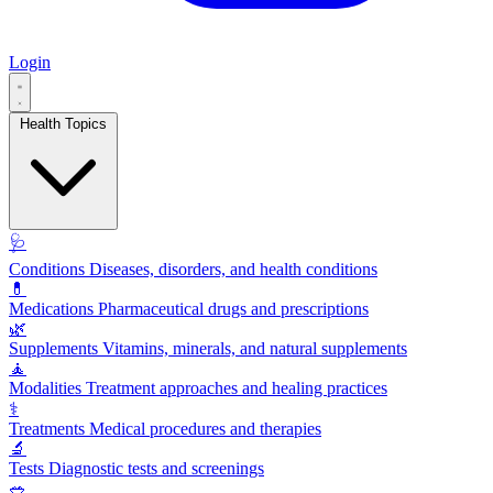
Login
Health Topics
🩺
Conditions
Diseases, disorders, and health conditions
💊
Medications
Pharmaceutical drugs and prescriptions
🌿
Supplements
Vitamins, minerals, and natural supplements
🧘
Modalities
Treatment approaches and healing practices
⚕️
Treatments
Medical procedures and therapies
🔬
Tests
Diagnostic tests and screenings
🥗