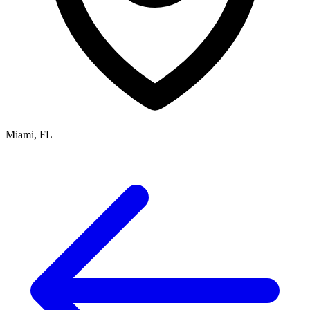
Miami, FL