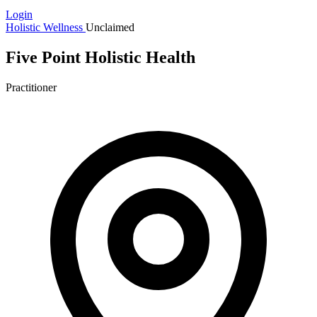
Login
Holistic Wellness
Unclaimed
Five Point Holistic Health
Practitioner