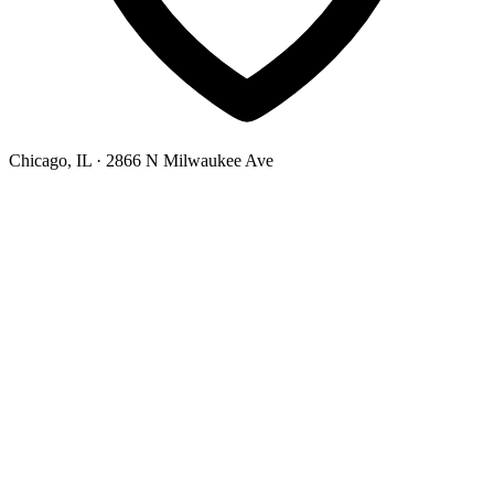
Chicago, IL
· 2866 N Milwaukee Ave