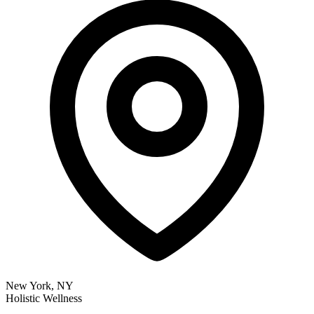
New York, NY
Holistic Wellness