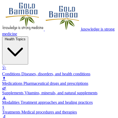
knowledge is strong
medicine
Health Topics
🩺
Conditions
Diseases, disorders, and health conditions
💊
Medications
Pharmaceutical drugs and prescriptions
🌿
Supplements
Vitamins, minerals, and natural supplements
🧘
Modalities
Treatment approaches and healing practices
⚕️
Treatments
Medical procedures and therapies
🔬