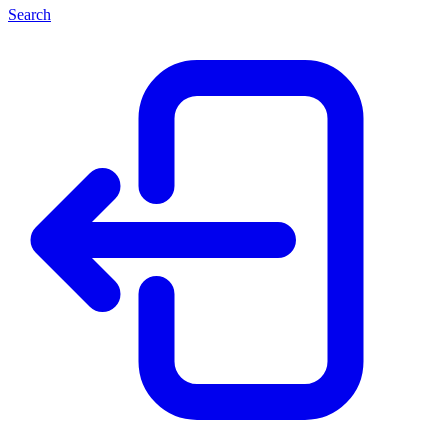
Search