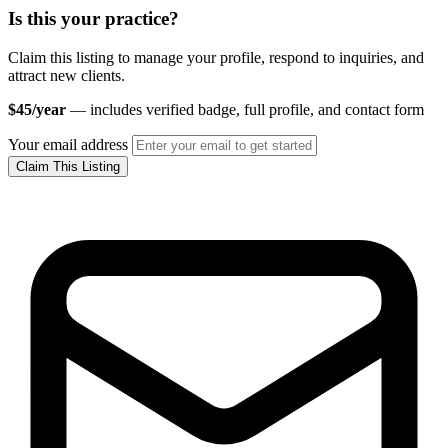
Is this your practice?
Claim this listing to manage your profile, respond to inquiries, and
attract new clients.
$45/year
— includes verified badge, full profile, and contact form
Your email address
Claim This Listing