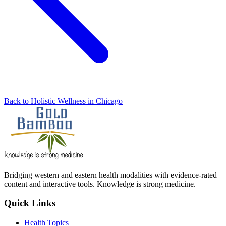
Back to Holistic Wellness in Chicago
Bridging western and eastern health modalities with evidence-rated
content and interactive tools. Knowledge is strong medicine.
Quick Links
Health Topics