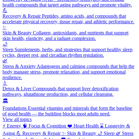
health compounds that target aging pathways and promote vitality.
💪
Recovery & Repair
Peptides, amino acids, and compounds that
accelerate physical recovery, tissue repair, and athletic performance.
✨
Skin & Beauty
Collagen, antioxidants, and nutrients that support
skin health, elasticity, and a radiant complexion.
🌙
Sleep
Supplements, herbs, and strategies that support healthy sleep
cycles, deeper rest, and circadian rhythm regulation.
🌿
Stress & Anxiety
Adaptogens and calming compounds that help the
body manage stress, promote relaxation, and support emotional
resilience.
💧
Detox & Liver
Compounds that support liver detoxification
pathways, glutathione production, and cellular cleansing.
🏛️
Foundations
Essential vitamins and minerals that form the baseline
of good health — the building blocks most adults need.
View all topics
⚡
Energy
🧠
Focus & Cognition
❤️
Heart Health
⌛
Longevity &
Aging
💪
Recovery & Repair
✨
Skin & Beauty
🌙
Sleep
🌿
Stress