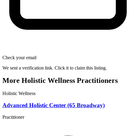
Check your email
We sent a verification link. Click it to claim this listing.
More Holistic Wellness Practitioners
Holistic Wellness
Advanced Holistic Center (65 Broadway)
Practitioner