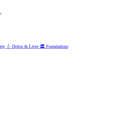
.
ety
💧
Detox & Liver
🏛️
Foundations