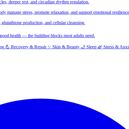
cles, deeper rest, and circadian rhythm regulation.
y manage stress, promote relaxation, and support emotional resilience
glutathione production, and cellular cleansing.
f good health — the building blocks most adults need.
ng
💪
Recovery & Repair
✨
Skin & Beauty
🌙
Sleep
🌿
Stress & Anxi