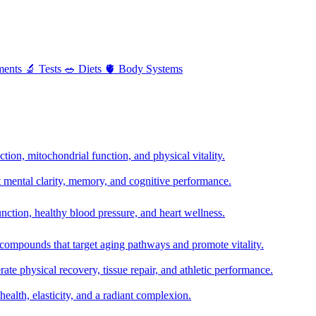
ments
🔬
Tests
🥗
Diets
🫀
Body Systems
ion, mitochondrial function, and physical vitality.
t mental clarity, memory, and cognitive performance.
nction, healthy blood pressure, and heart wellness.
 compounds that target aging pathways and promote vitality.
te physical recovery, tissue repair, and athletic performance.
health, elasticity, and a radiant complexion.