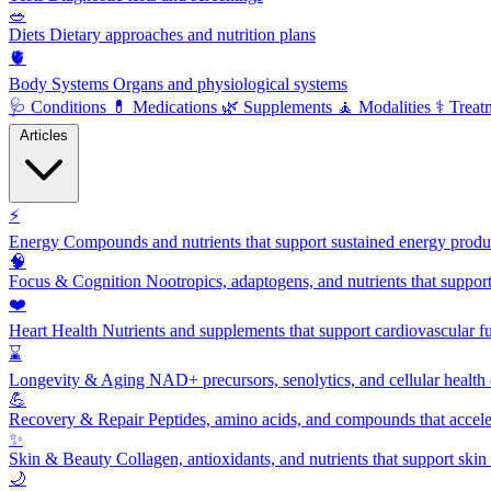
🥗
Diets
Dietary approaches and nutrition plans
🫀
Body Systems
Organs and physiological systems
🩺
Conditions
💊
Medications
🌿
Supplements
🧘
Modalities
⚕️
Treat
Articles
⚡
Energy
Compounds and nutrients that support sustained energy product
🧠
Focus & Cognition
Nootropics, adaptogens, and nutrients that suppor
❤️
Heart Health
Nutrients and supplements that support cardiovascular fu
⌛
Longevity & Aging
NAD+ precursors, senolytics, and cellular health
💪
Recovery & Repair
Peptides, amino acids, and compounds that accelera
✨
Skin & Beauty
Collagen, antioxidants, and nutrients that support skin 
🌙