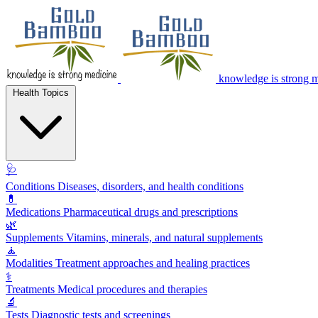
knowledge is strong 
Health Topics
🩺
Conditions
Diseases, disorders, and health conditions
💊
Medications
Pharmaceutical drugs and prescriptions
🌿
Supplements
Vitamins, minerals, and natural supplements
🧘
Modalities
Treatment approaches and healing practices
⚕️
Treatments
Medical procedures and therapies
🔬
Tests
Diagnostic tests and screenings