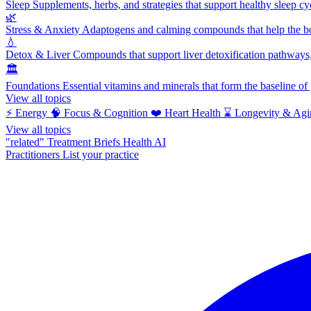
Sleep
Supplements, herbs, and strategies that support healthy sleep cy
🌿
Stress & Anxiety
Adaptogens and calming compounds that help the bod
💧
Detox & Liver
Compounds that support liver detoxification pathways, 
🏛️
Foundations
Essential vitamins and minerals that form the baseline o
View all topics
⚡
Energy
🧠
Focus & Cognition
❤️
Heart Health
⌛
Longevity & Agi
View all topics
"related"
Treatment Briefs
Health AI
Practitioners
List your practice